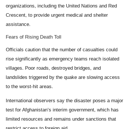
organizations, including the United Nations and Red
Crescent, to provide urgent medical and shelter
assistance.
Fears of Rising Death Toll
Officials caution that the number of casualties could
rise significantly as emergency teams reach isolated
villages. Poor roads, destroyed bridges, and
landslides triggered by the quake are slowing access
to the worst-hit areas.
International observers say the disaster poses a major
test for Afghanistan’s interim government, which has
limited resources and remains under sanctions that
restrict access to foreign aid.