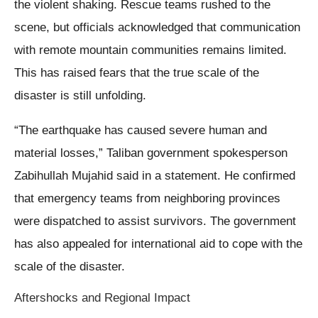
the violent shaking. Rescue teams rushed to the
scene, but officials acknowledged that communication
with remote mountain communities remains limited.
This has raised fears that the true scale of the
disaster is still unfolding.
“The earthquake has caused severe human and
material losses,” Taliban government spokesperson
Zabihullah Mujahid said in a statement. He confirmed
that emergency teams from neighboring provinces
were dispatched to assist survivors. The government
has also appealed for international aid to cope with the
scale of the disaster.
Aftershocks and Regional Impact