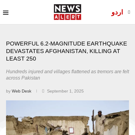
اردو
POWERFUL 6.2-MAGNITUDE EARTHQUAKE
DEVASTATES AFGHANISTAN, KILLING AT
LEAST 250
Hundreds injured and villages flattened as tremors are felt
across Pakistan
by
Web Desk
September 1, 2025