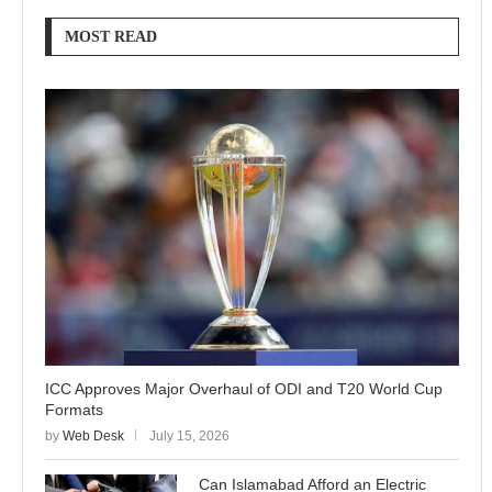
MOST READ
ICC Approves Major Overhaul of ODI and T20 World Cup
Formats
by
Web Desk
July 15, 2026
Can Islamabad Afford an Electric