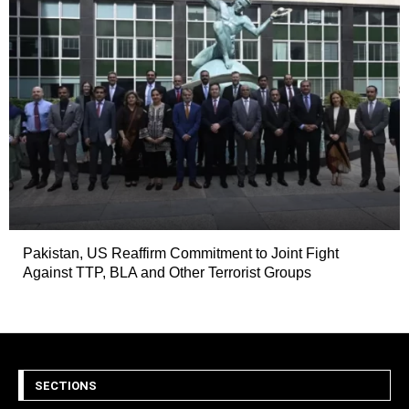
Pakistan, US Reaffirm Commitment to Joint Fight
Against TTP, BLA and Other Terrorist Groups
SECTIONS