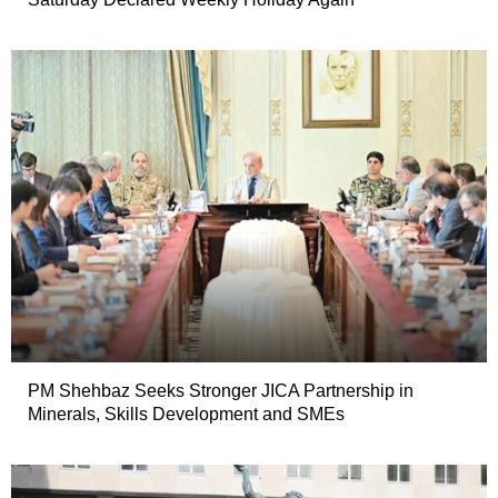
PM Shehbaz Seeks Stronger JICA Partnership in
Minerals, Skills Development and SMEs