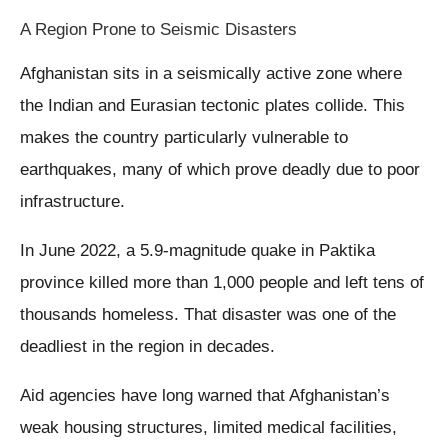
A Region Prone to Seismic Disasters
Afghanistan sits in a seismically active zone where
the Indian and Eurasian tectonic plates collide. This
makes the country particularly vulnerable to
earthquakes, many of which prove deadly due to poor
infrastructure.
In June 2022, a 5.9-magnitude quake in Paktika
province killed more than 1,000 people and left tens of
thousands homeless. That disaster was one of the
deadliest in the region in decades.
Aid agencies have long warned that Afghanistan’s
weak housing structures, limited medical facilities,