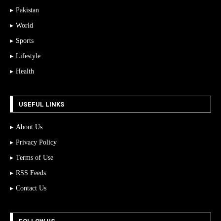
Pakistan
World
Sports
Lifestyle
Health
USEFUL LINKS
About Us
Privacy Policy
Terms of Use
RSS Feeds
Contact Us