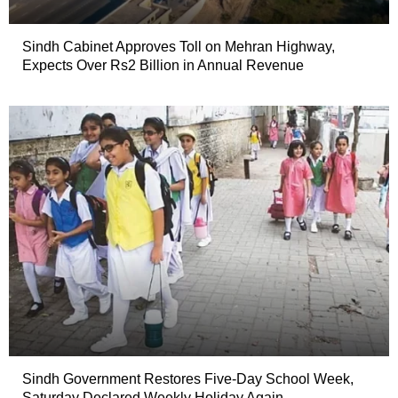
Sindh Cabinet Approves Toll on Mehran Highway,
Expects Over Rs2 Billion in Annual Revenue
Sindh Government Restores Five-Day School Week,
Saturday Declared Weekly Holiday Again