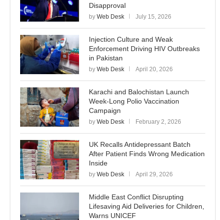
Disapproval
by
Web Desk
July 15, 2026
Injection Culture and Weak
Enforcement Driving HIV Outbreaks
in Pakistan
by
Web Desk
April 20, 2026
Karachi and Balochistan Launch
Week-Long Polio Vaccination
Campaign
by
Web Desk
February 2, 2026
UK Recalls Antidepressant Batch
After Patient Finds Wrong Medication
Inside
by
Web Desk
April 29, 2026
Middle East Conflict Disrupting
Lifesaving Aid Deliveries for Children,
Warns UNICEF