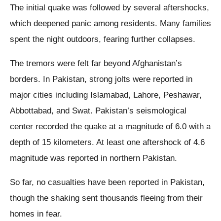
The initial quake was followed by several aftershocks,
which deepened panic among residents. Many families
spent the night outdoors, fearing further collapses.
The tremors were felt far beyond Afghanistan’s
borders. In Pakistan, strong jolts were reported in
major cities including Islamabad, Lahore, Peshawar,
Abbottabad, and Swat. Pakistan’s seismological
center recorded the quake at a magnitude of 6.0 with a
depth of 15 kilometers. At least one aftershock of 4.6
magnitude was reported in northern Pakistan.
So far, no casualties have been reported in Pakistan,
though the shaking sent thousands fleeing from their
homes in fear.