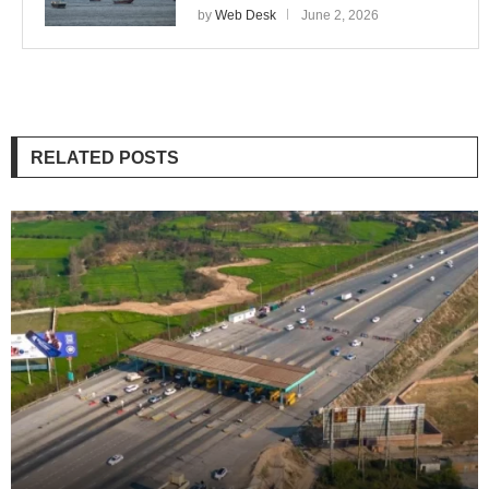
by
Web Desk
June 2, 2026
RELATED POSTS