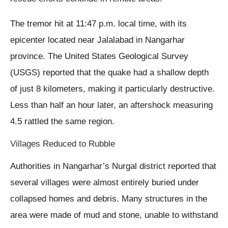
The tremor hit at 11:47 p.m. local time, with its
epicenter located near Jalalabad in Nangarhar
province. The United States Geological Survey
(USGS) reported that the quake had a shallow depth
of just 8 kilometers, making it particularly destructive.
Less than half an hour later, an aftershock measuring
4.5 rattled the same region.
Villages Reduced to Rubble
Authorities in Nangarhar’s Nurgal district reported that
several villages were almost entirely buried under
collapsed homes and debris. Many structures in the
area were made of mud and stone, unable to withstand