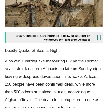
Stay Connected, Stay Informed - Follow News Alert on
WhatsApp for Real-time Updates!
Deadly Quake Strikes at Night
A powerful earthquake measuring 6.2 on the Richter
scale struck eastern Afghanistan late on Sunday night,
leaving widespread devastation in its wake. At least
250 people have been confirmed dead, while more
than 500 others sustained injuries, according to
Afghan officials. The death toll is expected to rise as
rescue efforts continue in remote areas.