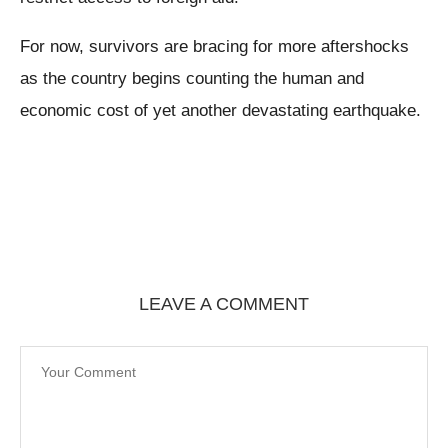
For now, survivors are bracing for more aftershocks
as the country begins counting the human and
economic cost of yet another devastating earthquake.
LEAVE A COMMENT