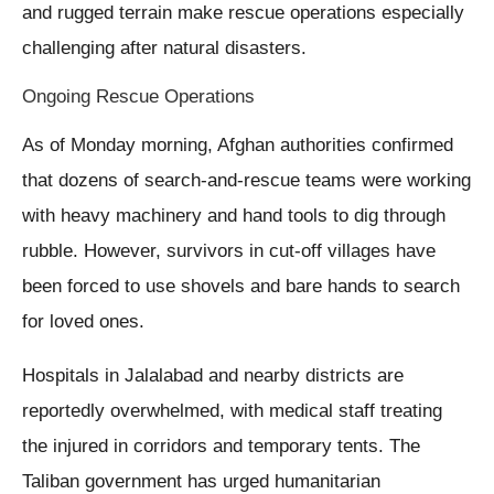
and rugged terrain make rescue operations especially
challenging after natural disasters.
Ongoing Rescue Operations
As of Monday morning, Afghan authorities confirmed
that dozens of search-and-rescue teams were working
with heavy machinery and hand tools to dig through
rubble. However, survivors in cut-off villages have
been forced to use shovels and bare hands to search
for loved ones.
Hospitals in Jalalabad and nearby districts are
reportedly overwhelmed, with medical staff treating
the injured in corridors and temporary tents. The
Taliban government has urged humanitarian