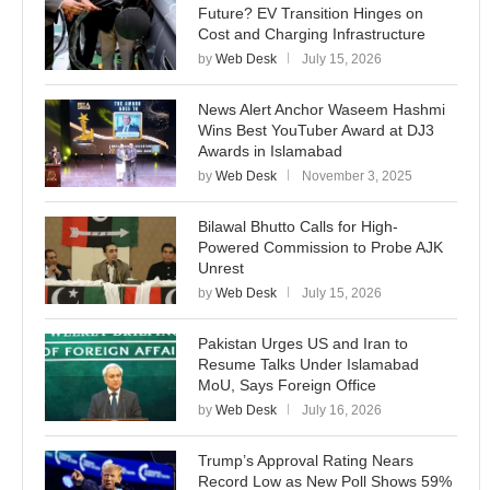
Future? EV Transition Hinges on
Cost and Charging Infrastructure
by
Web Desk
July 15, 2026
News Alert Anchor Waseem Hashmi
Wins Best YouTuber Award at DJ3
Awards in Islamabad
by
Web Desk
November 3, 2025
Bilawal Bhutto Calls for High-
Powered Commission to Probe AJK
Unrest
by
Web Desk
July 15, 2026
Pakistan Urges US and Iran to
Resume Talks Under Islamabad
MoU, Says Foreign Office
by
Web Desk
July 16, 2026
Trump’s Approval Rating Nears
Record Low as New Poll Shows 59%