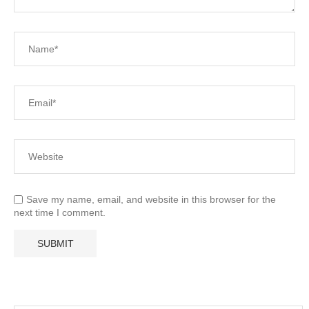
Save my name, email, and website in this browser for the
next time I comment.