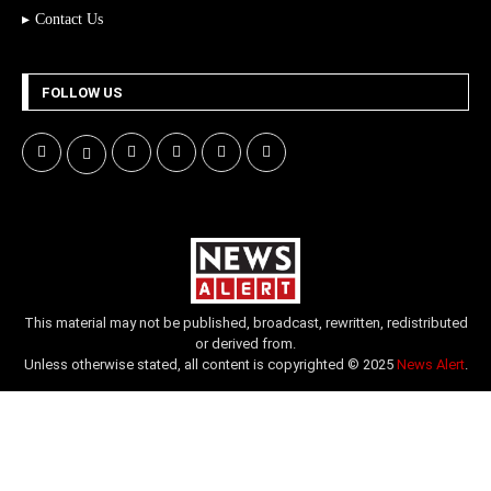
Contact Us
FOLLOW US
This material may not be published, broadcast, rewritten, redistributed
or derived from.
Unless otherwise stated, all content is copyrighted © 2025
News Alert
.