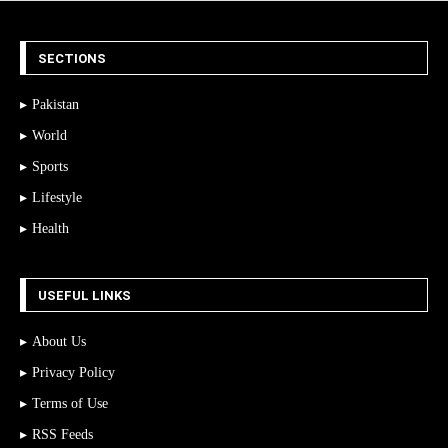
SECTIONS
Pakistan
World
Sports
Lifestyle
Health
USEFUL LINKS
About Us
Privacy Policy
Terms of Use
RSS Feeds