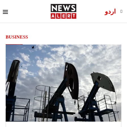
اردو
BUSINESS