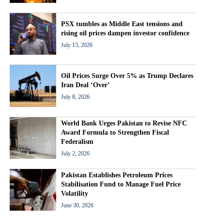
PSX tumbles as Middle East tensions and
rising oil prices dampen investor confidence
July 13, 2026
Oil Prices Surge Over 5% as Trump Declares
Iran Deal ‘Over’
July 8, 2026
World Bank Urges Pakistan to Revise NFC
Award Formula to Strengthen Fiscal
Federalism
July 2, 2026
Pakistan Establishes Petroleum Prices
Stabilisation Fund to Manage Fuel Price
Volatility
June 30, 2026