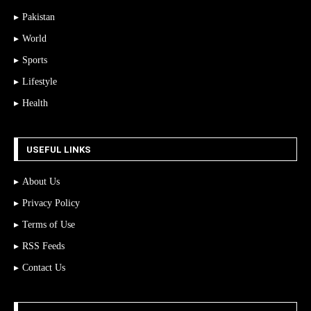
Pakistan
World
Sports
Lifestyle
Health
USEFUL LINKS
About Us
Privacy Policy
Terms of Use
RSS Feeds
Contact Us