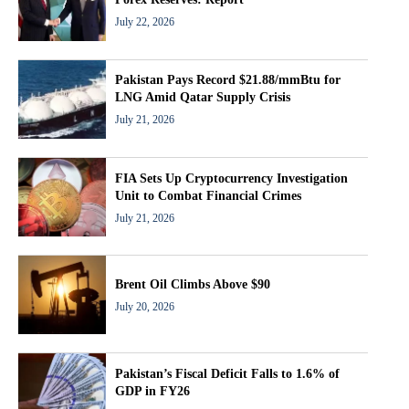
July 22, 2026
Pakistan Pays Record $21.88/mmBtu for
LNG Amid Qatar Supply Crisis
July 21, 2026
FIA Sets Up Cryptocurrency Investigation
Unit to Combat Financial Crimes
July 21, 2026
Brent Oil Climbs Above $90
July 20, 2026
Pakistan’s Fiscal Deficit Falls to 1.6% of
GDP in FY26