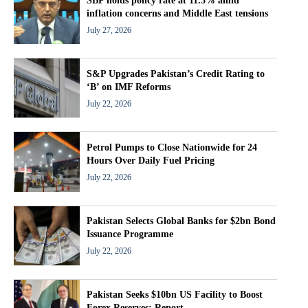
SBP holds policy rate at 11.5% amid
inflation concerns and Middle East tensions
July 27, 2026
S&P Upgrades Pakistan’s Credit Rating to
‘B’ on IMF Reforms
July 22, 2026
Petrol Pumps to Close Nationwide for 24
Hours Over Daily Fuel Pricing
July 22, 2026
Pakistan Selects Global Banks for $2bn Bond
Issuance Programme
July 22, 2026
Pakistan Seeks $10bn US Facility to Boost
Forex Reserves: Report