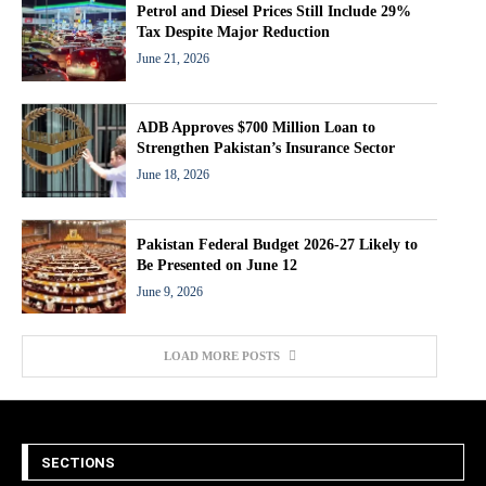
Petrol and Diesel Prices Still Include 29%
Tax Despite Major Reduction
June 21, 2026
ADB Approves $700 Million Loan to
Strengthen Pakistan’s Insurance Sector
June 18, 2026
Pakistan Federal Budget 2026-27 Likely to
Be Presented on June 12
June 9, 2026
LOAD MORE POSTS
SECTIONS