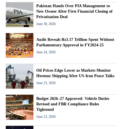
Pakistan Hands Over PIA Management to
New Owner After First Financial Closing of
Privatisation Deal
June 30, 2026
Audit Reveals Rs3.17 Trillion Spent Without
Parliamentary Approval in FY2024-25
June 24, 2026
Oil Prices Edge Lower as Markets Monitor
Hormuz Shipping After US-Iran Peace Talks
June 23, 2026
Budget 2026–27 Approved: Vehicle Duties
Revised and FBR Compliance Rules
Tightened
June 23, 2026