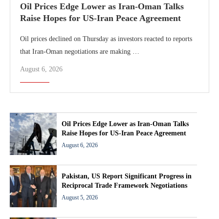
Oil Prices Edge Lower as Iran-Oman Talks
Raise Hopes for US-Iran Peace Agreement
Oil prices declined on Thursday as investors reacted to reports
that Iran-Oman negotiations are making …
August 6, 2026
Oil Prices Edge Lower as Iran-Oman Talks
Raise Hopes for US-Iran Peace Agreement
August 6, 2026
Pakistan, US Report Significant Progress in
Reciprocal Trade Framework Negotiations
August 5, 2026