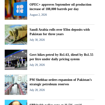
OPEC+ approves September oil production
increase of 188,000 barrels per day
August 2, 2026
Saudi Arabia rolls over $5bn deposits with
Pakistan for three years
July 30, 2026
Govt hikes petrol by Rs1.63, diesel by Rs1.55
per litre under daily pricing system
July 29, 2026
PM Shehbaz orders expansion of Pakistan’s
strategic petroleum reserves
July 28, 2026