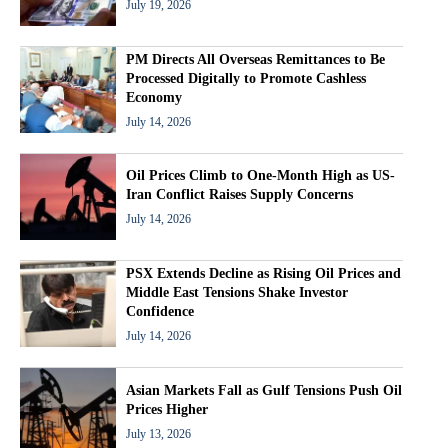
July 19, 2026
PM Directs All Overseas Remittances to Be
Processed Digitally to Promote Cashless
Economy
July 14, 2026
Oil Prices Climb to One-Month High as US-
Iran Conflict Raises Supply Concerns
July 14, 2026
PSX Extends Decline as Rising Oil Prices and
Middle East Tensions Shake Investor
Confidence
July 14, 2026
Asian Markets Fall as Gulf Tensions Push Oil
Prices Higher
July 13, 2026