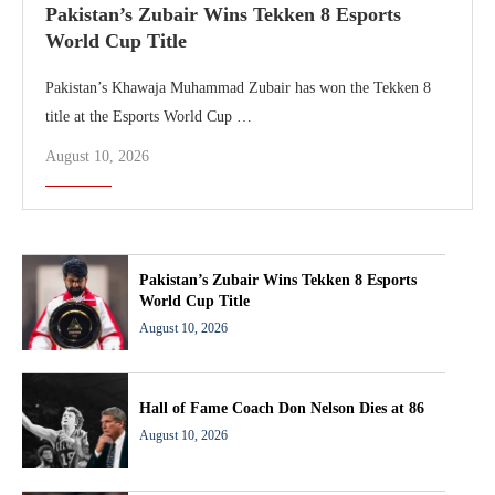
Pakistan’s Zubair Wins Tekken 8 Esports
World Cup Title
Pakistan’s Khawaja Muhammad Zubair has won the Tekken 8
title at the Esports World Cup …
August 10, 2026
Pakistan’s Zubair Wins Tekken 8 Esports
World Cup Title
August 10, 2026
Hall of Fame Coach Don Nelson Dies at 86
August 10, 2026