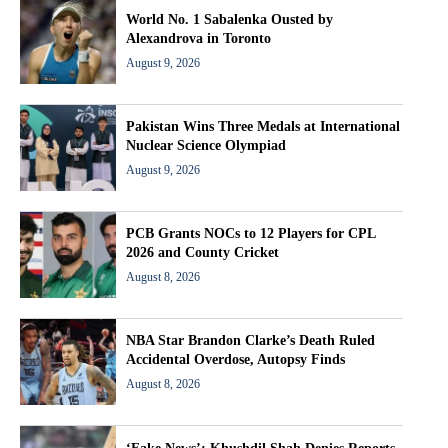
World No. 1 Sabalenka Ousted by
Alexandrova in Toronto
August 9, 2026
Pakistan Wins Three Medals at International
Nuclear Science Olympiad
August 9, 2026
PCB Grants NOCs to 12 Players for CPL
2026 and County Cricket
August 8, 2026
NBA Star Brandon Clarke’s Death Ruled
Accidental Overdose, Autopsy Finds
August 8, 2026