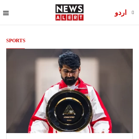
اردو
SPORTS