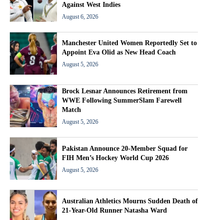
Against West Indies
August 6, 2026
Manchester United Women Reportedly Set to
Appoint Eva Olid as New Head Coach
August 5, 2026
Brock Lesnar Announces Retirement from
WWE Following SummerSlam Farewell
Match
August 5, 2026
Pakistan Announce 20-Member Squad for
FIH Men’s Hockey World Cup 2026
August 5, 2026
Australian Athletics Mourns Sudden Death of
21-Year-Old Runner Natasha Ward