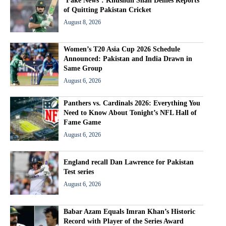
‘Fake News’: Khushdil Shah Denies Reports
of Quitting Pakistan Cricket
August 8, 2026
Women’s T20 Asia Cup 2026 Schedule
Announced: Pakistan and India Drawn in
Same Group
August 6, 2026
Panthers vs. Cardinals 2026: Everything You
Need to Know About Tonight’s NFL Hall of
Fame Game
August 6, 2026
England recall Dan Lawrence for Pakistan
Test series
August 6, 2026
Babar Azam Equals Imran Khan’s Historic
Record with Player of the Series Award