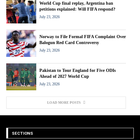
World Cup final replay, Argentina ban
petitions explained: Will FIFA respond?
July 23, 2026
Norway to File Formal FIFA Complaint Over
Balogun Red Card Controversy
July 23, 2026
Pakistan to Tour England for Five ODIs
Ahead of 2027 World Cup
July 23, 2026
LOAD MORE POSTS
SECTIONS