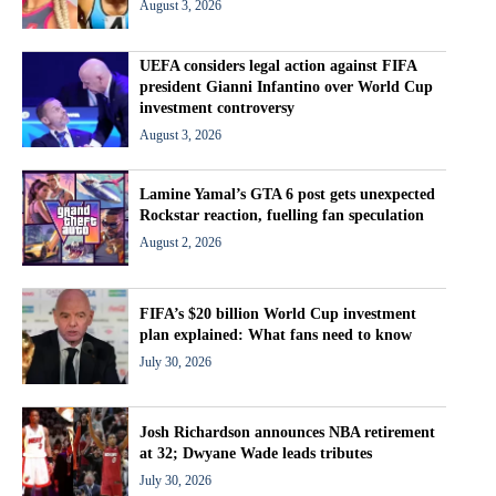
August 3, 2026
UEFA considers legal action against FIFA
president Gianni Infantino over World Cup
investment controversy
August 3, 2026
Lamine Yamal’s GTA 6 post gets unexpected
Rockstar reaction, fuelling fan speculation
August 2, 2026
FIFA’s $20 billion World Cup investment
plan explained: What fans need to know
July 30, 2026
Josh Richardson announces NBA retirement
at 32; Dwyane Wade leads tributes
July 30, 2026