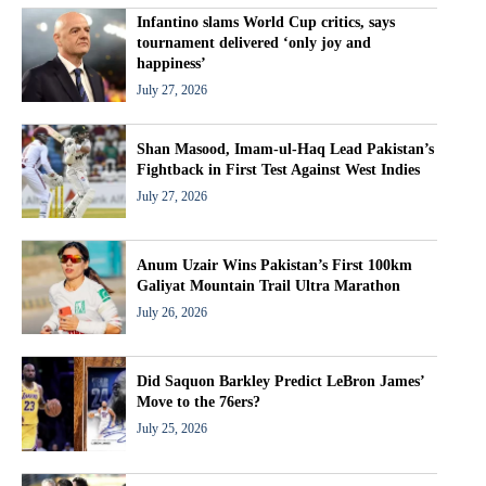
Infantino slams World Cup critics, says
tournament delivered ‘only joy and
happiness’
July 27, 2026
Shan Masood, Imam-ul-Haq Lead Pakistan’s
Fightback in First Test Against West Indies
July 27, 2026
Anum Uzair Wins Pakistan’s First 100km
Galiyat Mountain Trail Ultra Marathon
July 26, 2026
Did Saquon Barkley Predict LeBron James’
Move to the 76ers?
July 25, 2026