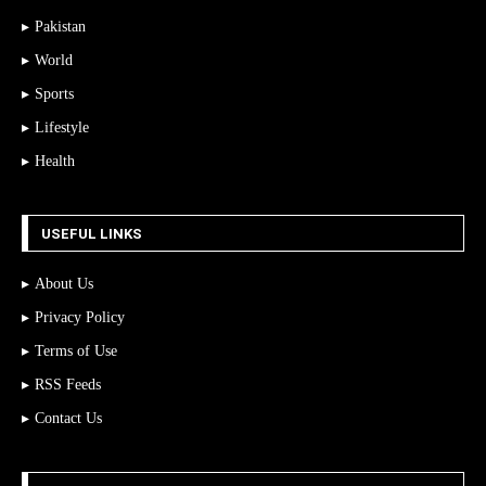
Pakistan
World
Sports
Lifestyle
Health
USEFUL LINKS
About Us
Privacy Policy
Terms of Use
RSS Feeds
Contact Us