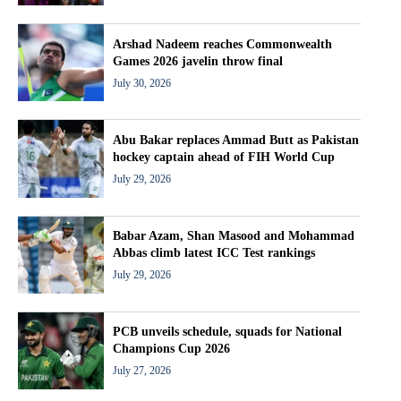
Arshad Nadeem reaches Commonwealth
Games 2026 javelin throw final
July 30, 2026
Abu Bakar replaces Ammad Butt as Pakistan
hockey captain ahead of FIH World Cup
July 29, 2026
Babar Azam, Shan Masood and Mohammad
Abbas climb latest ICC Test rankings
July 29, 2026
PCB unveils schedule, squads for National
Champions Cup 2026
July 27, 2026