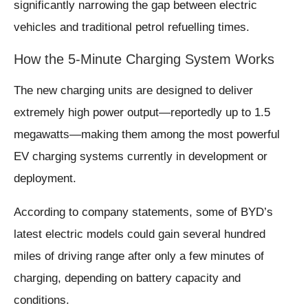
significantly narrowing the gap between electric
vehicles and traditional petrol refuelling times.
How the 5-Minute Charging System Works
The new charging units are designed to deliver
extremely high power output—reportedly up to 1.5
megawatts—making them among the most powerful
EV charging systems currently in development or
deployment.
According to company statements, some of BYD’s
latest electric models could gain several hundred
miles of driving range after only a few minutes of
charging, depending on battery capacity and
conditions.