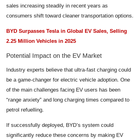
sales increasing steadily in recent years as
consumers shift toward cleaner transportation options.
BYD Surpasses Tesla in Global EV Sales, Selling
2.25 Million Vehicles in 2025
Potential Impact on the EV Market
Industry experts believe that ultra-fast charging could
be a game-changer for electric vehicle adoption. One
of the main challenges facing EV users has been
“range anxiety” and long charging times compared to
petrol refuelling.
If successfully deployed, BYD’s system could
significantly reduce these concerns by making EV