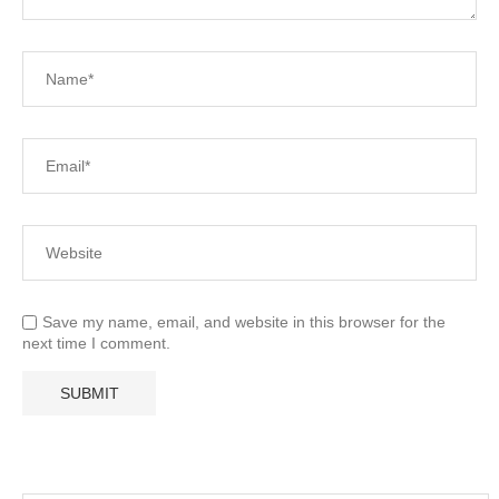
Save my name, email, and website in this browser for the
next time I comment.