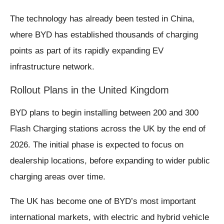
The technology has already been tested in China,
where BYD has established thousands of charging
points as part of its rapidly expanding EV
infrastructure network.
Rollout Plans in the United Kingdom
BYD plans to begin installing between 200 and 300
Flash Charging stations across the UK by the end of
2026. The initial phase is expected to focus on
dealership locations, before expanding to wider public
charging areas over time.
The UK has become one of BYD’s most important
international markets, with electric and hybrid vehicle