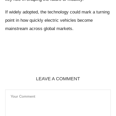
If widely adopted, the technology could mark a turning
point in how quickly electric vehicles become
mainstream across global markets.
LEAVE A COMMENT