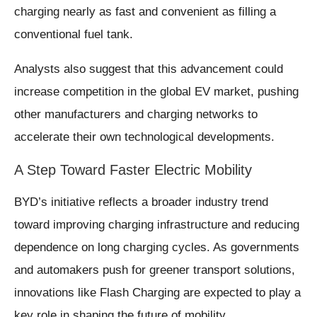
charging nearly as fast and convenient as filling a
conventional fuel tank.
Analysts also suggest that this advancement could
increase competition in the global EV market, pushing
other manufacturers and charging networks to
accelerate their own technological developments.
A Step Toward Faster Electric Mobility
BYD’s initiative reflects a broader industry trend
toward improving charging infrastructure and reducing
dependence on long charging cycles. As governments
and automakers push for greener transport solutions,
innovations like Flash Charging are expected to play a
key role in shaping the future of mobility.