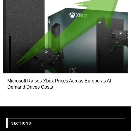
Microsoft Raises Xbox Prices Across Europe as AI
Demand Drives Costs
SECTIONS