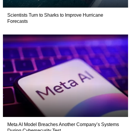
Scientists Turn to Sharks to Improve Hurricane
Forecasts
Meta AI Model Breaches Another Company’s Systems
During Cybersecurity Test