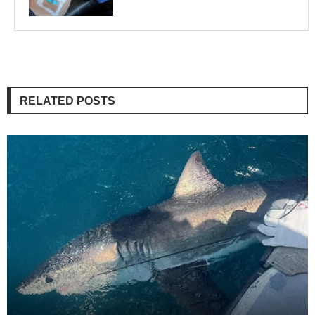
RELATED POSTS