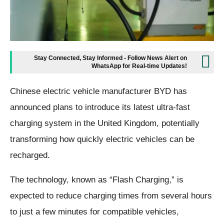
Stay Connected, Stay Informed - Follow News Alert on
WhatsApp for Real-time Updates!
Chinese electric vehicle manufacturer BYD has
announced plans to introduce its latest ultra-fast
charging system in the United Kingdom, potentially
transforming how quickly electric vehicles can be
recharged.
The technology, known as “Flash Charging,” is
expected to reduce charging times from several hours
to just a few minutes for compatible vehicles,