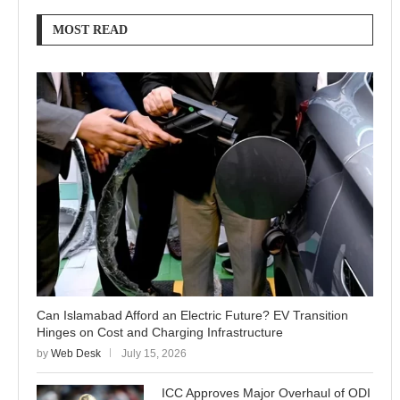
MOST READ
Can Islamabad Afford an Electric Future? EV Transition
Hinges on Cost and Charging Infrastructure
by
Web Desk
July 15, 2026
ICC Approves Major Overhaul of ODI