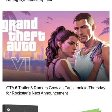
GTA 6 Trailer 3 Rumors Grow as Fans Look to Thursday
for Rockstar’s Next Announcement