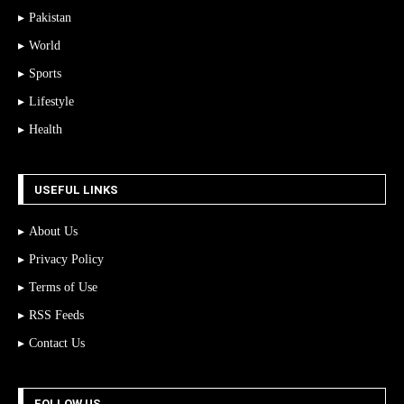
Pakistan
World
Sports
Lifestyle
Health
USEFUL LINKS
About Us
Privacy Policy
Terms of Use
RSS Feeds
Contact Us
FOLLOW US