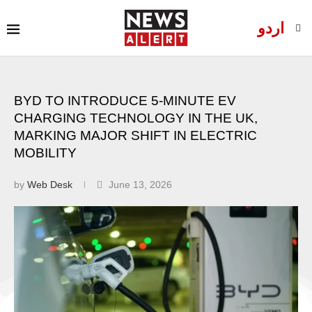
اردو
BYD TO INTRODUCE 5-MINUTE EV
CHARGING TECHNOLOGY IN THE UK,
MARKING MAJOR SHIFT IN ELECTRIC
MOBILITY
by
Web Desk
June 13, 2026