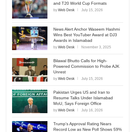
and T20 World Cup Formats
by
Web Desk
July 15, 2026
News Alert Anchor Waseem Hashmi
Wins Best YouTuber Award at DJ3
Awards in Islamabad
by
Web Desk
November 3, 2025
Bilawal Bhutto Calls for High-
Powered Commission to Probe AJK
Unrest
by
Web Desk
July 15, 2026
Pakistan Urges US and Iran to
Resume Talks Under Islamabad
MoU, Says Foreign Office
by
Web Desk
July 16, 2026
Trump’s Approval Rating Nears
Record Low as New Poll Shows 59%