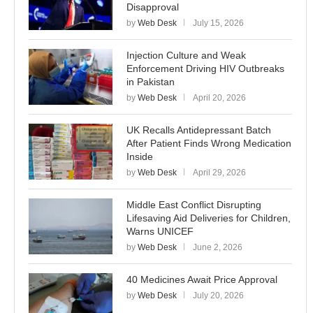
Disapproval
by
Web Desk
July 15, 2026
Injection Culture and Weak
Enforcement Driving HIV Outbreaks
in Pakistan
by
Web Desk
April 20, 2026
UK Recalls Antidepressant Batch
After Patient Finds Wrong Medication
Inside
by
Web Desk
April 29, 2026
Middle East Conflict Disrupting
Lifesaving Aid Deliveries for Children,
Warns UNICEF
by
Web Desk
June 2, 2026
40 Medicines Await Price Approval
by
Web Desk
July 20, 2026