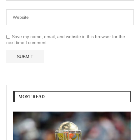
Save my name, email, and website in this browser for the
next time I comment.
MOST READ