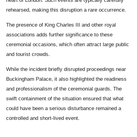
heart of London. Such events are typically carefully
rehearsed, making this disruption a rare occurrence.
The presence of King Charles III and other royal
associations adds further significance to these
ceremonial occasions, which often attract large public
and tourist crowds.
While the incident briefly disrupted proceedings near
Buckingham Palace, it also highlighted the readiness
and professionalism of the ceremonial guards. The
swift containment of the situation ensured that what
could have been a serious disturbance remained a
controlled and short-lived event.