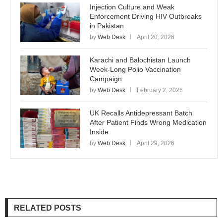
Injection Culture and Weak
Enforcement Driving HIV Outbreaks
in Pakistan
by
Web Desk
April 20, 2026
Karachi and Balochistan Launch
Week-Long Polio Vaccination
Campaign
by
Web Desk
February 2, 2026
UK Recalls Antidepressant Batch
After Patient Finds Wrong Medication
Inside
by
Web Desk
April 29, 2026
RELATED POSTS