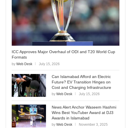
ICC Approves Major Overhaul of ODI and T20 World Cup
Formats
by
Web Desk
July 15, 2026
Can Islamabad Afford an Electric
Future? EV Transition Hinges on
Cost and Charging Infrastructure
by
Web Desk
July 15, 2026
News Alert Anchor Waseem Hashmi
Wins Best YouTuber Award at DJ3
Awards in Islamabad
by
Web Desk
November 3, 2025