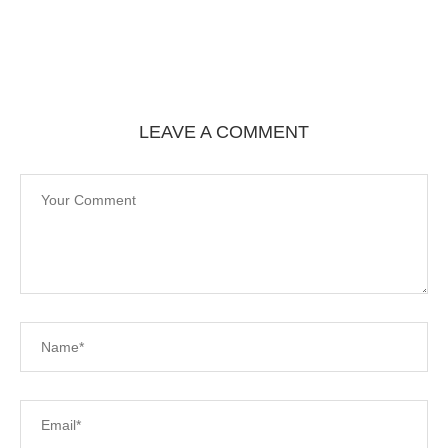
LEAVE A COMMENT