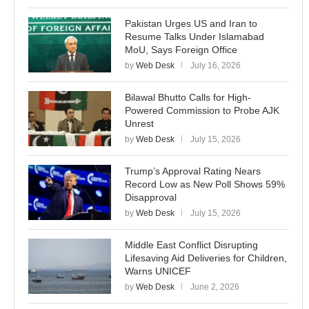
Pakistan Urges US and Iran to
Resume Talks Under Islamabad
MoU, Says Foreign Office
by
Web Desk
July 16, 2026
Bilawal Bhutto Calls for High-
Powered Commission to Probe AJK
Unrest
by
Web Desk
July 15, 2026
Trump’s Approval Rating Nears
Record Low as New Poll Shows 59%
Disapproval
by
Web Desk
July 15, 2026
Middle East Conflict Disrupting
Lifesaving Aid Deliveries for Children,
Warns UNICEF
by
Web Desk
June 2, 2026