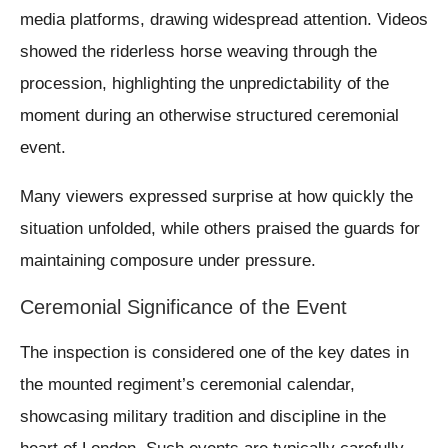
media platforms, drawing widespread attention. Videos
showed the riderless horse weaving through the
procession, highlighting the unpredictability of the
moment during an otherwise structured ceremonial
event.
Many viewers expressed surprise at how quickly the
situation unfolded, while others praised the guards for
maintaining composure under pressure.
Ceremonial Significance of the Event
The inspection is considered one of the key dates in
the mounted regiment’s ceremonial calendar,
showcasing military tradition and discipline in the