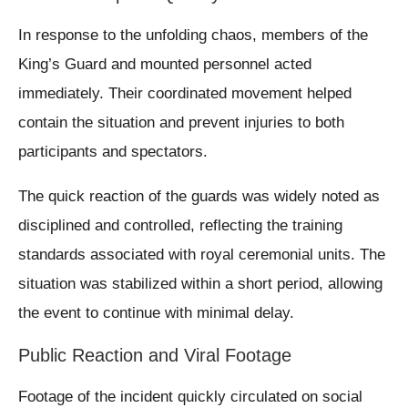
In response to the unfolding chaos, members of the
King’s Guard and mounted personnel acted
immediately. Their coordinated movement helped
contain the situation and prevent injuries to both
participants and spectators.
The quick reaction of the guards was widely noted as
disciplined and controlled, reflecting the training
standards associated with royal ceremonial units. The
situation was stabilized within a short period, allowing
the event to continue with minimal delay.
Public Reaction and Viral Footage
Footage of the incident quickly circulated on social