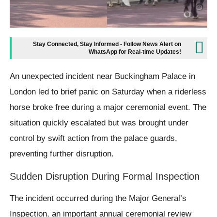
Stay Connected, Stay Informed - Follow News Alert on
WhatsApp for Real-time Updates!
An unexpected incident near Buckingham Palace in
London led to brief panic on Saturday when a riderless
horse broke free during a major ceremonial event. The
situation quickly escalated but was brought under
control by swift action from the palace guards,
preventing further disruption.
Sudden Disruption During Formal Inspection
The incident occurred during the Major General’s
Inspection, an important annual ceremonial review