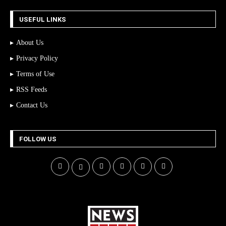
USEFUL LINKS
About Us
Privacy Policy
Terms of Use
RSS Feeds
Contact Us
FOLLOW US