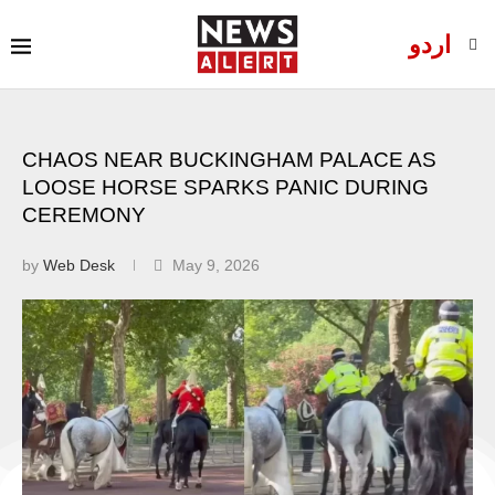
اردو
CHAOS NEAR BUCKINGHAM PALACE AS
LOOSE HORSE SPARKS PANIC DURING
CEREMONY
by
Web Desk
May 9, 2026