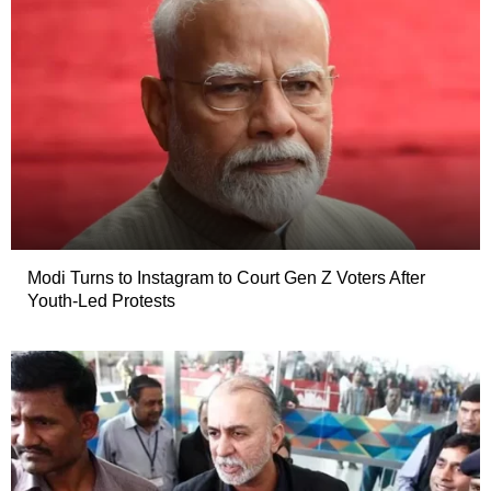
Modi Turns to Instagram to Court Gen Z Voters After
Youth-Led Protests