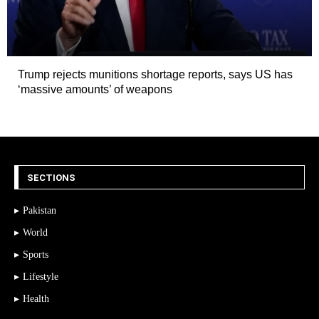
Trump rejects munitions shortage reports, says US has
‘massive amounts’ of weapons
SECTIONS
Pakistan
World
Sports
Lifestyle
Health