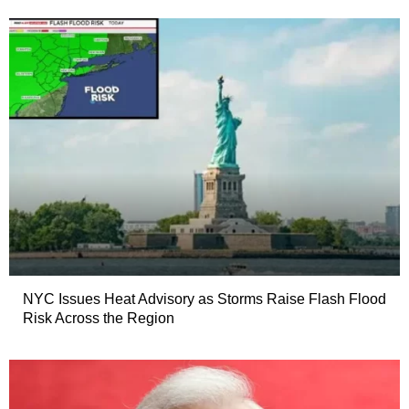
NYC Issues Heat Advisory as Storms Raise Flash Flood
Risk Across the Region