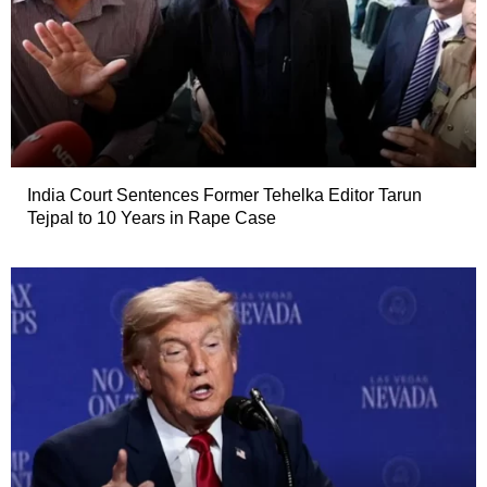
India Court Sentences Former Tehelka Editor Tarun
Tejpal to 10 Years in Rape Case