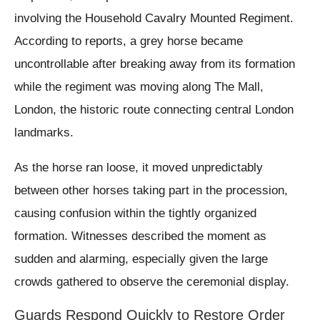
involving the Household Cavalry Mounted Regiment.
According to reports, a grey horse became
uncontrollable after breaking away from its formation
while the regiment was moving along The Mall,
London, the historic route connecting central London
landmarks.
As the horse ran loose, it moved unpredictably
between other horses taking part in the procession,
causing confusion within the tightly organized
formation. Witnesses described the moment as
sudden and alarming, especially given the large
crowds gathered to observe the ceremonial display.
Guards Respond Quickly to Restore Order