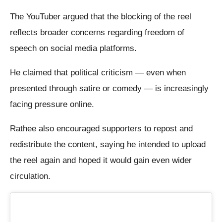
The YouTuber argued that the blocking of the reel
reflects broader concerns regarding freedom of
speech on social media platforms.
He claimed that political criticism — even when
presented through satire or comedy — is increasingly
facing pressure online.
Rathee also encouraged supporters to repost and
redistribute the content, saying he intended to upload
the reel again and hoped it would gain even wider
circulation.