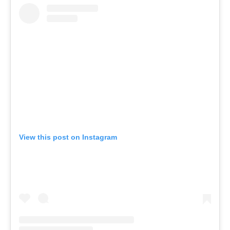
View this post on Instagram