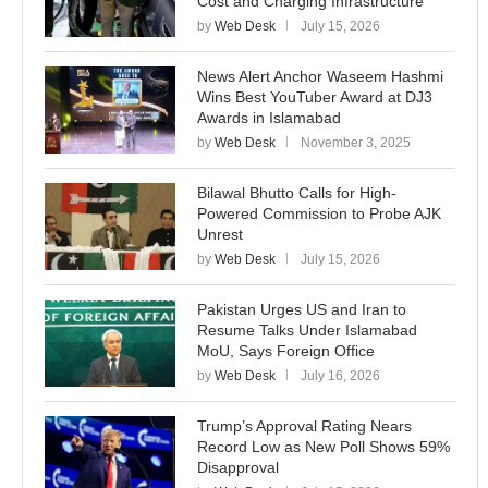
Cost and Charging Infrastructure
by
Web Desk
July 15, 2026
News Alert Anchor Waseem Hashmi
Wins Best YouTuber Award at DJ3
Awards in Islamabad
by
Web Desk
November 3, 2025
Bilawal Bhutto Calls for High-
Powered Commission to Probe AJK
Unrest
by
Web Desk
July 15, 2026
Pakistan Urges US and Iran to
Resume Talks Under Islamabad
MoU, Says Foreign Office
by
Web Desk
July 16, 2026
Trump’s Approval Rating Nears
Record Low as New Poll Shows 59%
Disapproval