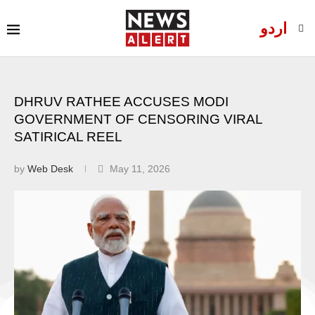
اردو
DHRUV RATHEE ACCUSES MODI
GOVERNMENT OF CENSORING VIRAL
SATIRICAL REEL
by
Web Desk
May 11, 2026