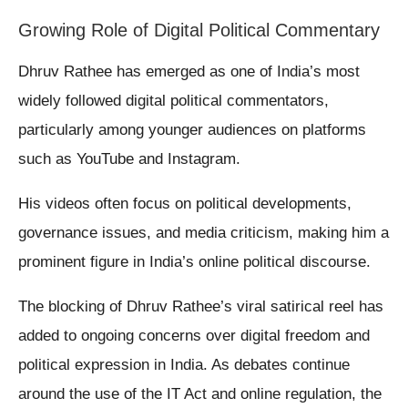
Growing Role of Digital Political Commentary
Dhruv Rathee has emerged as one of India’s most
widely followed digital political commentators,
particularly among younger audiences on platforms
such as YouTube and Instagram.
His videos often focus on political developments,
governance issues, and media criticism, making him a
prominent figure in India’s online political discourse.
The blocking of Dhruv Rathee’s viral satirical reel has
added to ongoing concerns over digital freedom and
political expression in India. As debates continue
around the use of the IT Act and online regulation, the