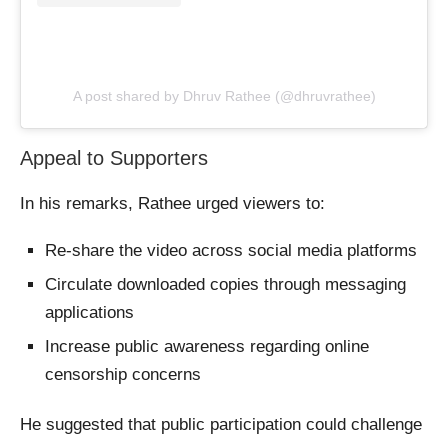
A post shared by Dhruv Rathee (@dhruvrathee)
Appeal to Supporters
In his remarks, Rathee urged viewers to:
Re-share the video across social media platforms
Circulate downloaded copies through messaging
applications
Increase public awareness regarding online
censorship concerns
He suggested that public participation could challenge