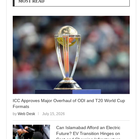
MOST READ
ICC Approves Major Overhaul of ODI and T20 World Cup
Formats
by
Web Desk
July 15, 2026
Can Islamabad Afford an Electric
Future? EV Transition Hinges on