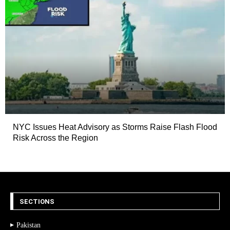
NYC Issues Heat Advisory as Storms Raise Flash Flood
Risk Across the Region
SECTIONS
Pakistan