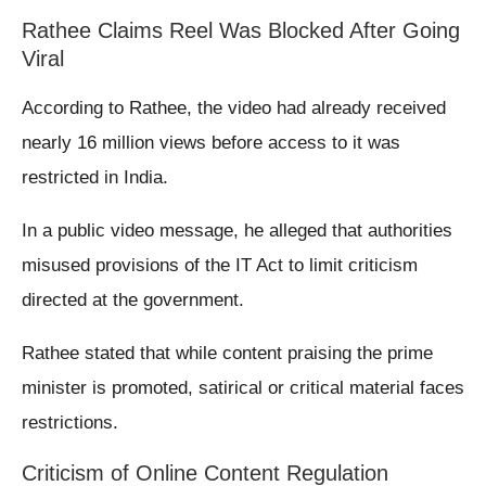
Rathee Claims Reel Was Blocked After Going
Viral
According to Rathee, the video had already received
nearly 16 million views before access to it was
restricted in India.
In a public video message, he alleged that authorities
misused provisions of the IT Act to limit criticism
directed at the government.
Rathee stated that while content praising the prime
minister is promoted, satirical or critical material faces
restrictions.
Criticism of Online Content Regulation