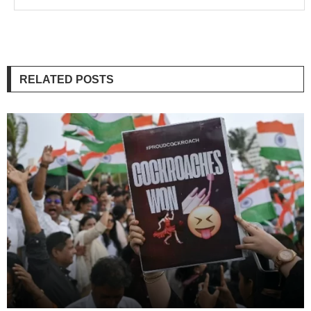
RELATED POSTS