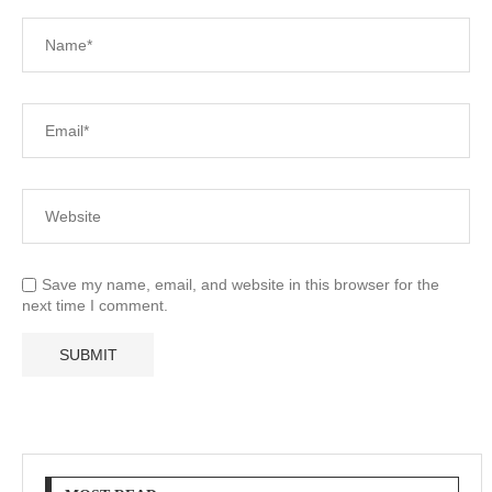
Save my name, email, and website in this browser for the
next time I comment.