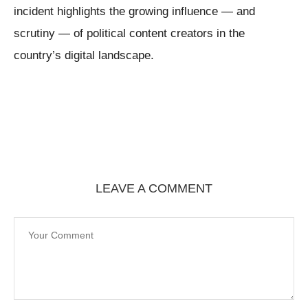
incident highlights the growing influence — and
scrutiny — of political content creators in the
country’s digital landscape.
LEAVE A COMMENT