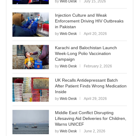
by
Web Desk
July 15, 2026
Injection Culture and Weak
Enforcement Driving HIV Outbreaks
in Pakistan
by
Web Desk
April 20, 2026
Karachi and Balochistan Launch
Week-Long Polio Vaccination
Campaign
by
Web Desk
February 2, 2026
UK Recalls Antidepressant Batch
After Patient Finds Wrong Medication
Inside
by
Web Desk
April 29, 2026
Middle East Conflict Disrupting
Lifesaving Aid Deliveries for Children,
Warns UNICEF
by
Web Desk
June 2, 2026