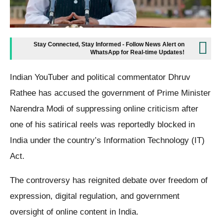
Stay Connected, Stay Informed - Follow News Alert on
WhatsApp for Real-time Updates!
Indian YouTuber and political commentator Dhruv
Rathee has accused the government of Prime Minister
Narendra Modi of suppressing online criticism after
one of his satirical reels was reportedly blocked in
India under the country’s Information Technology (IT)
Act.
The controversy has reignited debate over freedom of
expression, digital regulation, and government
oversight of online content in India.