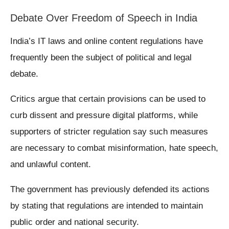
Debate Over Freedom of Speech in India
India’s IT laws and online content regulations have
frequently been the subject of political and legal
debate.
Critics argue that certain provisions can be used to
curb dissent and pressure digital platforms, while
supporters of stricter regulation say such measures
are necessary to combat misinformation, hate speech,
and unlawful content.
The government has previously defended its actions
by stating that regulations are intended to maintain
public order and national security.