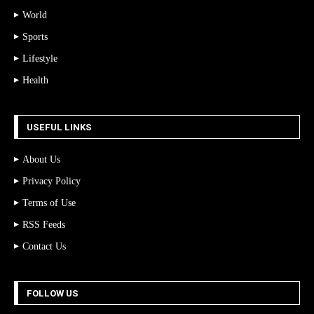
World
Sports
Lifestyle
Health
USEFUL LINKS
About Us
Privacy Policy
Terms of Use
RSS Feeds
Contact Us
FOLLOW US