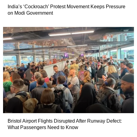
India’s ‘Cockroach’ Protest Movement Keeps Pressure
on Modi Government
Bristol Airport Flights Disrupted After Runway Defect:
What Passengers Need to Know