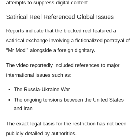
attempts to suppress digital content.
Satirical Reel Referenced Global Issues
Reports indicate that the blocked reel featured a
satirical exchange involving a fictionalized portrayal of
“Mr Modi” alongside a foreign dignitary.
The video reportedly included references to major
international issues such as:
The Russia-Ukraine War
The ongoing tensions between the United States
and Iran
The exact legal basis for the restriction has not been
publicly detailed by authorities.