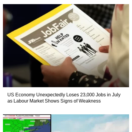
US Economy Unexpectedly Loses 23,000 Jobs in July
as Labour Market Shows Signs of Weakness