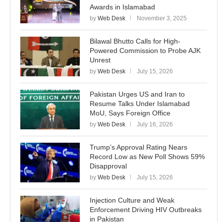
Awards in Islamabad
by
Web Desk
November 3, 2025
Bilawal Bhutto Calls for High-
Powered Commission to Probe AJK
Unrest
by
Web Desk
July 15, 2026
Pakistan Urges US and Iran to
Resume Talks Under Islamabad
MoU, Says Foreign Office
by
Web Desk
July 16, 2026
Trump’s Approval Rating Nears
Record Low as New Poll Shows 59%
Disapproval
by
Web Desk
July 15, 2026
Injection Culture and Weak
Enforcement Driving HIV Outbreaks
in Pakistan