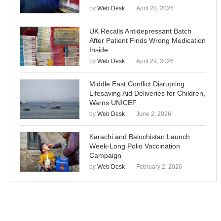
by
Web Desk
April 20, 2026
UK Recalls Antidepressant Batch
After Patient Finds Wrong Medication
Inside
by
Web Desk
April 29, 2026
Middle East Conflict Disrupting
Lifesaving Aid Deliveries for Children,
Warns UNICEF
by
Web Desk
June 2, 2026
Karachi and Balochistan Launch
Week-Long Polio Vaccination
Campaign
by
Web Desk
February 2, 2026