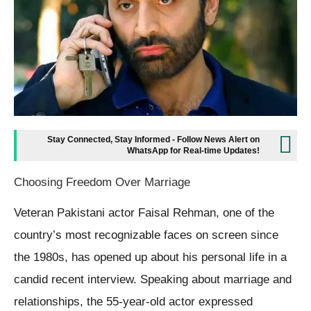
Stay Connected, Stay Informed - Follow News Alert on
WhatsApp for Real-time Updates!
Choosing Freedom Over Marriage
Veteran Pakistani actor Faisal Rehman, one of the
country’s most recognizable faces on screen since
the 1980s, has opened up about his personal life in a
candid recent interview. Speaking about marriage and
relationships, the 55-year-old actor expressed