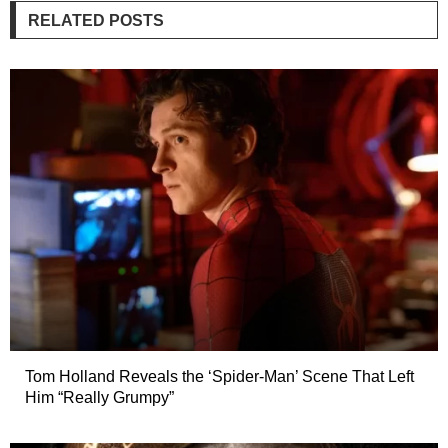
RELATED POSTS
Tom Holland Reveals the ‘Spider-Man’ Scene That Left
Him “Really Grumpy”