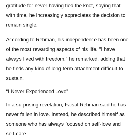
gratitude for never having tied the knot, saying that
with time, he increasingly appreciates the decision to
remain single.
According to Rehman, his independence has been one
of the most rewarding aspects of his life. “I have
always lived with freedom,” he remarked, adding that
he finds any kind of long-term attachment difficult to
sustain.
“I Never Experienced Love”
In a surprising revelation, Faisal Rehman said he has
never fallen in love. Instead, he described himself as
someone who has always focused on self-love and
self-care.