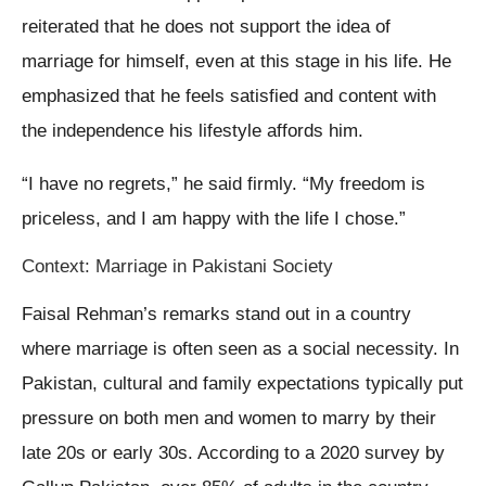
reiterated that he does not support the idea of
marriage for himself, even at this stage in his life. He
emphasized that he feels satisfied and content with
the independence his lifestyle affords him.
“I have no regrets,” he said firmly. “My freedom is
priceless, and I am happy with the life I chose.”
Context: Marriage in Pakistani Society
Faisal Rehman’s remarks stand out in a country
where marriage is often seen as a social necessity. In
Pakistan, cultural and family expectations typically put
pressure on both men and women to marry by their
late 20s or early 30s. According to a 2020 survey by