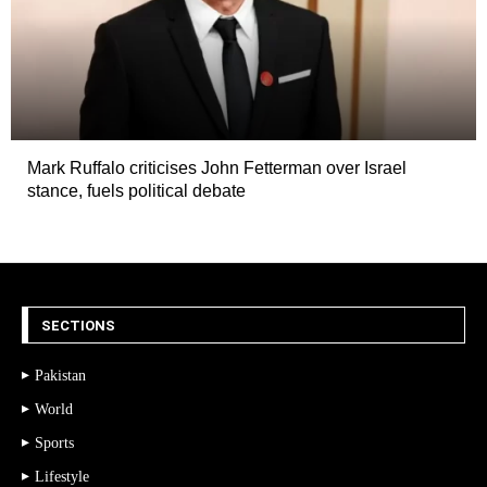
Mark Ruffalo criticises John Fetterman over Israel
stance, fuels political debate
SECTIONS
Pakistan
World
Sports
Lifestyle