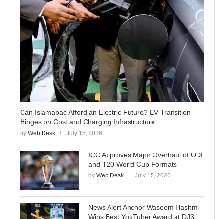
Can Islamabad Afford an Electric Future? EV Transition
Hinges on Cost and Charging Infrastructure
by
Web Desk
July 15, 2026
ICC Approves Major Overhaul of ODI
and T20 World Cup Formats
by
Web Desk
July 15, 2026
News Alert Anchor Waseem Hashmi
Wins Best YouTuber Award at DJ3