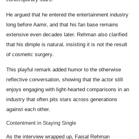
He argued that he entered the entertainment industry
long before Aamir, and that his fan base remains
extensive even decades later. Rehman also clarified
that his dimple is natural, insisting it is not the result
of cosmetic surgery.
This playful remark added humor to the otherwise
reflective conversation, showing that the actor still
enjoys engaging with light-hearted comparisons in an
industry that often pits stars across generations
against each other.
Contentment in Staying Single
As the interview wrapped up, Faisal Rehman