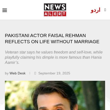
اردو
PAKISTANI ACTOR FAISAL REHMAN
REFLECTS ON LIFE WITHOUT MARRIAGE
Veteran star says he values freedom and self-love, while
playfully claiming his dimple is more famous than Hania
Aamir’s.
by
Web Desk
September 19, 2025