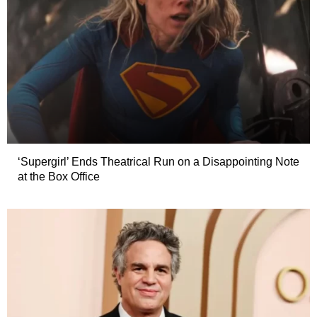
‘Supergirl’ Ends Theatrical Run on a Disappointing Note
at the Box Office