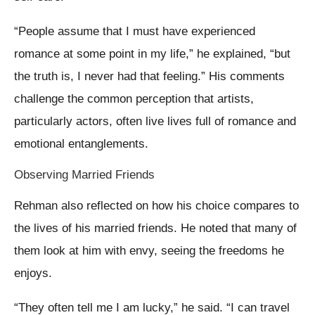
“People assume that I must have experienced
romance at some point in my life,” he explained, “but
the truth is, I never had that feeling.” His comments
challenge the common perception that artists,
particularly actors, often live lives full of romance and
emotional entanglements.
Observing Married Friends
Rehman also reflected on how his choice compares to
the lives of his married friends. He noted that many of
them look at him with envy, seeing the freedoms he
enjoys.
“They often tell me I am lucky,” he said. “I can travel