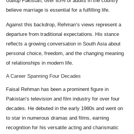
Gallup Pakistan, over 85% of adults in the country
believe marriage is essential for a fulfilling life.
Against this backdrop, Rehman’s views represent a
departure from traditional expectations. His stance
reflects a growing conversation in South Asia about
personal choice, freedom, and the changing meaning
of relationships in modern life.
A Career Spanning Four Decades
Faisal Rehman has been a prominent figure in
Pakistan’s television and film industry for over four
decades. He debuted in the early 1980s and went on
to star in numerous dramas and films, earning
recognition for his versatile acting and charismatic