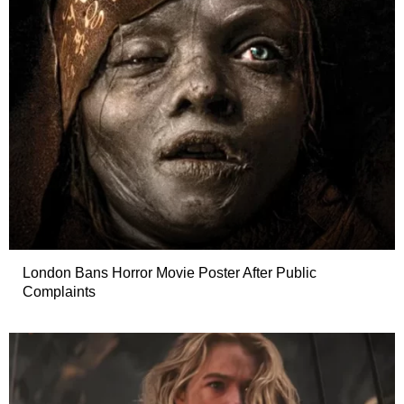
London Bans Horror Movie Poster After Public
Complaints