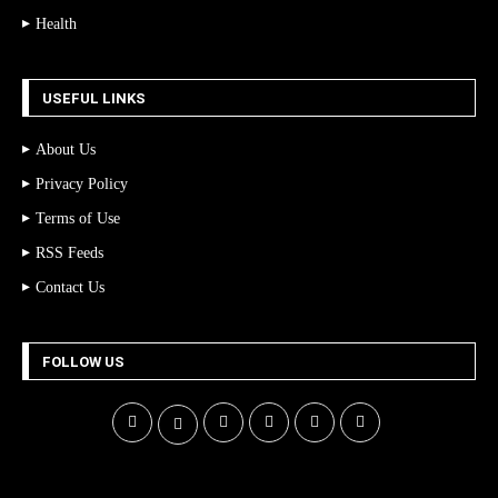
Health
USEFUL LINKS
About Us
Privacy Policy
Terms of Use
RSS Feeds
Contact Us
FOLLOW US