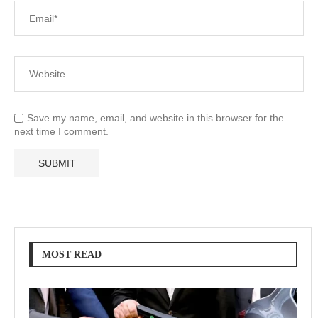
Save my name, email, and website in this browser for the
next time I comment.
MOST READ