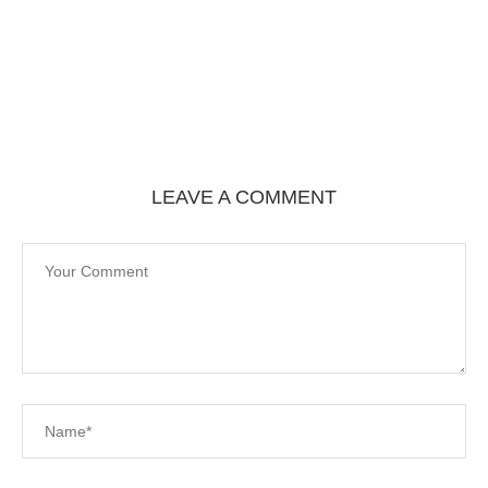
LEAVE A COMMENT