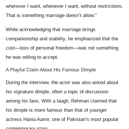
wherever I want, whenever I want, without restrictions.
That is something marriage doesn’t allow.”
While acknowledging that marriage brings
companionship and stability, he emphasized that the
cost—loss of personal freedom—was not something
he was willing to accept.
A Playful Claim About His Famous Dimple
During the interview, the actor was also asked about
his signature dimple, often a topic of discussion
among his fans. With a laugh, Rehman claimed that
his dimple is more famous than that of younger
actress Hania Aamir, one of Pakistan’s most popular
contemporary stars.