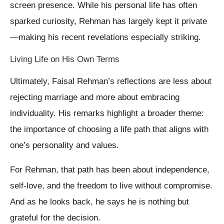
screen presence. While his personal life has often
sparked curiosity, Rehman has largely kept it private
—making his recent revelations especially striking.
Living Life on His Own Terms
Ultimately, Faisal Rehman’s reflections are less about
rejecting marriage and more about embracing
individuality. His remarks highlight a broader theme:
the importance of choosing a life path that aligns with
one’s personality and values.
For Rehman, that path has been about independence,
self-love, and the freedom to live without compromise.
And as he looks back, he says he is nothing but
grateful for the decision.