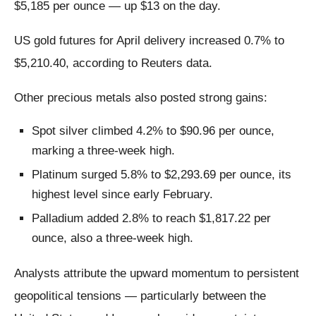
$5,185 per ounce — up $13 on the day.
US gold futures for April delivery increased 0.7% to
$5,210.40, according to Reuters data.
Other precious metals also posted strong gains:
Spot silver climbed 4.2% to $90.96 per ounce,
marking a three-week high.
Platinum surged 5.8% to $2,293.69 per ounce, its
highest level since early February.
Palladium added 2.8% to reach $1,817.22 per
ounce, also a three-week high.
Analysts attribute the upward momentum to persistent
geopolitical tensions — particularly between the