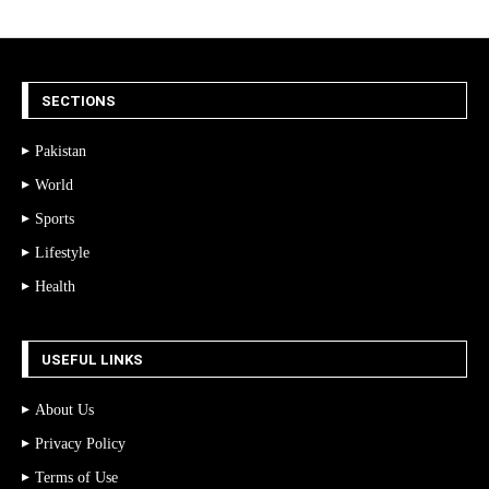
SECTIONS
Pakistan
World
Sports
Lifestyle
Health
USEFUL LINKS
About Us
Privacy Policy
Terms of Use