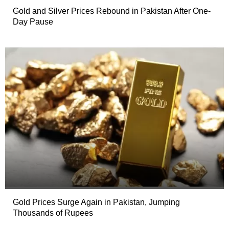
Gold and Silver Prices Rebound in Pakistan After One-
Day Pause
Gold Prices Surge Again in Pakistan, Jumping
Thousands of Rupees