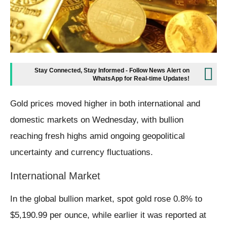
Stay Connected, Stay Informed - Follow News Alert on
WhatsApp for Real-time Updates!
Gold prices moved higher in both international and
domestic markets on Wednesday, with bullion
reaching fresh highs amid ongoing geopolitical
uncertainty and currency fluctuations.
International Market
In the global bullion market, spot gold rose 0.8% to
$5,190.99 per ounce, while earlier it was reported at