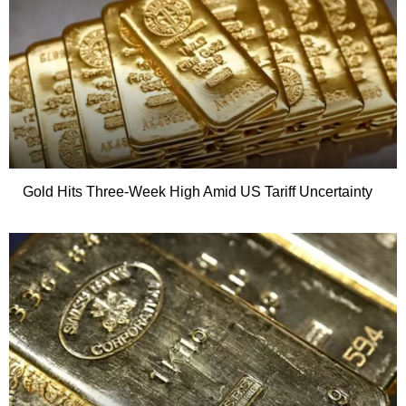
Gold Hits Three-Week High Amid US Tariff Uncertainty