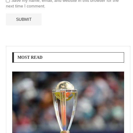
Save my name, email, and website in this browser for the
next time I comment.
MOST READ