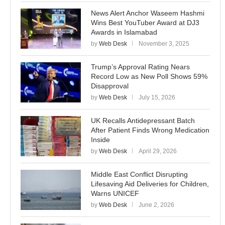
News Alert Anchor Waseem Hashmi
Wins Best YouTuber Award at DJ3
Awards in Islamabad
by
Web Desk
November 3, 2025
Trump’s Approval Rating Nears
Record Low as New Poll Shows 59%
Disapproval
by
Web Desk
July 15, 2026
UK Recalls Antidepressant Batch
After Patient Finds Wrong Medication
Inside
by
Web Desk
April 29, 2026
Middle East Conflict Disrupting
Lifesaving Aid Deliveries for Children,
Warns UNICEF
by
Web Desk
June 2, 2026