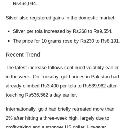
Rs464,044.
Silver also registered gains in the domestic market:
Silver per tola increased by Rs268 to Rs9,554.
The price for 10 grams rose by Rs230 to Rs8,191.
Recent Trend
The latest increase follows continued volatility earlier
in the week. On Tuesday, gold prices in Pakistan had
already climbed Rs3,400 per tola to Rs539,962 after
touching Rs536,562 a day earlier.
Internationally, gold had briefly retreated more than
2% after hitting a three-week high, largely due to
profit-taking and a stronger US dollar. However,