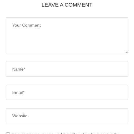
LEAVE A COMMENT