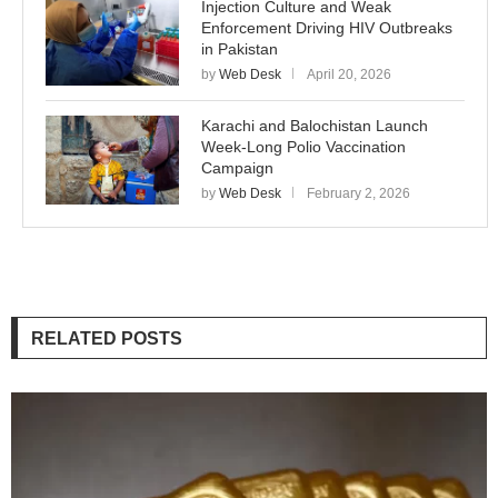
Injection Culture and Weak
Enforcement Driving HIV Outbreaks
in Pakistan
by
Web Desk
April 20, 2026
Karachi and Balochistan Launch
Week-Long Polio Vaccination
Campaign
by
Web Desk
February 2, 2026
RELATED POSTS