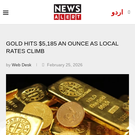
اردو
GOLD HITS $5,185 AN OUNCE AS LOCAL
RATES CLIMB
by
Web Desk
February 25, 2026