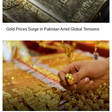
Gold Prices Surge in Pakistan Amid Global Tensions