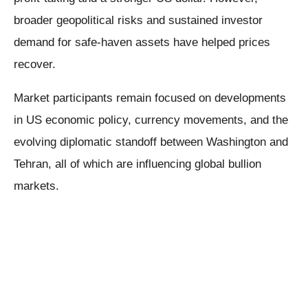
broader geopolitical risks and sustained investor
demand for safe-haven assets have helped prices
recover.
Market participants remain focused on developments
in US economic policy, currency movements, and the
evolving diplomatic standoff between Washington and
Tehran, all of which are influencing global bullion
markets.