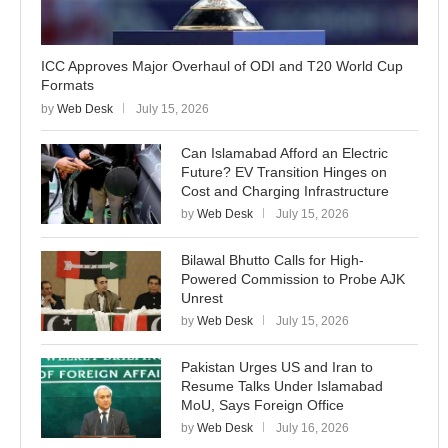
ICC Approves Major Overhaul of ODI and T20 World Cup
Formats
by
Web Desk
July 15, 2026
Can Islamabad Afford an Electric
Future? EV Transition Hinges on
Cost and Charging Infrastructure
by
Web Desk
July 15, 2026
Bilawal Bhutto Calls for High-
Powered Commission to Probe AJK
Unrest
by
Web Desk
July 15, 2026
Pakistan Urges US and Iran to
Resume Talks Under Islamabad
MoU, Says Foreign Office
by
Web Desk
July 16, 2026