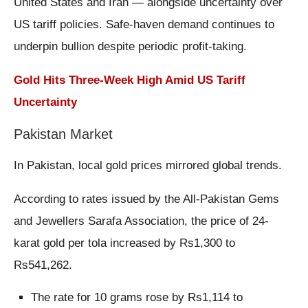
United States and Iran — alongside uncertainty over
US tariff policies. Safe-haven demand continues to
underpin bullion despite periodic profit-taking.
Gold Hits Three-Week High Amid US Tariff
Uncertainty
Pakistan Market
In Pakistan, local gold prices mirrored global trends.
According to rates issued by the All-Pakistan Gems
and Jewellers Sarafa Association, the price of 24-
karat gold per tola increased by Rs1,300 to
Rs541,262.
The rate for 10 grams rose by Rs1,114 to