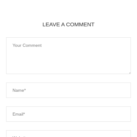
LEAVE A COMMENT