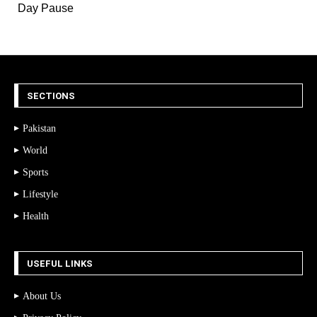
Day Pause
SECTIONS
Pakistan
World
Sports
Lifestyle
Health
USEFUL LINKS
About Us