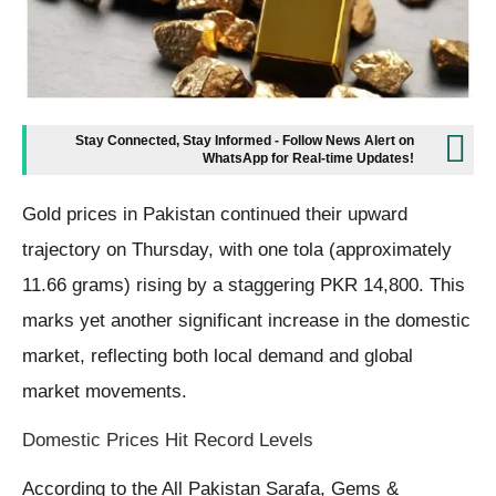
Stay Connected, Stay Informed - Follow News Alert on
WhatsApp for Real-time Updates!
Gold prices in Pakistan continued their upward
trajectory on Thursday, with one tola (approximately
11.66 grams) rising by a staggering PKR 14,800. This
marks yet another significant increase in the domestic
market, reflecting both local demand and global
market movements.
Domestic Prices Hit Record Levels
According to the All Pakistan Sarafa, Gems &