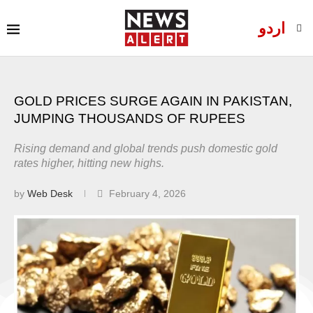
اردو
GOLD PRICES SURGE AGAIN IN PAKISTAN,
JUMPING THOUSANDS OF RUPEES
Rising demand and global trends push domestic gold
rates higher, hitting new highs.
by
Web Desk
February 4, 2026