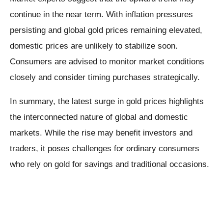
continue in the near term. With inflation pressures
persisting and global gold prices remaining elevated,
domestic prices are unlikely to stabilize soon.
Consumers are advised to monitor market conditions
closely and consider timing purchases strategically.
In summary, the latest surge in gold prices highlights
the interconnected nature of global and domestic
markets. While the rise may benefit investors and
traders, it poses challenges for ordinary consumers
who rely on gold for savings and traditional occasions.