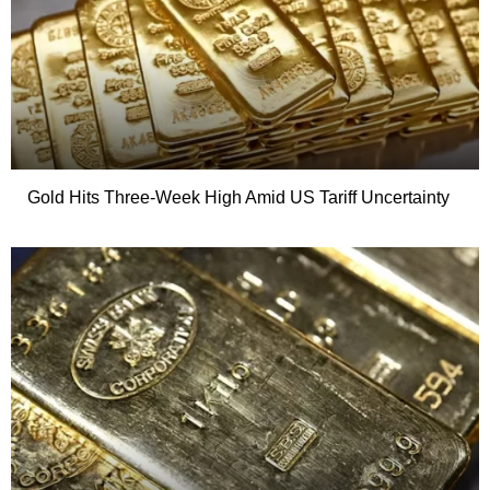
Gold Hits Three-Week High Amid US Tariff Uncertainty