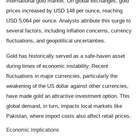
international gold market. On global exchanges, gold
prices increased by USD 148 per ounce, reaching
USD 5,064 per ounce. Analysts attribute this surge to
several factors, including inflation concerns, currency
fluctuations, and geopolitical uncertainties.
Gold has historically served as a safe-haven asset
during times of economic instability. Recent
fluctuations in major currencies, particularly the
weakening of the US dollar against other currencies,
have made gold an attractive investment option. This
global demand, in turn, impacts local markets like
Pakistan, where import costs also affect retail prices.
Economic Implications