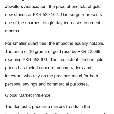
Jewellers Association, the price of one tola of gold
now stands at PKR 529,162. This surge represents
one of the sharpest single-day increases in recent
months.
For smaller quantities, the impact is equally notable.
The price of 10 grams of gold rose by PKR 12,689,
reaching PKR 453,671. The consistent climb in gold
prices has fueled concern among traders and
investors who rely on the precious metal for both
personal savings and commercial purposes.
Global Market Influence
The domestic price rise mirrors trends in the