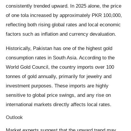
consistently trended upward. In 2025 alone, the price
of one tola increased by approximately PKR 100,000,
reflecting both rising global rates and local economic
factors such as inflation and currency devaluation.
Historically, Pakistan has one of the highest gold
consumption rates in South Asia. According to the
World Gold Council, the country imports over 100
tonnes of gold annually, primarily for jewelry and
investment purposes. These imports are highly
sensitive to global price swings, and any rise on
international markets directly affects local rates.
Outlook
Market experts suggest that the upward trend may