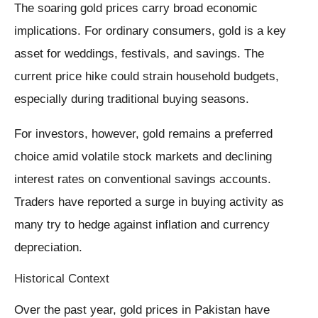
The soaring gold prices carry broad economic
implications. For ordinary consumers, gold is a key
asset for weddings, festivals, and savings. The
current price hike could strain household budgets,
especially during traditional buying seasons.
For investors, however, gold remains a preferred
choice amid volatile stock markets and declining
interest rates on conventional savings accounts.
Traders have reported a surge in buying activity as
many try to hedge against inflation and currency
depreciation.
Historical Context
Over the past year, gold prices in Pakistan have