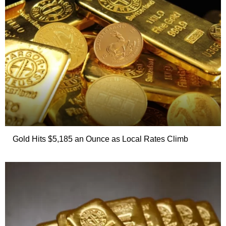
Gold Hits $5,185 an Ounce as Local Rates Climb