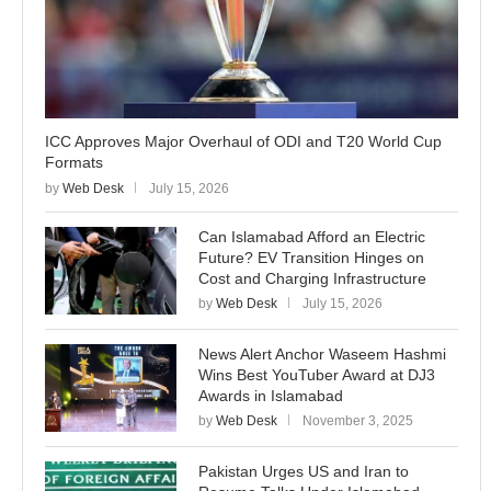
ICC Approves Major Overhaul of ODI and T20 World Cup
Formats
by
Web Desk
July 15, 2026
Can Islamabad Afford an Electric
Future? EV Transition Hinges on
Cost and Charging Infrastructure
by
Web Desk
July 15, 2026
News Alert Anchor Waseem Hashmi
Wins Best YouTuber Award at DJ3
Awards in Islamabad
by
Web Desk
November 3, 2025
Pakistan Urges US and Iran to