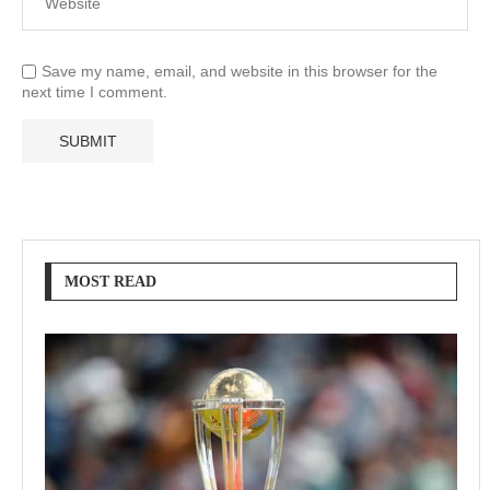
Save my name, email, and website in this browser for the
next time I comment.
MOST READ