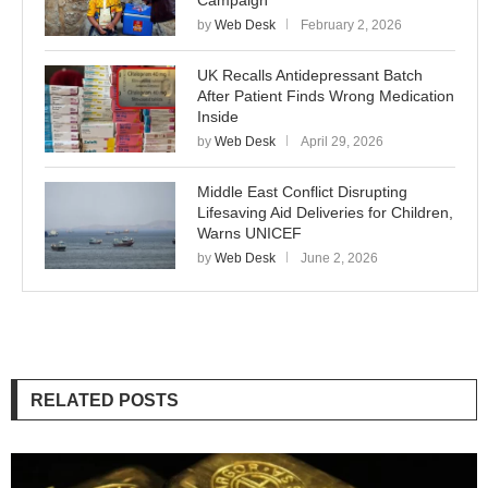
Campaign
by
Web Desk
February 2, 2026
UK Recalls Antidepressant Batch
After Patient Finds Wrong Medication
Inside
by
Web Desk
April 29, 2026
Middle East Conflict Disrupting
Lifesaving Aid Deliveries for Children,
Warns UNICEF
by
Web Desk
June 2, 2026
RELATED POSTS