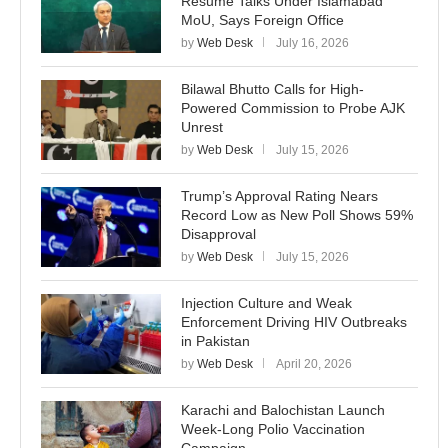
Resume Talks Under Islamabad
MoU, Says Foreign Office
by
Web Desk
July 16, 2026
Bilawal Bhutto Calls for High-
Powered Commission to Probe AJK
Unrest
by
Web Desk
July 15, 2026
Trump’s Approval Rating Nears
Record Low as New Poll Shows 59%
Disapproval
by
Web Desk
July 15, 2026
Injection Culture and Weak
Enforcement Driving HIV Outbreaks
in Pakistan
by
Web Desk
April 20, 2026
Karachi and Balochistan Launch
Week-Long Polio Vaccination