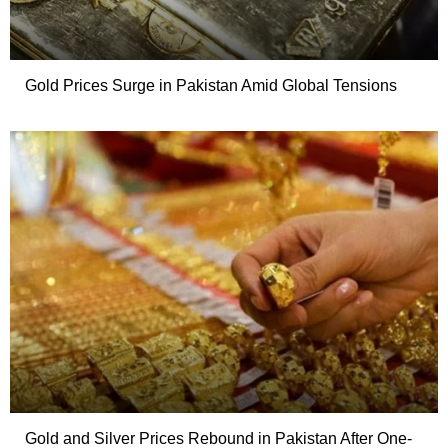
Gold Prices Surge in Pakistan Amid Global Tensions
Gold and Silver Prices Rebound in Pakistan After One-