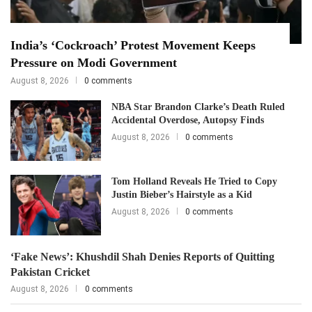
India’s ‘Cockroach’ Protest Movement Keeps
Pressure on Modi Government
August 8, 2026
0 comments
NBA Star Brandon Clarke’s Death Ruled
Accidental Overdose, Autopsy Finds
August 8, 2026
0 comments
Tom Holland Reveals He Tried to Copy
Justin Bieber’s Hairstyle as a Kid
August 8, 2026
0 comments
‘Fake News’: Khushdil Shah Denies Reports of Quitting
Pakistan Cricket
August 8, 2026
0 comments