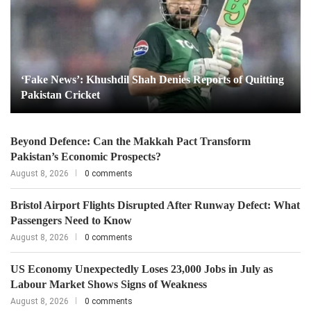
‘Fake News’: Khushdil Shah Denies Reports of Quitting
Pakistan Cricket
Beyond Defence: Can the Makkah Pact Transform
Pakistan’s Economic Prospects?
August 8, 2026
0 comments
Bristol Airport Flights Disrupted After Runway Defect: What
Passengers Need to Know
August 8, 2026
0 comments
US Economy Unexpectedly Loses 23,000 Jobs in July as
Labour Market Shows Signs of Weakness
August 8, 2026
0 comments