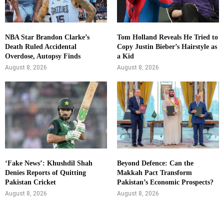
NBA Star Brandon Clarke’s
Tom Holland Reveals He Tried to
Death Ruled Accidental
Copy Justin Bieber’s Hairstyle as
Overdose, Autopsy Finds
a Kid
August 8, 2026
August 8, 2026
‘Fake News’: Khushdil Shah
Beyond Defence: Can the
Denies Reports of Quitting
Makkah Pact Transform
Pakistan Cricket
Pakistan’s Economic Prospects?
August 8, 2026
August 8, 2026