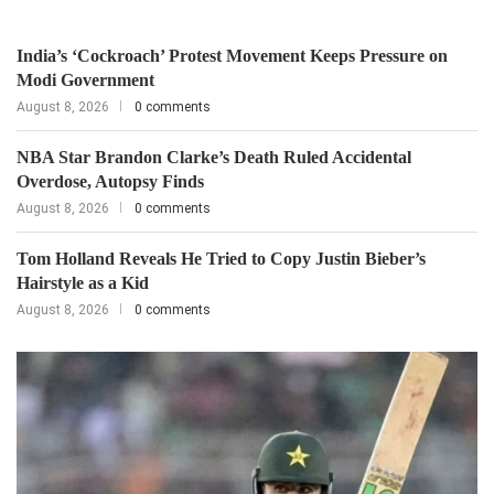
India’s ‘Cockroach’ Protest Movement Keeps Pressure on
Modi Government
August 8, 2026
0 comments
NBA Star Brandon Clarke’s Death Ruled Accidental
Overdose, Autopsy Finds
August 8, 2026
0 comments
Tom Holland Reveals He Tried to Copy Justin Bieber’s
Hairstyle as a Kid
August 8, 2026
0 comments