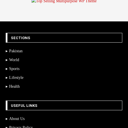
SECTIONS
Pakistan
World
Sports
Lifestyle
Health
USEFUL LINKS
About Us
Privacy Policy