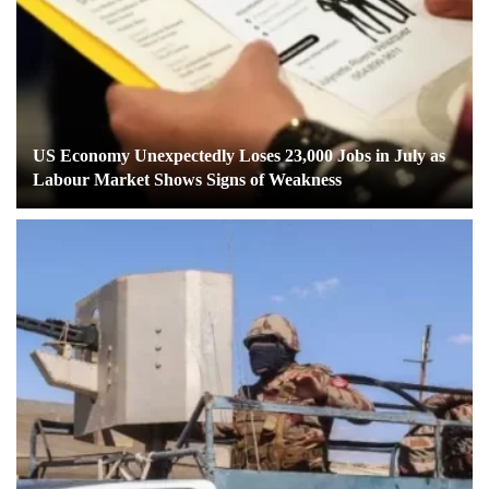
US Economy Unexpectedly Loses 23,000 Jobs in July as
Labour Market Shows Signs of Weakness