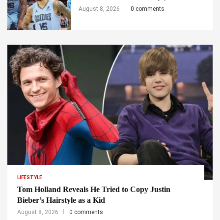
August 8, 2026
0 comments
LIFESTYLE
Tom Holland Reveals He Tried to Copy Justin
Bieber’s Hairstyle as a Kid
August 8, 2026
0 comments