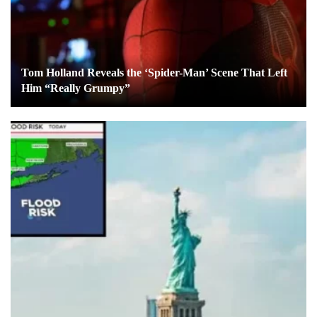
Tom Holland Reveals the ‘Spider-Man’ Scene That Left
Him “Really Grumpy”