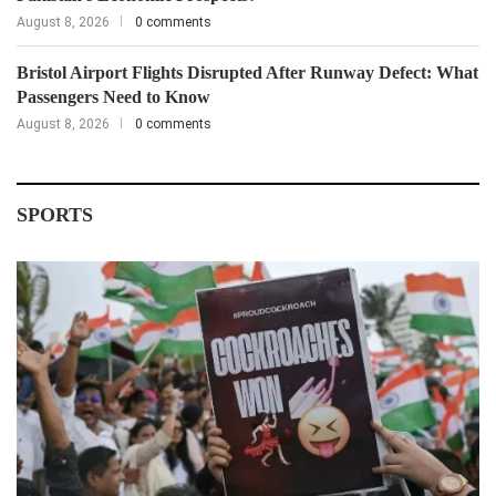
August 8, 2026
0 comments
Bristol Airport Flights Disrupted After Runway Defect: What
Passengers Need to Know
August 8, 2026
0 comments
SPORTS