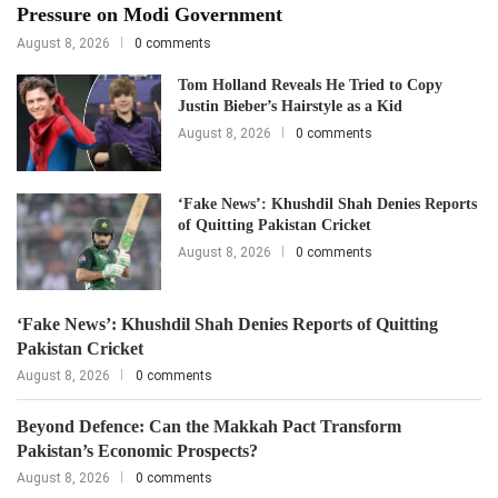
Pressure on Modi Government
August 8, 2026
0 comments
Tom Holland Reveals He Tried to Copy
Justin Bieber’s Hairstyle as a Kid
August 8, 2026
0 comments
‘Fake News’: Khushdil Shah Denies Reports
of Quitting Pakistan Cricket
August 8, 2026
0 comments
‘Fake News’: Khushdil Shah Denies Reports of Quitting
Pakistan Cricket
August 8, 2026
0 comments
Beyond Defence: Can the Makkah Pact Transform
Pakistan’s Economic Prospects?
August 8, 2026
0 comments