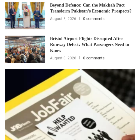
Beyond Defence: Can the Makkah Pact
Transform Pakistan’s Economic Prospects?
August 8, 2026
0 comments
Bristol Airport Flights Disrupted After
Runway Defect: What Passengers Need to
Know
August 8, 2026
0 comments