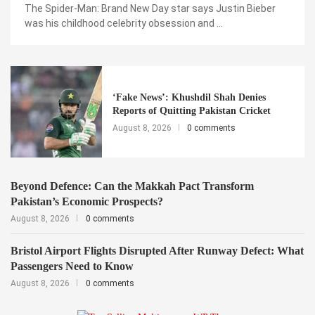
The Spider-Man: Brand New Day star says Justin Bieber
was his childhood celebrity obsession and …
‘Fake News’: Khushdil Shah Denies
Reports of Quitting Pakistan Cricket
August 8, 2026
0 comments
Beyond Defence: Can the Makkah Pact Transform
Pakistan’s Economic Prospects?
August 8, 2026
0 comments
Bristol Airport Flights Disrupted After Runway Defect: What
Passengers Need to Know
August 8, 2026
0 comments