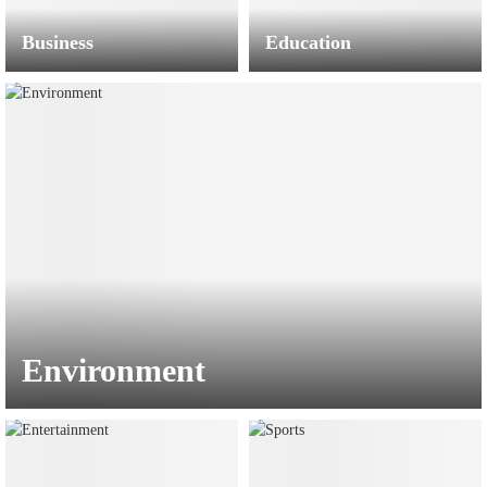
Business
Education
Environment