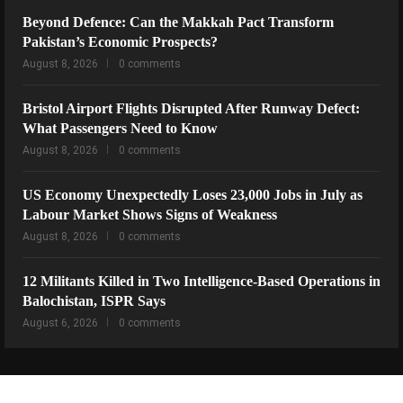
Beyond Defence: Can the Makkah Pact Transform
Pakistan’s Economic Prospects?
August 8, 2026
0 comments
Bristol Airport Flights Disrupted After Runway Defect:
What Passengers Need to Know
August 8, 2026
0 comments
US Economy Unexpectedly Loses 23,000 Jobs in July as
Labour Market Shows Signs of Weakness
August 8, 2026
0 comments
12 Militants Killed in Two Intelligence-Based Operations in
Balochistan, ISPR Says
August 6, 2026
0 comments