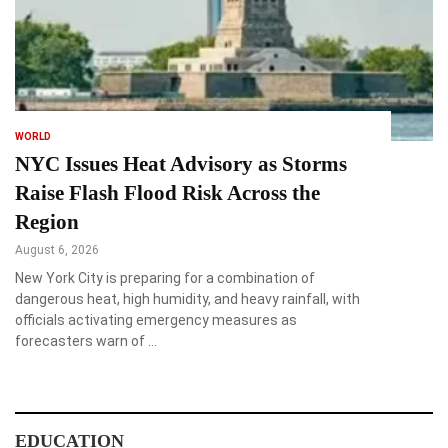
WORLD
NYC Issues Heat Advisory as Storms
Raise Flash Flood Risk Across the
Region
August 6, 2026
New York City is preparing for a combination of
dangerous heat, high humidity, and heavy rainfall, with
officials activating emergency measures as
forecasters warn of …
EDUCATION