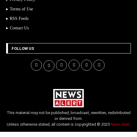
Terms of Use
RSS Feeds
Contact Us
FOLLOW US
This material may not be published, broadcast, rewritten, redistributed
or derived from.
Unless otherwise stated, all content is copyrighted © 2025
News Alert
.