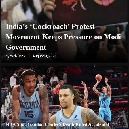
India’s ‘Cockroach’ Protest
Movement Keeps Pressure on Modi
Government
by
Web Desk
August 8, 2026
NBA Star Brandon Clarke’s Death Ruled Accidental