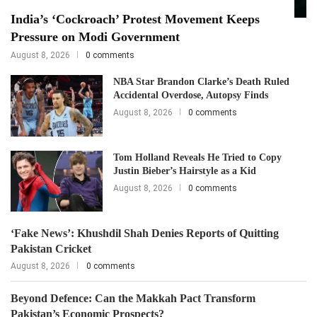
India’s ‘Cockroach’ Protest Movement Keeps
Pressure on Modi Government
August 8, 2026
0 comments
NBA Star Brandon Clarke’s Death Ruled
Accidental Overdose, Autopsy Finds
August 8, 2026
0 comments
Tom Holland Reveals He Tried to Copy
Justin Bieber’s Hairstyle as a Kid
August 8, 2026
0 comments
‘Fake News’: Khushdil Shah Denies Reports of Quitting
Pakistan Cricket
August 8, 2026
0 comments
Beyond Defence: Can the Makkah Pact Transform
Pakistan’s Economic Prospects?