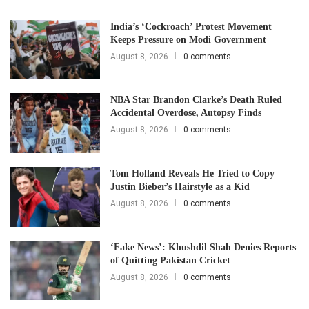
India’s ‘Cockroach’ Protest Movement
Keeps Pressure on Modi Government
August 8, 2026
0 comments
NBA Star Brandon Clarke’s Death Ruled
Accidental Overdose, Autopsy Finds
August 8, 2026
0 comments
Tom Holland Reveals He Tried to Copy
Justin Bieber’s Hairstyle as a Kid
August 8, 2026
0 comments
‘Fake News’: Khushdil Shah Denies Reports
of Quitting Pakistan Cricket
August 8, 2026
0 comments