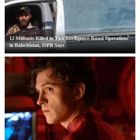
12 Militants Killed in Two Intelligence-Based Operations
in Balochistan, ISPR Says