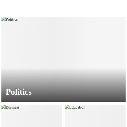
Politics