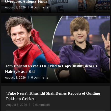
Overdose, Autopsy Finds
August 8, 2026
0 comments
Tom Holland Reveals He Tried to Copy Justin Bieber’s
Hairstyle as a Kid
August 8, 2026
0 comments
‘Fake News’: Khushdil Shah Denies Reports of Quitting
Pakistan Cricket
August 8, 2026
0 comments