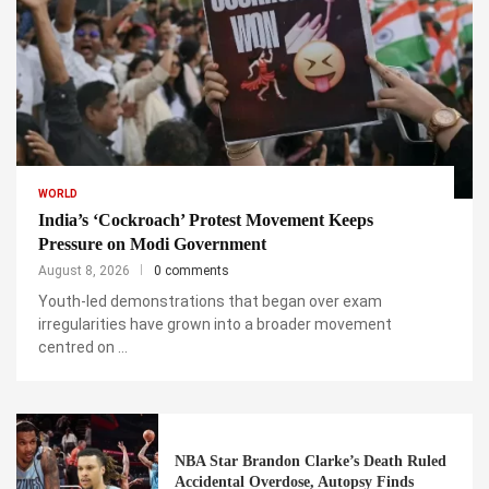
WORLD
India’s ‘Cockroach’ Protest Movement Keeps
Pressure on Modi Government
August 8, 2026
0 comments
Youth-led demonstrations that began over exam
irregularities have grown into a broader movement
centred on …
NBA Star Brandon Clarke’s Death Ruled
Accidental Overdose, Autopsy Finds