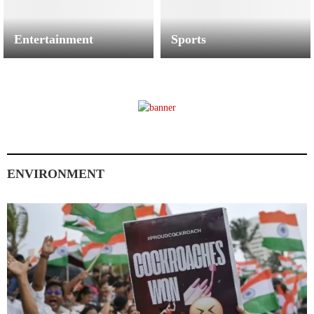
Entertainment
Sports
ENVIRONMENT