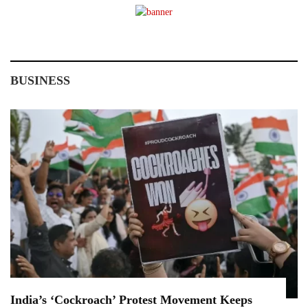
BUSINESS
India’s ‘Cockroach’ Protest Movement Keeps