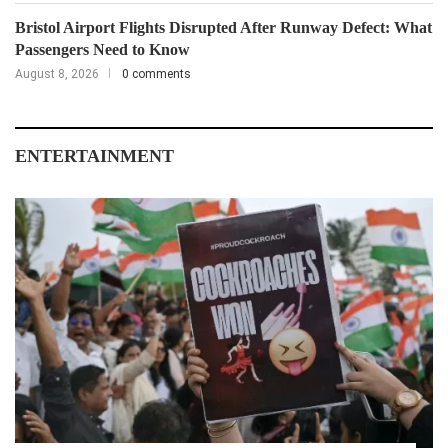
Bristol Airport Flights Disrupted After Runway Defect: What
Passengers Need to Know
August 8, 2026
0 comments
ENTERTAINMENT