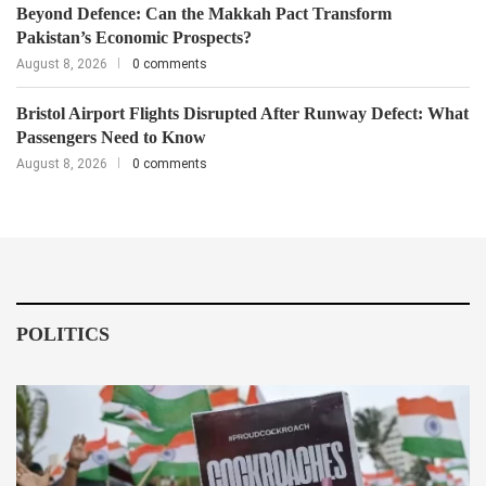
Beyond Defence: Can the Makkah Pact Transform
Pakistan’s Economic Prospects?
August 8, 2026
0 comments
Bristol Airport Flights Disrupted After Runway Defect: What
Passengers Need to Know
August 8, 2026
0 comments
POLITICS