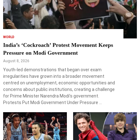
WORLD
India’s ‘Cockroach’ Protest Movement Keeps
Pressure on Modi Government
August 8, 2026
Youth-led demonstrations that began over exam
irregularities have grown into a broader movement
centred on unemployment, economic opportunities and
concerns about public institutions, creating a challenge
for Prime Minister Narendra Modi’s government.
Protests Put Modi Government Under Pressure …