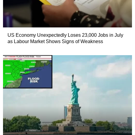
US Economy Unexpectedly Loses 23,000 Jobs in July
as Labour Market Shows Signs of Weakness