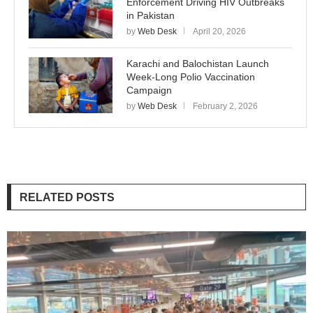
Enforcement Driving HIV Outbreaks
in Pakistan
by
Web Desk
April 20, 2026
Karachi and Balochistan Launch
Week-Long Polio Vaccination
Campaign
by
Web Desk
February 2, 2026
RELATED POSTS