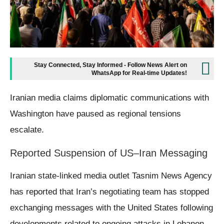
Stay Connected, Stay Informed - Follow News Alert on
WhatsApp for Real-time Updates!
Iranian media claims diplomatic communications with
Washington have paused as regional tensions
escalate.
Reported Suspension of US–Iran Messaging
Iranian state-linked media outlet Tasnim News Agency
has reported that Iran’s negotiating team has stopped
exchanging messages with the United States following
developments related to ongoing attacks in Lebanon.