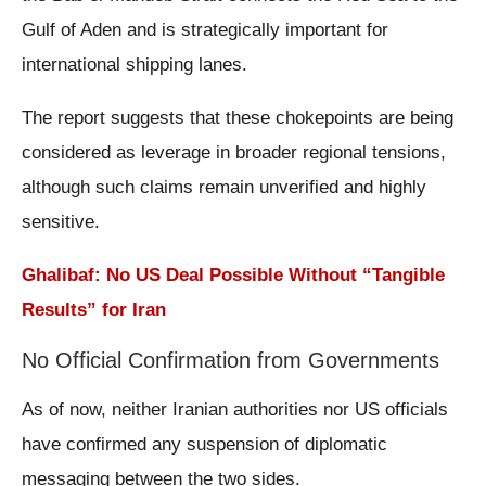
Gulf of Aden and is strategically important for
international shipping lanes.
The report suggests that these chokepoints are being
considered as leverage in broader regional tensions,
although such claims remain unverified and highly
sensitive.
Ghalibaf: No US Deal Possible Without “Tangible
Results” for Iran
No Official Confirmation from Governments
As of now, neither Iranian authorities nor US officials
have confirmed any suspension of diplomatic
messaging between the two sides.