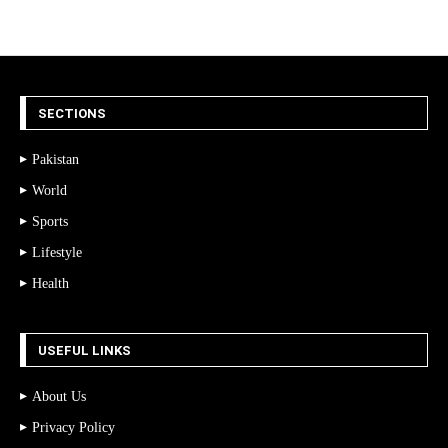
SECTIONS
Pakistan
World
Sports
Lifestyle
Health
USEFUL LINKS
About Us
Privacy Policy