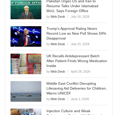
Pakistan Urges US and Iran to
Resume Talks Under Islamabad
MoU, Says Foreign Office
by
Web Desk
July 16, 2026
Trump’s Approval Rating Nears
Record Low as New Poll Shows 59%
Disapproval
by
Web Desk
July 15, 2026
UK Recalls Antidepressant Batch
After Patient Finds Wrong Medication
Inside
by
Web Desk
April 29, 2026
Middle East Conflict Disrupting
Lifesaving Aid Deliveries for Children,
Warns UNICEF
by
Web Desk
June 2, 2026
Injection Culture and Weak