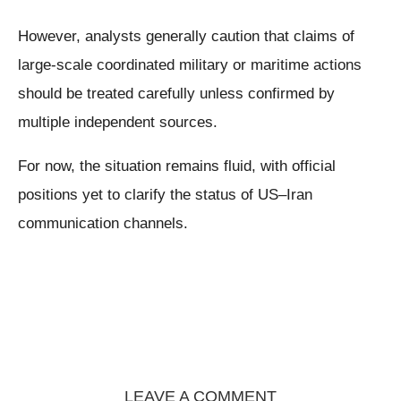
However, analysts generally caution that claims of
large-scale coordinated military or maritime actions
should be treated carefully unless confirmed by
multiple independent sources.
For now, the situation remains fluid, with official
positions yet to clarify the status of US–Iran
communication channels.
LEAVE A COMMENT