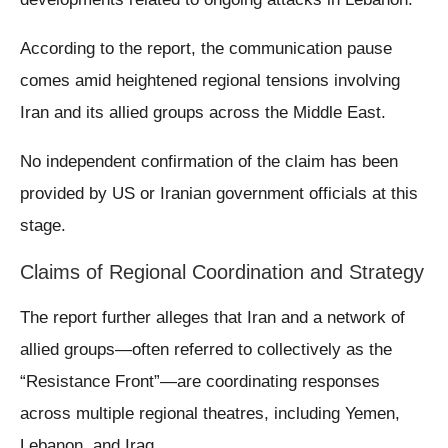
According to the report, the communication pause
comes amid heightened regional tensions involving
Iran and its allied groups across the Middle East.
No independent confirmation of the claim has been
provided by US or Iranian government officials at this
stage.
Claims of Regional Coordination and Strategy
The report further alleges that Iran and a network of
allied groups—often referred to collectively as the
“Resistance Front”—are coordinating responses
across multiple regional theatres, including Yemen,
Lebanon, and Iraq.