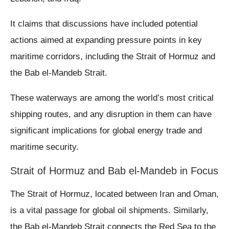
It claims that discussions have included potential
actions aimed at expanding pressure points in key
maritime corridors, including the Strait of Hormuz and
the Bab el-Mandeb Strait.
These waterways are among the world’s most critical
shipping routes, and any disruption in them can have
significant implications for global energy trade and
maritime security.
Strait of Hormuz and Bab el-Mandeb in Focus
The Strait of Hormuz, located between Iran and Oman,
is a vital passage for global oil shipments. Similarly,
the Bab el-Mandeb Strait connects the Red Sea to the