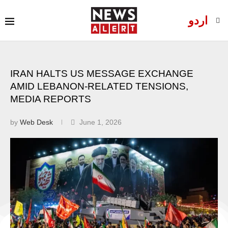
اردو
IRAN HALTS US MESSAGE EXCHANGE
AMID LEBANON-RELATED TENSIONS,
MEDIA REPORTS
by
Web Desk
June 1, 2026