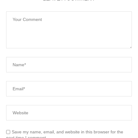
Save my name, email, and website in this browser for the
next time I comment.