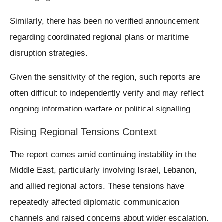
Similarly, there has been no verified announcement
regarding coordinated regional plans or maritime
disruption strategies.
Given the sensitivity of the region, such reports are
often difficult to independently verify and may reflect
ongoing information warfare or political signalling.
Rising Regional Tensions Context
The report comes amid continuing instability in the
Middle East, particularly involving Israel, Lebanon,
and allied regional actors. These tensions have
repeatedly affected diplomatic communication
channels and raised concerns about wider escalation.