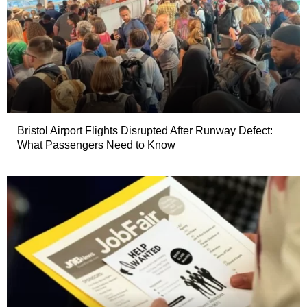
Bristol Airport Flights Disrupted After Runway Defect:
What Passengers Need to Know