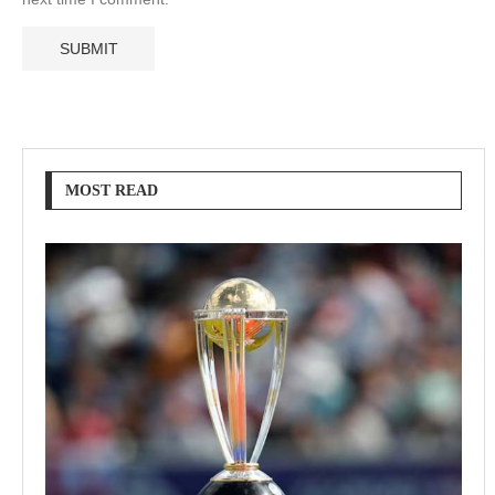
MOST READ