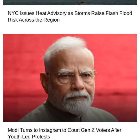
NYC Issues Heat Advisory as Storms Raise Flash Flood
Risk Across the Region
Modi Turns to Instagram to Court Gen Z Voters After
Youth-Led Protests