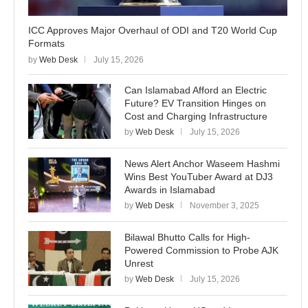
ICC Approves Major Overhaul of ODI and T20 World Cup
Formats
by
Web Desk
July 15, 2026
Can Islamabad Afford an Electric
Future? EV Transition Hinges on
Cost and Charging Infrastructure
by
Web Desk
July 15, 2026
News Alert Anchor Waseem Hashmi
Wins Best YouTuber Award at DJ3
Awards in Islamabad
by
Web Desk
November 3, 2025
Bilawal Bhutto Calls for High-
Powered Commission to Probe AJK
Unrest
by
Web Desk
July 15, 2026