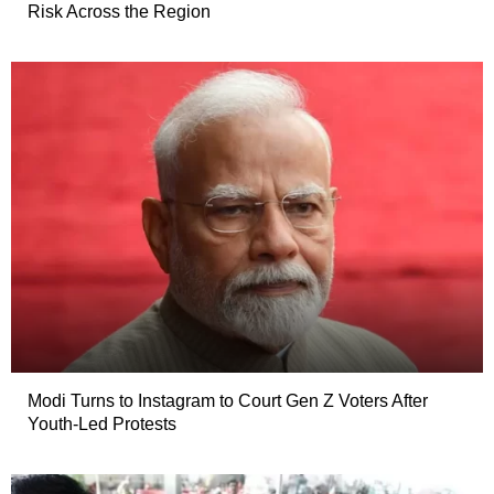
Risk Across the Region
Modi Turns to Instagram to Court Gen Z Voters After
Youth-Led Protests