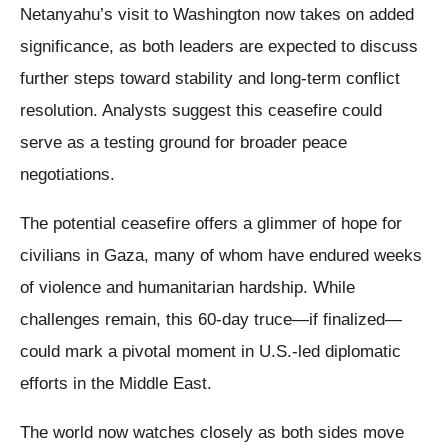
Netanyahu’s visit to Washington now takes on added
significance, as both leaders are expected to discuss
further steps toward stability and long-term conflict
resolution. Analysts suggest this ceasefire could
serve as a testing ground for broader peace
negotiations.
The potential ceasefire offers a glimmer of hope for
civilians in Gaza, many of whom have endured weeks
of violence and humanitarian hardship. While
challenges remain, this 60-day truce—if finalized—
could mark a pivotal moment in U.S.-led diplomatic
efforts in the Middle East.
The world now watches closely as both sides move