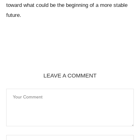
toward what could be the beginning of a more stable
future.
LEAVE A COMMENT