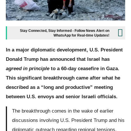
Stay Connected, Stay Informed - Follow News Alert on
WhatsApp for Real-time Updates!
In a major diplomatic development, U.S. President
Donald Trump has announced that Israel has
agreed in principle
to a 60-day ceasefire in Gaza.
This significant breakthrough came after what he
described as a “long and productive” meeting
between U.S. envoys and senior Israeli officials.
The breakthrough comes in the wake of earlier
discussions involving U.S. President Trump and his
diplomatic outreach regarding regional tensions,