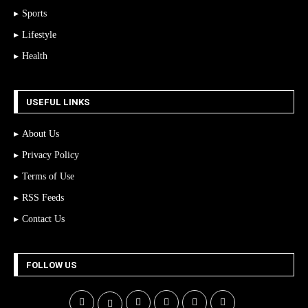
Sports
Lifestyle
Health
USEFUL LINKS
About Us
Privacy Policy
Terms of Use
RSS Feeds
Contact Us
FOLLOW US