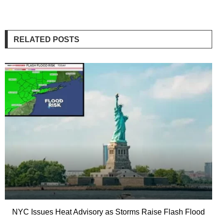
RELATED POSTS
NYC Issues Heat Advisory as Storms Raise Flash Flood