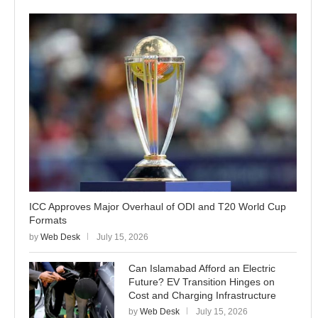
ICC Approves Major Overhaul of ODI and T20 World Cup
Formats
by
Web Desk
July 15, 2026
Can Islamabad Afford an Electric
Future? EV Transition Hinges on
Cost and Charging Infrastructure
by
Web Desk
July 15, 2026