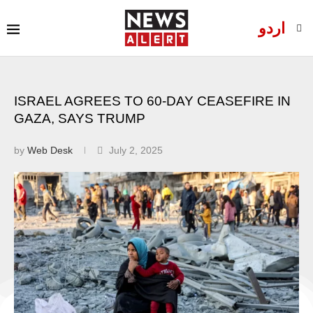
اردو
ISRAEL AGREES TO 60-DAY CEASEFIRE IN
GAZA, SAYS TRUMP
by
Web Desk
July 2, 2025