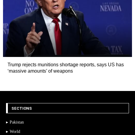
Trump rejects munitions shortage reports, says US has
‘massive amounts’ of weapons
SECTIONS
Pakistan
World