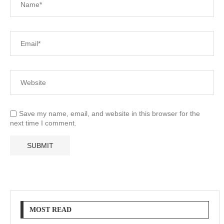
Save my name, email, and website in this browser for the
next time I comment.
MOST READ