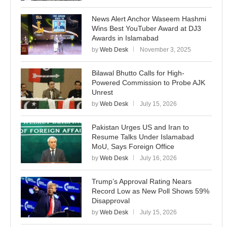
News Alert Anchor Waseem Hashmi
Wins Best YouTuber Award at DJ3
Awards in Islamabad
by
Web Desk
November 3, 2025
Bilawal Bhutto Calls for High-
Powered Commission to Probe AJK
Unrest
by
Web Desk
July 15, 2026
Pakistan Urges US and Iran to
Resume Talks Under Islamabad
MoU, Says Foreign Office
by
Web Desk
July 16, 2026
Trump’s Approval Rating Nears
Record Low as New Poll Shows 59%
Disapproval
by
Web Desk
July 15, 2026