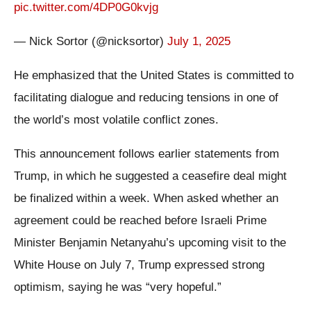
pic.twitter.com/4DP0G0kvjg
— Nick Sortor (@nicksortor)
July 1, 2025
He emphasized that the United States is committed to
facilitating dialogue and reducing tensions in one of
the world’s most volatile conflict zones.
This announcement follows earlier statements from
Trump, in which he suggested a ceasefire deal might
be finalized within a week. When asked whether an
agreement could be reached before Israeli Prime
Minister Benjamin Netanyahu’s upcoming visit to the
White House on July 7, Trump expressed strong
optimism, saying he was “very hopeful.”