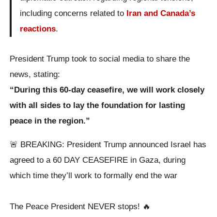
including concerns related to
Iran and Canada’s
reactions
.
President Trump took to social media to share the
news, stating:
“During this 60-day ceasefire, we will work closely
with all sides to lay the foundation for lasting
peace in the region.”
🚨 BREAKING: President Trump announced Israel has
agreed to a 60 DAY CEASEFIRE in Gaza, during
which time they’ll work to formally end the war
The Peace President NEVER stops! 🔥