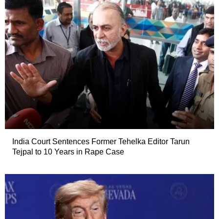
India Court Sentences Former Tehelka Editor Tarun
Tejpal to 10 Years in Rape Case