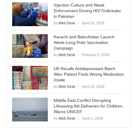
Injection Culture and Weak
Enforcement Driving HIV Outbreaks
in Pakistan
by
Web Desk
April 20, 2026
Karachi and Balochistan Launch
Week-Long Polio Vaccination
Campaign
by
Web Desk
February 2, 2026
UK Recalls Antidepressant Batch
After Patient Finds Wrong Medication
Inside
by
Web Desk
April 29, 2026
Middle East Conflict Disrupting
Lifesaving Aid Deliveries for Children,
Warns UNICEF
by
Web Desk
June 2, 2026