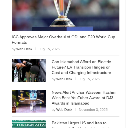
ICC Approves Major Overhaul of ODI and T20 World Cup
Formats
by
Web Desk
July 15, 2026
Can Islamabad Afford an Electric
Future? EV Transition Hinges on
Cost and Charging Infrastructure
by
Web Desk
July 15, 2026
News Alert Anchor Waseem Hashmi
Wins Best YouTuber Award at DJ3
Awards in Islamabad
by
Web Desk
November 3, 2025
Pakistan Urges US and Iran to