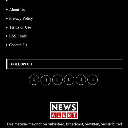
About Us
Privacy Policy
Terms of Use
RSS Feeds
Contact Us
FOLLOW US
This material may not be published, broadcast, rewritten, redistributed