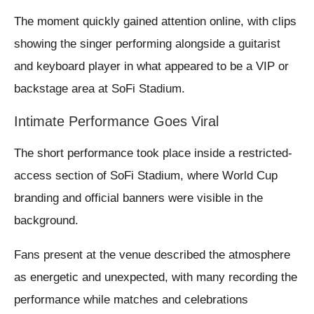
The moment quickly gained attention online, with clips
showing the singer performing alongside a guitarist
and keyboard player in what appeared to be a VIP or
backstage area at SoFi Stadium.
Intimate Performance Goes Viral
The short performance took place inside a restricted-
access section of SoFi Stadium, where World Cup
branding and official banners were visible in the
background.
Fans present at the venue described the atmosphere
as energetic and unexpected, with many recording the
performance while matches and celebrations