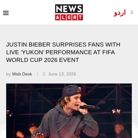
اردو
JUSTIN BIEBER SURPRISES FANS WITH
LIVE ‘YUKON’ PERFORMANCE AT FIFA
WORLD CUP 2026 EVENT
by
Web Desk
June 13, 2026