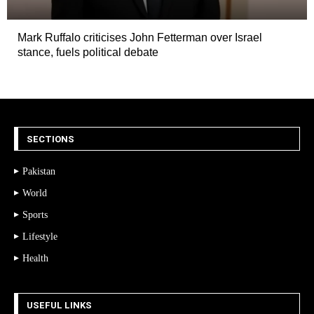
Mark Ruffalo criticises John Fetterman over Israel
stance, fuels political debate
SECTIONS
Pakistan
World
Sports
Lifestyle
Health
USEFUL LINKS