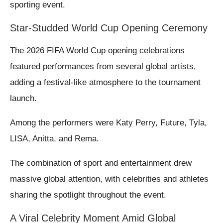
sporting event.
Star-Studded World Cup Opening Ceremony
The 2026 FIFA World Cup opening celebrations
featured performances from several global artists,
adding a festival-like atmosphere to the tournament
launch.
Among the performers were Katy Perry, Future, Tyla,
LISA, Anitta, and Rema.
The combination of sport and entertainment drew
massive global attention, with celebrities and athletes
sharing the spotlight throughout the event.
A Viral Celebrity Moment Amid Global