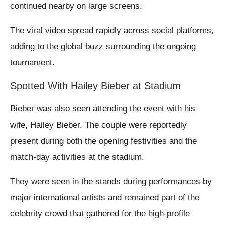
continued nearby on large screens.
The viral video spread rapidly across social platforms,
adding to the global buzz surrounding the ongoing
tournament.
Spotted With Hailey Bieber at Stadium
Bieber was also seen attending the event with his
wife, Hailey Bieber. The couple were reportedly
present during both the opening festivities and the
match-day activities at the stadium.
They were seen in the stands during performances by
major international artists and remained part of the
celebrity crowd that gathered for the high-profile