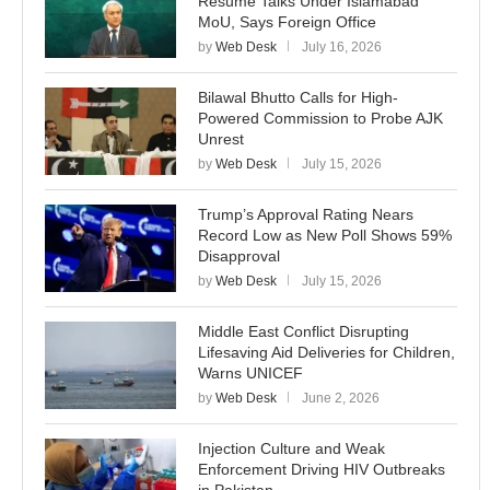
Resume Talks Under Islamabad
MoU, Says Foreign Office
by
Web Desk
July 16, 2026
Bilawal Bhutto Calls for High-
Powered Commission to Probe AJK
Unrest
by
Web Desk
July 15, 2026
Trump’s Approval Rating Nears
Record Low as New Poll Shows 59%
Disapproval
by
Web Desk
July 15, 2026
Middle East Conflict Disrupting
Lifesaving Aid Deliveries for Children,
Warns UNICEF
by
Web Desk
June 2, 2026
Injection Culture and Weak
Enforcement Driving HIV Outbreaks