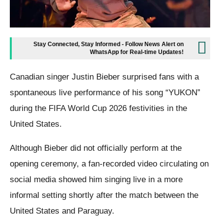
Stay Connected, Stay Informed - Follow News Alert on
WhatsApp for Real-time Updates!
Canadian singer Justin Bieber surprised fans with a
spontaneous live performance of his song “YUKON”
during the FIFA World Cup 2026 festivities in the
United States.
Although Bieber did not officially perform at the
opening ceremony, a fan-recorded video circulating on
social media showed him singing live in a more
informal setting shortly after the match between the
United States and Paraguay.