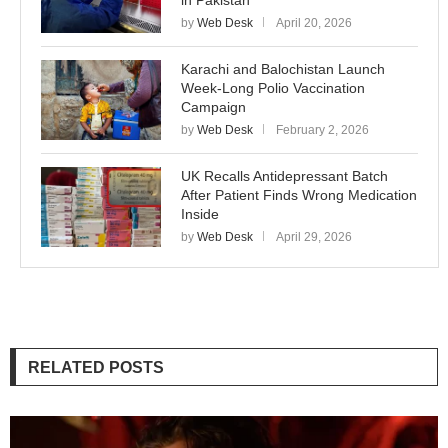
in Pakistan
by
Web Desk
April 20, 2026
Karachi and Balochistan Launch
Week-Long Polio Vaccination
Campaign
by
Web Desk
February 2, 2026
UK Recalls Antidepressant Batch
After Patient Finds Wrong Medication
Inside
by
Web Desk
April 29, 2026
RELATED POSTS