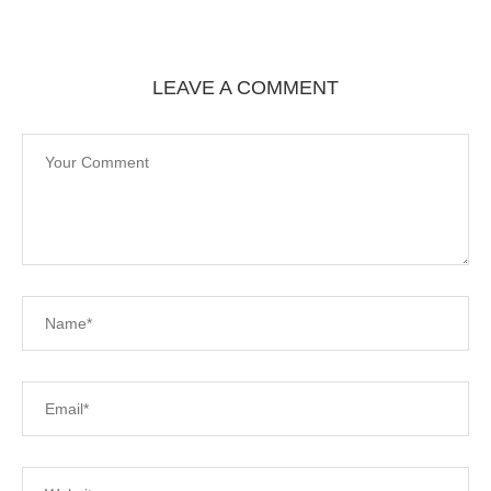
LEAVE A COMMENT