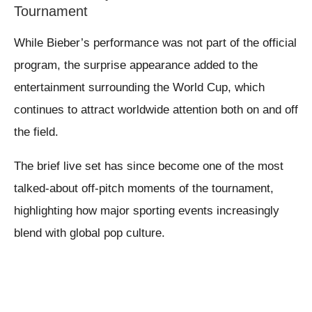
Tournament
While Bieber’s performance was not part of the official
program, the surprise appearance added to the
entertainment surrounding the World Cup, which
continues to attract worldwide attention both on and off
the field.
The brief live set has since become one of the most
talked-about off-pitch moments of the tournament,
highlighting how major sporting events increasingly
blend with global pop culture.