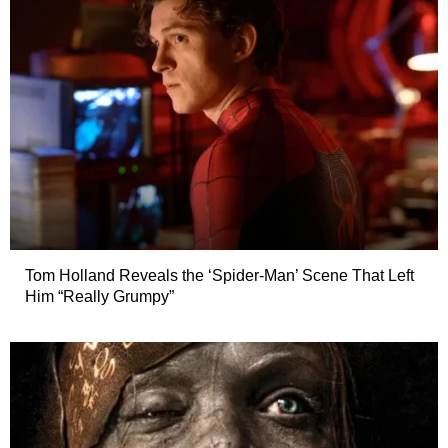
Tom Holland Reveals the ‘Spider-Man’ Scene That Left
Him “Really Grumpy”