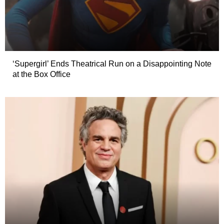
‘Supergirl’ Ends Theatrical Run on a Disappointing Note
at the Box Office