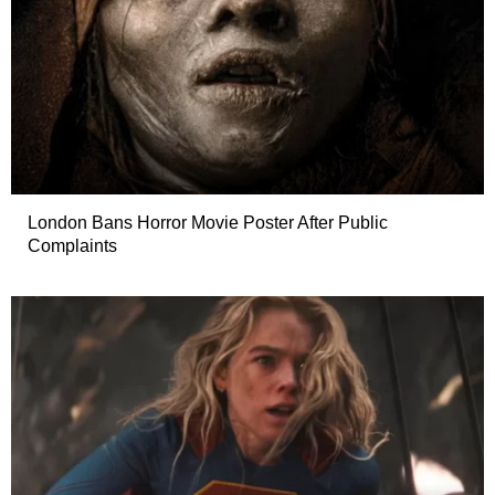
London Bans Horror Movie Poster After Public
Complaints