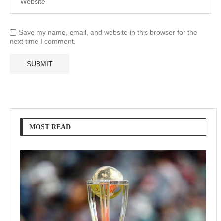
Save my name, email, and website in this browser for the
next time I comment.
MOST READ