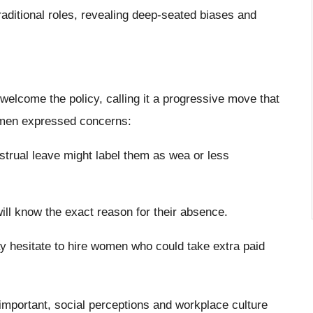
aditional roles, revealing deep-seated biases and
elcome the policy, calling it a progressive move that
omen expressed concerns:
strual leave might label them as wea or less
ll know the exact reason for their absence.
 hesitate to hire women who could take extra paid
 important, social perceptions and workplace culture