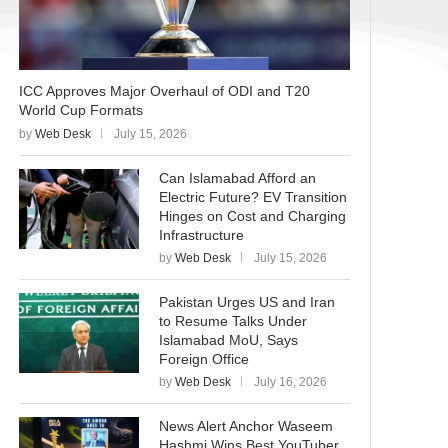
ICC Approves Major Overhaul of ODI and T20
World Cup Formats
by
Web Desk
July 15, 2026
Can Islamabad Afford an
Electric Future? EV Transition
Hinges on Cost and Charging
Infrastructure
by
Web Desk
July 15, 2026
Pakistan Urges US and Iran
to Resume Talks Under
Islamabad MoU, Says
Foreign Office
by
Web Desk
July 16, 2026
News Alert Anchor Waseem
Hashmi Wins Best YouTuber