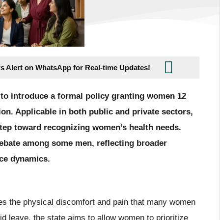
s Alert on WhatsApp for Real-time Updates!
 to introduce a formal policy granting women 12
on. Applicable in both public and private sectors,
nt step toward recognizing women’s health needs.
 debate among some men, reflecting broader
ace dynamics.
s the physical discomfort and pain that many women
d leave, the state aims to allow women to prioritize