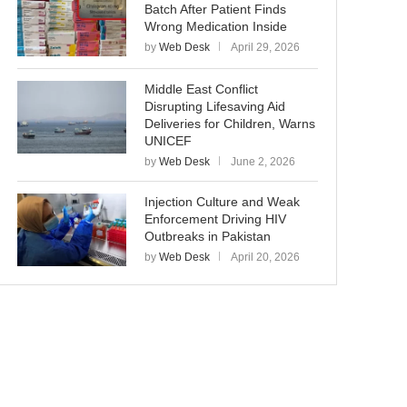
Batch After Patient Finds
Wrong Medication Inside
by
Web Desk
April 29, 2026
Middle East Conflict
Disrupting Lifesaving Aid
Deliveries for Children, Warns
UNICEF
by
Web Desk
June 2, 2026
Injection Culture and Weak
Enforcement Driving HIV
Outbreaks in Pakistan
by
Web Desk
April 20, 2026