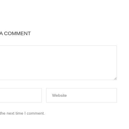
 A COMMENT
 the next time I comment.