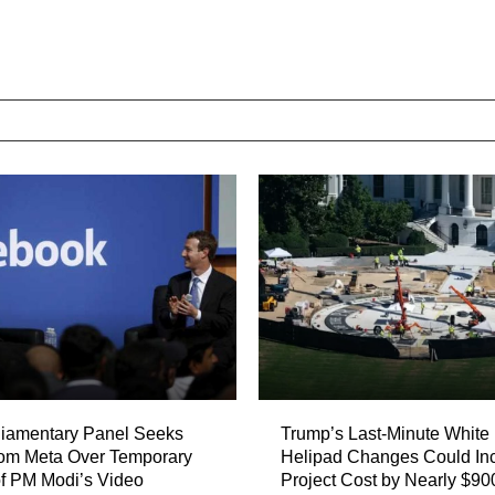
liamentary Panel Seeks
Trump’s Last-Minute White
rom Meta Over Temporary
Helipad Changes Could In
f PM Modi’s Video
Project Cost by Nearly $90