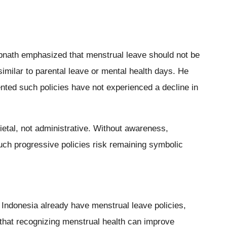
nath emphasized that menstrual leave should not be
similar to parental leave or mental health days. He
ted such policies have not experienced a decline in
ietal, not administrative. Without awareness,
uch progressive policies risk remaining symbolic
 Indonesia already have menstrual leave policies,
that recognizing menstrual health can improve