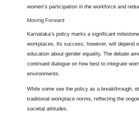
women’s participation in the workforce and red
Moving Forward
Karnataka’s policy marks a significant milestone 
workplaces. Its success, however, will depend o
education about gender equality. The debate a
continued dialogue on how best to integrate wom
environments.
While some see the policy as a breakthrough, ot
traditional workplace norms, reflecting the ong
societal attitudes.