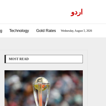
اردو
og
Technology
Gold Rates
Wednesday, August 5, 2026
MOST READ