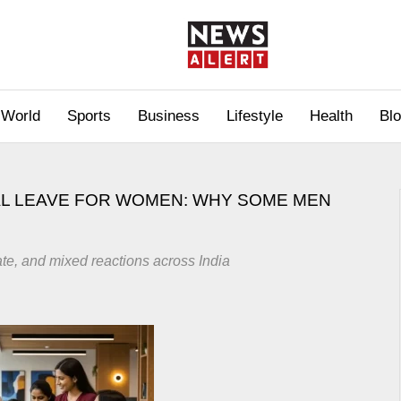
World
Sports
Business
Lifestyle
Health
Bl
L LEAVE FOR WOMEN: WHY SOME MEN
te, and mixed reactions across India