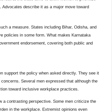
ma. Advocates describe it as a major move toward
t such a measure. States including Bihar, Odisha, and
ve policies in some form. What makes Karnataka
al government endorsement, covering both public and
n support the policy when asked directly. They see it
h concerns. Several men expressed that although the
rection toward inclusive workplace practices.
 a contrasting perspective. Some men criticize the
rden in the workplace. Extremist opinions even