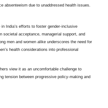
uce absenteeism due to unaddressed health issues.
in India’s efforts to foster gender-inclusive
n societal acceptance, managerial support, and
mong men and women alike underscores the need for
en’s health considerations into professional
hers view it as an uncomfortable challenge to
oing tension between progressive policy-making and