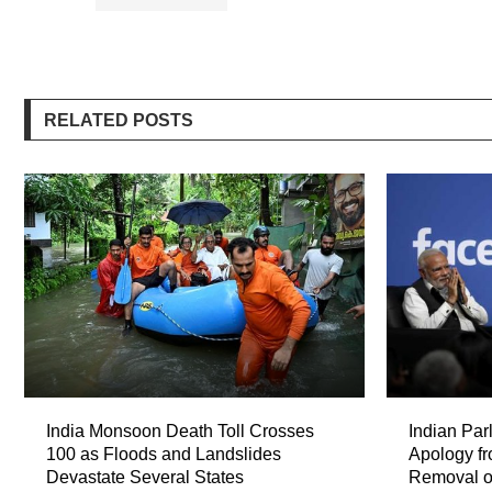
RELATED POSTS
India Monsoon Death Toll Crosses
Indian Par
100 as Floods and Landslides
Apology f
Devastate Several States
Removal o