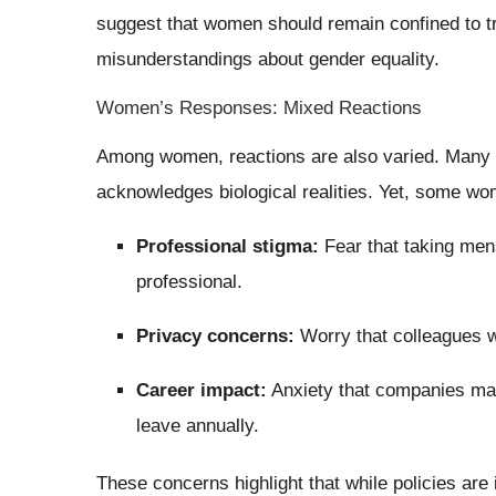
suggest that women should remain confined to tr
misunderstandings about gender equality.
Women’s Responses: Mixed Reactions
Among women, reactions are also varied. Many w
acknowledges biological realities. Yet, some w
Professional stigma:
Fear that taking men
professional.
Privacy concerns:
Worry that colleagues wi
Career impact:
Anxiety that companies may
leave annually.
These concerns highlight that while policies are