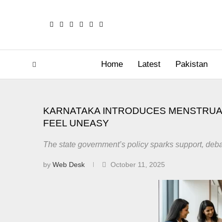
Home
Latest
Pakistan
KARNATAKA INTRODUCES MENSTRUA
FEEL UNEASY
The state government’s policy sparks support, deba
by
Web Desk
October 11, 2025