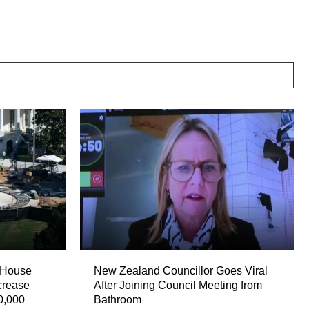
 House
New Zealand Councillor Goes Viral
crease
After Joining Council Meeting from
0,000
Bathroom