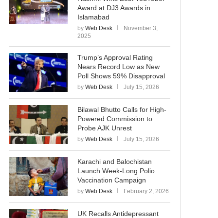
Award at DJ3 Awards in
Islamabad
by
Web Desk
November 3,
2025
Trump’s Approval Rating
Nears Record Low as New
Poll Shows 59% Disapproval
by
Web Desk
July 15, 2026
Bilawal Bhutto Calls for High-
Powered Commission to
Probe AJK Unrest
by
Web Desk
July 15, 2026
Karachi and Balochistan
Launch Week-Long Polio
Vaccination Campaign
by
Web Desk
February 2, 2026
UK Recalls Antidepressant