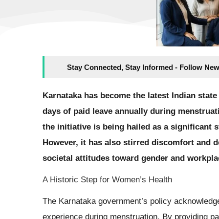
Stay Connected, Stay Informed - Follow New
Karnataka has become the latest Indian state
days of paid leave annually during menstruati
the initiative is being hailed as a significa
However, it has also stirred discomfort and
societal attitudes toward gender and workpl
A Historic Step for Women’s Health
The Karnataka government’s policy acknowledge
experience during menstruation. By providing pai