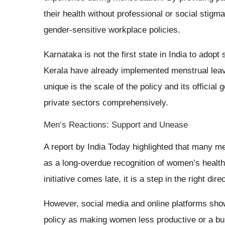
their health without professional or social stig
gender-sensitive workplace policies.
Karnataka is not the first state in India to adop
Kerala have already implemented menstrual lea
unique is the scale of the policy and its offici
private sectors comprehensively.
Men’s Reactions: Support and Unease
A report by India Today highlighted that many me
as a long-overdue recognition of women’s healt
initiative comes late, it is a step in the right di
However, social media and online platforms show
policy as making women less productive or a bu