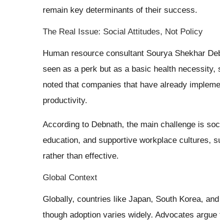
remain key determinants of their success.
The Real Issue: Social Attitudes, Not Policy
Human resource consultant Sourya Shekhar Deb
seen as a perk but as a basic health necessity, 
noted that companies that have already implemen
productivity.
According to Debnath, the main challenge is soc
education, and supportive workplace cultures, s
rather than effective.
Global Context
Globally, countries like Japan, South Korea, and
though adoption varies widely. Advocates argue 