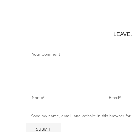
LEAVE
Save my name, email, and website in this browser for