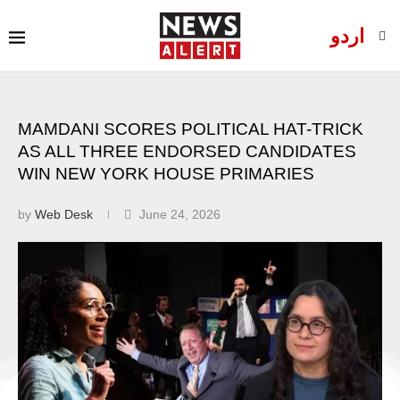
اردو
MAMDANI SCORES POLITICAL HAT-TRICK
AS ALL THREE ENDORSED CANDIDATES
WIN NEW YORK HOUSE PRIMARIES
by
Web Desk
June 24, 2026