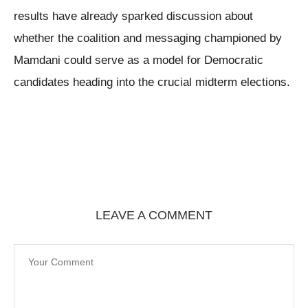
results have already sparked discussion about
whether the coalition and messaging championed by
Mamdani could serve as a model for Democratic
candidates heading into the crucial midterm elections.
LEAVE A COMMENT