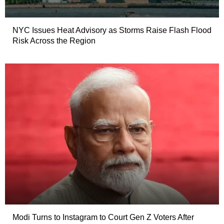
NYC Issues Heat Advisory as Storms Raise Flash Flood
Risk Across the Region
Modi Turns to Instagram to Court Gen Z Voters After