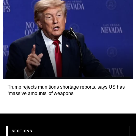
Trump rejects munitions shortage reports, says US has
‘massive amounts’ of weapons
SECTIONS