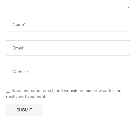
Save my name, email, and website in this browser for the
next time I comment.