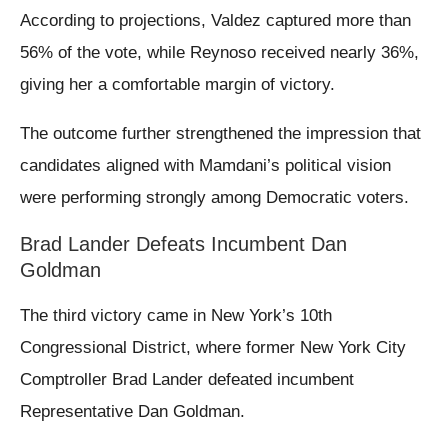
According to projections, Valdez captured more than
56% of the vote, while Reynoso received nearly 36%,
giving her a comfortable margin of victory.
The outcome further strengthened the impression that
candidates aligned with Mamdani’s political vision
were performing strongly among Democratic voters.
Brad Lander Defeats Incumbent Dan
Goldman
The third victory came in New York’s 10th
Congressional District, where former New York City
Comptroller Brad Lander defeated incumbent
Representative Dan Goldman.