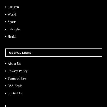
Pakistan
World
Sports
Lifestyle
Health
USEFUL LINKS
About Us
Privacy Policy
Terms of Use
RSS Feeds
Contact Us