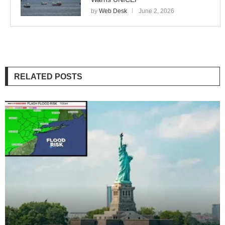
by
Web Desk
June 2, 2026
RELATED POSTS