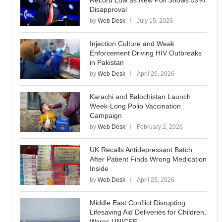
Record Low as New Poll Shows 59%
Disapproval
by
Web Desk
July 15, 2026
Injection Culture and Weak
Enforcement Driving HIV Outbreaks
in Pakistan
by
Web Desk
April 20, 2026
Karachi and Balochistan Launch
Week-Long Polio Vaccination
Campaign
by
Web Desk
February 2, 2026
UK Recalls Antidepressant Batch
After Patient Finds Wrong Medication
Inside
by
Web Desk
April 29, 2026
Middle East Conflict Disrupting
Lifesaving Aid Deliveries for Children,
Warns UNICEF