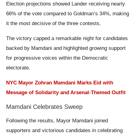
Election projections showed Lander receiving nearly
66% of the vote compared to Goldman’s 34%, making
it the most decisive of the three contests.
The victory capped a remarkable night for candidates
backed by Mamdani and highlighted growing support
for progressive voices within the Democratic
electorate.
NYC Mayor Zohran Mamdani Marks Eid with
Message of Solidarity and Arsenal-Themed Outfit
Mamdani Celebrates Sweep
Following the results, Mayor Mamdani joined
supporters and victorious candidates in celebrating