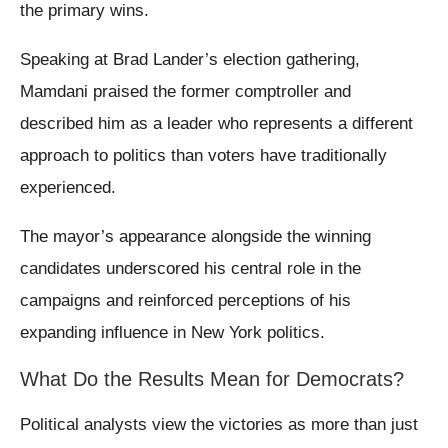
the primary wins.
Speaking at Brad Lander’s election gathering,
Mamdani praised the former comptroller and
described him as a leader who represents a different
approach to politics than voters have traditionally
experienced.
The mayor’s appearance alongside the winning
candidates underscored his central role in the
campaigns and reinforced perceptions of his
expanding influence in New York politics.
What Do the Results Mean for Democrats?
Political analysts view the victories as more than just