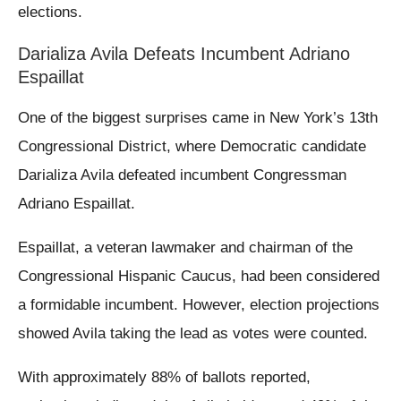
elections.
Darializa Avila Defeats Incumbent Adriano
Espaillat
One of the biggest surprises came in New York’s 13th
Congressional District, where Democratic candidate
Darializa Avila defeated incumbent Congressman
Adriano Espaillat.
Espaillat, a veteran lawmaker and chairman of the
Congressional Hispanic Caucus, had been considered
a formidable incumbent. However, election projections
showed Avila taking the lead as votes were counted.
With approximately 88% of ballots reported,