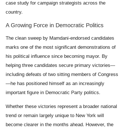
case study for campaign strategists across the
country.
A Growing Force in Democratic Politics
The clean sweep by Mamdani-endorsed candidates
marks one of the most significant demonstrations of
his political influence since becoming mayor. By
helping three candidates secure primary victories—
including defeats of two sitting members of Congress
—he has positioned himself as an increasingly
important figure in Democratic Party politics.
Whether these victories represent a broader national
trend or remain largely unique to New York will
become clearer in the months ahead. However, the