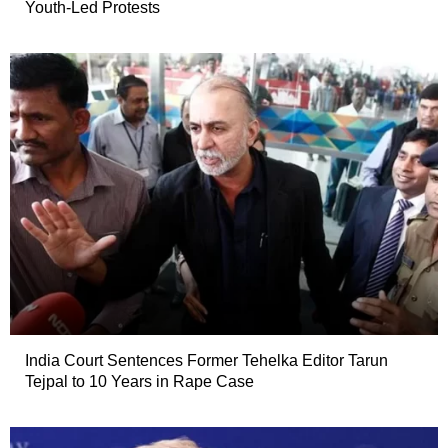
Youth-Led Protests
India Court Sentences Former Tehelka Editor Tarun
Tejpal to 10 Years in Rape Case