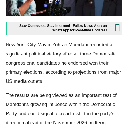
Stay Connected, Stay Informed - Follow News Alert on
WhatsApp for Real-time Updates!
New York City Mayor Zohran Mamdani recorded a
significant political victory after all three Democratic
congressional candidates he endorsed won their
primary elections, according to projections from major
US media outlets.
The results are being viewed as an important test of
Mamdani’s growing influence within the Democratic
Party and could signal a broader shift in the party’s
direction ahead of the November 2026 midterm