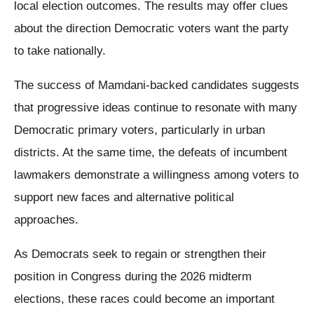
local election outcomes. The results may offer clues
about the direction Democratic voters want the party
to take nationally.
The success of Mamdani-backed candidates suggests
that progressive ideas continue to resonate with many
Democratic primary voters, particularly in urban
districts. At the same time, the defeats of incumbent
lawmakers demonstrate a willingness among voters to
support new faces and alternative political
approaches.
As Democrats seek to regain or strengthen their
position in Congress during the 2026 midterm
elections, these races could become an important