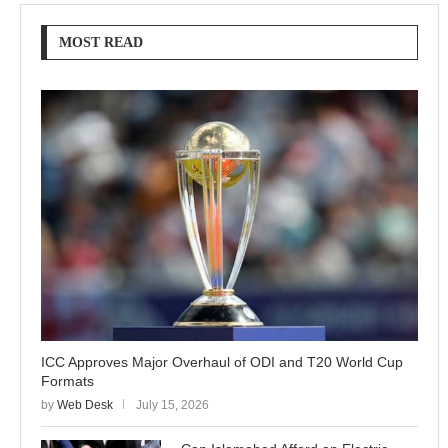
MOST READ
ICC Approves Major Overhaul of ODI and T20 World Cup
Formats
by
Web Desk
July 15, 2026