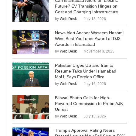
Can Islamabad Afford an Electric
Future? EV Transition Hinges on
Cost and Charging Infrastructure
by
Web Desk
July 15, 2026
News Alert Anchor Waseem Hashmi
Wins Best YouTuber Award at DJ3
Awards in Islamabad
by
Web Desk
November 3, 2025
Pakistan Urges US and Iran to
Resume Talks Under Islamabad
MoU, Says Foreign Office
by
Web Desk
July 16, 2026
Bilawal Bhutto Calls for High-
Powered Commission to Probe AJK
Unrest
by
Web Desk
July 15, 2026
Trump’s Approval Rating Nears