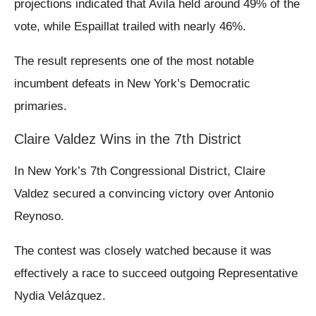
projections indicated that Avila held around 49% of the
vote, while Espaillat trailed with nearly 46%.
The result represents one of the most notable
incumbent defeats in New York’s Democratic
primaries.
Claire Valdez Wins in the 7th District
In New York’s 7th Congressional District, Claire
Valdez secured a convincing victory over Antonio
Reynoso.
The contest was closely watched because it was
effectively a race to succeed outgoing Representative
Nydia Velázquez.