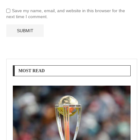
Save my name, email, and website in this browser for the
next time I comment.
MOST READ