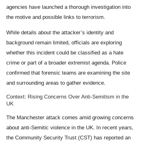
agencies have launched a thorough investigation into
the motive and possible links to terrorism.
While details about the attacker’s identity and
background remain limited, officials are exploring
whether this incident could be classified as a hate
crime or part of a broader extremist agenda. Police
confirmed that forensic teams are examining the site
and surrounding areas to gather evidence.
Context: Rising Concerns Over Anti-Semitism in the
UK
The Manchester attack comes amid growing concerns
about anti-Semitic violence in the UK. In recent years,
the Community Security Trust (CST) has reported an