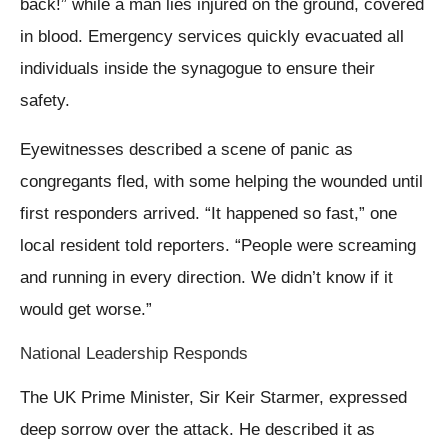
back!” while a man lies injured on the ground, covered
in blood. Emergency services quickly evacuated all
individuals inside the synagogue to ensure their
safety.
Eyewitnesses described a scene of panic as
congregants fled, with some helping the wounded until
first responders arrived. “It happened so fast,” one
local resident told reporters. “People were screaming
and running in every direction. We didn’t know if it
would get worse.”
National Leadership Responds
The UK Prime Minister, Sir Keir Starmer, expressed
deep sorrow over the attack. He described it as