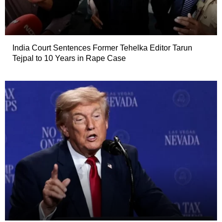
India Court Sentences Former Tehelka Editor Tarun
Tejpal to 10 Years in Rape Case