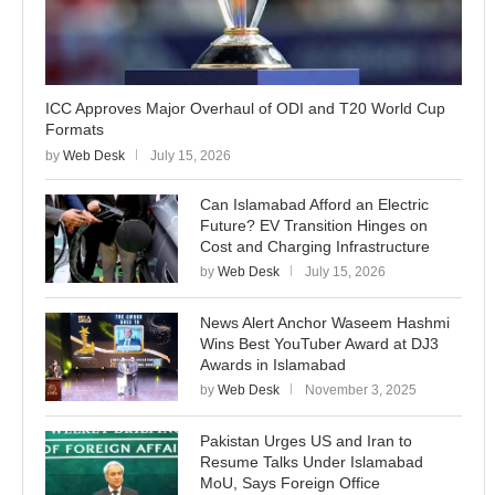
ICC Approves Major Overhaul of ODI and T20 World Cup
Formats
by
Web Desk
July 15, 2026
Can Islamabad Afford an Electric
Future? EV Transition Hinges on
Cost and Charging Infrastructure
by
Web Desk
July 15, 2026
News Alert Anchor Waseem Hashmi
Wins Best YouTuber Award at DJ3
Awards in Islamabad
by
Web Desk
November 3, 2025
Pakistan Urges US and Iran to
Resume Talks Under Islamabad
MoU, Says Foreign Office