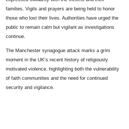
families. Vigils and prayers are being held to honor
those who lost their lives. Authorities have urged the
public to remain calm but vigilant as investigations
continue.
The Manchester synagogue attack marks a grim
moment in the UK’s recent history of religiously
motivated violence, highlighting both the vulnerability
of faith communities and the need for continued
security and vigilance.