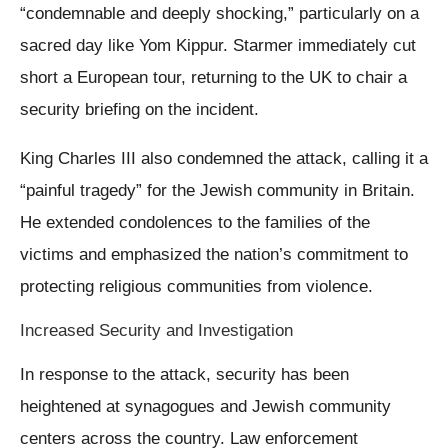
“condemnable and deeply shocking,” particularly on a
sacred day like Yom Kippur. Starmer immediately cut
short a European tour, returning to the UK to chair a
security briefing on the incident.
King Charles III also condemned the attack, calling it a
“painful tragedy” for the Jewish community in Britain.
He extended condolences to the families of the
victims and emphasized the nation’s commitment to
protecting religious communities from violence.
Increased Security and Investigation
In response to the attack, security has been
heightened at synagogues and Jewish community
centers across the country. Law enforcement