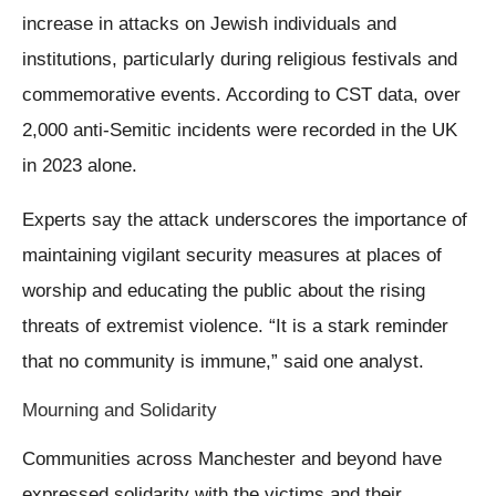
increase in attacks on Jewish individuals and
institutions, particularly during religious festivals and
commemorative events. According to CST data, over
2,000 anti-Semitic incidents were recorded in the UK
in 2023 alone.
Experts say the attack underscores the importance of
maintaining vigilant security measures at places of
worship and educating the public about the rising
threats of extremist violence. “It is a stark reminder
that no community is immune,” said one analyst.
Mourning and Solidarity
Communities across Manchester and beyond have
expressed solidarity with the victims and their