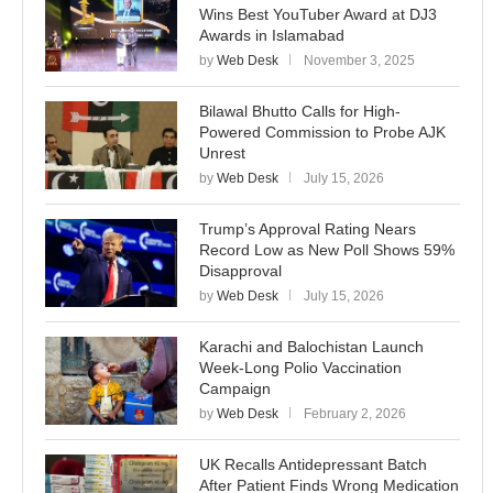
Wins Best YouTuber Award at DJ3
Awards in Islamabad
by
Web Desk
November 3, 2025
Bilawal Bhutto Calls for High-
Powered Commission to Probe AJK
Unrest
by
Web Desk
July 15, 2026
Trump’s Approval Rating Nears
Record Low as New Poll Shows 59%
Disapproval
by
Web Desk
July 15, 2026
Karachi and Balochistan Launch
Week-Long Polio Vaccination
Campaign
by
Web Desk
February 2, 2026
UK Recalls Antidepressant Batch
After Patient Finds Wrong Medication