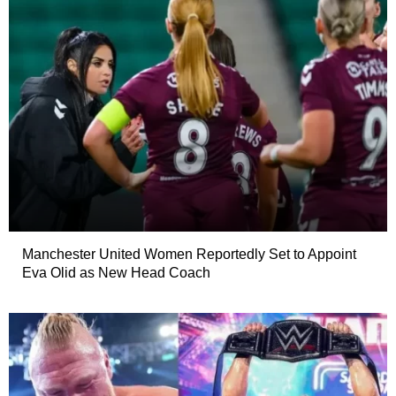
Manchester United Women Reportedly Set to Appoint
Eva Olid as New Head Coach