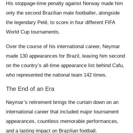
His stoppage-time penalty against Norway made him
only the second Brazilian male footballer, alongside
the legendary Pelé, to score in four different FIFA
World Cup tournaments.
Over the course of his international career, Neymar
made 130 appearances for Brazil, leaving him second
on the country’s all-time appearance list behind Cafu,
who represented the national team 142 times.
The End of an Era
Neymar’s retirement brings the curtain down on an
international career that included major tournament
appearances, countless memorable performances,
and a lasting impact on Brazilian football.