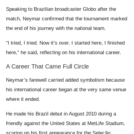
Speaking to Brazilian broadcaster Globo after the
match, Neymar confirmed that the tournament marked
the end of his journey with the national team.
“I tried, I tried. Now it’s over. I started here, I finished
here,” he said, reflecting on his international career.
A Career That Came Full Circle
Neymar’s farewell carried added symbolism because
his international career began at the very same venue
where it ended.
He made his Brazil debut in August 2010 during a
friendly against the United States at MetLife Stadium,
scoring on his first appearance for the Seleção.