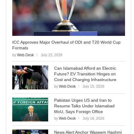
ICC Approves Major Overhaul of ODI and T20 World Cup
Formats
by
Web Desk
July 15, 2026
Can Islamabad Afford an Electric
Future? EV Transition Hinges on
Cost and Charging Infrastructure
by
Web Desk
July 15, 2026
Pakistan Urges US and Iran to
Resume Talks Under Islamabad
MoU, Says Foreign Office
by
Web Desk
July 16, 2026
News Alert Anchor Waseem Hashmi