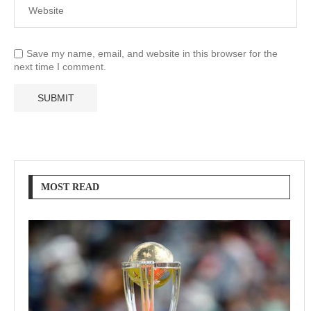
Save my name, email, and website in this browser for the
next time I comment.
MOST READ