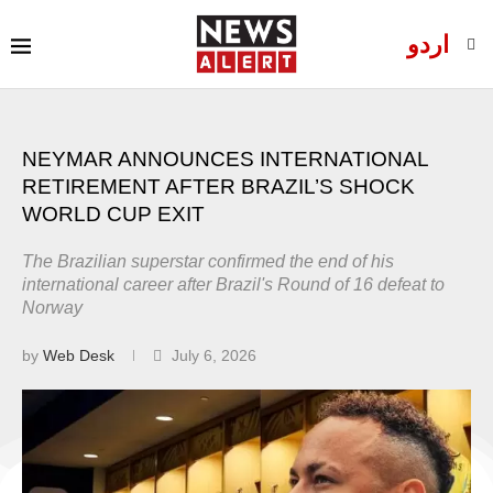
اردو
NEYMAR ANNOUNCES INTERNATIONAL
RETIREMENT AFTER BRAZIL’S SHOCK
WORLD CUP EXIT
The Brazilian superstar confirmed the end of his
international career after Brazil's Round of 16 defeat to
Norway
by
Web Desk
July 6, 2026