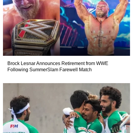
Brock Lesnar Announces Retirement from WWE
Following SummerSlam Farewell Match