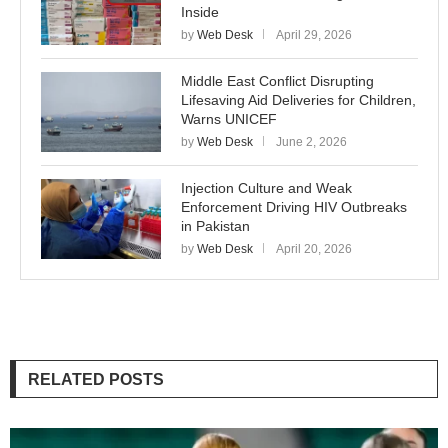
Inside
by
Web Desk
April 29, 2026
Middle East Conflict Disrupting
Lifesaving Aid Deliveries for Children,
Warns UNICEF
by
Web Desk
June 2, 2026
Injection Culture and Weak
Enforcement Driving HIV Outbreaks
in Pakistan
by
Web Desk
April 20, 2026
RELATED POSTS