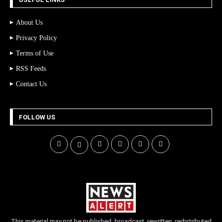
About Us
Privacy Policy
Terms of Use
RSS Feeds
Contact Us
FOLLOW US
This material may not be published, broadcast, rewritten, redistributed