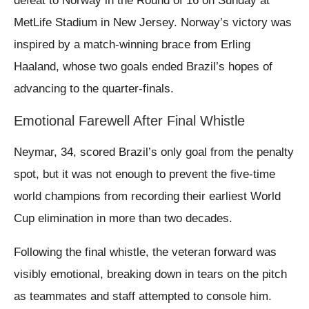
defeat to Norway in the Round of 16 on Sunday at
MetLife Stadium in New Jersey. Norway’s victory was
inspired by a match-winning brace from Erling
Haaland, whose two goals ended Brazil’s hopes of
advancing to the quarter-finals.
Emotional Farewell After Final Whistle
Neymar, 34, scored Brazil’s only goal from the penalty
spot, but it was not enough to prevent the five-time
world champions from recording their earliest World
Cup elimination in more than two decades.
Following the final whistle, the veteran forward was
visibly emotional, breaking down in tears on the pitch
as teammates and staff attempted to console him.