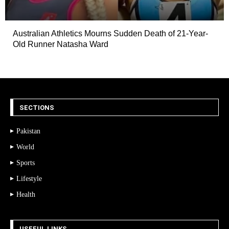
Australian Athletics Mourns Sudden Death of 21-Year-
Old Runner Natasha Ward
SECTIONS
Pakistan
World
Sports
Lifestyle
Health
USEFUL LINKS