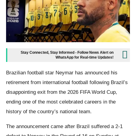
Stay Connected, Stay Informed - Follow News Alert on
WhatsApp for Real-time Updates!
Brazilian football star Neymar has announced his
retirement from international football following Brazil’s
disappointing exit from the 2026 FIFA World Cup,
ending one of the most celebrated careers in the
history of the country’s national team.
The announcement came after Brazil suffered a 2-1