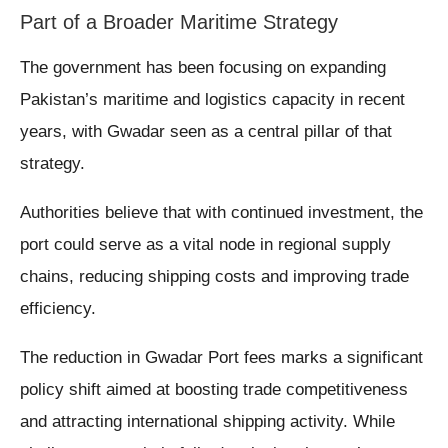
Part of a Broader Maritime Strategy
The government has been focusing on expanding
Pakistan’s maritime and logistics capacity in recent
years, with Gwadar seen as a central pillar of that
strategy.
Authorities believe that with continued investment, the
port could serve as a vital node in regional supply
chains, reducing shipping costs and improving trade
efficiency.
The reduction in Gwadar Port fees marks a significant
policy shift aimed at boosting trade competitiveness
and attracting international shipping activity. While