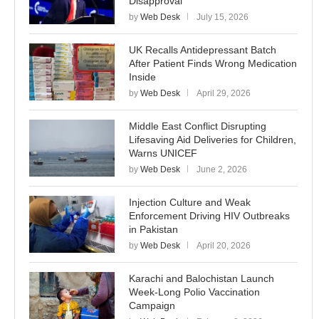
Disapproval
by
Web Desk
July 15, 2026
UK Recalls Antidepressant Batch
After Patient Finds Wrong Medication
Inside
by
Web Desk
April 29, 2026
Middle East Conflict Disrupting
Lifesaving Aid Deliveries for Children,
Warns UNICEF
by
Web Desk
June 2, 2026
Injection Culture and Weak
Enforcement Driving HIV Outbreaks
in Pakistan
by
Web Desk
April 20, 2026
Karachi and Balochistan Launch
Week-Long Polio Vaccination
Campaign