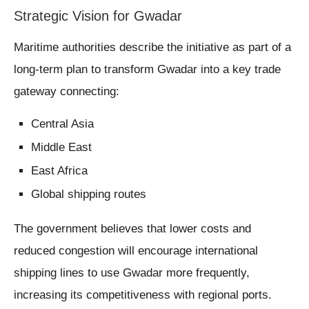
Strategic Vision for Gwadar
Maritime authorities describe the initiative as part of a
long-term plan to transform Gwadar into a key trade
gateway connecting:
Central Asia
Middle East
East Africa
Global shipping routes
The government believes that lower costs and
reduced congestion will encourage international
shipping lines to use Gwadar more frequently,
increasing its competitiveness with regional ports.