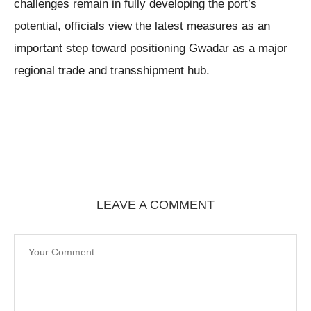
challenges remain in fully developing the port’s
potential, officials view the latest measures as an
important step toward positioning Gwadar as a major
regional trade and transshipment hub.
LEAVE A COMMENT