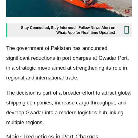
Stay Connected, Stay Informed - Follow News Alert on
WhatsApp for Real-time Updates!
The government of Pakistan has announced
significant reductions in port charges at Gwadar Port,
in a strategic move aimed at strengthening its role in
regional and international trade.
The decision is part of a broader effort to attract global
shipping companies, increase cargo throughput, and
develop Gwadar into a modern logistics hub linking
multiple regions.
Major Reductions in Port Charges