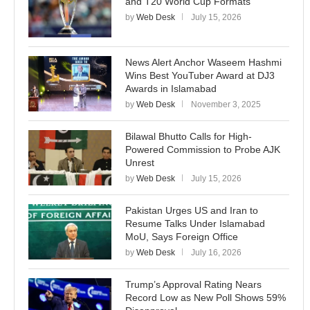
and T20 World Cup Formats
by
Web Desk
July 15, 2026
News Alert Anchor Waseem Hashmi
Wins Best YouTuber Award at DJ3
Awards in Islamabad
by
Web Desk
November 3, 2025
Bilawal Bhutto Calls for High-
Powered Commission to Probe AJK
Unrest
by
Web Desk
July 15, 2026
Pakistan Urges US and Iran to
Resume Talks Under Islamabad
MoU, Says Foreign Office
by
Web Desk
July 16, 2026
Trump’s Approval Rating Nears
Record Low as New Poll Shows 59%