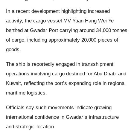
In a recent development highlighting increased
activity, the cargo vessel MV Yuan Hang Wei Ye
berthed at Gwadar Port carrying around 34,000 tonnes
of cargo, including approximately 20,000 pieces of
goods.
The ship is reportedly engaged in transshipment
operations involving cargo destined for Abu Dhabi and
Kuwait, reflecting the port’s expanding role in regional
maritime logistics.
Officials say such movements indicate growing
international confidence in Gwadar’s infrastructure
and strategic location.