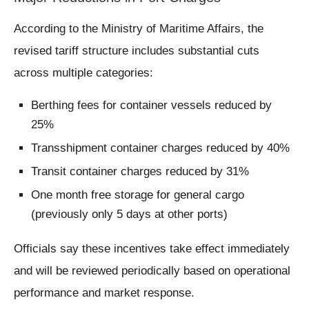
According to the Ministry of Maritime Affairs, the
revised tariff structure includes substantial cuts
across multiple categories:
Berthing fees for container vessels reduced by
25%
Transshipment container charges reduced by 40%
Transit container charges reduced by 31%
One month free storage for general cargo
(previously only 5 days at other ports)
Officials say these incentives take effect immediately
and will be reviewed periodically based on operational
performance and market response.