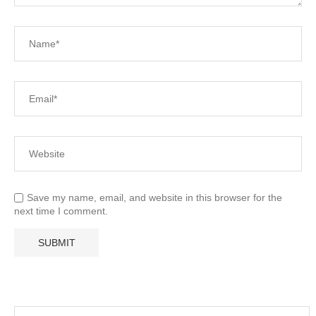
Save my name, email, and website in this browser for the
next time I comment.