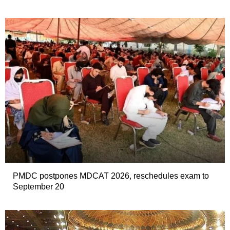
PMDC postpones MDCAT 2026, reschedules exam to
September 20