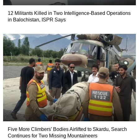
12 Militants Killed in Two Intelligence-Based Operations
in Balochistan, ISPR Says
Five More Climbers’ Bodies Airlifted to Skardu, Search
Continues for Two Missing Mountaineers