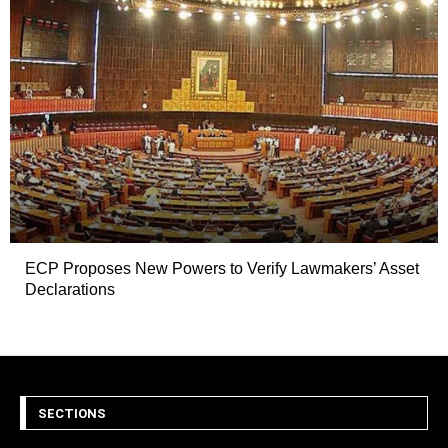
ECP Proposes New Powers to Verify Lawmakers’ Asset
Declarations
SECTIONS