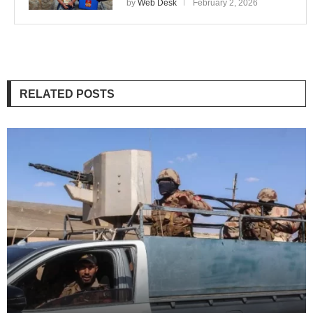
by
Web Desk
February 2, 2026
RELATED POSTS