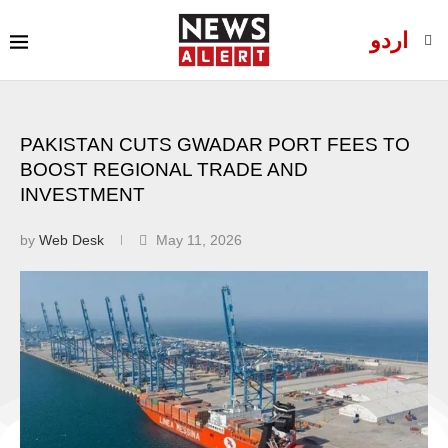
اردو
PAKISTAN CUTS GWADAR PORT FEES TO
BOOST REGIONAL TRADE AND
INVESTMENT
by
Web Desk
May 11, 2026