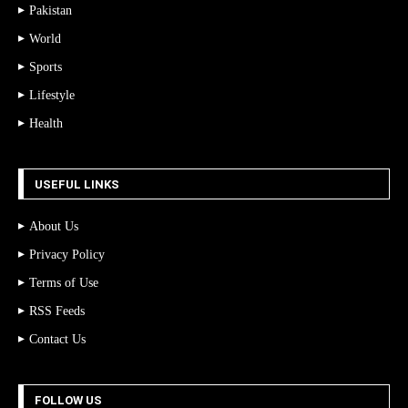
Pakistan
World
Sports
Lifestyle
Health
USEFUL LINKS
About Us
Privacy Policy
Terms of Use
RSS Feeds
Contact Us
FOLLOW US