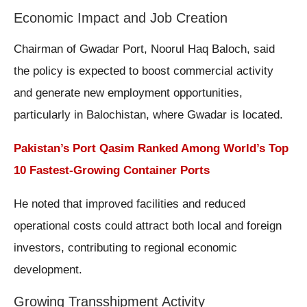
Economic Impact and Job Creation
Chairman of Gwadar Port, Noorul Haq Baloch, said
the policy is expected to boost commercial activity
and generate new employment opportunities,
particularly in Balochistan, where Gwadar is located.
Pakistan’s Port Qasim Ranked Among World’s Top
10 Fastest-Growing Container Ports
He noted that improved facilities and reduced
operational costs could attract both local and foreign
investors, contributing to regional economic
development.
Growing Transshipment Activity