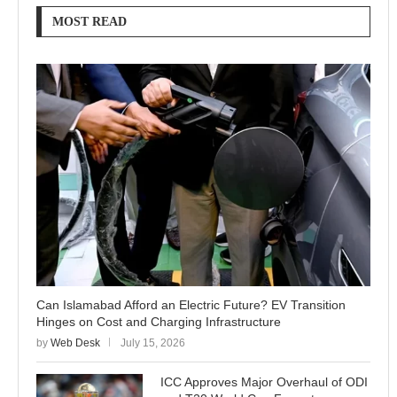
MOST READ
Can Islamabad Afford an Electric Future? EV Transition
Hinges on Cost and Charging Infrastructure
by
Web Desk
July 15, 2026
ICC Approves Major Overhaul of ODI