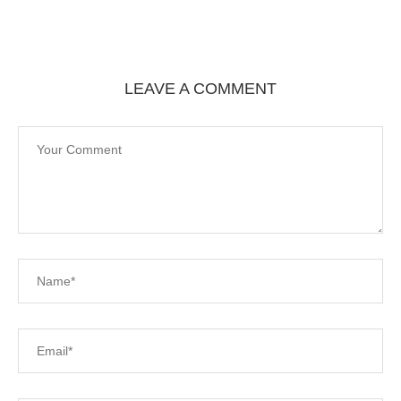
LEAVE A COMMENT