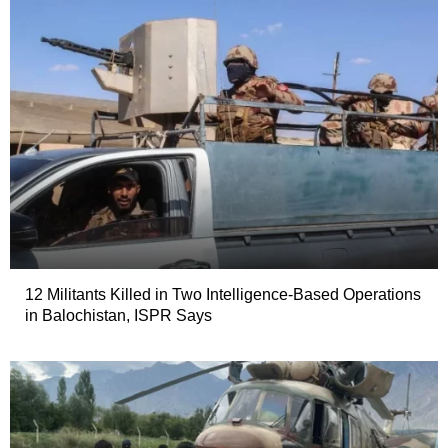
12 Militants Killed in Two Intelligence-Based Operations
in Balochistan, ISPR Says