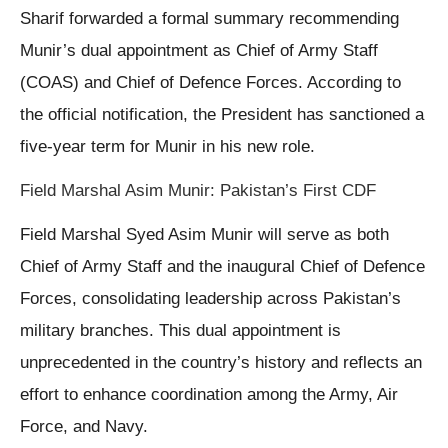
Sharif forwarded a formal summary recommending
Munir’s dual appointment as Chief of Army Staff
(COAS) and Chief of Defence Forces. According to
the official notification, the President has sanctioned a
five-year term for Munir in his new role.
Field Marshal Asim Munir: Pakistan’s First CDF
Field Marshal Syed Asim Munir will serve as both
Chief of Army Staff and the inaugural Chief of Defence
Forces, consolidating leadership across Pakistan’s
military branches. This dual appointment is
unprecedented in the country’s history and reflects an
effort to enhance coordination among the Army, Air
Force, and Navy.