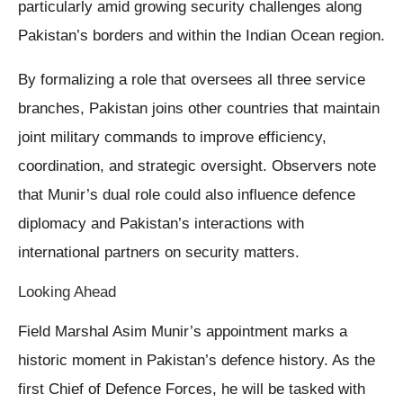
particularly amid growing security challenges along
Pakistan’s borders and within the Indian Ocean region.
By formalizing a role that oversees all three service
branches, Pakistan joins other countries that maintain
joint military commands to improve efficiency,
coordination, and strategic oversight. Observers note
that Munir’s dual role could also influence defence
diplomacy and Pakistan’s interactions with
international partners on security matters.
Looking Ahead
Field Marshal Asim Munir’s appointment marks a
historic moment in Pakistan’s defence history. As the
first Chief of Defence Forces, he will be tasked with