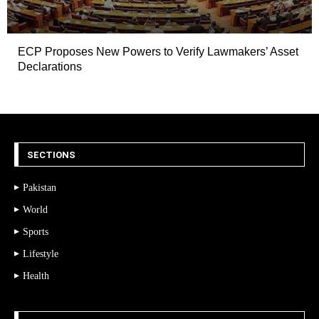
ECP Proposes New Powers to Verify Lawmakers’ Asset
Declarations
SECTIONS
Pakistan
World
Sports
Lifestyle
Health