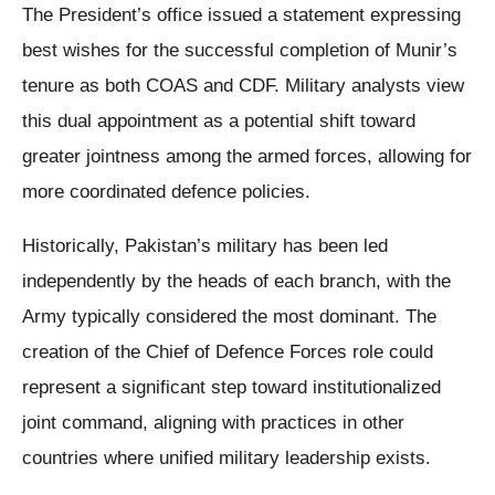
The President’s office issued a statement expressing
best wishes for the successful completion of Munir’s
tenure as both COAS and CDF. Military analysts view
this dual appointment as a potential shift toward
greater jointness among the armed forces, allowing for
more coordinated defence policies.
Historically, Pakistan’s military has been led
independently by the heads of each branch, with the
Army typically considered the most dominant. The
creation of the Chief of Defence Forces role could
represent a significant step toward institutionalized
joint command, aligning with practices in other
countries where unified military leadership exists.