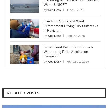
Lifesaving Aid Deliveries for Children,
Warns UNICEF
by
Web Desk
June 2, 2026
Injection Culture and Weak
Enforcement Driving HIV Outbreaks
in Pakistan
by
Web Desk
April 20, 2026
Karachi and Balochistan Launch
Week-Long Polio Vaccination
Campaign
by
Web Desk
February 2, 2026
RELATED POSTS