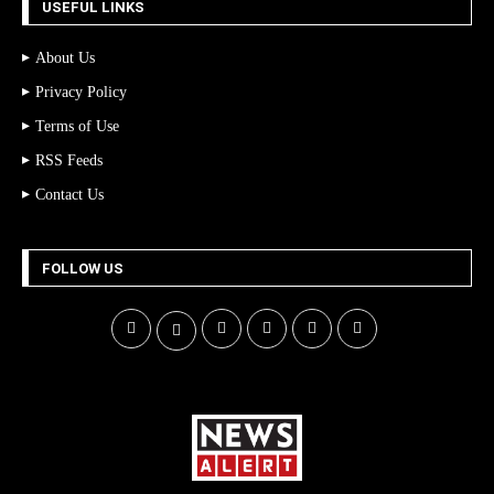
USEFUL LINKS
About Us
Privacy Policy
Terms of Use
RSS Feeds
Contact Us
FOLLOW US