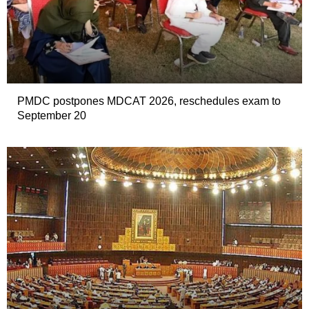
PMDC postpones MDCAT 2026, reschedules exam to
September 20