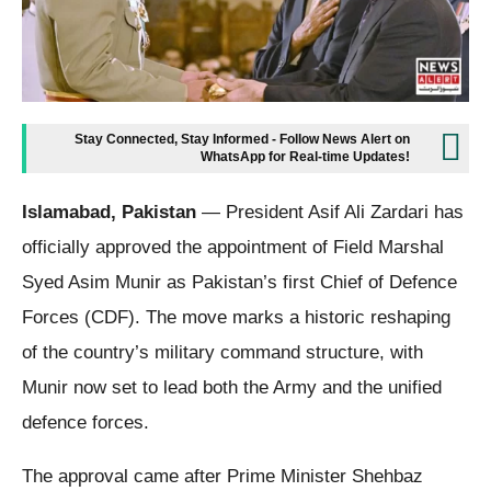
Stay Connected, Stay Informed - Follow News Alert on
WhatsApp for Real-time Updates!
Islamabad, Pakistan
— President Asif Ali Zardari has
officially approved the appointment of Field Marshal
Syed Asim Munir as Pakistan’s first Chief of Defence
Forces (CDF). The move marks a historic reshaping
of the country’s military command structure, with
Munir now set to lead both the Army and the unified
defence forces.
The approval came after Prime Minister Shehbaz