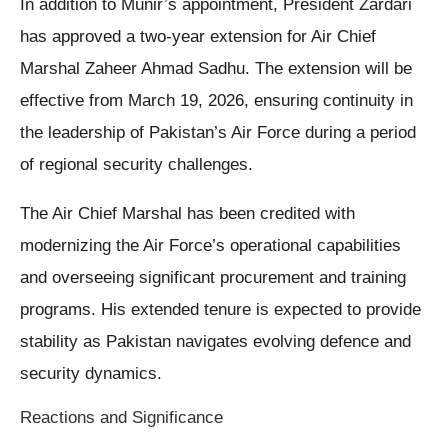
In addition to Munir’s appointment, President Zardari
has approved a two-year extension for Air Chief
Marshal Zaheer Ahmad Sadhu. The extension will be
effective from March 19, 2026, ensuring continuity in
the leadership of Pakistan’s Air Force during a period
of regional security challenges.
The Air Chief Marshal has been credited with
modernizing the Air Force’s operational capabilities
and overseeing significant procurement and training
programs. His extended tenure is expected to provide
stability as Pakistan navigates evolving defence and
security dynamics.
Reactions and Significance