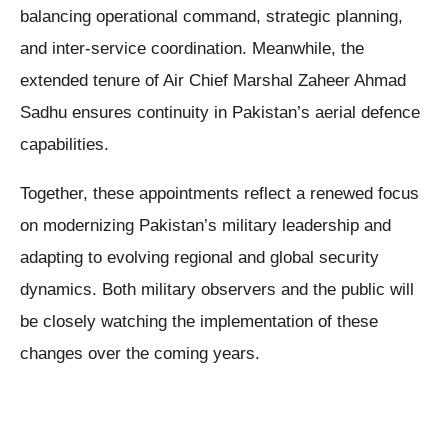
balancing operational command, strategic planning,
and inter-service coordination. Meanwhile, the
extended tenure of Air Chief Marshal Zaheer Ahmad
Sadhu ensures continuity in Pakistan’s aerial defence
capabilities.
Together, these appointments reflect a renewed focus
on modernizing Pakistan’s military leadership and
adapting to evolving regional and global security
dynamics. Both military observers and the public will
be closely watching the implementation of these
changes over the coming years.