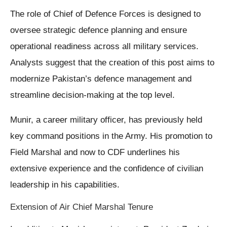
The role of Chief of Defence Forces is designed to
oversee strategic defence planning and ensure
operational readiness across all military services.
Analysts suggest that the creation of this post aims to
modernize Pakistan’s defence management and
streamline decision-making at the top level.
Munir, a career military officer, has previously held
key command positions in the Army. His promotion to
Field Marshal and now to CDF underlines his
extensive experience and the confidence of civilian
leadership in his capabilities.
Extension of Air Chief Marshal Tenure