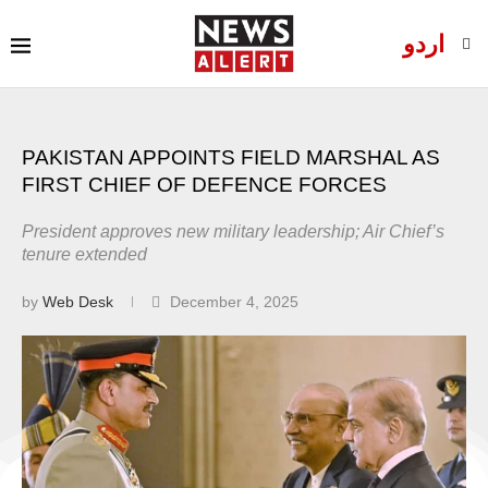
اردو
PAKISTAN APPOINTS FIELD MARSHAL AS
FIRST CHIEF OF DEFENCE FORCES
President approves new military leadership; Air Chief’s
tenure extended
by
Web Desk
December 4, 2025