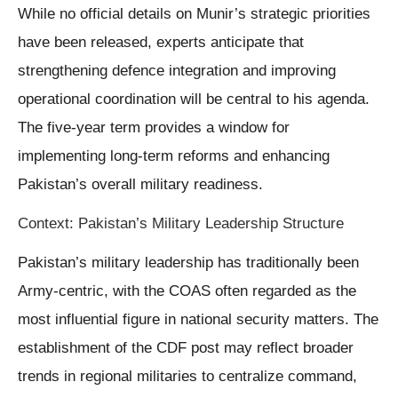
While no official details on Munir’s strategic priorities
have been released, experts anticipate that
strengthening defence integration and improving
operational coordination will be central to his agenda.
The five-year term provides a window for
implementing long-term reforms and enhancing
Pakistan’s overall military readiness.
Context: Pakistan’s Military Leadership Structure
Pakistan’s military leadership has traditionally been
Army-centric, with the COAS often regarded as the
most influential figure in national security matters. The
establishment of the CDF post may reflect broader
trends in regional militaries to centralize command,