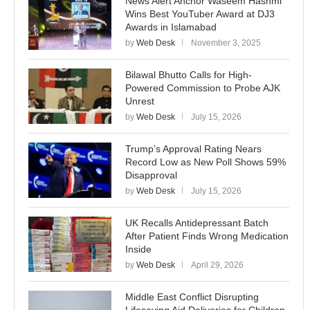
News Alert Anchor Waseem Hashmi
Wins Best YouTuber Award at DJ3
Awards in Islamabad
by
Web Desk
November 3, 2025
Bilawal Bhutto Calls for High-
Powered Commission to Probe AJK
Unrest
by
Web Desk
July 15, 2026
Trump’s Approval Rating Nears
Record Low as New Poll Shows 59%
Disapproval
by
Web Desk
July 15, 2026
UK Recalls Antidepressant Batch
After Patient Finds Wrong Medication
Inside
by
Web Desk
April 29, 2026
Middle East Conflict Disrupting