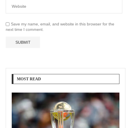
Save my name, email, and website in this browser for the
next time I comment.
MOST READ