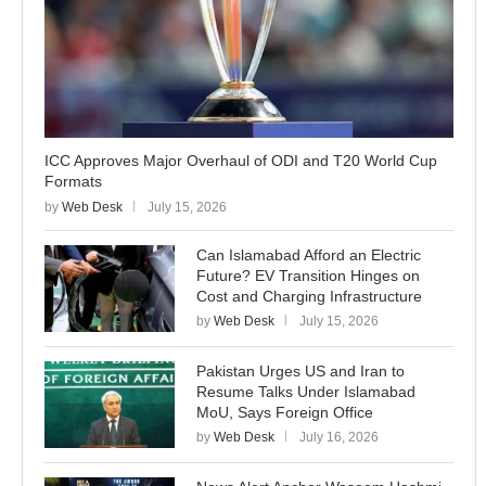
ICC Approves Major Overhaul of ODI and T20 World Cup
Formats
by
Web Desk
July 15, 2026
Can Islamabad Afford an Electric
Future? EV Transition Hinges on
Cost and Charging Infrastructure
by
Web Desk
July 15, 2026
Pakistan Urges US and Iran to
Resume Talks Under Islamabad
MoU, Says Foreign Office
by
Web Desk
July 16, 2026