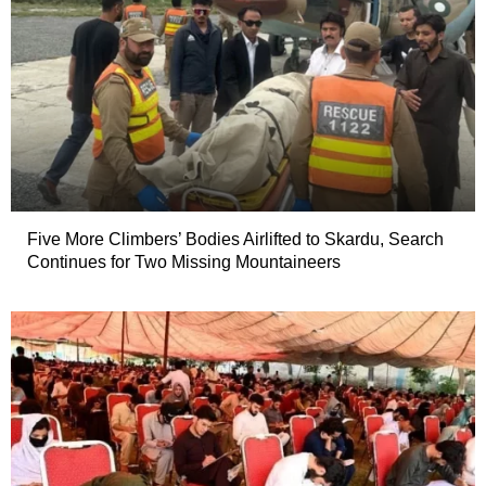
Five More Climbers’ Bodies Airlifted to Skardu, Search
Continues for Two Missing Mountaineers