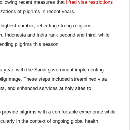
following recent measures that
lifted visa restrictions
zations of pilgrims in recent years.
highest number, reflecting strong religious
an, Indonesia and India rank second and third, while
ending pilgrims this season.
is year, with the Saudi government implementing
ilgrimage. These steps included streamlined visa
s, and enhanced services at holy sites to
to provide pilgrims with a comfortable experience while
larly in the context of ongoing global health