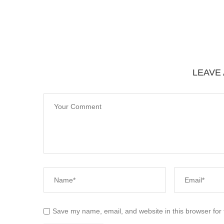
LEAVE
Save my name, email, and website in this browser for