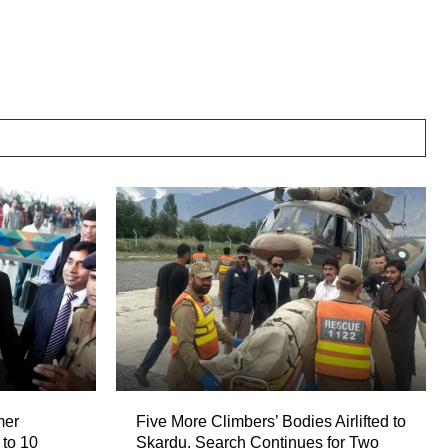
mer
Five More Climbers’ Bodies Airlifted to
 to 10
Skardu, Search Continues for Two