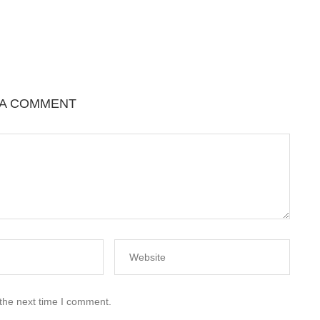
 A COMMENT
 the next time I comment.