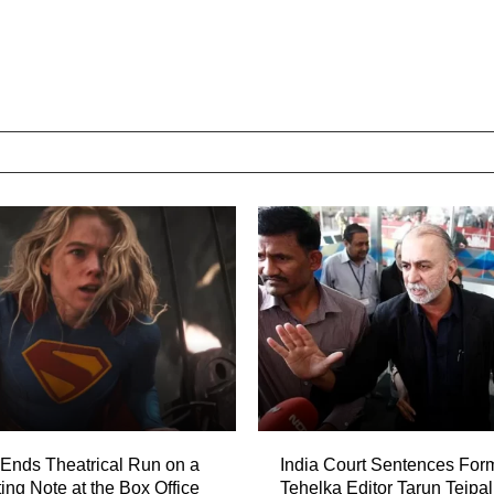
’ Ends Theatrical Run on a
India Court Sentences For
ing Note at the Box Office
Tehelka Editor Tarun Tejpal