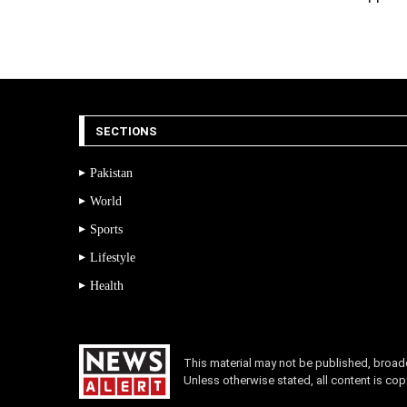
SECTIONS
Pakistan
World
Sports
Lifestyle
Health
This material may not be published, broadca
Unless otherwise stated, all content is c