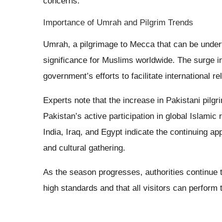
concerns.
Importance of Umrah and Pilgrim Trends
Umrah, a pilgrimage to Mecca that can be underta
significance for Muslims worldwide. The surge i
government’s efforts to facilitate international rel
Experts note that the increase in Pakistani pilgri
Pakistan’s active participation in global Islamic 
India, Iraq, and Egypt indicate the continuing app
and cultural gathering.
As the season progresses, authorities continue t
high standards and that all visitors can perform t