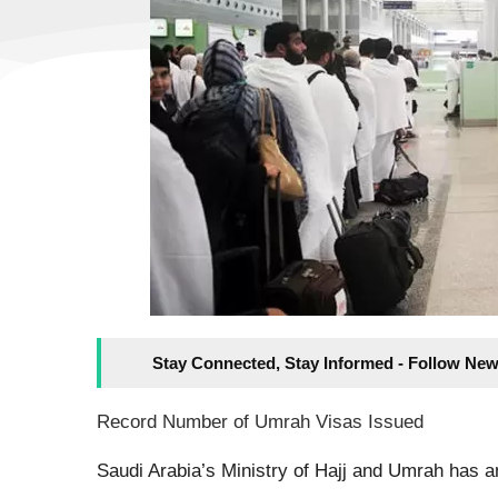
Stay Connected, Stay Informed - Follow New
Record Number of Umrah Visas Issued
Saudi Arabia’s Ministry of Hajj and Umrah has a