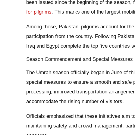
been issued since the beginning of the season, 
for pilgrims
. This marks one of the largest mobili
Among these, Pakistani pilgrims account for the 
participation from the country. Following Pakist
Iraq and Egypt complete the top five countries s
Season Commencement and Special Measures
The Umrah season officially began in June of th
special measures to ensure a smooth and safe p
processing, improved transportation arrangement
accommodate the rising number of visitors.
Officials emphasized that these initiatives aim 
maintaining safety and crowd management, particu