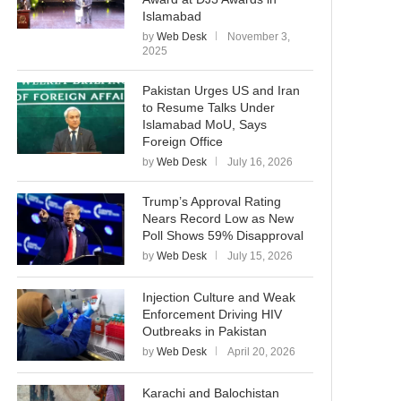
Islamabad
by
Web Desk
November 3,
2025
Pakistan Urges US and Iran
to Resume Talks Under
Islamabad MoU, Says
Foreign Office
by
Web Desk
July 16, 2026
Trump’s Approval Rating
Nears Record Low as New
Poll Shows 59% Disapproval
by
Web Desk
July 15, 2026
Injection Culture and Weak
Enforcement Driving HIV
Outbreaks in Pakistan
by
Web Desk
April 20, 2026
Karachi and Balochistan