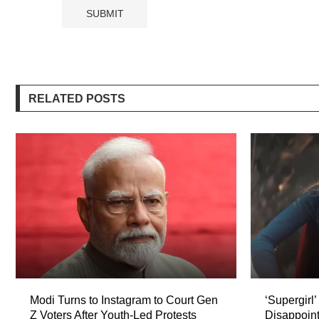
RELATED POSTS
Modi Turns to Instagram to Court Gen
‘Supergirl
Z Voters After Youth-Led Protests
Disappoint