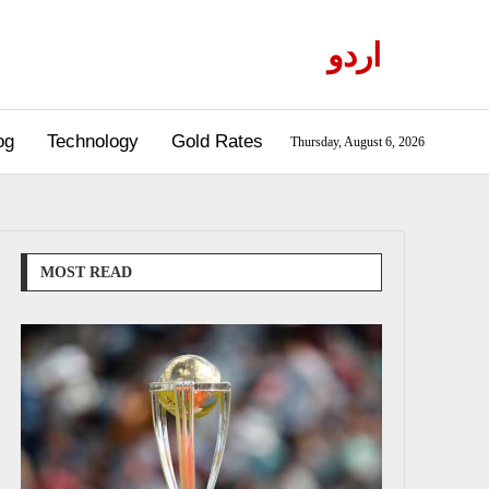
اردو
og
Technology
Gold Rates
Thursday, August 6, 2026
MOST READ