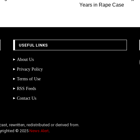
Years in Rape Case
USEFUL LINKS
About Us
Privacy Policy
Terms of Use
RSS Feeds
Contact Us
st, rewritten, redistributed or derived from.
opyrighted © 2025
News Alert
.