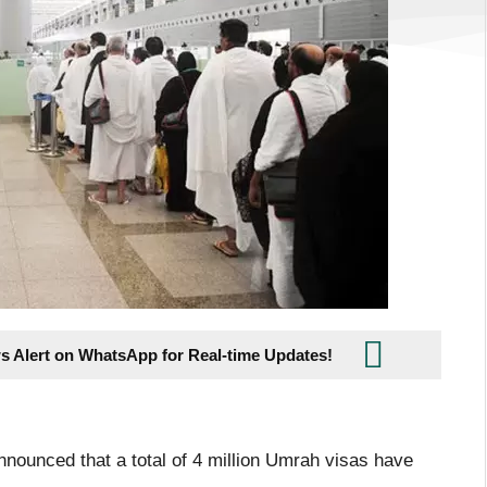
s Alert on WhatsApp for Real-time Updates!
nnounced that a total of 4 million Umrah visas have