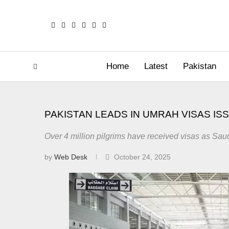
Home
Latest
Pakistan
PAKISTAN LEADS IN UMRAH VISAS IS
Over 4 million pilgrims have received visas as Sau
by
Web Desk
October 24, 2025