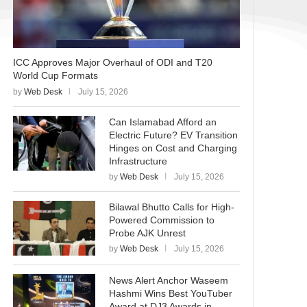
ICC Approves Major Overhaul of ODI and T20
World Cup Formats
by
Web Desk
July 15, 2026
Can Islamabad Afford an
Electric Future? EV Transition
Hinges on Cost and Charging
Infrastructure
by
Web Desk
July 15, 2026
Bilawal Bhutto Calls for High-
Powered Commission to
Probe AJK Unrest
by
Web Desk
July 15, 2026
News Alert Anchor Waseem
Hashmi Wins Best YouTuber
Award at DJ3 Awards in