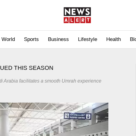
World
Sports
Business
Lifestyle
Health
Bl
SUED THIS SEASON
di Arabia facilitates a smooth Umrah experience