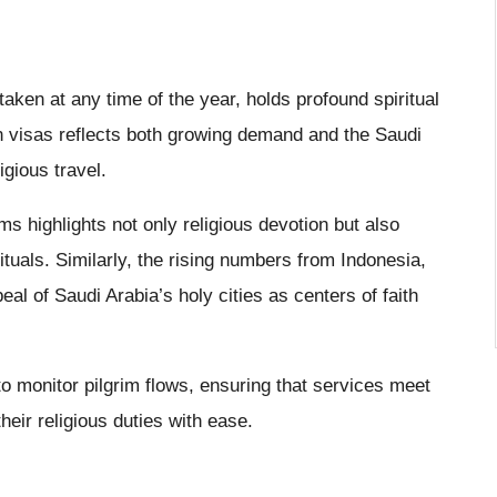
ken at any time of the year, holds profound spiritual
n visas reflects both growing demand and the Saudi
igious travel.
ms highlights not only religious devotion but also
rituals. Similarly, the rising numbers from Indonesia,
eal of Saudi Arabia’s holy cities as centers of faith
o monitor pilgrim flows, ensuring that services meet
heir religious duties with ease.