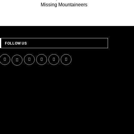
Missing Mountaineers
FOLLOW US