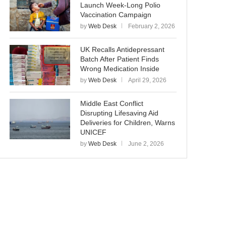
Launch Week-Long Polio
Vaccination Campaign
by
Web Desk
February 2, 2026
UK Recalls Antidepressant
Batch After Patient Finds
Wrong Medication Inside
by
Web Desk
April 29, 2026
Middle East Conflict
Disrupting Lifesaving Aid
Deliveries for Children, Warns
UNICEF
by
Web Desk
June 2, 2026