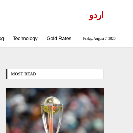
اردو
og
Technology
Gold Rates
Friday, August 7, 2026
MOST READ