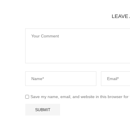
LEAVE
Save my name, email, and website in this browser for