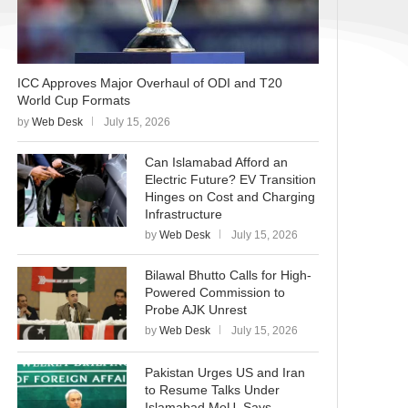
ICC Approves Major Overhaul of ODI and T20
World Cup Formats
by
Web Desk
July 15, 2026
Can Islamabad Afford an
Electric Future? EV Transition
Hinges on Cost and Charging
Infrastructure
by
Web Desk
July 15, 2026
Bilawal Bhutto Calls for High-
Powered Commission to
Probe AJK Unrest
by
Web Desk
July 15, 2026
Pakistan Urges US and Iran
to Resume Talks Under
Islamabad MoU, Says