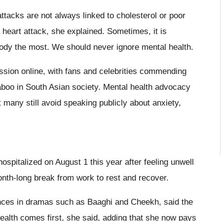
tacks are not always linked to cholesterol or poor
 heart attack, she explained. Sometimes, it is
body the most. We should never ignore mental health.
sion online, with fans and celebrities commending
aboo in South Asian society. Mental health advocacy
many still avoid speaking publicly about anxiety,
spitalized on August 1 this year after feeling unwell
onth-long break from work to rest and recover.
nces in dramas such as Baaghi and Cheekh, said the
ealth comes first, she said, adding that she now pays