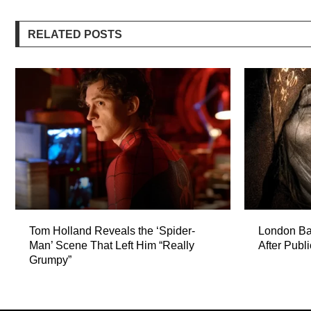
RELATED POSTS
Tom Holland Reveals the ‘Spider-
London Ba
Man’ Scene That Left Him “Really
After Publ
Grumpy”