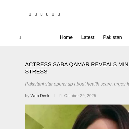
Home
Latest
Pakistan
ACTRESS SABA QAMAR REVEALS MIN
STRESS
Pakistani star opens up about health scare, urges f
by
Web Desk
October 29, 2025