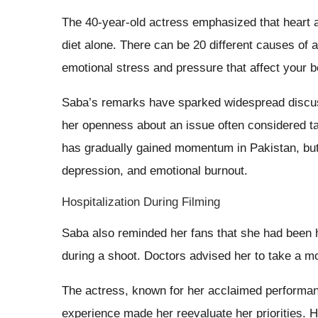
The 40-year-old actress emphasized that heart at
diet alone. There can be 20 different causes of a
emotional stress and pressure that affect your 
Saba’s remarks have sparked widespread discus
her openness about an issue often considered t
has gradually gained momentum in Pakistan, but 
depression, and emotional burnout.
Hospitalization During Filming
Saba also reminded her fans that she had been ho
during a shoot. Doctors advised her to take a m
The actress, known for her acclaimed performa
experience made her reevaluate her priorities. H