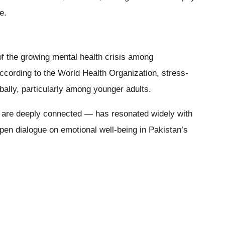
e.
f the growing mental health crisis among
ccording to the World Health Organization, stress-
bally, particularly among younger adults.
 are deeply connected — has resonated widely with
open dialogue on emotional well-being in Pakistan’s