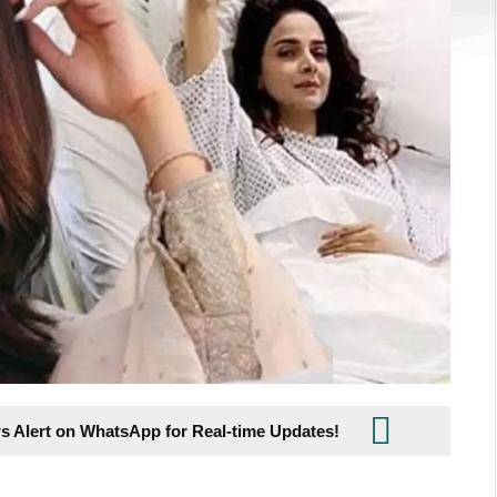
s Alert on WhatsApp for Real-time Updates!