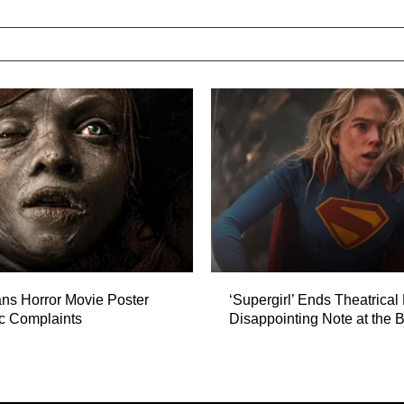
ns Horror Movie Poster
‘Supergirl’ Ends Theatrical
ic Complaints
Disappointing Note at the B