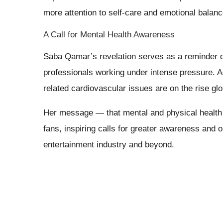
more attention to self-care and emotional balanc
A Call for Mental Health Awareness
Saba Qamar’s revelation serves as a reminder o
professionals working under intense pressure. A
related cardiovascular issues are on the rise glo
Her message — that mental and physical health
fans, inspiring calls for greater awareness and 
entertainment industry and beyond.