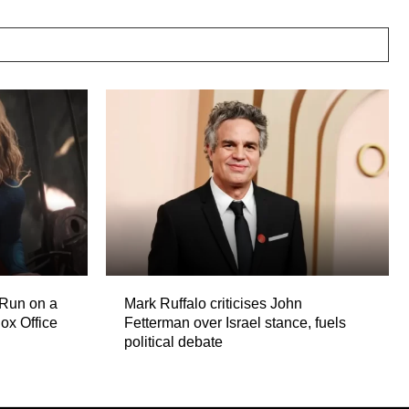
 Run on a
Mark Ruffalo criticises John
ox Office
Fetterman over Israel stance, fuels
political debate