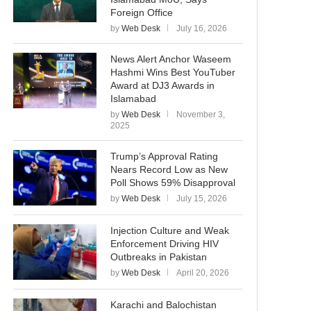
Foreign Office
by
Web Desk
July 16, 2026
News Alert Anchor Waseem
Hashmi Wins Best YouTuber
Award at DJ3 Awards in
Islamabad
by
Web Desk
November 3,
2025
Trump’s Approval Rating
Nears Record Low as New
Poll Shows 59% Disapproval
by
Web Desk
July 15, 2026
Injection Culture and Weak
Enforcement Driving HIV
Outbreaks in Pakistan
by
Web Desk
April 20, 2026
Karachi and Balochistan