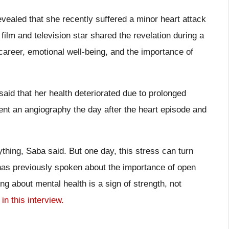
aled that she recently suffered a minor heart attack
ilm and television star shared the revelation during a
career, emotional well-being, and the importance of
aid that her health deteriorated due to prolonged
ent an angiography the day after the heart episode and
thing, Saba said. But one day, this stress can turn
 has previously spoken about the importance of open
ng about mental health is a sign of strength, not
l
in this interview.