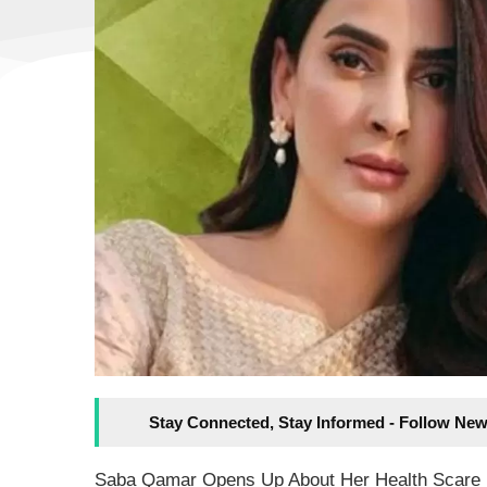
Stay Connected, Stay Informed - Follow New
Saba Qamar Opens Up About Her Health Scare