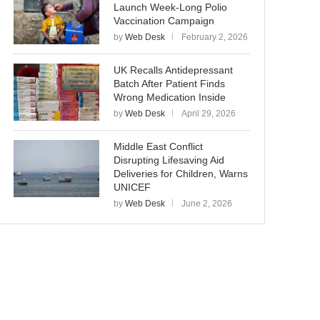
Launch Week-Long Polio
Vaccination Campaign
by
Web Desk
February 2, 2026
UK Recalls Antidepressant
Batch After Patient Finds
Wrong Medication Inside
by
Web Desk
April 29, 2026
Middle East Conflict
Disrupting Lifesaving Aid
Deliveries for Children, Warns
UNICEF
by
Web Desk
June 2, 2026