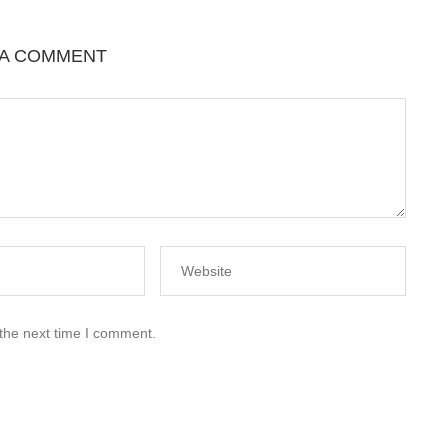
 A COMMENT
 the next time I comment.