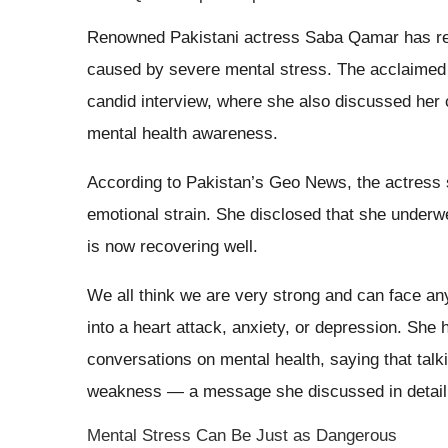
Renowned Pakistani actress Saba Qamar has reve
caused by severe mental stress. The acclaimed f
candid interview, where she also discussed her 
mental health awareness.
According to Pakistan’s Geo News, the actress s
emotional strain. She disclosed that she underw
is now recovering well.
We all think we are very strong and can face any
into a heart attack, anxiety, or depression. She
conversations on mental health, saying that talki
weakness — a message she discussed in detai
Mental Stress Can Be Just as Dangerous