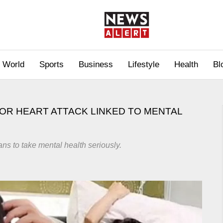
World
Sports
Business
Lifestyle
Health
Bl
OR HEART ATTACK LINKED TO MENTAL
ans to take mental health seriously.