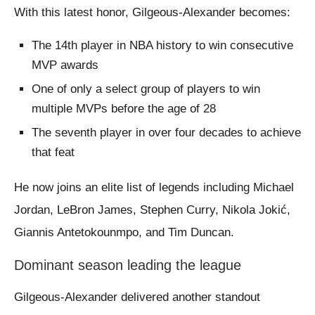
With this latest honor, Gilgeous-Alexander becomes:
The 14th player in NBA history to win consecutive
MVP awards
One of only a select group of players to win
multiple MVPs before the age of 28
The seventh player in over four decades to achieve
that feat
He now joins an elite list of legends including Michael
Jordan, LeBron James, Stephen Curry, Nikola Jokić,
Giannis Antetokounmpo, and Tim Duncan.
Dominant season leading the league
Gilgeous-Alexander delivered another standout