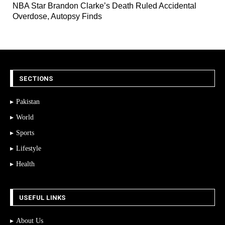
NBA Star Brandon Clarke’s Death Ruled Accidental
Overdose, Autopsy Finds
SECTIONS
Pakistan
World
Sports
Lifestyle
Health
USEFUL LINKS
About Us