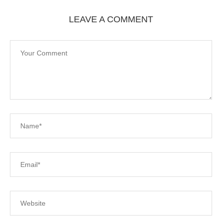
LEAVE A COMMENT