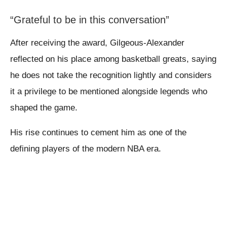
“Grateful to be in this conversation”
After receiving the award, Gilgeous-Alexander
reflected on his place among basketball greats, saying
he does not take the recognition lightly and considers
it a privilege to be mentioned alongside legends who
shaped the game.
His rise continues to cement him as one of the
defining players of the modern NBA era.