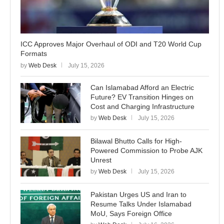
ICC Approves Major Overhaul of ODI and T20 World Cup
Formats
by
Web Desk
July 15, 2026
Can Islamabad Afford an Electric
Future? EV Transition Hinges on
Cost and Charging Infrastructure
by
Web Desk
July 15, 2026
Bilawal Bhutto Calls for High-
Powered Commission to Probe AJK
Unrest
by
Web Desk
July 15, 2026
Pakistan Urges US and Iran to
Resume Talks Under Islamabad
MoU, Says Foreign Office