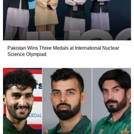
Pakistan Wins Three Medals at International Nuclear
Science Olympiad