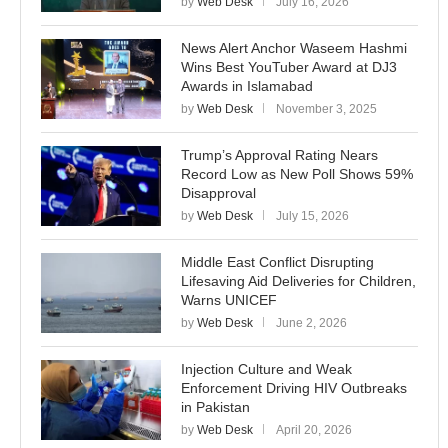
by
Web Desk
July 16, 2026
News Alert Anchor Waseem Hashmi
Wins Best YouTuber Award at DJ3
Awards in Islamabad
by
Web Desk
November 3, 2025
Trump’s Approval Rating Nears
Record Low as New Poll Shows 59%
Disapproval
by
Web Desk
July 15, 2026
Middle East Conflict Disrupting
Lifesaving Aid Deliveries for Children,
Warns UNICEF
by
Web Desk
June 2, 2026
Injection Culture and Weak
Enforcement Driving HIV Outbreaks
in Pakistan
by
Web Desk
April 20, 2026