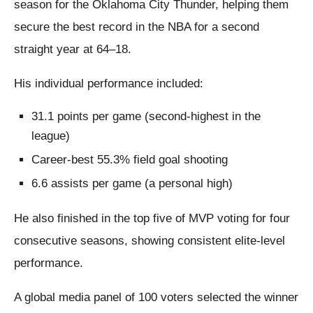
season for the Oklahoma City Thunder, helping them
secure the best record in the NBA for a second
straight year at 64–18.
His individual performance included:
31.1 points per game (second-highest in the
league)
Career-best 55.3% field goal shooting
6.6 assists per game (a personal high)
He also finished in the top five of MVP voting for four
consecutive seasons, showing consistent elite-level
performance.
A global media panel of 100 voters selected the winner