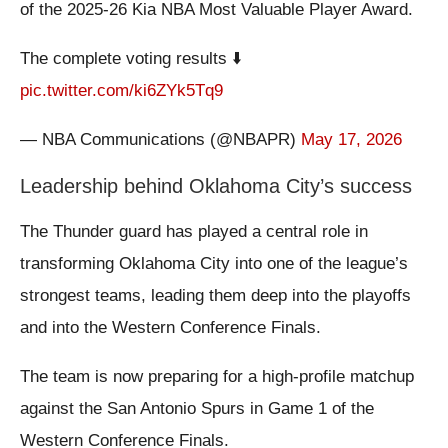
of the 2025-26 Kia NBA Most Valuable Player Award.
The complete voting results ⬇️
pic.twitter.com/ki6ZYk5Tq9
— NBA Communications (@NBAPR)
May 17, 2026
Leadership behind Oklahoma City’s success
The Thunder guard has played a central role in
transforming Oklahoma City into one of the league’s
strongest teams, leading them deep into the playoffs
and into the Western Conference Finals.
The team is now preparing for a high-profile matchup
against the San Antonio Spurs in Game 1 of the
Western Conference Finals.