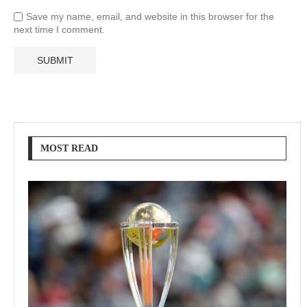
Save my name, email, and website in this browser for the
next time I comment.
MOST READ