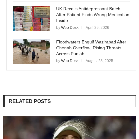
UK Recalls Antidepressant Batch
After Patient Finds Wrong Medication
Inside
by
Web Desk
April 29, 2026
Floodwaters Engulf Wazirabad After
Chenab Overflow; Rising Threats
Across Punjab
by
Web Desk
August 28, 2025
RELATED POSTS