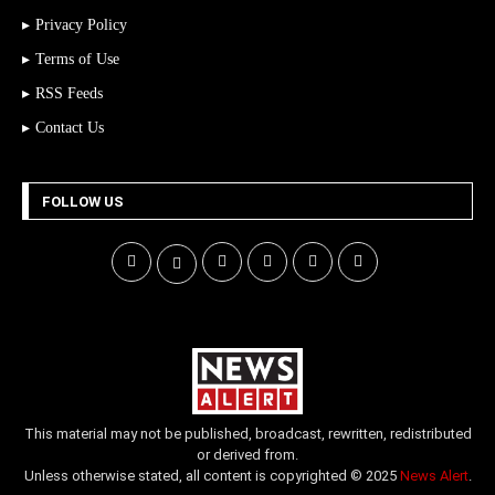
Privacy Policy
Terms of Use
RSS Feeds
Contact Us
FOLLOW US
This material may not be published, broadcast, rewritten, redistributed
or derived from.
Unless otherwise stated, all content is copyrighted © 2025
News Alert
.