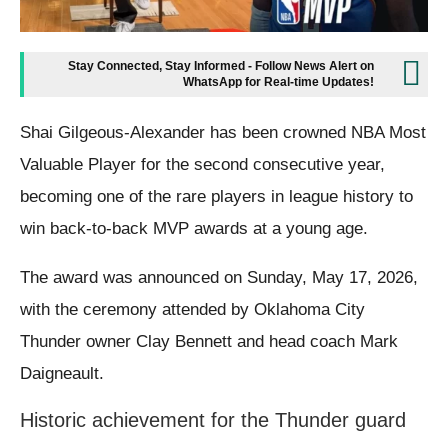
Stay Connected, Stay Informed - Follow News Alert on
WhatsApp for Real-time Updates!
Shai Gilgeous-Alexander has been crowned NBA Most
Valuable Player for the second consecutive year,
becoming one of the rare players in league history to
win back-to-back MVP awards at a young age.
The award was announced on Sunday, May 17, 2026,
with the ceremony attended by Oklahoma City
Thunder owner Clay Bennett and head coach Mark
Daigneault.
Historic achievement for the Thunder guard