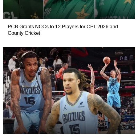
PCB Grants NOCs to 12 Players for CPL 2026 and
County Cricket