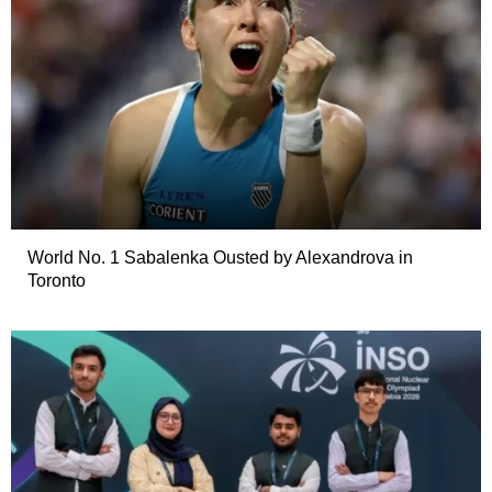
World No. 1 Sabalenka Ousted by Alexandrova in
Toronto