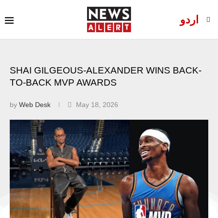
اردو
SHAI GILGEOUS-ALEXANDER WINS BACK-
TO-BACK MVP AWARDS
by
Web Desk
May 18, 2026