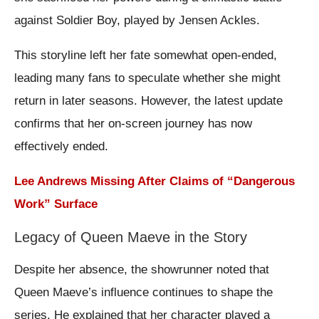
against Soldier Boy, played by Jensen Ackles.
This storyline left her fate somewhat open-ended,
leading many fans to speculate whether she might
return in later seasons. However, the latest update
confirms that her on-screen journey has now
effectively ended.
Lee Andrews Missing After Claims of “Dangerous
Work” Surface
Legacy of Queen Maeve in the Story
Despite her absence, the showrunner noted that
Queen Maeve’s influence continues to shape the
series. He explained that her character played a