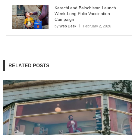
Karachi and Balochistan Launch
Week-Long Polio Vaccination
Campaign
by
Web Desk
February 2, 2026
RELATED POSTS