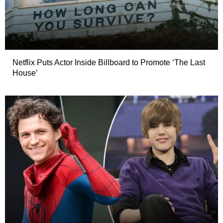
Netflix Puts Actor Inside Billboard to Promote ‘The Last
House’