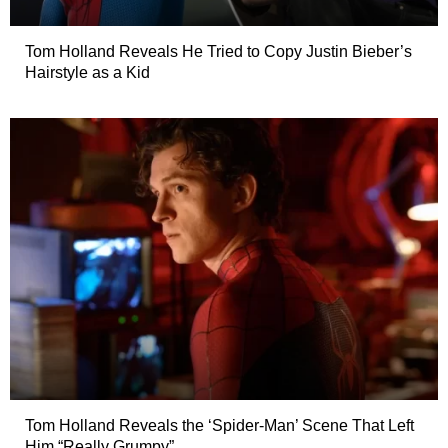
Tom Holland Reveals He Tried to Copy Justin Bieber’s
Hairstyle as a Kid
Tom Holland Reveals the ‘Spider-Man’ Scene That Left
Him “Really Grumpy”