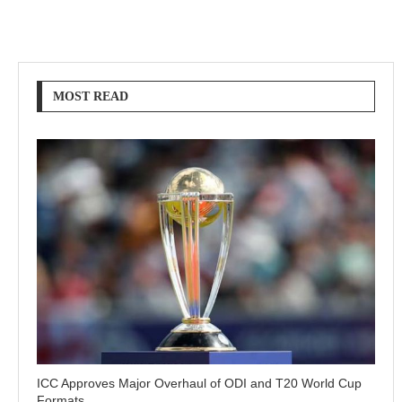
MOST READ
ICC Approves Major Overhaul of ODI and T20 World Cup
Formats