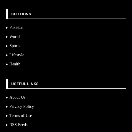
SECTIONS
Pakistan
World
Sports
Lifestyle
Health
USEFUL LINKS
About Us
Privacy Policy
Terms of Use
RSS Feeds