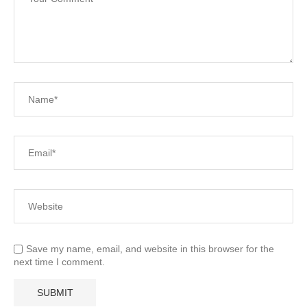
Save my name, email, and website in this browser for the
next time I comment.