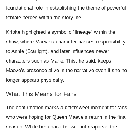
foundational role in establishing the theme of powerful
female heroes within the storyline.
Kripke highlighted a symbolic “lineage” within the
show, where Maeve’s character passes responsibility
to Annie (Starlight), and later influences newer
characters such as Marie. This, he said, keeps
Maeve’s presence alive in the narrative even if she no
longer appears physically.
What This Means for Fans
The confirmation marks a bittersweet moment for fans
who were hoping for Queen Maeve’s return in the final
season. While her character will not reappear, the