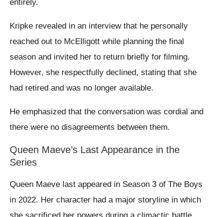
entirely.
Kripke revealed in an interview that he personally
reached out to McElligott while planning the final
season and invited her to return briefly for filming.
However, she respectfully declined, stating that she
had retired and was no longer available.
He emphasized that the conversation was cordial and
there were no disagreements between them.
Queen Maeve’s Last Appearance in the
Series
Queen Maeve last appeared in Season 3 of The Boys
in 2022. Her character had a major storyline in which
she sacrificed her powers during a climactic battle