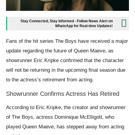
Stay Connected, Stay Informed - Follow News Alert on
WhatsApp for Real-time Updates!
Fans of the hit series The Boys have received a major
update regarding the future of Queen Maeve, as
showrunner Eric Kripke confirmed that the character
will not be returning in the upcoming final season due
to the actress’s retirement from acting.
Showrunner Confirms Actress Has Retired
According to Eric Kripke, the creator and showrunner
of The Boys, actress Dominique McElligott, who
played Queen Maeve, has stepped away from acting