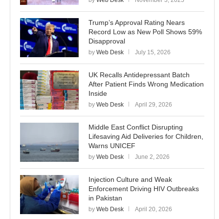
by
Web Desk
November 3, 2025
Trump’s Approval Rating Nears
Record Low as New Poll Shows 59%
Disapproval
by
Web Desk
July 15, 2026
UK Recalls Antidepressant Batch
After Patient Finds Wrong Medication
Inside
by
Web Desk
April 29, 2026
Middle East Conflict Disrupting
Lifesaving Aid Deliveries for Children,
Warns UNICEF
by
Web Desk
June 2, 2026
Injection Culture and Weak
Enforcement Driving HIV Outbreaks
in Pakistan
by
Web Desk
April 20, 2026