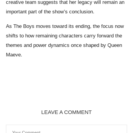
creative team suggests that her legacy will remain an
important part of the show’s conclusion.
As The Boys moves toward its ending, the focus now
shifts to how remaining characters carry forward the
themes and power dynamics once shaped by Queen
Maeve.
LEAVE A COMMENT