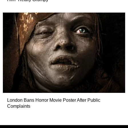
London Bans Horror Movie Poster After Public
Complaints