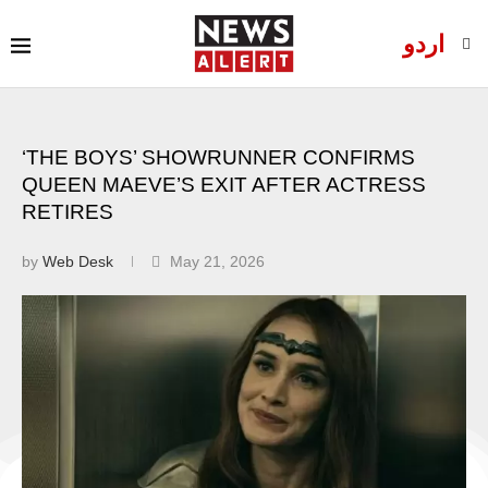
اردو
‘THE BOYS’ SHOWRUNNER CONFIRMS
QUEEN MAEVE’S EXIT AFTER ACTRESS
RETIRES
by
Web Desk
May 21, 2026