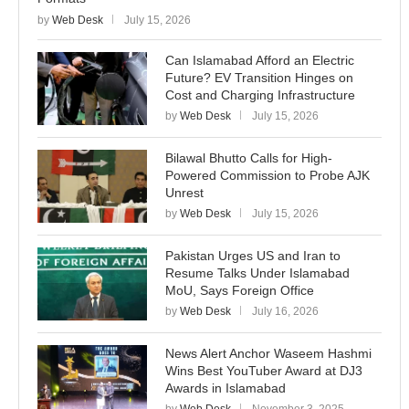
by
Web Desk
July 15, 2026
Can Islamabad Afford an Electric
Future? EV Transition Hinges on
Cost and Charging Infrastructure
by
Web Desk
July 15, 2026
Bilawal Bhutto Calls for High-
Powered Commission to Probe AJK
Unrest
by
Web Desk
July 15, 2026
Pakistan Urges US and Iran to
Resume Talks Under Islamabad
MoU, Says Foreign Office
by
Web Desk
July 16, 2026
News Alert Anchor Waseem Hashmi
Wins Best YouTuber Award at DJ3
Awards in Islamabad