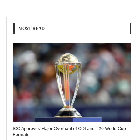
MOST READ
ICC Approves Major Overhaul of ODI and T20 World Cup
Formats