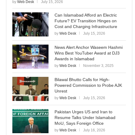
by
Web Desk
July 15, 2026
Can Islamabad Afford an Electric
Future? EV Transition Hinges on
Cost and Charging Infrastructure
by
Web Desk
July 15, 2026
News Alert Anchor Waseem Hashmi
Wins Best YouTuber Award at DJ3
Awards in Islamabad
by
Web Desk
November 3, 2025
Bilawal Bhutto Calls for High-
Powered Commission to Probe AJK
Unrest
by
Web Desk
July 15, 2026
Pakistan Urges US and Iran to
Resume Talks Under Islamabad
MoU, Says Foreign Office
by
Web Desk
July 16, 2026