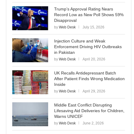
Trump’s Approval Rating Nears
Record Low as New Poll Shows 59%
Disapproval
by
Web Desk
July 15, 2026
Injection Culture and Weak
Enforcement Driving HIV Outbreaks
in Pakistan
by
Web Desk
April 20, 2026
UK Recalls Antidepressant Batch
After Patient Finds Wrong Medication
Inside
by
Web Desk
April 29, 2026
Middle East Conflict Disrupting
Lifesaving Aid Deliveries for Children,
Warns UNICEF
by
Web Desk
June 2, 2026