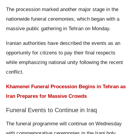
The procession marked another major stage in the
nationwide funeral ceremonies, which began with a
massive public gathering in Tehran on Monday.
Iranian authorities have described the events as an
opportunity for citizens to pay their final respects
while emphasizing national unity following the recent
conflict.
Khamenei Funeral Procession Begins in Tehran as
Iran Prepares for Massive Crowds
Funeral Events to Continue in Iraq
The funeral programme will continue on Wednesday
with commemorative ceremonies in the Iraqi holy