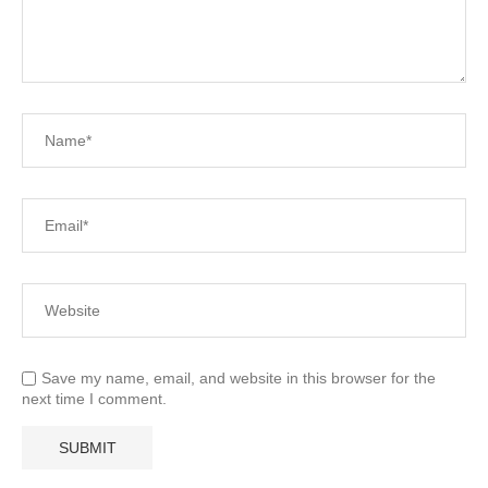
Save my name, email, and website in this browser for the
next time I comment.