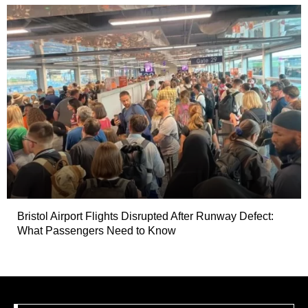
Bristol Airport Flights Disrupted After Runway Defect:
What Passengers Need to Know