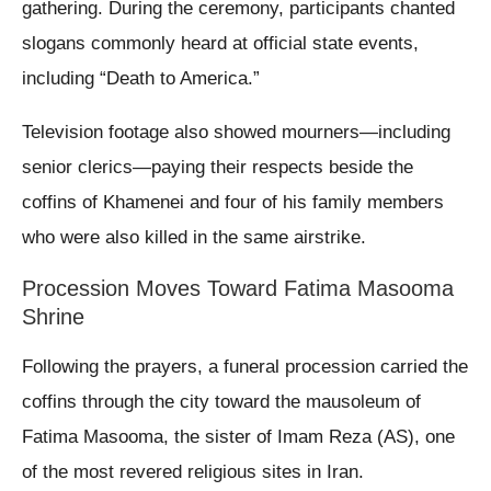
gathering. During the ceremony, participants chanted
slogans commonly heard at official state events,
including “Death to America.”
Television footage also showed mourners—including
senior clerics—paying their respects beside the
coffins of Khamenei and four of his family members
who were also killed in the same airstrike.
Procession Moves Toward Fatima Masooma
Shrine
Following the prayers, a funeral procession carried the
coffins through the city toward the mausoleum of
Fatima Masooma, the sister of Imam Reza (AS), one
of the most revered religious sites in Iran.