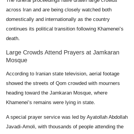
The funeral proceedings have drawn large crowds
across Iran and are being closely watched both
domestically and internationally as the country
continues its political transition following Khamenei’s
death.
Large Crowds Attend Prayers at Jamkaran
Mosque
According to Iranian state television, aerial footage
showed the streets of Qom crowded with mourners
heading toward the Jamkaran Mosque, where
Khamenei’s remains were lying in state.
A special prayer service was led by Ayatollah Abdollah
Javadi-Amoli, with thousands of people attending the