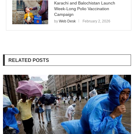
Karachi and Balochistan Launch
Week-Long Polio Vaccination
Campaign
by
Web Desk
February 2, 2026
RELATED POSTS