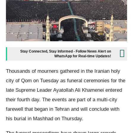
Stay Connected, Stay Informed - Follow News Alert on
WhatsApp for Real-time Updates!
Thousands of mourners gathered in the Iranian holy
city of Qom on Tuesday as funeral ceremonies for the
late Supreme Leader Ayatollah Ali Khamenei entered
their fourth day. The events are part of a multi-city
farewell that began in Tehran and will conclude with
his burial in Mashhad on Thursday.