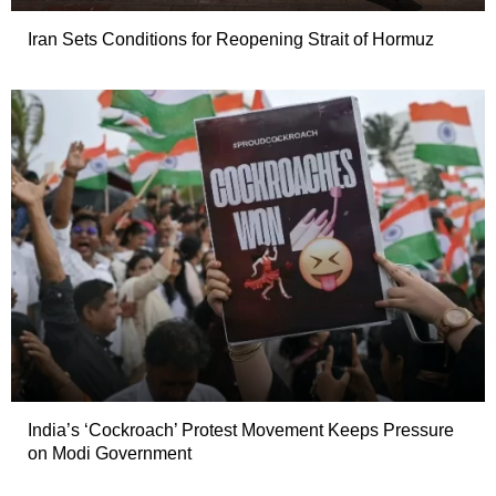
Iran Sets Conditions for Reopening Strait of Hormuz
India’s ‘Cockroach’ Protest Movement Keeps Pressure
on Modi Government