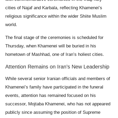
cities of Najaf and Karbala, reflecting Khamenei’s
religious significance within the wider Shiite Muslim
world.
The final stage of the ceremonies is scheduled for
Thursday, when Khamenei will be buried in his
hometown of Mashhad, one of Iran’s holiest cities.
Attention Remains on Iran’s New Leadership
While several senior Iranian officials and members of
Khamenei’s family have participated in the funeral
events, attention has remained focused on his
successor, Mojtaba Khamenei, who has not appeared
publicly since assuming the position of Supreme