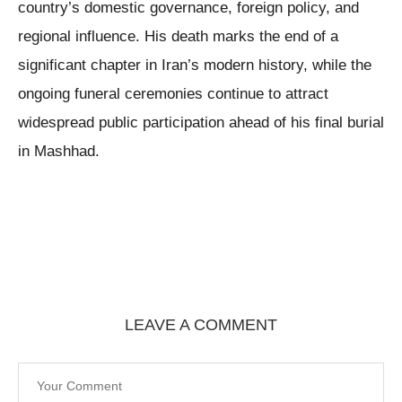
country’s domestic governance, foreign policy, and
regional influence. His death marks the end of a
significant chapter in Iran’s modern history, while the
ongoing funeral ceremonies continue to attract
widespread public participation ahead of his final burial
in Mashhad.
LEAVE A COMMENT