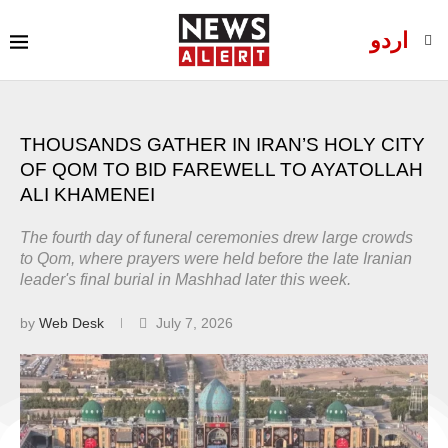
اردو
THOUSANDS GATHER IN IRAN’S HOLY CITY
OF QOM TO BID FAREWELL TO AYATOLLAH
ALI KHAMENEI
The fourth day of funeral ceremonies drew large crowds
to Qom, where prayers were held before the late Iranian
leader's final burial in Mashhad later this week.
by
Web Desk
July 7, 2026