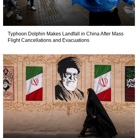
Typhoon Dolphin Makes Landfall in China After Mass
Flight Cancellations and Evacuations