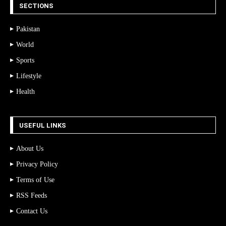
SECTIONS
Pakistan
World
Sports
Lifestyle
Health
USEFUL LINKS
About Us
Privacy Policy
Terms of Use
RSS Feeds
Contact Us