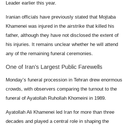
Leader earlier this year.
Iranian officials have previously stated that Mojtaba
Khamenei was injured in the airstrike that killed his
father, although they have not disclosed the extent of
his injuries. It remains unclear whether he will attend
any of the remaining funeral ceremonies.
One of Iran’s Largest Public Farewells
Monday’s funeral procession in Tehran drew enormous
crowds, with observers comparing the turnout to the
funeral of Ayatollah Ruhollah Khomeini in 1989.
Ayatollah Ali Khamenei led Iran for more than three
decades and played a central role in shaping the