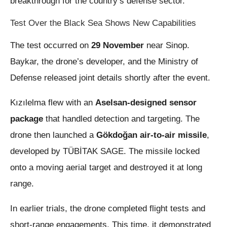
breakthrough for the country’s defense sector.
Test Over the Black Sea Shows New Capabilities
The test occurred on
29 November
near Sinop.
Baykar, the drone’s developer, and the Ministry of
Defense released joint details shortly after the event.
Kızılelma flew with an
Aselsan-designed sensor
package
that handled detection and targeting. The
drone then launched a
Gökdoğan air-to-air missile
,
developed by TÜBİTAK SAGE. The missile locked
onto a moving aerial target and destroyed it at long
range.
In earlier trials, the drone completed flight tests and
short-range engagements. This time, it demonstrated