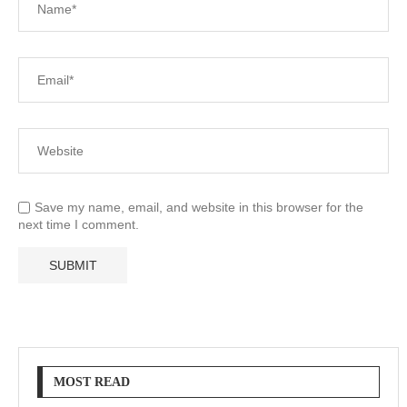
Save my name, email, and website in this browser for the
next time I comment.
MOST READ