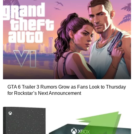
GTA 6 Trailer 3 Rumors Grow as Fans Look to Thursday
for Rockstar’s Next Announcement