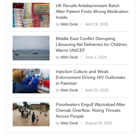
UK Recalls Antidepressant Batch
After Patient Finds Wrong Medication
Inside
by
Web Desk
April 29, 2026
Middle East Conflict Disrupting
Lifesaving Aid Deliveries for Children,
Warns UNICEF
by
Web Desk
June 2, 2026
Injection Culture and Weak
Enforcement Driving HIV Outbreaks
in Pakistan
by
Web Desk
April 20, 2026
Floodwaters Engulf Wazirabad After
Chenab Overflow; Rising Threats
Across Punjab
by
Web Desk
August 28, 2025