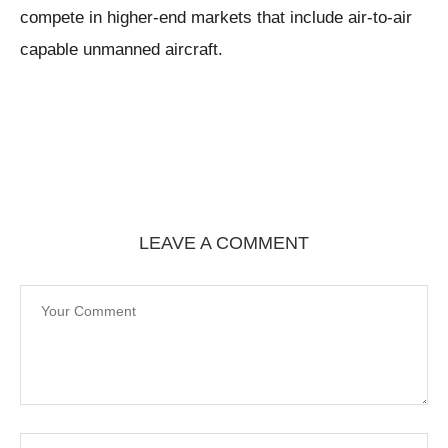
compete in higher-end markets that include air-to-air
capable unmanned aircraft.
LEAVE A COMMENT