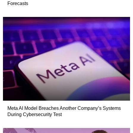
Forecasts
Meta AI Model Breaches Another Company’s Systems
During Cybersecurity Test