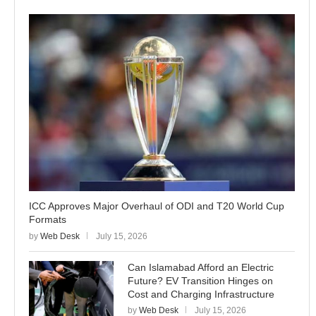
ICC Approves Major Overhaul of ODI and T20 World Cup
Formats
by
Web Desk
July 15, 2026
Can Islamabad Afford an Electric
Future? EV Transition Hinges on
Cost and Charging Infrastructure
by
Web Desk
July 15, 2026