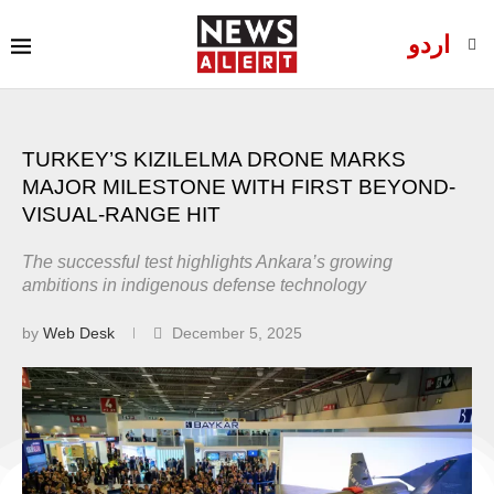
اردو
TURKEY’S KIZILELMA DRONE MARKS
MAJOR MILESTONE WITH FIRST BEYOND-
VISUAL-RANGE HIT
The successful test highlights Ankara’s growing
ambitions in indigenous defense technology
by
Web Desk
December 5, 2025