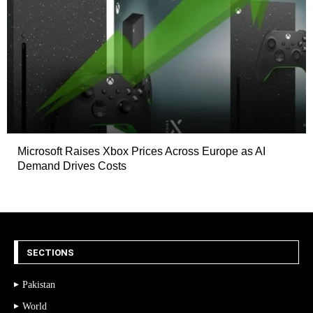
Microsoft Raises Xbox Prices Across Europe as AI
Demand Drives Costs
SECTIONS
Pakistan
World