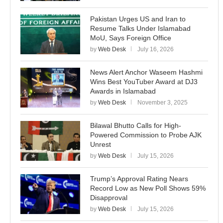
Pakistan Urges US and Iran to
Resume Talks Under Islamabad
MoU, Says Foreign Office
by
Web Desk
July 16, 2026
News Alert Anchor Waseem Hashmi
Wins Best YouTuber Award at DJ3
Awards in Islamabad
by
Web Desk
November 3, 2025
Bilawal Bhutto Calls for High-
Powered Commission to Probe AJK
Unrest
by
Web Desk
July 15, 2026
Trump’s Approval Rating Nears
Record Low as New Poll Shows 59%
Disapproval
by
Web Desk
July 15, 2026