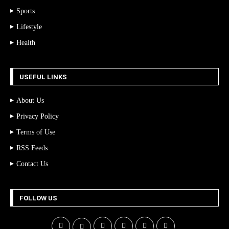
Sports
Lifestyle
Health
USEFUL LINKS
About Us
Privacy Policy
Terms of Use
RSS Feeds
Contact Us
FOLLOW US