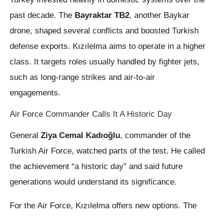
past decade. The
Bayraktar TB2
, another Baykar
drone, shaped several conflicts and boosted Turkish
defense exports. Kızılelma aims to operate in a higher
class. It targets roles usually handled by fighter jets,
such as long-range strikes and air-to-air
engagements.
Air Force Commander Calls It A Historic Day
General
Ziya Cemal Kadıoğlu
, commander of the
Turkish Air Force, watched parts of the test. He called
the achievement “a historic day” and said future
generations would understand its significance.
For the Air Force, Kızılelma offers new options. The