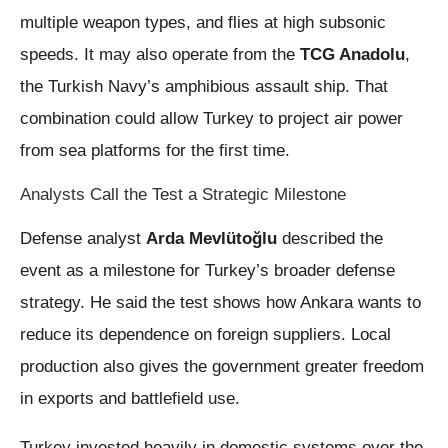
multiple weapon types, and flies at high subsonic
speeds. It may also operate from the
TCG Anadolu
,
the Turkish Navy’s amphibious assault ship. That
combination could allow Turkey to project air power
from sea platforms for the first time.
Analysts Call the Test a Strategic Milestone
Defense analyst
Arda Mevlütoğlu
described the
event as a milestone for Turkey’s broader defense
strategy. He said the test shows how Ankara wants to
reduce its dependence on foreign suppliers. Local
production also gives the government greater freedom
in exports and battlefield use.
Turkey invested heavily in domestic systems over the