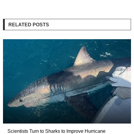
RELATED POSTS
Scientists Turn to Sharks to Improve Hurricane