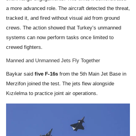
a more advanced role. The aircraft detected the threat,
tracked it, and fired without visual aid from ground
crews. The action showed that Turkey’s unmanned
systems can now perform tasks once limited to
crewed fighters.
Manned and Unmanned Jets Fly Together
Baykar said
five F-16s
from the 5th Main Jet Base in
Merzifon joined the test. The jets flew alongside
Kızılelma to practice joint air operations.