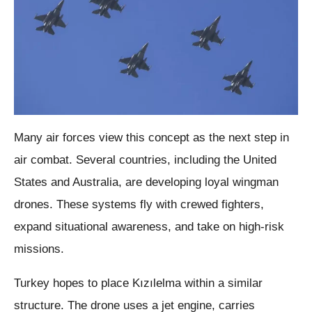
Many air forces view this concept as the next step in
air combat. Several countries, including the United
States and Australia, are developing loyal wingman
drones. These systems fly with crewed fighters,
expand situational awareness, and take on high-risk
missions.
Turkey hopes to place Kızılelma within a similar
structure. The drone uses a jet engine, carries