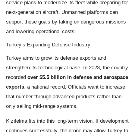
service plans to modernize its fleet while preparing for
next-generation aircraft. Unmanned platforms can
support these goals by taking on dangerous missions
and lowering operational costs.
Turkey’s Expanding Defense Industry
Turkey aims to grow its defense exports and
strengthen its technological base. In 2023, the country
recorded
over $5.5 billion in defense and aerospace
exports
, a national record. Officials want to increase
that number through advanced products rather than
only selling mid-range systems.
Kızılelma fits into this long-term vision. If development
continues successfully, the drone may allow Turkey to