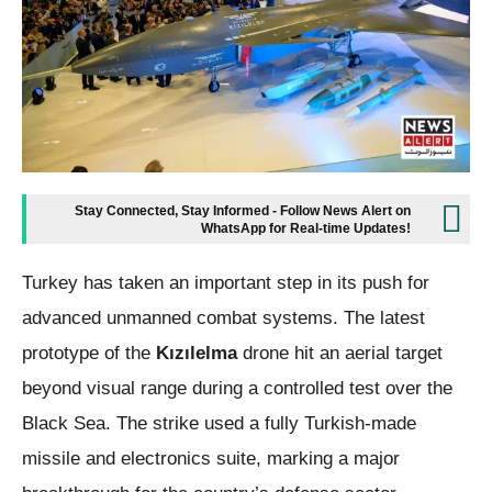
Stay Connected, Stay Informed - Follow News Alert on
WhatsApp for Real-time Updates!
Turkey has taken an important step in its push for
advanced unmanned combat systems. The latest
prototype of the
Kızılelma
drone hit an aerial target
beyond visual range during a controlled test over the
Black Sea. The strike used a fully Turkish-made
missile and electronics suite, marking a major