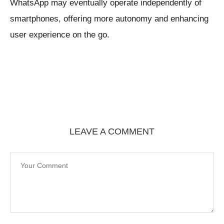
WhatsApp may eventually operate independently of
smartphones, offering more autonomy and enhancing
user experience on the go.
LEAVE A COMMENT