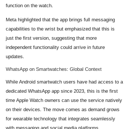
function on the watch.
Meta highlighted that the app brings full messaging
capabilities to the wrist but emphasized that this is
just the first version, suggesting that more
independent functionality could arrive in future
updates.
WhatsApp on Smartwatches: Global Context
While Android smartwatch users have had access to a
dedicated WhatsApp app since 2023, this is the first
time Apple Watch owners can use the service natively
on their devices. The move comes as demand grows
for wearable technology that integrates seamlessly
with messaging and social media platforms.