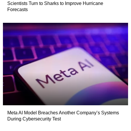
Scientists Turn to Sharks to Improve Hurricane
Forecasts
Meta AI Model Breaches Another Company’s Systems
During Cybersecurity Test