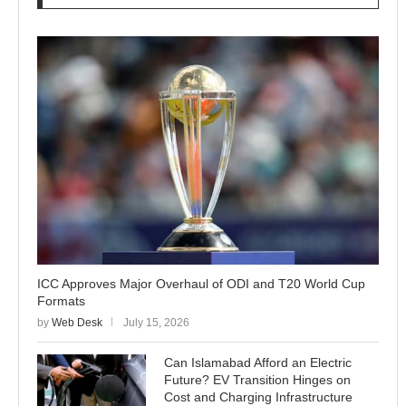
ICC Approves Major Overhaul of ODI and T20 World Cup
Formats
by
Web Desk
July 15, 2026
Can Islamabad Afford an Electric
Future? EV Transition Hinges on
Cost and Charging Infrastructure