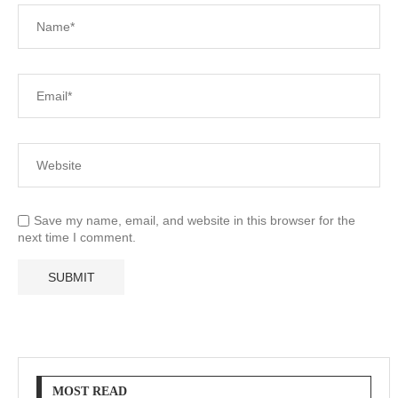
Save my name, email, and website in this browser for the
next time I comment.
MOST READ