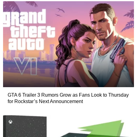
GTA 6 Trailer 3 Rumors Grow as Fans Look to Thursday
for Rockstar’s Next Announcement