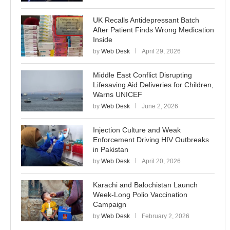
UK Recalls Antidepressant Batch
After Patient Finds Wrong Medication
Inside
by
Web Desk
April 29, 2026
Middle East Conflict Disrupting
Lifesaving Aid Deliveries for Children,
Warns UNICEF
by
Web Desk
June 2, 2026
Injection Culture and Weak
Enforcement Driving HIV Outbreaks
in Pakistan
by
Web Desk
April 20, 2026
Karachi and Balochistan Launch
Week-Long Polio Vaccination
Campaign
by
Web Desk
February 2, 2026