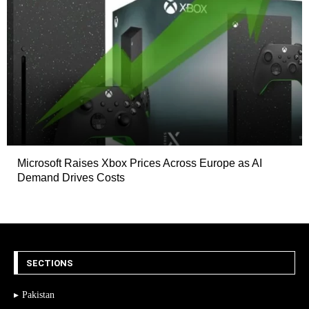
Microsoft Raises Xbox Prices Across Europe as AI
Demand Drives Costs
SECTIONS
Pakistan