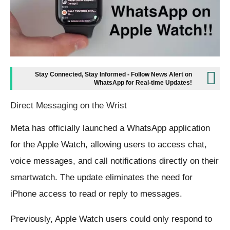
Stay Connected, Stay Informed - Follow News Alert on
WhatsApp for Real-time Updates!
Direct Messaging on the Wrist
Meta has officially launched a WhatsApp application
for the Apple Watch, allowing users to access chat,
voice messages, and call notifications directly on their
smartwatch. The update eliminates the need for
iPhone access to read or reply to messages.
Previously, Apple Watch users could only respond to