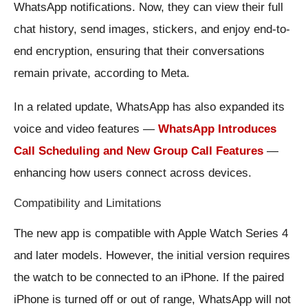
WhatsApp notifications. Now, they can view their full
chat history, send images, stickers, and enjoy end-to-
end encryption, ensuring that their conversations
remain private, according to Meta.
In a related update, WhatsApp has also expanded its
voice and video features —
WhatsApp Introduces
Call Scheduling and New Group Call Features
—
enhancing how users connect across devices.
Compatibility and Limitations
The new app is compatible with Apple Watch Series 4
and later models. However, the initial version requires
the watch to be connected to an iPhone. If the paired
iPhone is turned off or out of range, WhatsApp will not