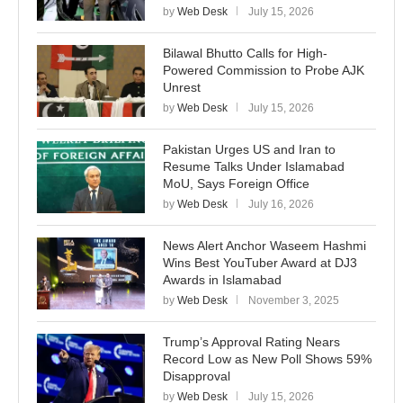
by
Web Desk
July 15, 2026
Bilawal Bhutto Calls for High-
Powered Commission to Probe AJK
Unrest
by
Web Desk
July 15, 2026
Pakistan Urges US and Iran to
Resume Talks Under Islamabad
MoU, Says Foreign Office
by
Web Desk
July 16, 2026
News Alert Anchor Waseem Hashmi
Wins Best YouTuber Award at DJ3
Awards in Islamabad
by
Web Desk
November 3, 2025
Trump’s Approval Rating Nears
Record Low as New Poll Shows 59%
Disapproval
by
Web Desk
July 15, 2026