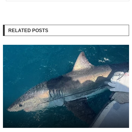
RELATED POSTS