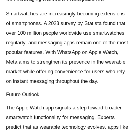
Smartwatches are increasingly becoming extensions
of smartphones. A 2023 survey by Statista found that
over 100 million people worldwide use smartwatches
regularly, and messaging apps remain one of the most
popular features. With WhatsApp on Apple Watch,
Meta aims to strengthen its presence in the wearable
market while offering convenience for users who rely
on instant messaging throughout the day.
Future Outlook
The Apple Watch app signals a step toward broader
smartwatch functionality for messaging. Experts
predict that as wearable technology evolves, apps like