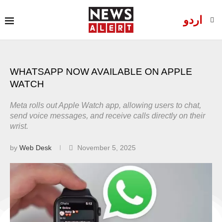
اردو
WHATSAPP NOW AVAILABLE ON APPLE
WATCH
Meta rolls out Apple Watch app, allowing users to chat,
send voice messages, and receive calls directly on their
wrist.
by
Web Desk
November 5, 2025