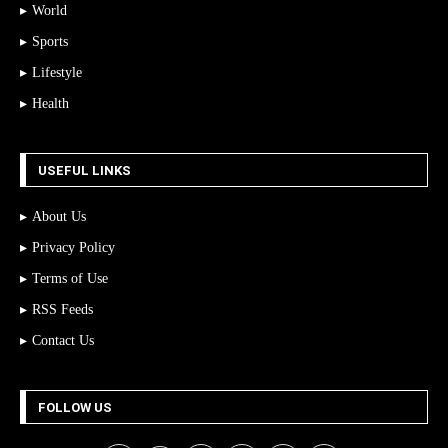
World
Sports
Lifestyle
Health
USEFUL LINKS
About Us
Privacy Policy
Terms of Use
RSS Feeds
Contact Us
FOLLOW US