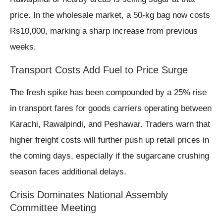
price. In the wholesale market, a 50-kg bag now costs
Rs10,000, marking a sharp increase from previous
weeks.
Transport Costs Add Fuel to Price Surge
The fresh spike has been compounded by a 25% rise
in transport fares for goods carriers operating between
Karachi, Rawalpindi, and Peshawar. Traders warn that
higher freight costs will further push up retail prices in
the coming days, especially if the sugarcane crushing
season faces additional delays.
Crisis Dominates National Assembly
Committee Meeting