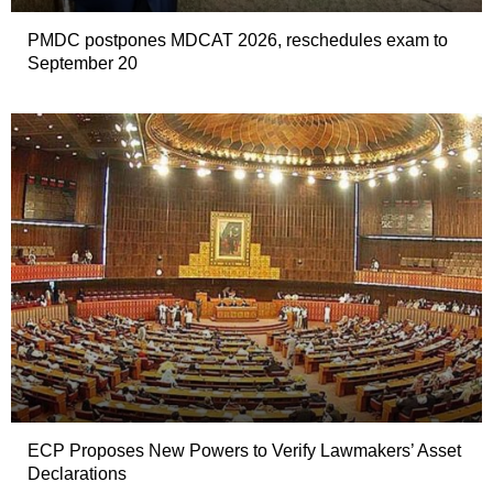
PMDC postpones MDCAT 2026, reschedules exam to
September 20
ECP Proposes New Powers to Verify Lawmakers’ Asset
Declarations