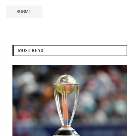
MOST READ