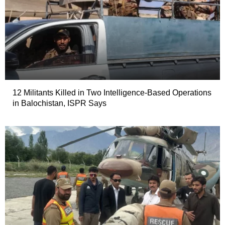
12 Militants Killed in Two Intelligence-Based Operations
in Balochistan, ISPR Says