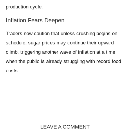
production cycle.
Inflation Fears Deepen
Traders now caution that unless crushing begins on
schedule, sugar prices may continue their upward
climb, triggering another wave of inflation at a time
when the public is already struggling with record food
costs.
LEAVE A COMMENT