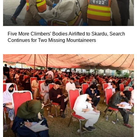
Five More Climbers’ Bodies Airlifted to Skardu, Search
Continues for Two Missing Mountaineers