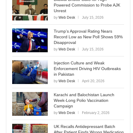
Powered Commission to Probe AJK
Unrest
by
Web Desk
July 15, 2026
Trump’s Approval Rating Nears
Record Low as New Poll Shows 59%
Disapproval
by
Web Desk
July 15, 2026
Injection Culture and Weak
Enforcement Driving HIV Outbreaks
in Pakistan
by
Web Desk
April 20, 2026
Karachi and Balochistan Launch
Week-Long Polio Vaccination
Campaign
by
Web Desk
February 2, 2026
UK Recalls Antidepressant Batch
After Patient Finds Wrong Medication