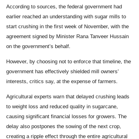
According to sources, the federal government had
earlier reached an understanding with sugar mills to
start crushing in the first week of November, with the
agreement signed by Minister Rana Tanveer Hussain
on the government’s behalf.
However, by choosing not to enforce that timeline, the
government has effectively shielded mill owners’
interests, critics say, at the expense of farmers.
Agricultural experts warn that delayed crushing leads
to weight loss and reduced quality in sugarcane,
causing significant financial losses for growers. The
delay also postpones the sowing of the next crop,
creating a ripple effect through the entire agricultural