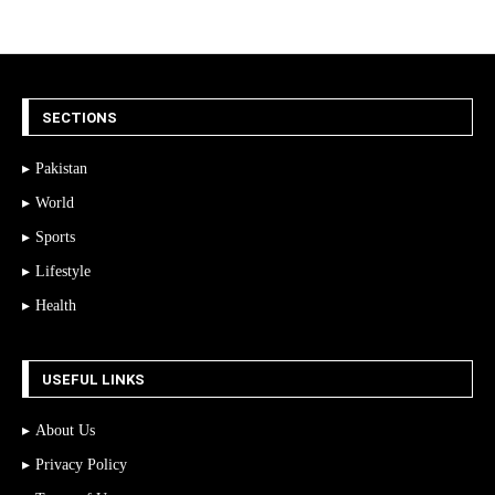
SECTIONS
Pakistan
World
Sports
Lifestyle
Health
USEFUL LINKS
About Us
Privacy Policy