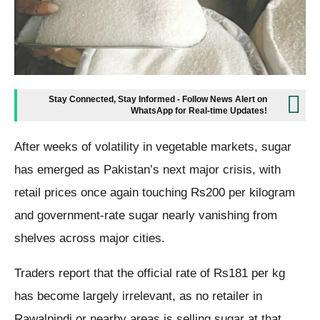
Stay Connected, Stay Informed - Follow News Alert on
WhatsApp for Real-time Updates!
After weeks of volatility in vegetable markets, sugar
has emerged as Pakistan’s next major crisis, with
retail prices once again touching Rs200 per kilogram
and government-rate sugar nearly vanishing from
shelves across major cities.
Traders report that the official rate of Rs181 per kg
has become largely irrelevant, as no retailer in
Rawalpindi or nearby areas is selling sugar at that