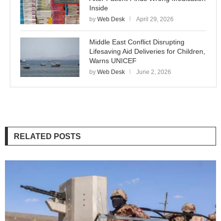
Inside
by
Web Desk
April 29, 2026
Middle East Conflict Disrupting
Lifesaving Aid Deliveries for Children,
Warns UNICEF
by
Web Desk
June 2, 2026
RELATED POSTS