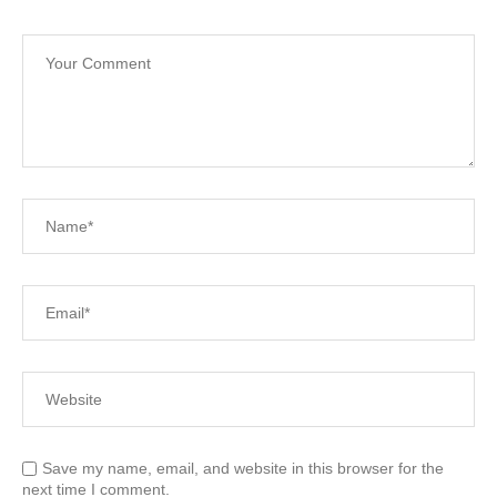
Save my name, email, and website in this browser for the
next time I comment.