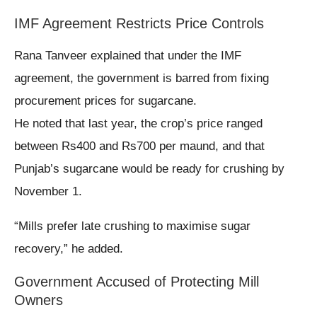
IMF Agreement Restricts Price Controls
Rana Tanveer explained that under the IMF
agreement, the government is barred from fixing
procurement prices for sugarcane.
He noted that last year, the crop’s price ranged
between Rs400 and Rs700 per maund, and that
Punjab’s sugarcane would be ready for crushing by
November 1.
“Mills prefer late crushing to maximise sugar
recovery,” he added.
Government Accused of Protecting Mill
Owners