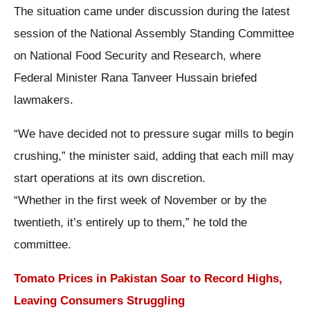
The situation came under discussion during the latest
session of the National Assembly Standing Committee
on National Food Security and Research, where
Federal Minister Rana Tanveer Hussain briefed
lawmakers.
“We have decided not to pressure sugar mills to begin
crushing,” the minister said, adding that each mill may
start operations at its own discretion.
“Whether in the first week of November or by the
twentieth, it’s entirely up to them,” he told the
committee.
Tomato Prices in Pakistan Soar to Record Highs,
Leaving Consumers Struggling