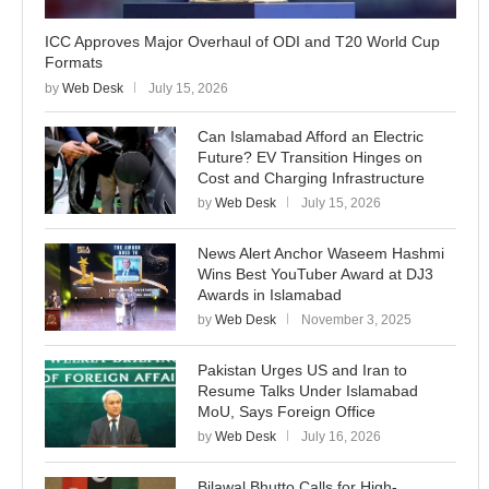
ICC Approves Major Overhaul of ODI and T20 World Cup
Formats
by
Web Desk
July 15, 2026
Can Islamabad Afford an Electric
Future? EV Transition Hinges on
Cost and Charging Infrastructure
by
Web Desk
July 15, 2026
News Alert Anchor Waseem Hashmi
Wins Best YouTuber Award at DJ3
Awards in Islamabad
by
Web Desk
November 3, 2025
Pakistan Urges US and Iran to
Resume Talks Under Islamabad
MoU, Says Foreign Office
by
Web Desk
July 16, 2026
Bilawal Bhutto Calls for High-