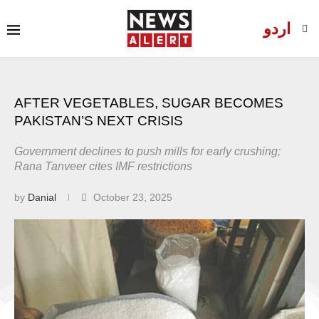
اردو
AFTER VEGETABLES, SUGAR BECOMES
PAKISTAN’S NEXT CRISIS
Government declines to push mills for early crushing;
Rana Tanveer cites IMF restrictions
by
Danial
October 23, 2025