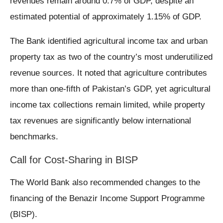
revenues remain around 0.7% of GDP, despite an
estimated potential of approximately 1.15% of GDP.
The Bank identified agricultural income tax and urban
property tax as two of the country’s most underutilized
revenue sources. It noted that agriculture contributes
more than one-fifth of Pakistan’s GDP, yet agricultural
income tax collections remain limited, while property
tax revenues are significantly below international
benchmarks.
Call for Cost-Sharing in BISP
The World Bank also recommended changes to the
financing of the Benazir Income Support Programme
(BISP).