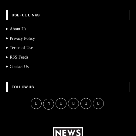
USEFUL LINKS
About Us
Privacy Policy
Terms of Use
RSS Feeds
Contact Us
FOLLOW US