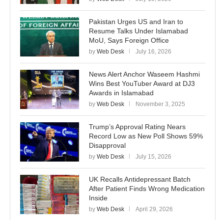
Pakistan Urges US and Iran to
Resume Talks Under Islamabad
MoU, Says Foreign Office
by
Web Desk
July 16, 2026
News Alert Anchor Waseem Hashmi
Wins Best YouTuber Award at DJ3
Awards in Islamabad
by
Web Desk
November 3, 2025
Trump’s Approval Rating Nears
Record Low as New Poll Shows 59%
Disapproval
by
Web Desk
July 15, 2026
UK Recalls Antidepressant Batch
After Patient Finds Wrong Medication
Inside
by
Web Desk
April 29, 2026