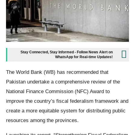
Stay Connected, Stay Informed - Follow News Alert on
WhatsApp for Real-time Updates!
The World Bank (WB) has recommended that
Pakistan undertake a comprehensive review of the
National Finance Commission (NFC) Award to
improve the country’s fiscal federalism framework and
create a more equitable system for distributing public
resources among the provinces.