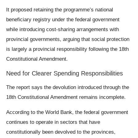
It proposed retaining the programme’s national
beneficiary registry under the federal government
while introducing cost-sharing arrangements with
provincial governments, arguing that social protection
is largely a provincial responsibility following the 18th
Constitutional Amendment.
Need for Clearer Spending Responsibilities
The report says the devolution introduced through the
18th Constitutional Amendment remains incomplete.
According to the World Bank, the federal government
continues to operate in sectors that have
constitutionally been devolved to the provinces,