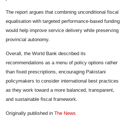
The report argues that combining unconditional fiscal
equalisation with targeted performance-based funding
would help improve service delivery while preserving
provincial autonomy.
Overall, the World Bank described its
recommendations as a menu of policy options rather
than fixed prescriptions, encouraging Pakistani
policymakers to consider international best practices
as they work toward a more balanced, transparent,
and sustainable fiscal framework.
Originally published in
The News