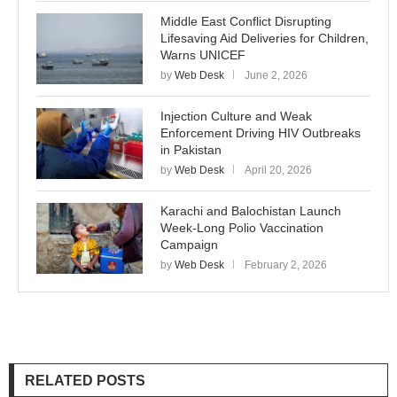
Middle East Conflict Disrupting
Lifesaving Aid Deliveries for Children,
Warns UNICEF
by
Web Desk
June 2, 2026
Injection Culture and Weak
Enforcement Driving HIV Outbreaks
in Pakistan
by
Web Desk
April 20, 2026
Karachi and Balochistan Launch
Week-Long Polio Vaccination
Campaign
by
Web Desk
February 2, 2026
RELATED POSTS