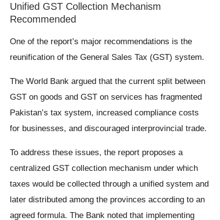
Unified GST Collection Mechanism
Recommended
One of the report’s major recommendations is the
reunification of the General Sales Tax (GST) system.
The World Bank argued that the current split between
GST on goods and GST on services has fragmented
Pakistan’s tax system, increased compliance costs
for businesses, and discouraged interprovincial trade.
To address these issues, the report proposes a
centralized GST collection mechanism under which
taxes would be collected through a unified system and
later distributed among the provinces according to an
agreed formula. The Bank noted that implementing