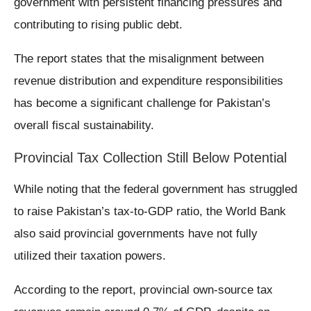
government with persistent financing pressures and
contributing to rising public debt.
The report states that the misalignment between
revenue distribution and expenditure responsibilities
has become a significant challenge for Pakistan’s
overall fiscal sustainability.
Provincial Tax Collection Still Below Potential
While noting that the federal government has struggled
to raise Pakistan’s tax-to-GDP ratio, the World Bank
also said provincial governments have not fully
utilized their taxation powers.
According to the report, provincial own-source tax