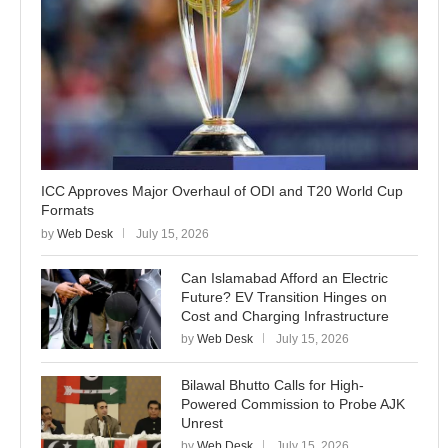
ICC Approves Major Overhaul of ODI and T20 World Cup
Formats
by
Web Desk
July 15, 2026
Can Islamabad Afford an Electric
Future? EV Transition Hinges on
Cost and Charging Infrastructure
by
Web Desk
July 15, 2026
Bilawal Bhutto Calls for High-
Powered Commission to Probe AJK
Unrest
by
Web Desk
July 15, 2026