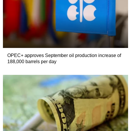
OPEC+ approves September oil production increase of
188,000 barrels per day