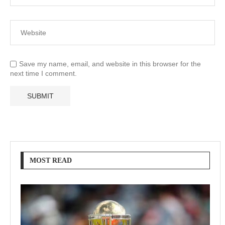
Save my name, email, and website in this browser for the
next time I comment.
MOST READ