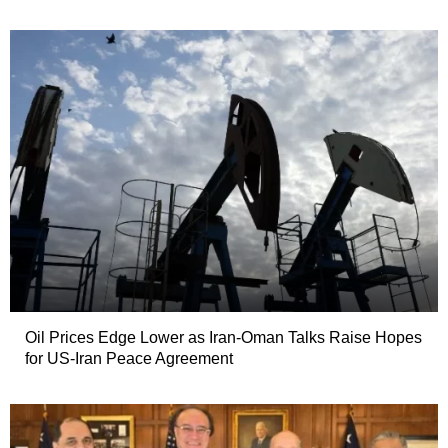
Oil Prices Edge Lower as Iran-Oman Talks Raise Hopes
for US-Iran Peace Agreement