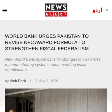
اردو
WORLD BANK URGES PAKISTAN TO
REVISE NFC AWARD FORMULA TO
STRENGTHEN FISCAL FEDERALISM
New World Bank report calls for changes to Pakistan's
revenue-sharing system, recommending fiscal
equalisation
by
Web Desk
July 2, 2026