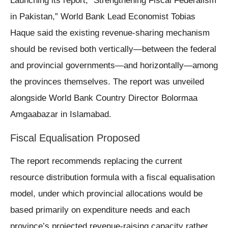
Launching its report, “Strengthening Fiscal Federalism
in Pakistan,” World Bank Lead Economist Tobias
Haque said the existing revenue-sharing mechanism
should be revised both vertically—between the federal
and provincial governments—and horizontally—among
the provinces themselves. The report was unveiled
alongside World Bank Country Director Bolormaa
Amgaabazar in Islamabad.
Fiscal Equalisation Proposed
The report recommends replacing the current
resource distribution formula with a fiscal equalisation
model, under which provincial allocations would be
based primarily on expenditure needs and each
province’s projected revenue-raising capacity rather