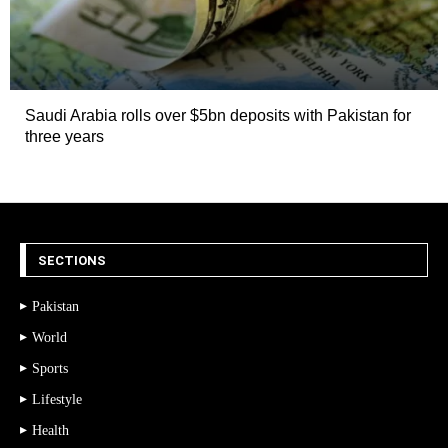
Saudi Arabia rolls over $5bn deposits with Pakistan for
three years
SECTIONS
Pakistan
World
Sports
Lifestyle
Health