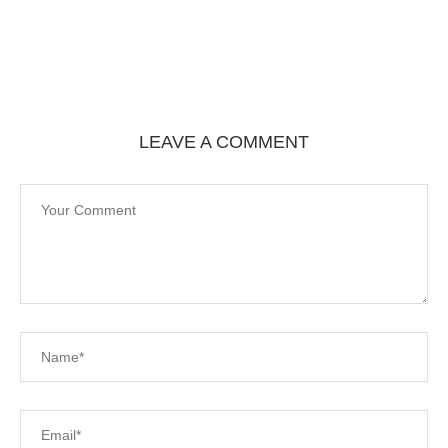
LEAVE A COMMENT