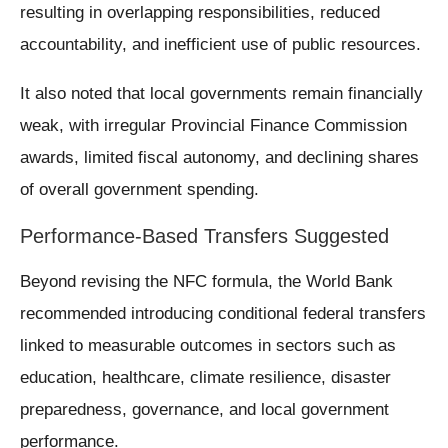
resulting in overlapping responsibilities, reduced
accountability, and inefficient use of public resources.
It also noted that local governments remain financially
weak, with irregular Provincial Finance Commission
awards, limited fiscal autonomy, and declining shares
of overall government spending.
Performance-Based Transfers Suggested
Beyond revising the NFC formula, the World Bank
recommended introducing conditional federal transfers
linked to measurable outcomes in sectors such as
education, healthcare, climate resilience, disaster
preparedness, governance, and local government
performance.