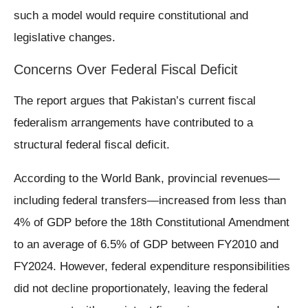
such a model would require constitutional and
legislative changes.
Concerns Over Federal Fiscal Deficit
The report argues that Pakistan’s current fiscal
federalism arrangements have contributed to a
structural federal fiscal deficit.
According to the World Bank, provincial revenues—
including federal transfers—increased from less than
4% of GDP before the 18th Constitutional Amendment
to an average of 6.5% of GDP between FY2010 and
FY2024. However, federal expenditure responsibilities
did not decline proportionately, leaving the federal