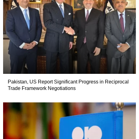
Pakistan, US Report Significant Progress in Reciprocal
Trade Framework Negotiations