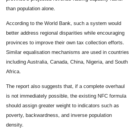
than population alone.
According to the World Bank, such a system would
better address regional disparities while encouraging
provinces to improve their own tax collection efforts.
Similar equalisation mechanisms are used in countries
including Australia, Canada, China, Nigeria, and South
Africa.
The report also suggests that, if a complete overhaul
is not immediately possible, the existing NFC formula
should assign greater weight to indicators such as
poverty, backwardness, and inverse population
density.