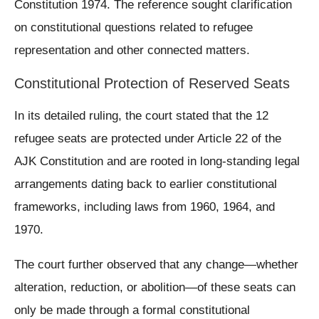
Constitution 1974. The reference sought clarification
on constitutional questions related to refugee
representation and other connected matters.
Constitutional Protection of Reserved Seats
In its detailed ruling, the court stated that the 12
refugee seats are protected under Article 22 of the
AJK Constitution and are rooted in long-standing legal
arrangements dating back to earlier constitutional
frameworks, including laws from 1960, 1964, and
1970.
The court further observed that any change—whether
alteration, reduction, or abolition—of these seats can
only be made through a formal constitutional