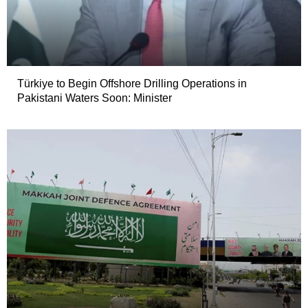
Türkiye to Begin Offshore Drilling Operations in
Pakistani Waters Soon: Minister