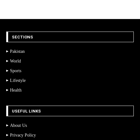
SECTIONS
Pakistan
World
Sports
Lifestyle
Health
USEFUL LINKS
About Us
Privacy Policy