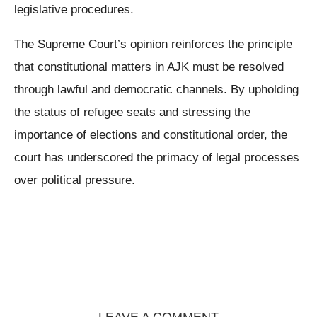
legislative procedures.
The Supreme Court’s opinion reinforces the principle
that constitutional matters in AJK must be resolved
through lawful and democratic channels. By upholding
the status of refugee seats and stressing the
importance of elections and constitutional order, the
court has underscored the primacy of legal processes
over political pressure.
LEAVE A COMMENT