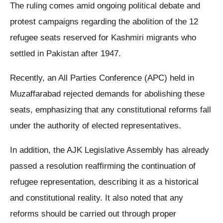
The ruling comes amid ongoing political debate and
protest campaigns regarding the abolition of the 12
refugee seats reserved for Kashmiri migrants who
settled in Pakistan after 1947.
Recently, an All Parties Conference (APC) held in
Muzaffarabad rejected demands for abolishing these
seats, emphasizing that any constitutional reforms fall
under the authority of elected representatives.
In addition, the AJK Legislative Assembly has already
passed a resolution reaffirming the continuation of
refugee representation, describing it as a historical
and constitutional reality. It also noted that any
reforms should be carried out through proper