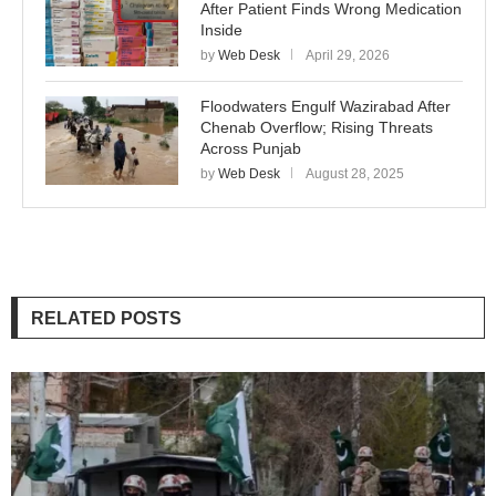
After Patient Finds Wrong Medication
Inside
by
Web Desk
April 29, 2026
Floodwaters Engulf Wazirabad After
Chenab Overflow; Rising Threats
Across Punjab
by
Web Desk
August 28, 2025
RELATED POSTS