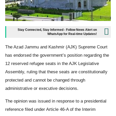
Stay Connected, Stay Informed - Follow News Alert on
WhatsApp for Real-time Updates!
The Azad Jammu and Kashmir (AJK) Supreme Court
has endorsed the government’s position regarding the
12 reserved refugee seats in the AJK Legislative
Assembly, ruling that these seats are constitutionally
protected and cannot be changed through
administrative or executive decisions.
The opinion was issued in response to a presidential
reference filed under Article 46-A of the Interim