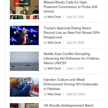
Bilawal Bhutto Calls for High-
Powered Commission to Probe AJK
Unrest
by
Web Desk
July 15, 2026
Trump’s Approval Rating Nears
Record Low as New Poll Shows 59%
Disapproval
by
Web Desk
July 15, 2026
Middle East Conflict Disrupting
Lifesaving Aid Deliveries for Children,
Warns UNICEF
by
Web Desk
June 2, 2026
Injection Culture and Weak
Enforcement Driving HIV Outbreaks
in Pakistan
by
Web Desk
April 20, 2026
UK Recalls Antidepressant Batch