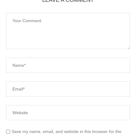
Save my name, email, and website in this browser for the