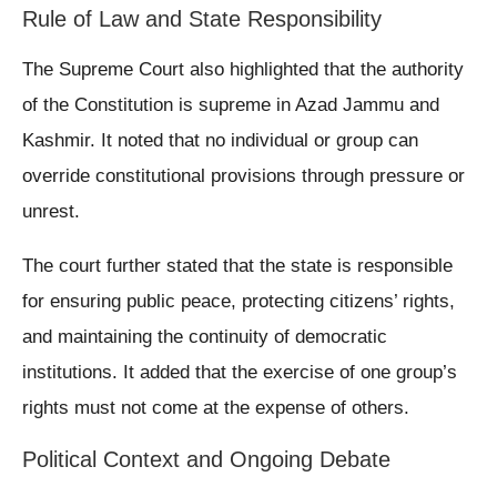
Rule of Law and State Responsibility
The Supreme Court also highlighted that the authority
of the Constitution is supreme in Azad Jammu and
Kashmir. It noted that no individual or group can
override constitutional provisions through pressure or
unrest.
The court further stated that the state is responsible
for ensuring public peace, protecting citizens’ rights,
and maintaining the continuity of democratic
institutions. It added that the exercise of one group’s
rights must not come at the expense of others.
Political Context and Ongoing Debate