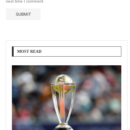
next time I comment.
MOST READ