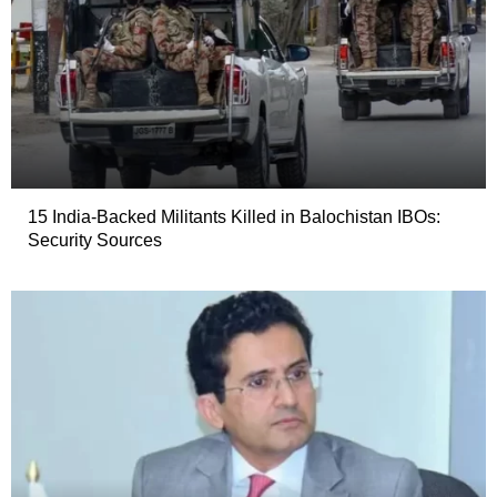
15 India-Backed Militants Killed in Balochistan IBOs:
Security Sources