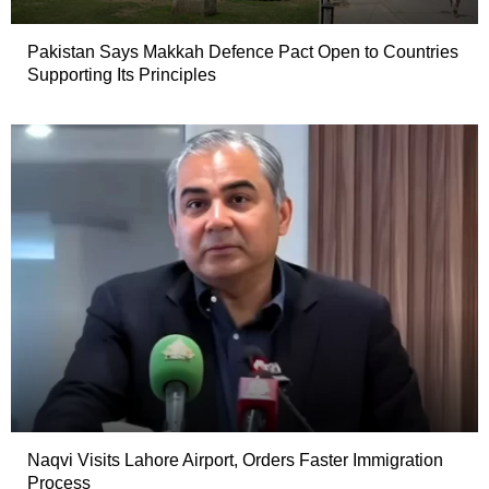
Pakistan Says Makkah Defence Pact Open to Countries
Supporting Its Principles
Naqvi Visits Lahore Airport, Orders Faster Immigration
Process