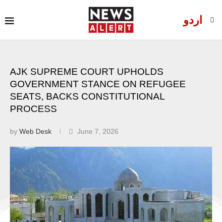
اردو
AJK SUPREME COURT UPHOLDS
GOVERNMENT STANCE ON REFUGEE
SEATS, BACKS CONSTITUTIONAL
PROCESS
by
Web Desk
June 7, 2026