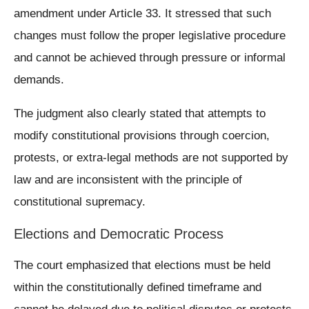
amendment under Article 33. It stressed that such
changes must follow the proper legislative procedure
and cannot be achieved through pressure or informal
demands.
The judgment also clearly stated that attempts to
modify constitutional provisions through coercion,
protests, or extra-legal methods are not supported by
law and are inconsistent with the principle of
constitutional supremacy.
Elections and Democratic Process
The court emphasized that elections must be held
within the constitutionally defined timeframe and