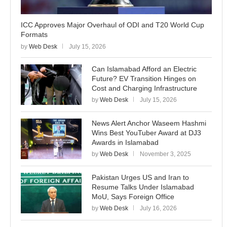
ICC Approves Major Overhaul of ODI and T20 World Cup
Formats
by
Web Desk
July 15, 2026
Can Islamabad Afford an Electric
Future? EV Transition Hinges on
Cost and Charging Infrastructure
by
Web Desk
July 15, 2026
News Alert Anchor Waseem Hashmi
Wins Best YouTuber Award at DJ3
Awards in Islamabad
by
Web Desk
November 3, 2025
Pakistan Urges US and Iran to
Resume Talks Under Islamabad
MoU, Says Foreign Office
by
Web Desk
July 16, 2026