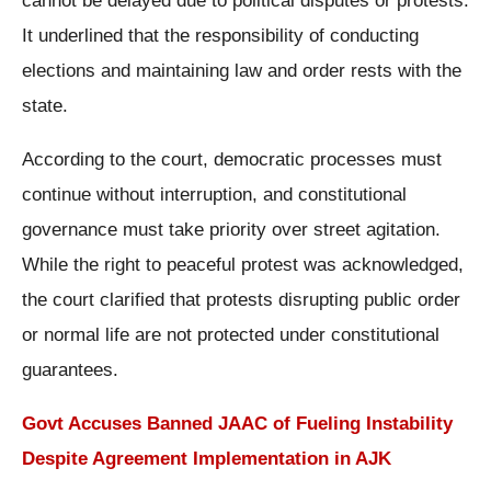
cannot be delayed due to political disputes or protests.
It underlined that the responsibility of conducting
elections and maintaining law and order rests with the
state.
According to the court, democratic processes must
continue without interruption, and constitutional
governance must take priority over street agitation.
While the right to peaceful protest was acknowledged,
the court clarified that protests disrupting public order
or normal life are not protected under constitutional
guarantees.
Govt Accuses Banned JAAC of Fueling Instability
Despite Agreement Implementation in AJK