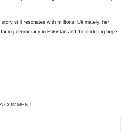
ory still resonates with millions. Ultimately, her
s facing democracy in Pakistan and the enduring hope
 A COMMENT