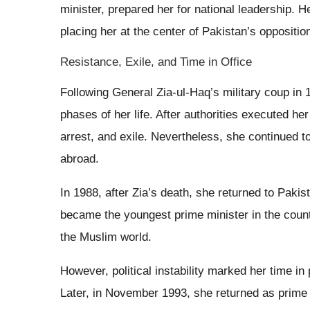
minister, prepared her for national leadership. H
placing her at the center of Pakistan’s opposition
Resistance, Exile, and Time in Office
Following General Zia-ul-Haq’s military coup in 1
phases of her life. After authorities executed h
arrest, and exile. Nevertheless, she continued 
abroad.
In 1988, after Zia’s death, she returned to Pakis
became the youngest prime minister in the countr
the Muslim world.
However, political instability marked her time i
Later, in November 1993, she returned as prime m