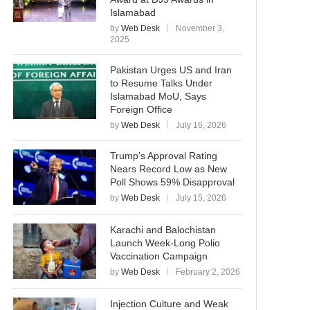
Islamabad
by
Web Desk
November 3,
2025
Pakistan Urges US and Iran
to Resume Talks Under
Islamabad MoU, Says
Foreign Office
by
Web Desk
July 16, 2026
Trump’s Approval Rating
Nears Record Low as New
Poll Shows 59% Disapproval
by
Web Desk
July 15, 2026
Karachi and Balochistan
Launch Week-Long Polio
Vaccination Campaign
by
Web Desk
February 2, 2026
Injection Culture and Weak