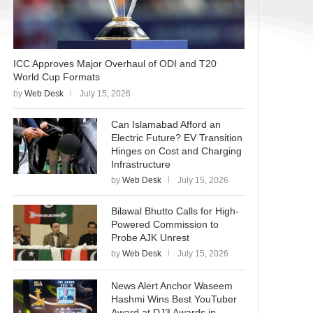
ICC Approves Major Overhaul of ODI and T20
World Cup Formats
by
Web Desk
July 15, 2026
Can Islamabad Afford an
Electric Future? EV Transition
Hinges on Cost and Charging
Infrastructure
by
Web Desk
July 15, 2026
Bilawal Bhutto Calls for High-
Powered Commission to
Probe AJK Unrest
by
Web Desk
July 15, 2026
News Alert Anchor Waseem
Hashmi Wins Best YouTuber
Award at DJ3 Awards in