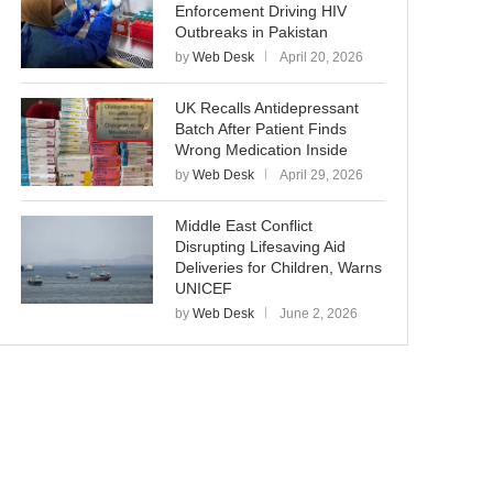
Enforcement Driving HIV
Outbreaks in Pakistan
by
Web Desk
April 20, 2026
UK Recalls Antidepressant
Batch After Patient Finds
Wrong Medication Inside
by
Web Desk
April 29, 2026
Middle East Conflict
Disrupting Lifesaving Aid
Deliveries for Children, Warns
UNICEF
by
Web Desk
June 2, 2026