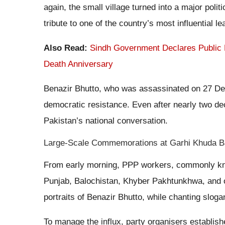
again, the small village turned into a major poli
tribute to one of the country’s most influential le
Also Read:
Sindh Government Declares Public 
Death Anniversary
Benazir Bhutto, who was assassinated on 27 De
democratic resistance. Even after nearly two dec
Pakistan’s national conversation.
Large-Scale Commemorations at Garhi Khuda 
From early morning, PPP workers, commonly know
Punjab, Balochistan, Khyber Pakhtunkhwa, and o
portraits of Benazir Bhutto, while chanting slog
To manage the influx, party organisers establis