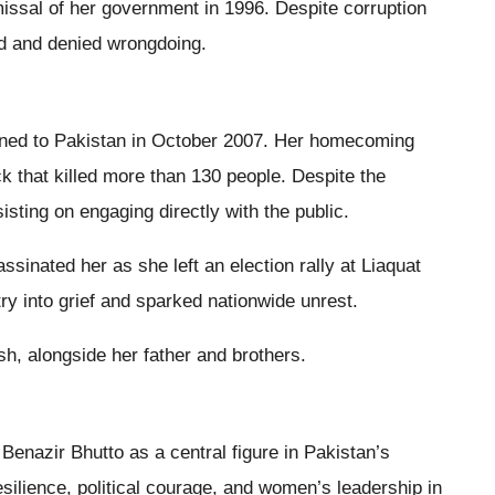
ismissal of her government in 1996. Despite corruption
rd and denied wrongdoing.
urned to Pakistan in October 2007. Her homecoming
ck that killed more than 130 people. Despite the
sting on engaging directly with the public.
sinated her as she left an election rally at Liaquat
ry into grief and sparked nationwide unrest.
sh, alongside her father and brothers.
Benazir Bhutto as a central figure in Pakistan’s
silience, political courage, and women’s leadership in