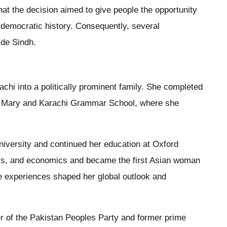
that the decision aimed to give people the opportunity
 democratic history. Consequently, several
ide Sindh.
chi into a politically prominent family. She completed
nd Mary and Karachi Grammar School, where she
University and continued her education at Oxford
tics, and economics and became the first Asian woman
e experiences shaped her global outlook and
der of the Pakistan Peoples Party and former prime