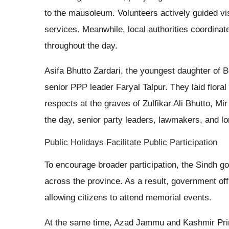
to the mausoleum. Volunteers actively guided visi
services. Meanwhile, local authorities coordinat
throughout the day.
Asifa Bhutto Zardari, the youngest daughter of 
senior PPP leader Faryal Talpur. They laid flora
respects at the graves of Zulfikar Ali Bhutto, 
the day, senior party leaders, lawmakers, and lon
Public Holidays Facilitate Public Participation
To encourage broader participation, the Sindh 
across the province. As a result, government off
allowing citizens to attend memorial events.
At the same time, Azad Jammu and Kashmir Pri