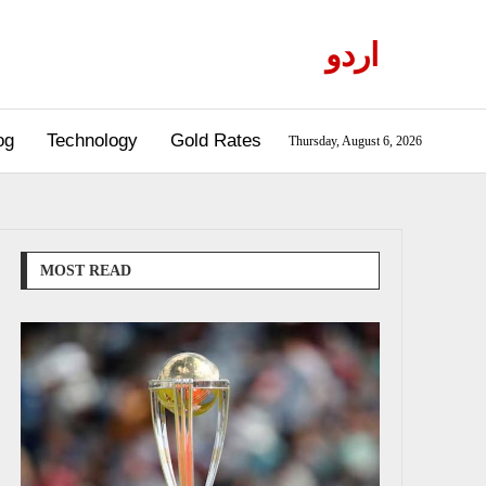
اردو
og
Technology
Gold Rates
Thursday, August 6, 2026
MOST READ