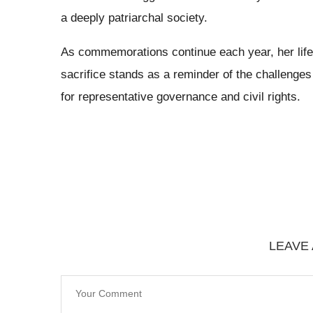
a deeply patriarchal society.
As commemorations continue each year, her life st
sacrifice stands as a reminder of the challenge
for representative governance and civil rights.
LEAVE