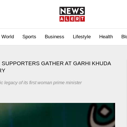
World
Sports
Business
Lifestyle
Health
Bl
 SUPPORTERS GATHER AT GARHI KHUDA
RY
ic legacy of its first woman prime minister