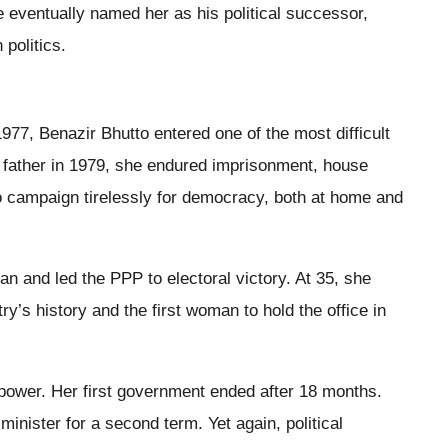
e eventually named her as his political successor,
 politics.
977, Benazir Bhutto entered one of the most difficult
er father in 1979, she endured imprisonment, house
to campaign tirelessly for democracy, both at home and
tan and led the PPP to electoral victory. At 35, she
y’s history and the first woman to hold the office in
n power. Her first government ended after 18 months.
inister for a second term. Yet again, political