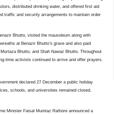
tors, distributed drinking water, and offered first aid
ed traffic and security arrangements to maintain order
Benazir Bhutto, visited the mausoleum along with
l wreaths at Benazir Bhutto’s grave and also paid
Mir Murtaza Bhutto, and Shah Nawaz Bhutto. Throughout
g-time activists continued to arrive and offer prayers.
government declared 27 December a public holiday
ices, schools, and universities remained closed,
me Minister Faisal Mumtaz Rathore announced a