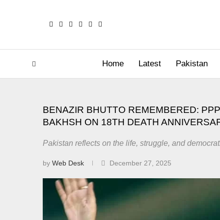
Home
Latest
Pakistan
BENAZIR BHUTTO REMEMBERED: PPP
BAKHSH ON 18TH DEATH ANNIVERSA
Pakistan reflects on the life, struggle, and democrat
by
Web Desk
December 27, 2025