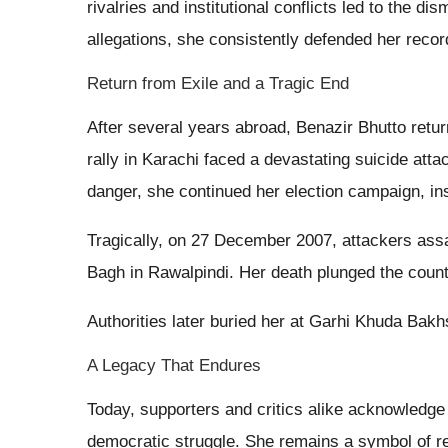
rivalries and institutional conflicts led to the d
allegations, she consistently defended her reco
Return from Exile and a Tragic End
After several years abroad, Benazir Bhutto ret
rally in Karachi faced a devastating suicide atta
danger, she continued her election campaign, insi
Tragically, on 27 December 2007, attackers assas
Bagh in Rawalpindi. Her death plunged the count
Authorities later buried her at Garhi Khuda Bakh
A Legacy That Endures
Today, supporters and critics alike acknowledge 
democratic struggle. She remains a symbol of re