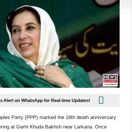
s Alert on WhatsApp for Real-time Updates!
oples Party (PPP) marked the 18th death anniversary
hering at Garhi Khuda Bakhsh near Larkana. Once