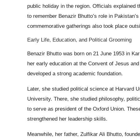
public holiday in the region. Officials explained 
to remember Benazir Bhutto’s role in Pakistan’s
commemorative gatherings also took place outs
Early Life, Education, and Political Grooming
Benazir Bhutto was born on 21 June 1953 in Kara
her early education at the Convent of Jesus a
developed a strong academic foundation.
Later, she studied political science at Harvard 
University. There, she studied philosophy, poli
to serve as president of the Oxford Union. Thes
strengthened her leadership skills.
Meanwhile, her father, Zulfikar Ali Bhutto, foun