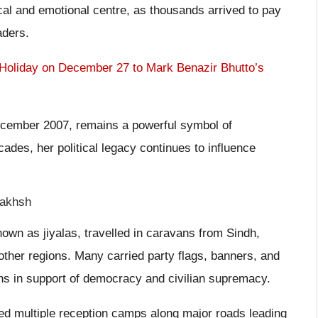
tical and emotional centre, as thousands arrived to pay
aders.
Holiday on December 27 to Mark Benazir Bhutto’s
cember 2007, remains a powerful symbol of
ades, her political legacy continues to influence
Bakhsh
n as jiyalas, travelled in caravans from Sindh,
ther regions. Many carried party flags, banners, and
ans in support of democracy and civilian supremacy.
hed multiple reception camps along major roads leading