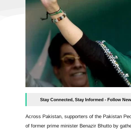
Stay Connected, Stay Informed - Follow New
Across Pakistan, supporters of the Pakistan Pe
of former prime minister Benazir Bhutto by gat