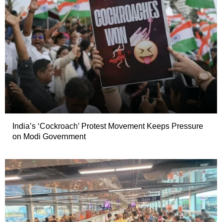
India’s ‘Cockroach’ Protest Movement Keeps Pressure
on Modi Government