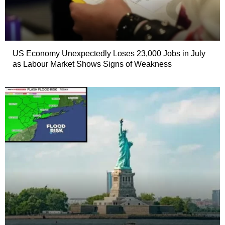
US Economy Unexpectedly Loses 23,000 Jobs in July
as Labour Market Shows Signs of Weakness