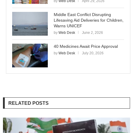
by
Web Desk
April 29, 2026
Middle East Conflict Disrupting
Lifesaving Aid Deliveries for Children,
Warns UNICEF
by
Web Desk
June 2, 2026
40 Medicines Await Price Approval
by
Web Desk
July 20, 2026
RELATED POSTS