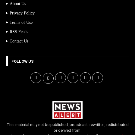
About Us
Privacy Policy
Terms of Use
RSS Feeds
Contact Us
FOLLOW US
This material may not be published, broadcast, rewritten, redistributed
or derived from.