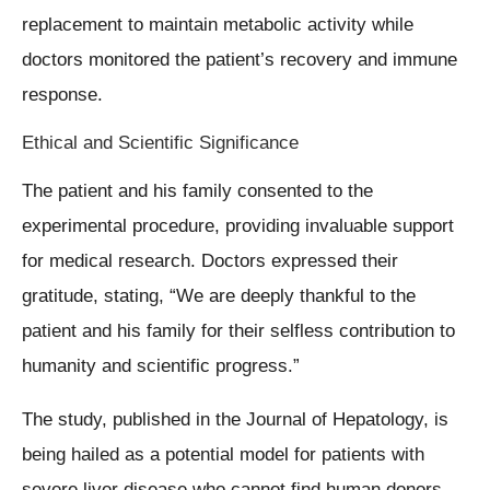
replacement to maintain metabolic activity while
doctors monitored the patient’s recovery and immune
response.
Ethical and Scientific Significance
The patient and his family consented to the
experimental procedure, providing invaluable support
for medical research. Doctors expressed their
gratitude, stating, “We are deeply thankful to the
patient and his family for their selfless contribution to
humanity and scientific progress.”
The study, published in the Journal of Hepatology, is
being hailed as a potential model for patients with
severe liver disease who cannot find human donors.