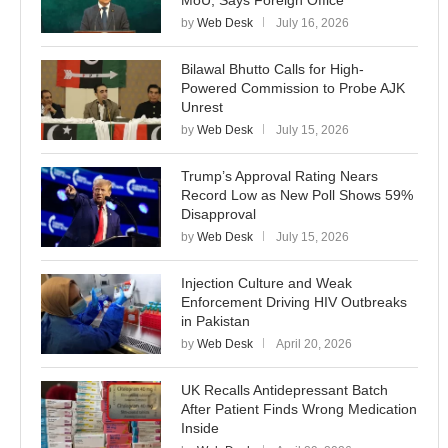
by
Web Desk
July 16, 2026
Bilawal Bhutto Calls for High-
Powered Commission to Probe AJK
Unrest
by
Web Desk
July 15, 2026
Trump’s Approval Rating Nears
Record Low as New Poll Shows 59%
Disapproval
by
Web Desk
July 15, 2026
Injection Culture and Weak
Enforcement Driving HIV Outbreaks
in Pakistan
by
Web Desk
April 20, 2026
UK Recalls Antidepressant Batch
After Patient Finds Wrong Medication
Inside