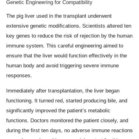
Genetic Engineering for Compatibility
The pig liver used in the transplant underwent
extensive genetic modifications. Scientists altered ten
key genes to reduce the risk of rejection by the human
immune system. This careful engineering aimed to
ensure that the liver would function effectively in the
human body and avoid triggering severe immune
responses.
Immediately after transplantation, the liver began
functioning. It turned red, started producing bile, and
significantly improved the patient’s metabolic
functions. Doctors monitored the patient closely, and
during the first ten days, no adverse immune reactions