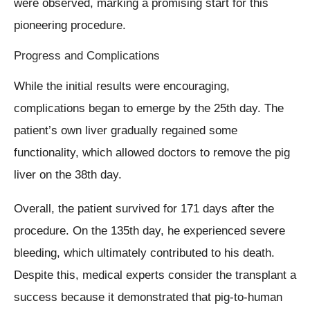
were observed, marking a promising start for this
pioneering procedure.
Progress and Complications
While the initial results were encouraging,
complications began to emerge by the 25th day. The
patient’s own liver gradually regained some
functionality, which allowed doctors to remove the pig
liver on the 38th day.
Overall, the patient survived for 171 days after the
procedure. On the 135th day, he experienced severe
bleeding, which ultimately contributed to his death.
Despite this, medical experts consider the transplant a
success because it demonstrated that pig-to-human