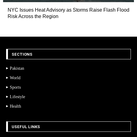
NYC Issues Heat Advisory as Storms Raise Flash Flood
Risk Across the Region
SECTIONS
Pakistan
World
Sports
Lifestyle
Health
USEFUL LINKS