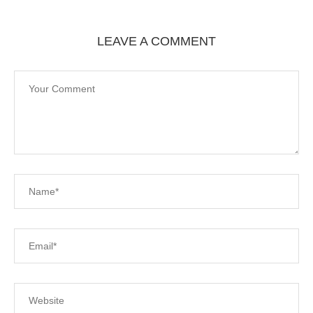
LEAVE A COMMENT