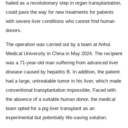
hailed as a revolutionary step in organ transplantation,
could pave the way for new treatments for patients
with severe liver conditions who cannot find human
donors.
The operation was carried out by a team at Anhui
Medical University in China in May 2024. The recipient
was a 71-year-old man suffering from advanced liver
disease caused by hepatitis B. In addition, the patient
had a large, untreatable tumor in his liver, which made
conventional transplantation impossible. Faced with
the absence of a suitable human donor, the medical
team opted for a pig liver transplant as an
experimental but potentially life-saving solution.