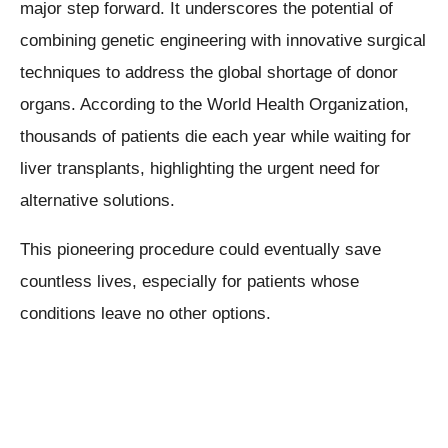
major step forward. It underscores the potential of
combining genetic engineering with innovative surgical
techniques to address the global shortage of donor
organs. According to the World Health Organization,
thousands of patients die each year while waiting for
liver transplants, highlighting the urgent need for
alternative solutions.
This pioneering procedure could eventually save
countless lives, especially for patients whose
conditions leave no other options.