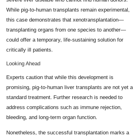
While pig-to-human transplants remain experimental,
this case demonstrates that xenotransplantation—
transplanting organs from one species to another—
could offer a temporary, life-sustaining solution for
critically ill patients.
Looking Ahead
Experts caution that while this development is
promising, pig-to-human liver transplants are not yet a
standard treatment. Further research is needed to
address complications such as immune rejection,
bleeding, and long-term organ function.
Nonetheless, the successful transplantation marks a