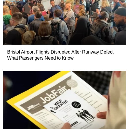
Bristol Airport Flights Disrupted After Runway Defect:
What Passengers Need to Know