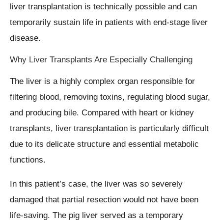
liver transplantation is technically possible and can
temporarily sustain life in patients with end-stage liver
disease.
Why Liver Transplants Are Especially Challenging
The liver is a highly complex organ responsible for
filtering blood, removing toxins, regulating blood sugar,
and producing bile. Compared with heart or kidney
transplants, liver transplantation is particularly difficult
due to its delicate structure and essential metabolic
functions.
In this patient’s case, the liver was so severely
damaged that partial resection would not have been
life-saving. The pig liver served as a temporary