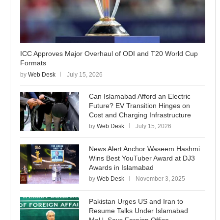
ICC Approves Major Overhaul of ODI and T20 World Cup
Formats
by
Web Desk
July 15, 2026
Can Islamabad Afford an Electric
Future? EV Transition Hinges on
Cost and Charging Infrastructure
by
Web Desk
July 15, 2026
News Alert Anchor Waseem Hashmi
Wins Best YouTuber Award at DJ3
Awards in Islamabad
by
Web Desk
November 3, 2025
Pakistan Urges US and Iran to
Resume Talks Under Islamabad
MoU, Says Foreign Office