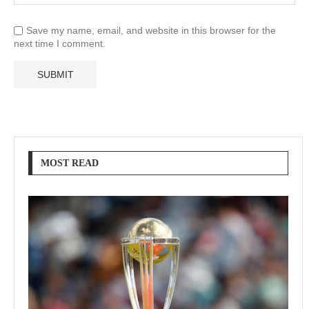
Save my name, email, and website in this browser for the
next time I comment.
MOST READ