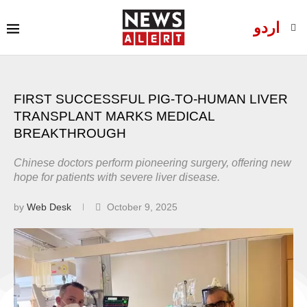
اردو
FIRST SUCCESSFUL PIG-TO-HUMAN LIVER
TRANSPLANT MARKS MEDICAL
BREAKTHROUGH
Chinese doctors perform pioneering surgery, offering new
hope for patients with severe liver disease.
by
Web Desk
October 9, 2025