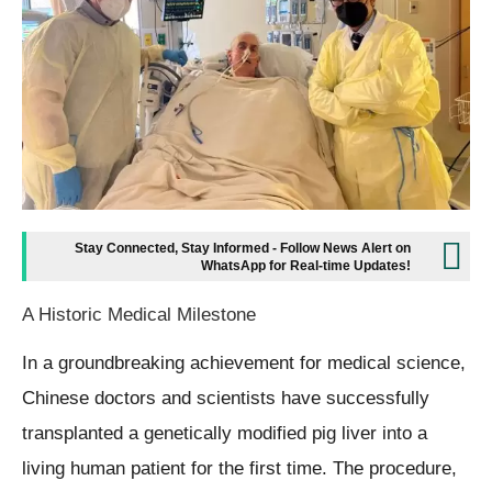
Stay Connected, Stay Informed - Follow News Alert on
WhatsApp for Real-time Updates!
A Historic Medical Milestone
In a groundbreaking achievement for medical science,
Chinese doctors and scientists have successfully
transplanted a genetically modified pig liver into a
living human patient for the first time. The procedure,