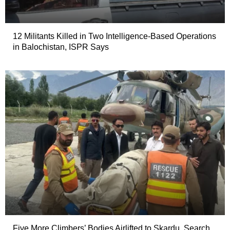
12 Militants Killed in Two Intelligence-Based Operations
in Balochistan, ISPR Says
Five More Climbers’ Bodies Airlifted to Skardu, Search