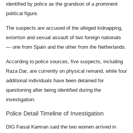
identified by police as the grandson of a prominent
political figure.
The suspects are accused of the alleged kidnapping,
extortion and sexual assault of two foreign nationals
— one from Spain and the other from the Netherlands.
According to police sources, five suspects, including
Raza Dar, are currently on physical remand, while four
additional individuals have been detained for
questioning after being identified during the
investigation.
Police Detail Timeline of Investigation
DIG Faisal Kamran said the two women arrived in