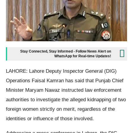
Stay Connected, Stay Informed - Follow News Alert on
WhatsApp for Real-time Updates!
LAHORE: Lahore Deputy Inspector General (DIG)
Operations Faisal Kamran has said that Punjab Chief
Minister Maryam Nawaz instructed law enforcement
authorities to investigate the alleged kidnapping of two
foreign women strictly on merit, regardless of the
identities or influence of those involved.