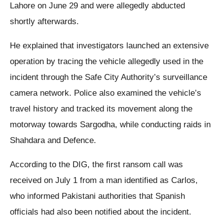
Lahore on June 29 and were allegedly abducted
shortly afterwards.
He explained that investigators launched an extensive
operation by tracing the vehicle allegedly used in the
incident through the Safe City Authority’s surveillance
camera network. Police also examined the vehicle’s
travel history and tracked its movement along the
motorway towards Sargodha, while conducting raids in
Shahdara and Defence.
According to the DIG, the first ransom call was
received on July 1 from a man identified as Carlos,
who informed Pakistani authorities that Spanish
officials had also been notified about the incident.