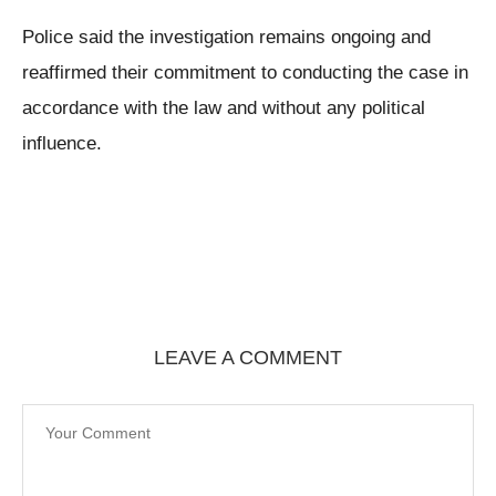
Police said the investigation remains ongoing and
reaffirmed their commitment to conducting the case in
accordance with the law and without any political
influence.
LEAVE A COMMENT