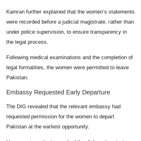
Kamran further explained that the women’s statements
were recorded before a judicial magistrate, rather than
under police supervision, to ensure transparency in
the legal process.
Following medical examinations and the completion of
legal formalities, the women were permitted to leave
Pakistan.
Embassy Requested Early Departure
The DIG revealed that the relevant embassy had
requested permission for the women to depart
Pakistan at the earliest opportunity.