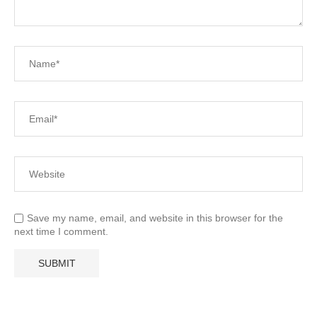
Save my name, email, and website in this browser for the
next time I comment.