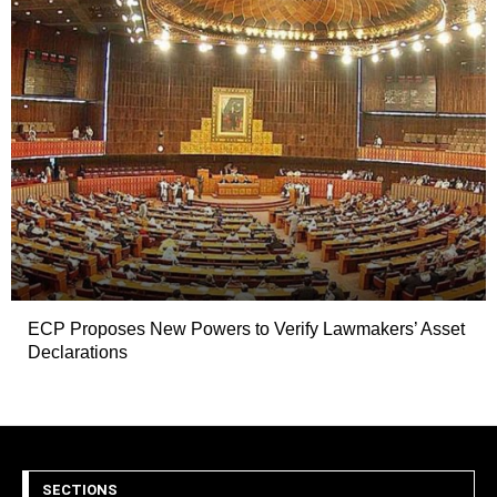
ECP Proposes New Powers to Verify Lawmakers’ Asset
Declarations
SECTIONS