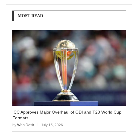
MOST READ
ICC Approves Major Overhaul of ODI and T20 World Cup
Formats
by
Web Desk
July 15, 2026