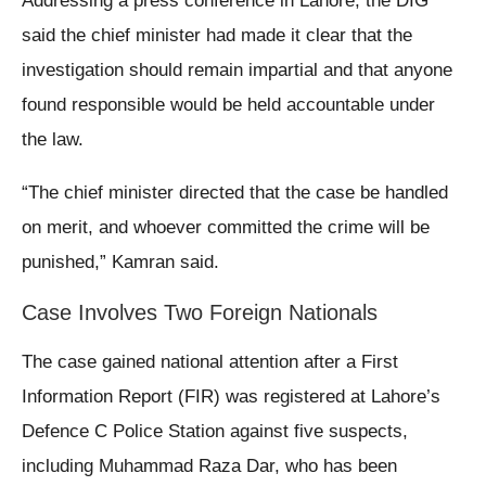
Addressing a press conference in Lahore, the DIG
said the chief minister had made it clear that the
investigation should remain impartial and that anyone
found responsible would be held accountable under
the law.
“The chief minister directed that the case be handled
on merit, and whoever committed the crime will be
punished,” Kamran said.
Case Involves Two Foreign Nationals
The case gained national attention after a First
Information Report (FIR) was registered at Lahore’s
Defence C Police Station against five suspects,
including Muhammad Raza Dar, who has been