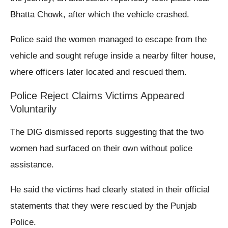
Bhatta Chowk, after which the vehicle crashed.
Police said the women managed to escape from the
vehicle and sought refuge inside a nearby filter house,
where officers later located and rescued them.
Police Reject Claims Victims Appeared
Voluntarily
The DIG dismissed reports suggesting that the two
women had surfaced on their own without police
assistance.
He said the victims had clearly stated in their official
statements that they were rescued by the Punjab
Police.