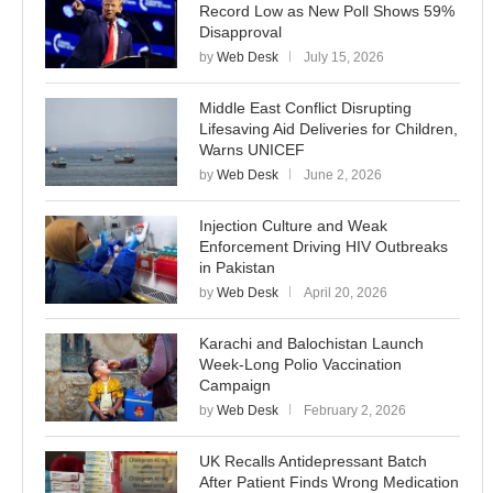
Record Low as New Poll Shows 59%
Disapproval
by
Web Desk
July 15, 2026
Middle East Conflict Disrupting
Lifesaving Aid Deliveries for Children,
Warns UNICEF
by
Web Desk
June 2, 2026
Injection Culture and Weak
Enforcement Driving HIV Outbreaks
in Pakistan
by
Web Desk
April 20, 2026
Karachi and Balochistan Launch
Week-Long Polio Vaccination
Campaign
by
Web Desk
February 2, 2026
UK Recalls Antidepressant Batch
After Patient Finds Wrong Medication