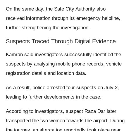
On the same day, the Safe City Authority also
received information through its emergency helpline,
further strengthening the investigation.
Suspects Traced Through Digital Evidence
Kamran said investigators successfully identified the
suspects by analysing mobile phone records, vehicle
registration details and location data.
As a result, police arrested four suspects on July 2,
leading to further developments in the case.
According to investigators, suspect Raza Dar later
transported the two women towards the airport. During
the journey, an altercation reportedly took place near