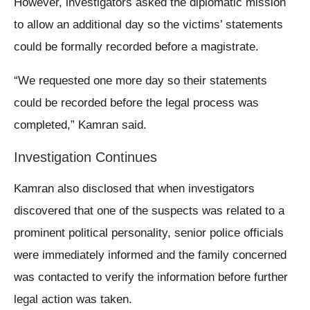
However, investigators asked the diplomatic mission
to allow an additional day so the victims’ statements
could be formally recorded before a magistrate.
“We requested one more day so their statements
could be recorded before the legal process was
completed,” Kamran said.
Investigation Continues
Kamran also disclosed that when investigators
discovered that one of the suspects was related to a
prominent political personality, senior police officials
were immediately informed and the family concerned
was contacted to verify the information before further
legal action was taken.