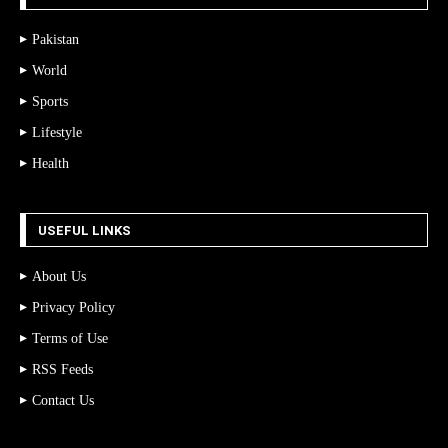
Pakistan
World
Sports
Lifestyle
Health
USEFUL LINKS
About Us
Privacy Policy
Terms of Use
RSS Feeds
Contact Us