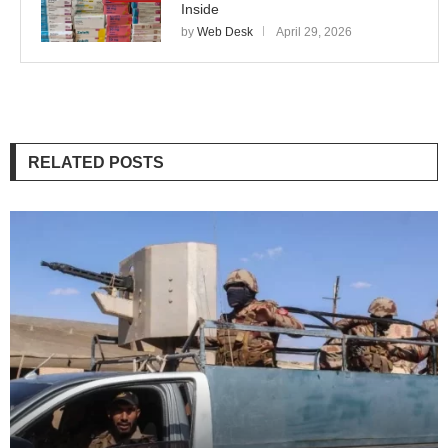
Inside
by
Web Desk
April 29, 2026
RELATED POSTS