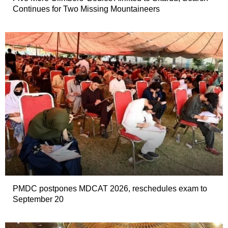
Continues for Two Missing Mountaineers
PMDC postpones MDCAT 2026, reschedules exam to
September 20