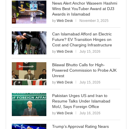
News Alert Anchor Waseem Hashmi
Wins Best YouTuber Award at DJ3
Awards in Islamabad
by
Web Desk
November 3, 2025
Can Islamabad Afford an Electric
Future? EV Transition Hinges on
Cost and Charging Infrastructure
by
Web Desk
July 15, 2026
Bilawal Bhutto Calls for High-
Powered Commission to Probe AJK
Unrest
by
Web Desk
July 15, 2026
Pakistan Urges US and Iran to
Resume Talks Under Islamabad
MoU, Says Foreign Office
by
Web Desk
July 16, 2026
Trump’s Approval Rating Nears