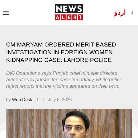
اردو
CM MARYAM ORDERED MERIT-BASED
INVESTIGATION IN FOREIGN WOMEN
KIDNAPPING CASE: LAHORE POLICE
DIG Operations says Punjab chief minister directed
authorities to pursue the case impartially, while police
reject reports that the victims appeared on their own.
by
Web Desk
July 5, 2026