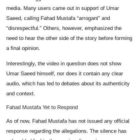
media. Many users came out in support of Umar
Saeed, calling Fahad Mustafa “arrogant” and
“disrespectful.” Others, however, emphasized the
need to hear the other side of the story before forming
a final opinion.
Interestingly, the video in question does not show
Umar Saeed himself, nor does it contain any clear
audio, which has led to debates about its authenticity
and context.
Fahad Mustafa Yet to Respond
As of now, Fahad Mustafa has not issued any official
response regarding the allegations. The silence has