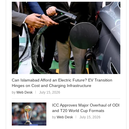
Can Islamabad Afford an Electric Future? EV Transition
Hinges on Cost and Charging Infrastructure
by
Web Desk
July 15, 2026
ICC Approves Major Overhaul of ODI
and T20 World Cup Formats
by
Web Desk
July 15, 2026