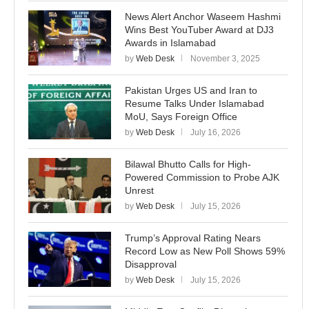
News Alert Anchor Waseem Hashmi
Wins Best YouTuber Award at DJ3
Awards in Islamabad
by
Web Desk
November 3, 2025
Pakistan Urges US and Iran to
Resume Talks Under Islamabad
MoU, Says Foreign Office
by
Web Desk
July 16, 2026
Bilawal Bhutto Calls for High-
Powered Commission to Probe AJK
Unrest
by
Web Desk
July 15, 2026
Trump’s Approval Rating Nears
Record Low as New Poll Shows 59%
Disapproval
by
Web Desk
July 15, 2026