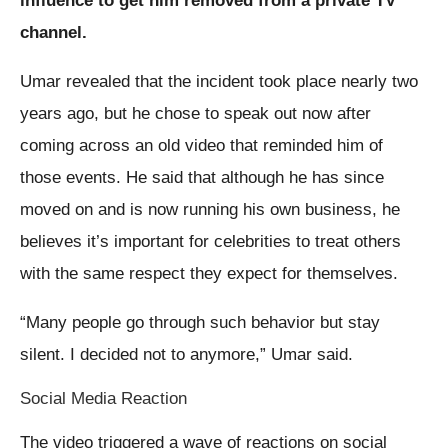
influence to get him removed from a private TV
channel.
Umar revealed that the incident took place nearly two
years ago, but he chose to speak out now after
coming across an old video that reminded him of
those events. He said that although he has since
moved on and is now running his own business, he
believes it’s important for celebrities to treat others
with the same respect they expect for themselves.
“Many people go through such behavior but stay
silent. I decided not to anymore,” Umar said.
Social Media Reaction
The video triggered a wave of reactions on social