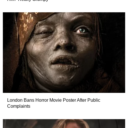
London Bans Horror Movie Poster After Public
Complaints