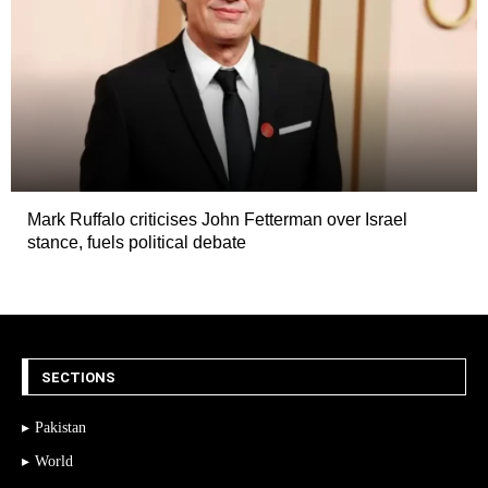
Mark Ruffalo criticises John Fetterman over Israel
stance, fuels political debate
SECTIONS
Pakistan
World