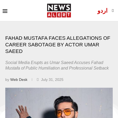
اردو
FAHAD MUSTAFA FACES ALLEGATIONS OF
CAREER SABOTAGE BY ACTOR UMAR
SAEED
Social Media Erupts as Umar Saeed Accuses Fahad
Mustafa of Public Humiliation and Professional Setback
by
Web Desk
July 31, 2025