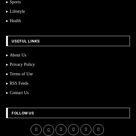
Sports
Lifestyle
Health
USEFUL LINKS
About Us
Privacy Policy
Terms of Use
RSS Feeds
Contact Us
FOLLOW US