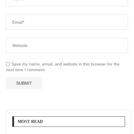
Save my name, email, and website in this browser for the
next time I comment.
MOST READ