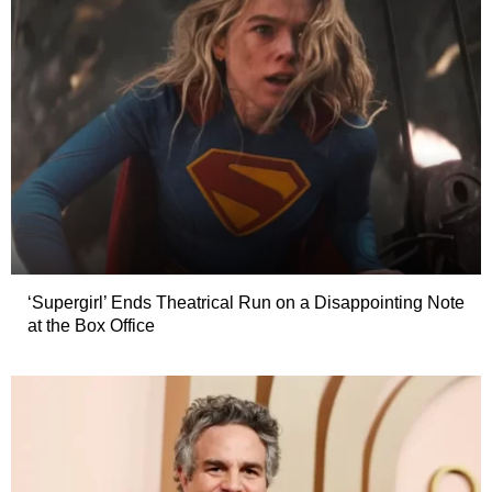
‘Supergirl’ Ends Theatrical Run on a Disappointing Note
at the Box Office