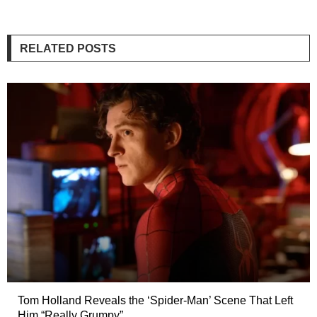
RELATED POSTS
Tom Holland Reveals the ‘Spider-Man’ Scene That Left
Him “Really Grumpy”