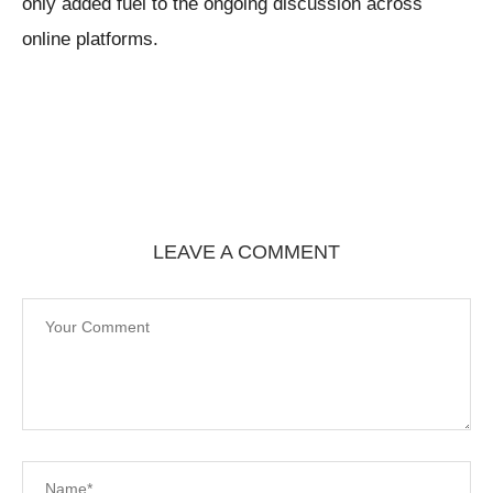
only added fuel to the ongoing discussion across
online platforms.
LEAVE A COMMENT