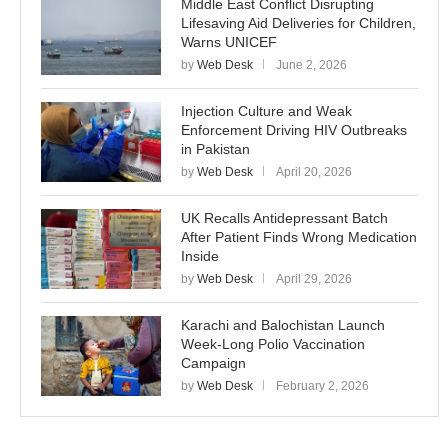
Middle East Conflict Disrupting
Lifesaving Aid Deliveries for Children,
Warns UNICEF
by
Web Desk
June 2, 2026
Injection Culture and Weak
Enforcement Driving HIV Outbreaks
in Pakistan
by
Web Desk
April 20, 2026
UK Recalls Antidepressant Batch
After Patient Finds Wrong Medication
Inside
by
Web Desk
April 29, 2026
Karachi and Balochistan Launch
Week-Long Polio Vaccination
Campaign
by
Web Desk
February 2, 2026