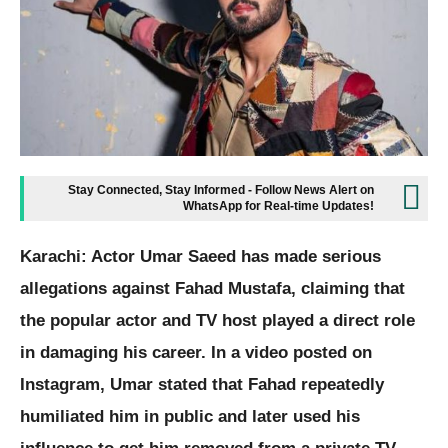
Stay Connected, Stay Informed - Follow News Alert on
WhatsApp for Real-time Updates!
Karachi: Actor Umar Saeed has made serious
allegations against Fahad Mustafa, claiming that
the popular actor and TV host played a direct role
in damaging his career. In a video posted on
Instagram, Umar stated that Fahad repeatedly
humiliated him in public and later used his