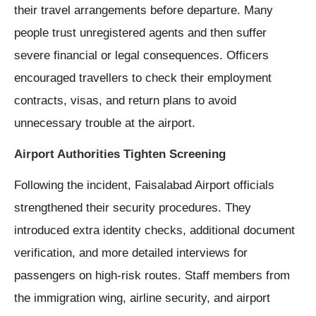
their travel arrangements before departure. Many
people trust unregistered agents and then suffer
severe financial or legal consequences. Officers
encouraged travellers to check their employment
contracts, visas, and return plans to avoid
unnecessary trouble at the airport.
Airport Authorities Tighten Screening
Following the incident, Faisalabad Airport officials
strengthened their security procedures. They
introduced extra identity checks, additional document
verification, and more detailed interviews for
passengers on high-risk routes. Staff members from
the immigration wing, airline security, and airport