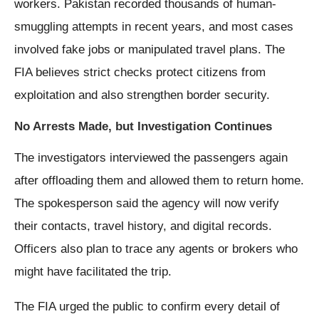
workers. Pakistan recorded thousands of human-
smuggling attempts in recent years, and most cases
involved fake jobs or manipulated travel plans. The
FIA believes strict checks protect citizens from
exploitation and also strengthen border security.
No Arrests Made, but Investigation Continues
The investigators interviewed the passengers again
after offloading them and allowed them to return home.
The spokesperson said the agency will now verify
their contacts, travel history, and digital records.
Officers also plan to trace any agents or brokers who
might have facilitated the trip.
The FIA urged the public to confirm every detail of