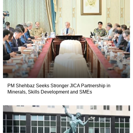
PM Shehbaz Seeks Stronger JICA Partnership in
Minerals, Skills Development and SMEs