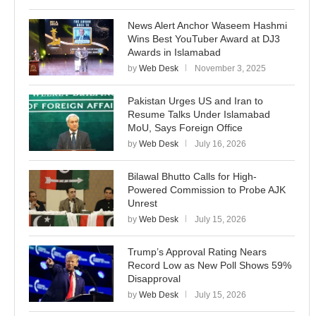
News Alert Anchor Waseem Hashmi
Wins Best YouTuber Award at DJ3
Awards in Islamabad
by
Web Desk
November 3, 2025
Pakistan Urges US and Iran to
Resume Talks Under Islamabad
MoU, Says Foreign Office
by
Web Desk
July 16, 2026
Bilawal Bhutto Calls for High-
Powered Commission to Probe AJK
Unrest
by
Web Desk
July 15, 2026
Trump’s Approval Rating Nears
Record Low as New Poll Shows 59%
Disapproval
by
Web Desk
July 15, 2026