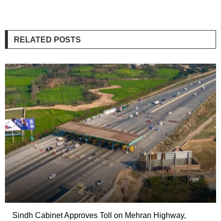
RELATED POSTS
Sindh Cabinet Approves Toll on Mehran Highway,