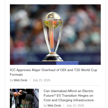
ICC Approves Major Overhaul of ODI and T20 World Cup
Formats
by
Web Desk
July 15, 2026
Can Islamabad Afford an Electric
Future? EV Transition Hinges on
Cost and Charging Infrastructure
by
Web Desk
July 15, 2026