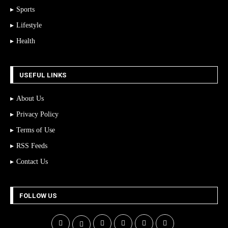
Sports
Lifestyle
Health
USEFUL LINKS
About Us
Privacy Policy
Terms of Use
RSS Feeds
Contact Us
FOLLOW US