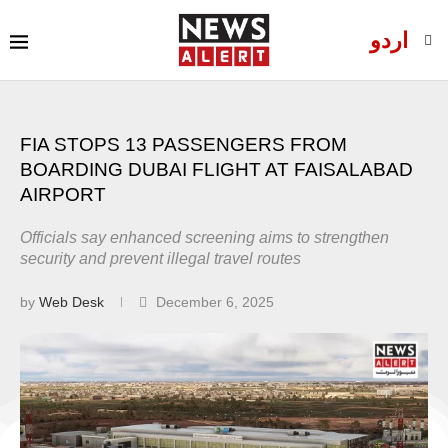
اردو
FIA STOPS 13 PASSENGERS FROM
BOARDING DUBAI FLIGHT AT FAISALABAD
AIRPORT
Officials say enhanced screening aims to strengthen
security and prevent illegal travel routes
by
Web Desk
December 6, 2025