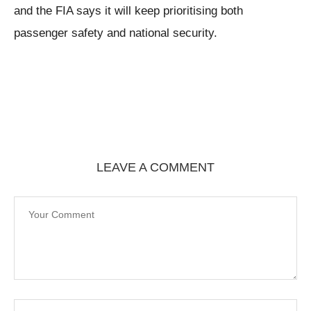
and the FIA says it will keep prioritising both
passenger safety and national security.
LEAVE A COMMENT