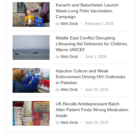
Karachi and Balochistan Launch
Week-Long Polio Vaccination
Campaign
by
Web Desk
February 2, 2026
Middle East Conflict Disrupting
Lifesaving Aid Deliveries for Children,
Warns UNICEF
by
Web Desk
June 2, 2026
Injection Culture and Weak
Enforcement Driving HIV Outbreaks
in Pakistan
by
Web Desk
April 20, 2026
UK Recalls Antidepressant Batch
After Patient Finds Wrong Medication
Inside
by
Web Desk
April 29, 2026