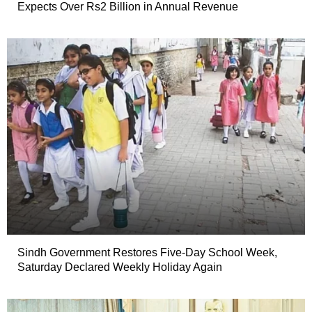
Expects Over Rs2 Billion in Annual Revenue
Sindh Government Restores Five-Day School Week,
Saturday Declared Weekly Holiday Again