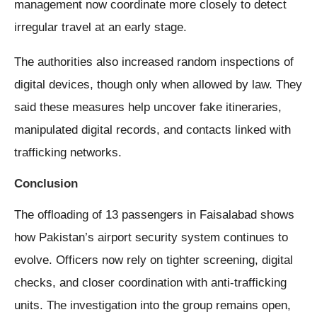
management now coordinate more closely to detect
irregular travel at an early stage.
The authorities also increased random inspections of
digital devices, though only when allowed by law. They
said these measures help uncover fake itineraries,
manipulated digital records, and contacts linked with
trafficking networks.
Conclusion
The offloading of 13 passengers in Faisalabad shows
how Pakistan’s airport security system continues to
evolve. Officers now rely on tighter screening, digital
checks, and closer coordination with anti-trafficking
units. The investigation into the group remains open,