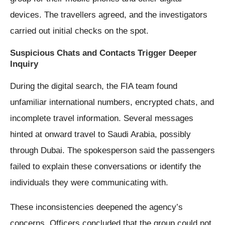
devices. The travellers agreed, and the investigators
carried out initial checks on the spot.
Suspicious Chats and Contacts Trigger Deeper
Inquiry
During the digital search, the FIA team found
unfamiliar international numbers, encrypted chats, and
incomplete travel information. Several messages
hinted at onward travel to Saudi Arabia, possibly
through Dubai. The spokesperson said the passengers
failed to explain these conversations or identify the
individuals they were communicating with.
These inconsistencies deepened the agency’s
concerns. Officers concluded that the group could not