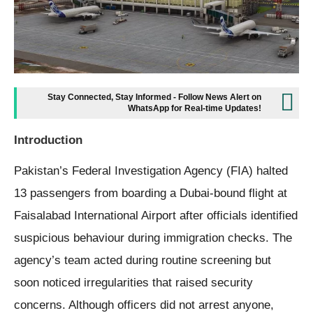
Stay Connected, Stay Informed - Follow News Alert on
WhatsApp for Real-time Updates!
Introduction
Pakistan’s Federal Investigation Agency (FIA) halted
13 passengers from boarding a Dubai-bound flight at
Faisalabad International Airport after officials identified
suspicious behaviour during immigration checks. The
agency’s team acted during routine screening but
soon noticed irregularities that raised security
concerns. Although officers did not arrest anyone,