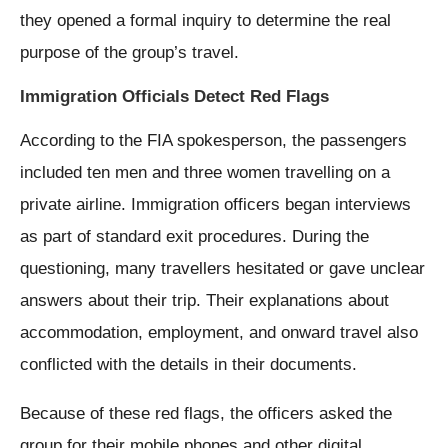
they opened a formal inquiry to determine the real
purpose of the group’s travel.
Immigration Officials Detect Red Flags
According to the FIA spokesperson, the passengers
included ten men and three women travelling on a
private airline. Immigration officers began interviews
as part of standard exit procedures. During the
questioning, many travellers hesitated or gave unclear
answers about their trip. Their explanations about
accommodation, employment, and onward travel also
conflicted with the details in their documents.
Because of these red flags, the officers asked the
group for their mobile phones and other digital