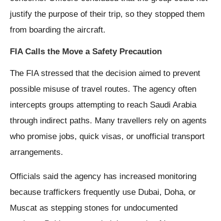
justify the purpose of their trip, so they stopped them
from boarding the aircraft.
FIA Calls the Move a Safety Precaution
The FIA stressed that the decision aimed to prevent
possible misuse of travel routes. The agency often
intercepts groups attempting to reach Saudi Arabia
through indirect paths. Many travellers rely on agents
who promise jobs, quick visas, or unofficial transport
arrangements.
Officials said the agency has increased monitoring
because traffickers frequently use Dubai, Doha, or
Muscat as stepping stones for undocumented