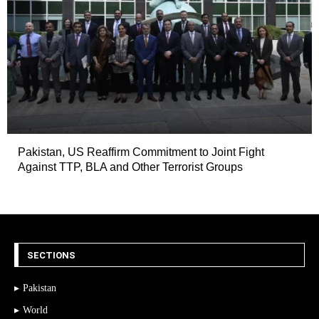
Pakistan, US Reaffirm Commitment to Joint Fight
Against TTP, BLA and Other Terrorist Groups
SECTIONS
Pakistan
World