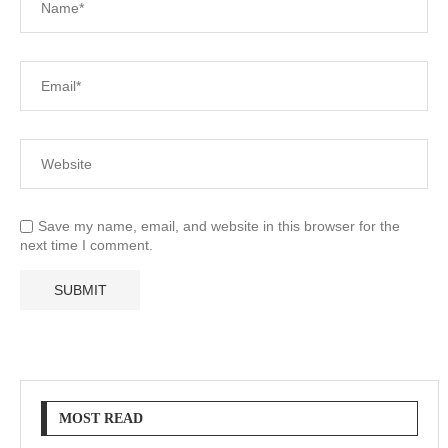
Save my name, email, and website in this browser for the
next time I comment.
MOST READ