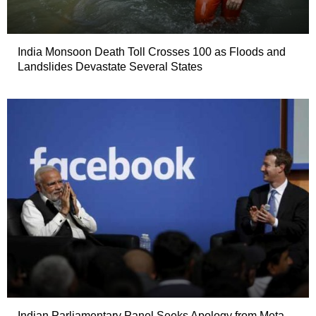
India Monsoon Death Toll Crosses 100 as Floods and
Landslides Devastate Several States
Indian Parliamentary Panel Seeks Apology from Meta