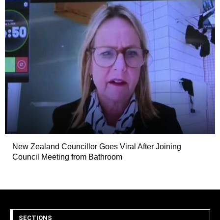
New Zealand Councillor Goes Viral After Joining
Council Meeting from Bathroom
SECTIONS