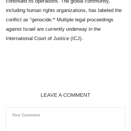
continued its operations. The global community,
including human rights organizations, has labeled the
conflict as “genocide.
“
Multiple legal proceedings
against Israel are currently underway in the
International Court of Justice (ICJ).
LEAVE A COMMENT