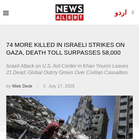
اردو
74 MORE KILLED IN ISRAELI STRIKES ON
GAZA, DEATH TOLL SURPASSES 58,000
Israeli Attack on U.S. Aid Center in Khan Younis Leaves
21 Dead; Global Outcry Grows Over Civilian Casualties
by
Web Desk
July 17, 2025