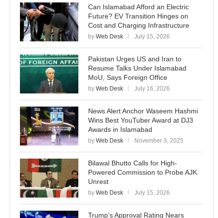
Can Islamabad Afford an Electric
Future? EV Transition Hinges on
Cost and Charging Infrastructure
by
Web Desk
July 15, 2026
Pakistan Urges US and Iran to
Resume Talks Under Islamabad
MoU, Says Foreign Office
by
Web Desk
July 16, 2026
News Alert Anchor Waseem Hashmi
Wins Best YouTuber Award at DJ3
Awards in Islamabad
by
Web Desk
November 3, 2025
Bilawal Bhutto Calls for High-
Powered Commission to Probe AJK
Unrest
by
Web Desk
July 15, 2026
Trump’s Approval Rating Nears