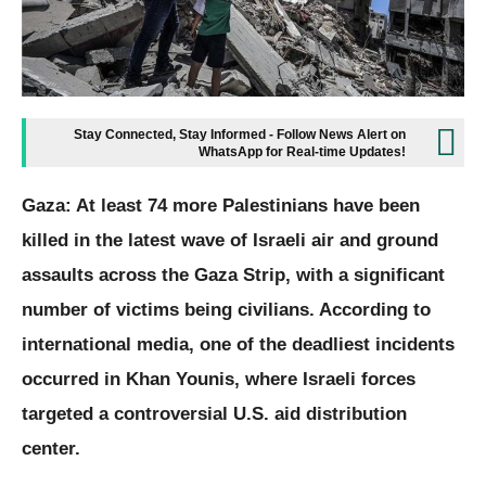
Stay Connected, Stay Informed - Follow News Alert on
WhatsApp for Real-time Updates!
Gaza: At least 74 more Palestinians have been
killed in the latest wave of Israeli air and ground
assaults across the Gaza Strip, with a significant
number of victims being civilians. According to
international media, one of the deadliest incidents
occurred in Khan Younis, where Israeli forces
targeted a controversial U.S. aid distribution
center.