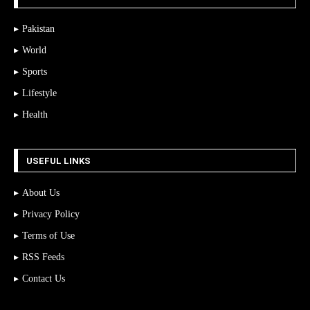
Pakistan
World
Sports
Lifestyle
Health
USEFUL LINKS
About Us
Privacy Policy
Terms of Use
RSS Feeds
Contact Us