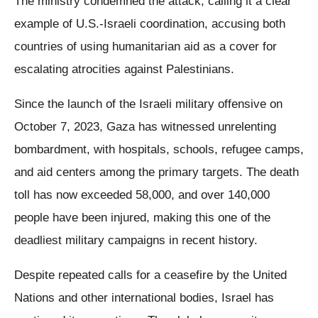
The ministry condemned the attack, calling it a clear
example of U.S.-Israeli coordination, accusing both
countries of using humanitarian aid as a cover for
escalating atrocities against Palestinians.
Since the launch of the Israeli military offensive on
October 7, 2023, Gaza has witnessed unrelenting
bombardment, with hospitals, schools, refugee camps,
and aid centers among the primary targets. The death
toll has now exceeded 58,000, and over 140,000
people have been injured, making this one of the
deadliest military campaigns in recent history.
Despite repeated calls for a ceasefire by the United
Nations and other international bodies, Israel has