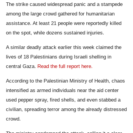
The strike caused widespread panic and a stampede
among the large crowd gathered for humanitarian
assistance. At least 21 people were reportedly killed
on the spot, while dozens sustained injuries.
A similar deadly attack earlier this week claimed the
lives of 18 Palestinians during Israeli shelling in
central Gaza.
Read the full report here.
According to the Palestinian Ministry of Health, chaos
intensified as armed individuals near the aid center
used pepper spray, fired shells, and even stabbed a
civilian, spreading terror among the already distressed
crowd.