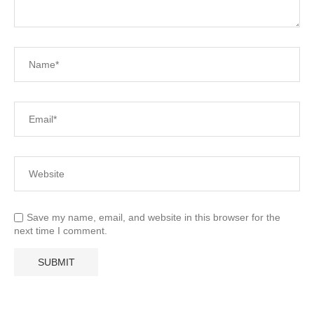
Save my name, email, and website in this browser for the
next time I comment.