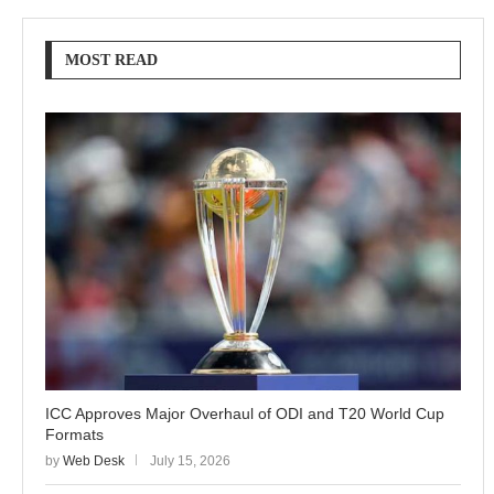
MOST READ
ICC Approves Major Overhaul of ODI and T20 World Cup
Formats
by
Web Desk
July 15, 2026