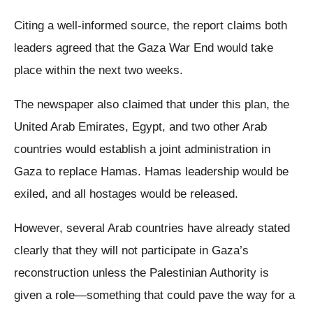
Citing a well-informed source, the report claims both
leaders agreed that the Gaza War End would take
place within the next two weeks.
The newspaper also claimed that under this plan, the
United Arab Emirates, Egypt, and two other Arab
countries would establish a joint administration in
Gaza to replace Hamas. Hamas leadership would be
exiled, and all hostages would be released.
However, several Arab countries have already stated
clearly that they will not participate in Gaza’s
reconstruction unless the Palestinian Authority is
given a role—something that could pave the way for a