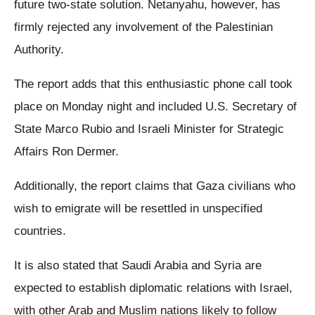
future two-state solution. Netanyahu, however, has
firmly rejected any involvement of the Palestinian
Authority.
The report adds that this enthusiastic phone call took
place on Monday night and included U.S. Secretary of
State Marco Rubio and Israeli Minister for Strategic
Affairs Ron Dermer.
Additionally, the report claims that Gaza civilians who
wish to emigrate will be resettled in unspecified
countries.
It is also stated that Saudi Arabia and Syria are
expected to establish diplomatic relations with Israel,
with other Arab and Muslim nations likely to follow