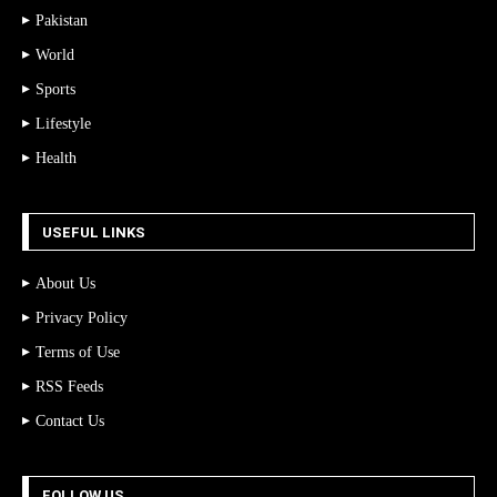
Pakistan
World
Sports
Lifestyle
Health
USEFUL LINKS
About Us
Privacy Policy
Terms of Use
RSS Feeds
Contact Us
FOLLOW US