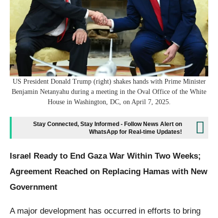
US President Donald Trump (right) shakes hands with Prime Minister
Benjamin Netanyahu during a meeting in the Oval Office of the White
House in Washington, DC, on April 7, 2025.
Stay Connected, Stay Informed - Follow News Alert on
WhatsApp for Real-time Updates!
Israel Ready to End Gaza War Within Two Weeks;
Agreement Reached on Replacing Hamas with New
Government
A major development has occurred in efforts to bring