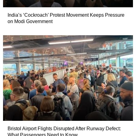
India’s ‘Cockroach’ Protest Movement Keeps Pressure
on Modi Government
Bristol Airport Flights Disrupted After Runway Defect:
What Passengers Need to Know