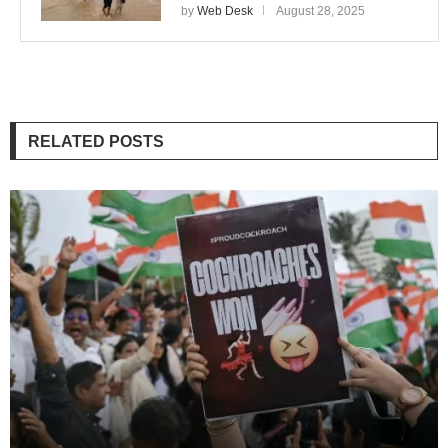
by
Web Desk
August 28, 2025
RELATED POSTS