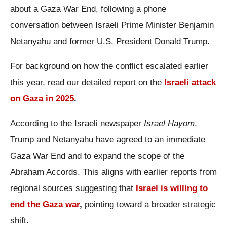
about a Gaza War End, following a phone
conversation between Israeli Prime Minister Benjamin
Netanyahu and former U.S. President Donald Trump.
For background on how the conflict escalated earlier
this year, read our detailed report on the
Israeli attack
on Gaza in 2025
.
According to the Israeli newspaper
Israel Hayom
,
Trump and Netanyahu have agreed to an immediate
Gaza War End and to expand the scope of the
Abraham Accords. This aligns with earlier reports from
regional sources suggesting that
Israel is willing to
end the Gaza war
,
pointing toward a broader strategic
shift.