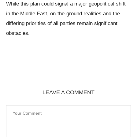
While this plan could signal a major geopolitical shift
in the Middle East, on-the-ground realities and the
differing priorities of all parties remain significant
obstacles.
LEAVE A COMMENT