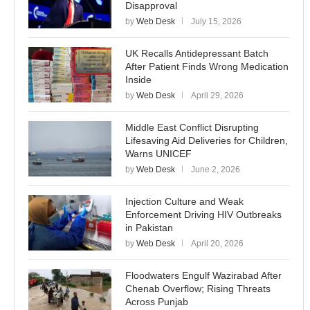
Disapproval
by
Web Desk
July 15, 2026
UK Recalls Antidepressant Batch
After Patient Finds Wrong Medication
Inside
by
Web Desk
April 29, 2026
Middle East Conflict Disrupting
Lifesaving Aid Deliveries for Children,
Warns UNICEF
by
Web Desk
June 2, 2026
Injection Culture and Weak
Enforcement Driving HIV Outbreaks
in Pakistan
by
Web Desk
April 20, 2026
Floodwaters Engulf Wazirabad After
Chenab Overflow; Rising Threats
Across Punjab