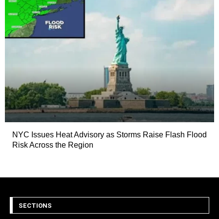
NYC Issues Heat Advisory as Storms Raise Flash Flood
Risk Across the Region
SECTIONS