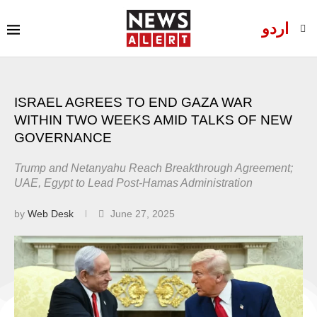
اردو
ISRAEL AGREES TO END GAZA WAR
WITHIN TWO WEEKS AMID TALKS OF NEW
GOVERNANCE
Trump and Netanyahu Reach Breakthrough Agreement;
UAE, Egypt to Lead Post-Hamas Administration
by
Web Desk
June 27, 2025