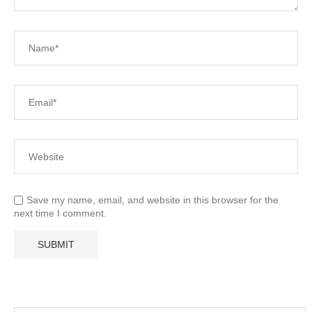
Save my name, email, and website in this browser for the
next time I comment.