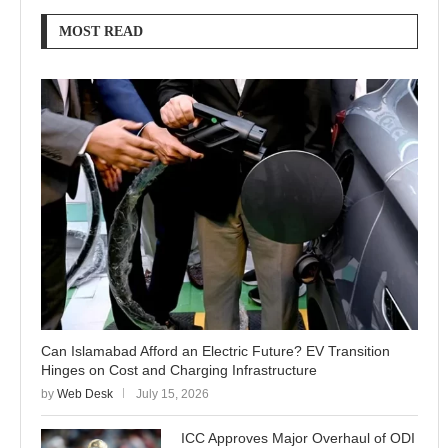
MOST READ
Can Islamabad Afford an Electric Future? EV Transition
Hinges on Cost and Charging Infrastructure
by
Web Desk
July 15, 2026
ICC Approves Major Overhaul of ODI