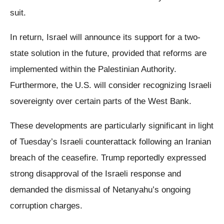
suit.
In return, Israel will announce its support for a two-
state solution in the future, provided that reforms are
implemented within the Palestinian Authority.
Furthermore, the U.S. will consider recognizing Israeli
sovereignty over certain parts of the West Bank.
These developments are particularly significant in light
of Tuesday’s Israeli counterattack following an Iranian
breach of the ceasefire. Trump reportedly expressed
strong disapproval of the Israeli response and
demanded the dismissal of Netanyahu’s ongoing
corruption charges.