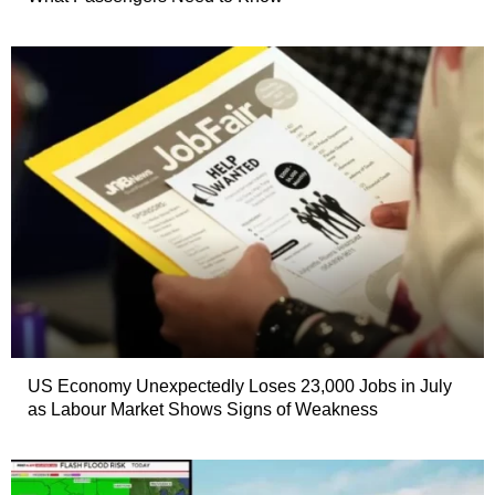
US Economy Unexpectedly Loses 23,000 Jobs in July
as Labour Market Shows Signs of Weakness