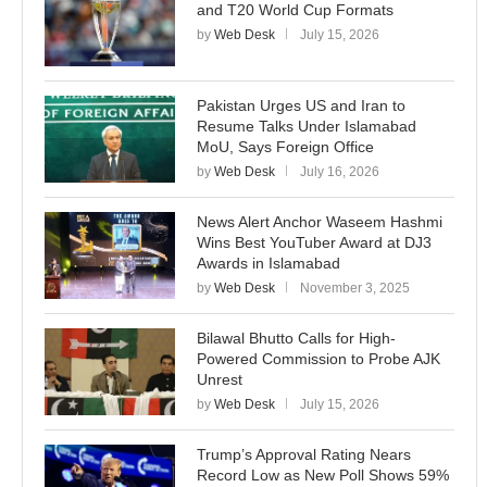
and T20 World Cup Formats
by
Web Desk
July 15, 2026
Pakistan Urges US and Iran to
Resume Talks Under Islamabad
MoU, Says Foreign Office
by
Web Desk
July 16, 2026
News Alert Anchor Waseem Hashmi
Wins Best YouTuber Award at DJ3
Awards in Islamabad
by
Web Desk
November 3, 2025
Bilawal Bhutto Calls for High-
Powered Commission to Probe AJK
Unrest
by
Web Desk
July 15, 2026
Trump’s Approval Rating Nears
Record Low as New Poll Shows 59%