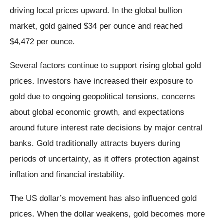
driving local prices upward. In the global bullion
market, gold gained $34 per ounce and reached
$4,472 per ounce.
Several factors continue to support rising global gold
prices. Investors have increased their exposure to
gold due to ongoing geopolitical tensions, concerns
about global economic growth, and expectations
around future interest rate decisions by major central
banks. Gold traditionally attracts buyers during
periods of uncertainty, as it offers protection against
inflation and financial instability.
The US dollar’s movement has also influenced gold
prices. When the dollar weakens, gold becomes more