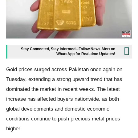
Stay Connected, Stay Informed - Follow News Alert on
WhatsApp for Real-time Updates!
Gold prices surged across Pakistan once again on
Tuesday, extending a strong upward trend that has
dominated the market in recent weeks. The latest
increase has affected buyers nationwide, as both
global developments and domestic economic
conditions continue to push precious metal prices
higher.