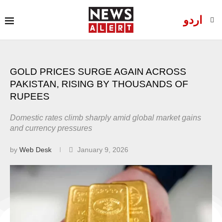
اردو
GOLD PRICES SURGE AGAIN ACROSS
PAKISTAN, RISING BY THOUSANDS OF
RUPEES
Domestic rates climb sharply amid global market gains
and currency pressures
by
Web Desk
January 9, 2026