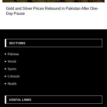
Gold and Silver Prices Rebound in Pakistan After One-
Day Pause
SECTIONS
Pakistan
World
Sports
Lifestyle
Health
USEFUL LINKS