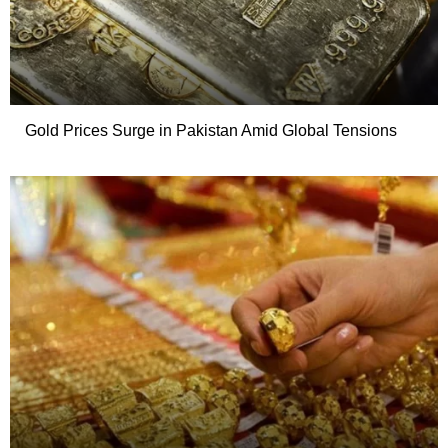
Gold Prices Surge in Pakistan Amid Global Tensions