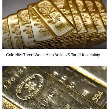
Gold Hits Three-Week High Amid US Tariff Uncertainty