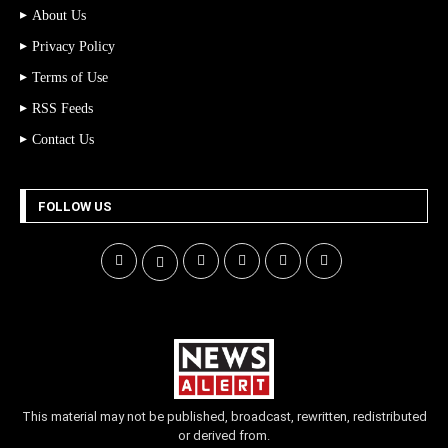
About Us
Privacy Policy
Terms of Use
RSS Feeds
Contact Us
FOLLOW US
This material may not be published, broadcast, rewritten, redistributed
or derived from.