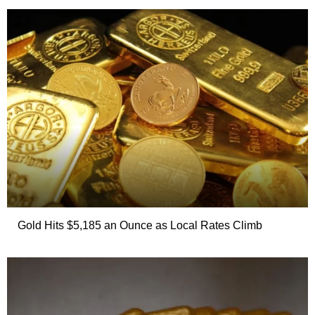
Gold Hits $5,185 an Ounce as Local Rates Climb