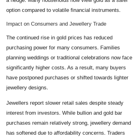
a hedge. Many households now view gold as a safer
option compared to volatile financial instruments.
Impact on Consumers and Jewellery Trade
The continued rise in gold prices has reduced
purchasing power for many consumers. Families
planning weddings or traditional celebrations now face
significantly higher costs. As a result, many buyers
have postponed purchases or shifted towards lighter
jewellery designs.
Jewellers report slower retail sales despite steady
interest from investors. While bullion and gold bar
purchases remain relatively strong, jewellery demand
has softened due to affordability concerns. Traders