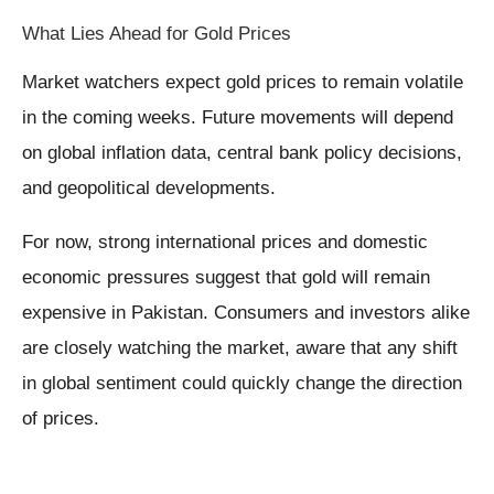
What Lies Ahead for Gold Prices
Market watchers expect gold prices to remain volatile
in the coming weeks. Future movements will depend
on global inflation data, central bank policy decisions,
and geopolitical developments.
For now, strong international prices and domestic
economic pressures suggest that gold will remain
expensive in Pakistan. Consumers and investors alike
are closely watching the market, aware that any shift
in global sentiment could quickly change the direction
of prices.