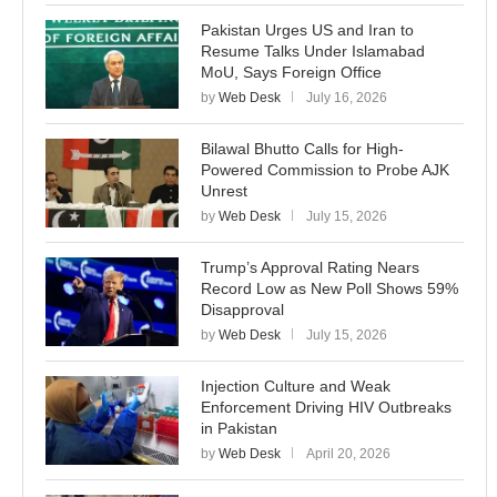
Pakistan Urges US and Iran to
Resume Talks Under Islamabad
MoU, Says Foreign Office
by
Web Desk
July 16, 2026
Bilawal Bhutto Calls for High-
Powered Commission to Probe AJK
Unrest
by
Web Desk
July 15, 2026
Trump’s Approval Rating Nears
Record Low as New Poll Shows 59%
Disapproval
by
Web Desk
July 15, 2026
Injection Culture and Weak
Enforcement Driving HIV Outbreaks
in Pakistan
by
Web Desk
April 20, 2026