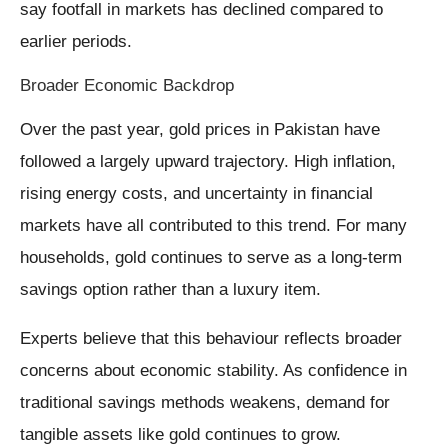
say footfall in markets has declined compared to
earlier periods.
Broader Economic Backdrop
Over the past year, gold prices in Pakistan have
followed a largely upward trajectory. High inflation,
rising energy costs, and uncertainty in financial
markets have all contributed to this trend. For many
households, gold continues to serve as a long-term
savings option rather than a luxury item.
Experts believe that this behaviour reflects broader
concerns about economic stability. As confidence in
traditional savings methods weakens, demand for
tangible assets like gold continues to grow.