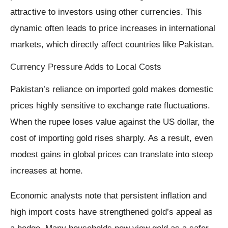
attractive to investors using other currencies. This
dynamic often leads to price increases in international
markets, which directly affect countries like Pakistan.
Currency Pressure Adds to Local Costs
Pakistan’s reliance on imported gold makes domestic
prices highly sensitive to exchange rate fluctuations.
When the rupee loses value against the US dollar, the
cost of importing gold rises sharply. As a result, even
modest gains in global prices can translate into steep
increases at home.
Economic analysts note that persistent inflation and
high import costs have strengthened gold’s appeal as