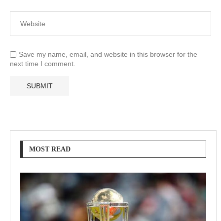
Save my name, email, and website in this browser for the
next time I comment.
MOST READ