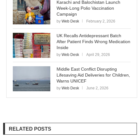
Karachi and Balochistan Launch
Week-Long Polio Vaccination
Campaign
by
Web Desk
February 2, 2026
UK Recalls Antidepressant Batch
After Patient Finds Wrong Medication
Inside
by
Web Desk
April 29, 2026
Middle East Conflict Disrupting
Lifesaving Aid Deliveries for Children,
Warns UNICEF
by
Web Desk
June 2, 2026
RELATED POSTS