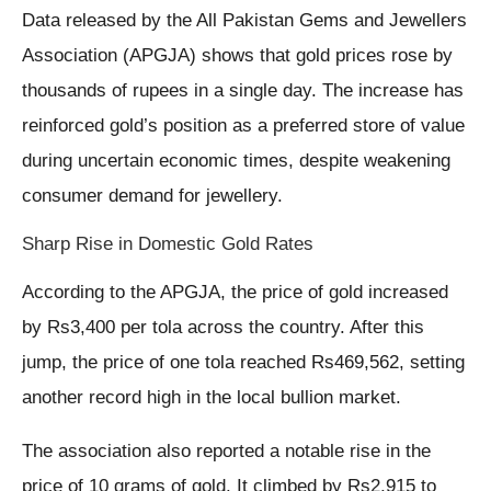
Data released by the All Pakistan Gems and Jewellers
Association (APGJA) shows that gold prices rose by
thousands of rupees in a single day. The increase has
reinforced gold’s position as a preferred store of value
during uncertain economic times, despite weakening
consumer demand for jewellery.
Sharp Rise in Domestic Gold Rates
According to the APGJA, the price of gold increased
by Rs3,400 per tola across the country. After this
jump, the price of one tola reached Rs469,562, setting
another record high in the local bullion market.
The association also reported a notable rise in the
price of 10 grams of gold. It climbed by Rs2,915 to