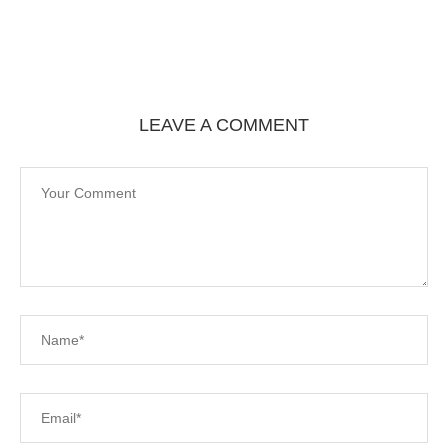
LEAVE A COMMENT