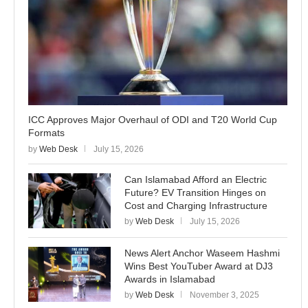
ICC Approves Major Overhaul of ODI and T20 World Cup
Formats
by
Web Desk
July 15, 2026
Can Islamabad Afford an Electric
Future? EV Transition Hinges on
Cost and Charging Infrastructure
by
Web Desk
July 15, 2026
News Alert Anchor Waseem Hashmi
Wins Best YouTuber Award at DJ3
Awards in Islamabad
by
Web Desk
November 3, 2025