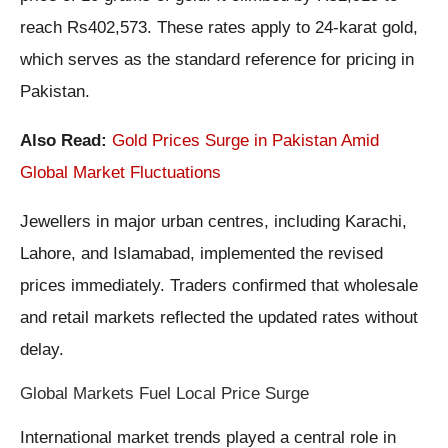
reach Rs402,573. These rates apply to 24-karat gold,
which serves as the standard reference for pricing in
Pakistan.
Also Read:
Gold Prices Surge in Pakistan Amid
Global Market Fluctuations
Jewellers in major urban centres, including Karachi,
Lahore, and Islamabad, implemented the revised
prices immediately. Traders confirmed that wholesale
and retail markets reflected the updated rates without
delay.
Global Markets Fuel Local Price Surge
International market trends played a central role in