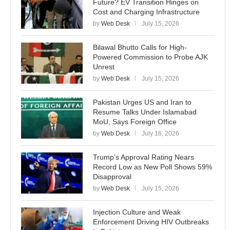
Future? EV Transition Hinges on
Cost and Charging Infrastructure
by
Web Desk
July 15, 2026
Bilawal Bhutto Calls for High-
Powered Commission to Probe AJK
Unrest
by
Web Desk
July 15, 2026
Pakistan Urges US and Iran to
Resume Talks Under Islamabad
MoU, Says Foreign Office
by
Web Desk
July 16, 2026
Trump’s Approval Rating Nears
Record Low as New Poll Shows 59%
Disapproval
by
Web Desk
July 15, 2026
Injection Culture and Weak
Enforcement Driving HIV Outbreaks