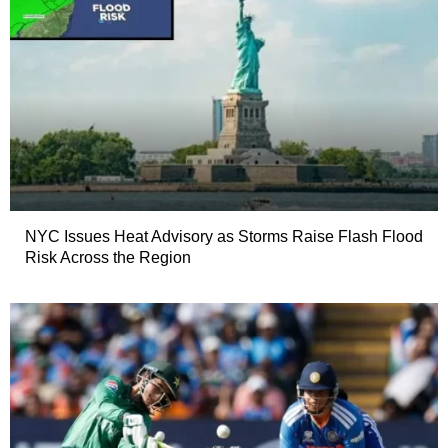
NYC Issues Heat Advisory as Storms Raise Flash Flood
Risk Across the Region