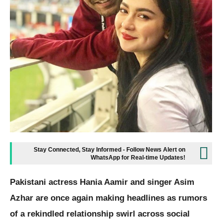
Stay Connected, Stay Informed - Follow News Alert on
WhatsApp for Real-time Updates!
Pakistani actress Hania Aamir and singer Asim
Azhar are once again making headlines as rumors
of a rekindled relationship swirl across social