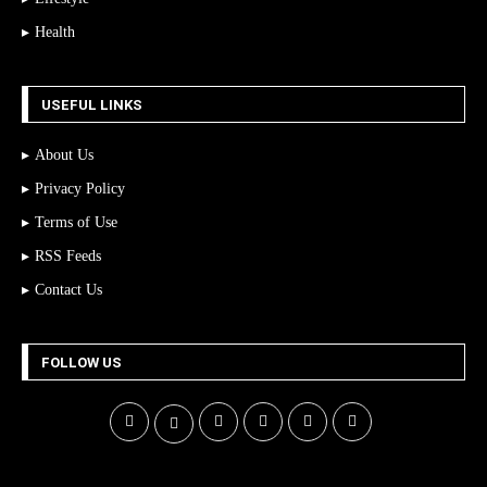
Health
USEFUL LINKS
About Us
Privacy Policy
Terms of Use
RSS Feeds
Contact Us
FOLLOW US