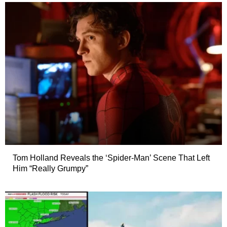
Tom Holland Reveals the ‘Spider-Man’ Scene That Left
Him “Really Grumpy”