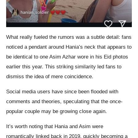
What really fueled the rumors was a subtle detail: fans
noticed a pendant around Hania’s neck that appears to
be identical to one Asim Azhar wore in his Eid photos
earlier this year. This striking similarity led fans to
dismiss the idea of mere coincidence.
Social media users have since been flooded with
comments and theories, speculating that the once-
popular couple may be growing close again.
It’s worth noting that Hania and Asim were
romantically linked back in 2019, quickly becoming a