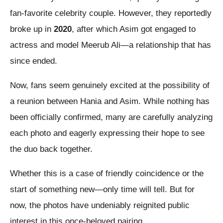
fan-favorite celebrity couple. However, they reportedly
broke up in
2020
, after which Asim got engaged to
actress and model Meerub Ali—a relationship that has
since ended.
Now, fans seem genuinely excited at the possibility of
a reunion between Hania and Asim. While nothing has
been officially confirmed, many are carefully analyzing
each photo and eagerly expressing their hope to see
the duo back together.
Whether this is a case of friendly coincidence or the
start of something new—only time will tell. But for
now, the photos have undeniably reignited public
interest in this once-beloved pairing.