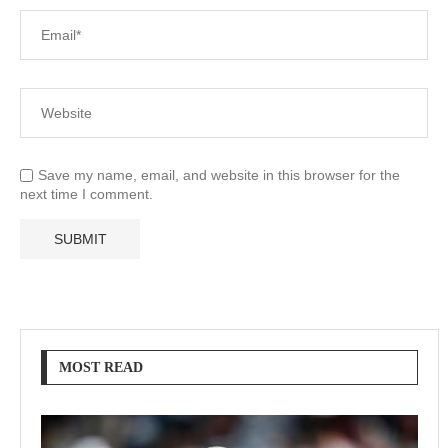
Save my name, email, and website in this browser for the
next time I comment.
MOST READ