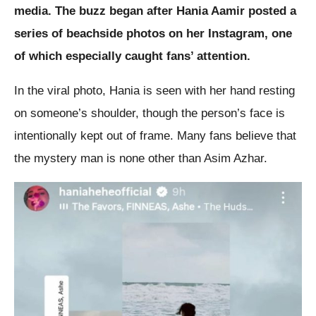
media. The buzz began after Hania Aamir posted a
series of beachside photos on her Instagram, one
of which especially caught fans’ attention.
In the viral photo, Hania is seen with her hand resting
on someone’s shoulder, though the person’s face is
intentionally kept out of frame. Many fans believe that
the mystery man is none other than Asim Azhar.