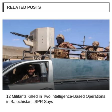
RELATED POSTS
12 Militants Killed in Two Intelligence-Based Operations
in Balochistan, ISPR Says