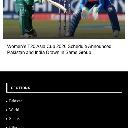
Women’s T20 Asia Cup 2026 Schedule Announced:
Pakistan and India Drawn in Same Group
SECTIONS
Pakistan
World
Sports
Lifestyle