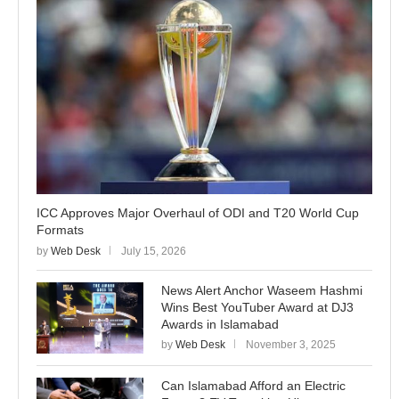
ICC Approves Major Overhaul of ODI and T20 World Cup
Formats
by
Web Desk
July 15, 2026
News Alert Anchor Waseem Hashmi
Wins Best YouTuber Award at DJ3
Awards in Islamabad
by
Web Desk
November 3, 2025
Can Islamabad Afford an Electric