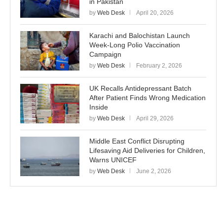
in Pakistan
by
Web Desk
April 20, 2026
Karachi and Balochistan Launch
Week-Long Polio Vaccination
Campaign
by
Web Desk
February 2, 2026
UK Recalls Antidepressant Batch
After Patient Finds Wrong Medication
Inside
by
Web Desk
April 29, 2026
Middle East Conflict Disrupting
Lifesaving Aid Deliveries for Children,
Warns UNICEF
by
Web Desk
June 2, 2026