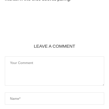
LEAVE A COMMENT