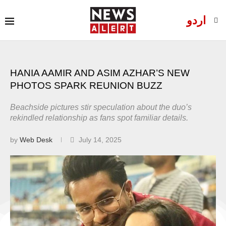
اردو
HANIA AAMIR AND ASIM AZHAR’S NEW
PHOTOS SPARK REUNION BUZZ
Beachside pictures stir speculation about the duo’s
rekindled relationship as fans spot familiar details.
by
Web Desk
July 14, 2025