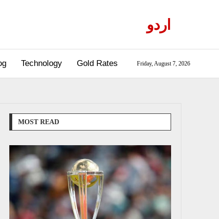
اردو
og
Technology
Gold Rates
Friday, August 7, 2026
MOST READ