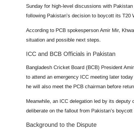
Sunday for high-level discussions with Pakista
following Pakistan’s decision to boycott its T20
According to PCB spokesperson Amir Mir, Khwaj
situation and possible next steps.
ICC and BCB Officials in Pakistan
Bangladesh Cricket Board (BCB) President Amin
to attend an emergency ICC meeting later today 
he will also meet the PCB chairman before retur
Meanwhile, an ICC delegation led by its deputy ch
deliberate on the fallout from Pakistan’s boyco
Background to the Dispute