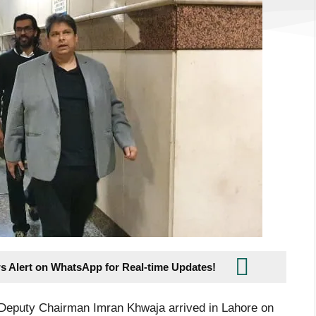
s Alert on WhatsApp for Real-time Updates!
Deputy Chairman Imran Khwaja arrived in Lahore on