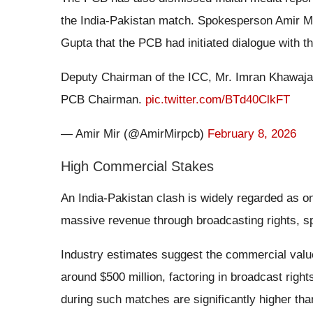
the India-Pakistan match. Spokesperson Amir Mir
Gupta that the PCB had initiated dialogue with th
Deputy Chairman of the ICC, Mr. Imran Khawaja b
PCB Chairman.
pic.twitter.com/BTd40ClkFT
— Amir Mir (@AmirMirpcb)
February 8, 2026
High Commercial Stakes
An India-Pakistan clash is widely regarded as on
massive revenue through broadcasting rights, s
Industry estimates suggest the commercial valu
around $500 million, factoring in broadcast right
during such matches are significantly higher th