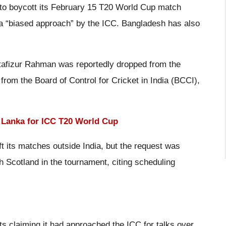
to boycott its February 15 T20 World Cup match
 a “biased approach” by the ICC. Bangladesh has also
tafizur Rahman was reportedly dropped from the
from the Board of Control for Cricket in India (BCCI),
i Lanka for ICC T20 World Cup
t its matches outside India, but the request was
h Scotland in the tournament, citing scheduling
 claiming it had approached the ICC for talks over