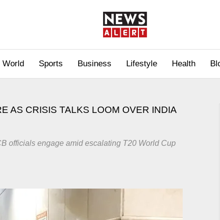
World
Sports
Business
Lifestyle
Health
Bl
E AS CRISIS TALKS LOOM OVER INDIA
 officials engage amid escalating T20 World Cup