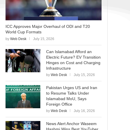
ICC Approves Major Overhaul of ODI and T20
World Cup Formats
by
Web Desk
July 15, 2026
Can Islamabad Afford an
Electric Future? EV Transition
Hinges on Cost and Charging
Infrastructure
by
Web Desk
July 15, 2026
Pakistan Urges US and Iran
to Resume Talks Under
Islamabad MoU, Says
Foreign Office
by
Web Desk
July 16, 2026
News Alert Anchor Waseem
Hashmi Wins Best YouTuber