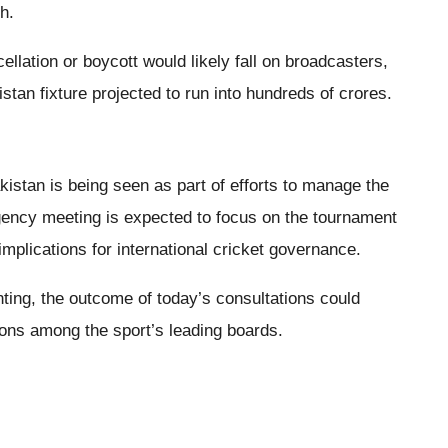
h.
llation or boycott would likely fall on broadcasters,
stan fixture projected to run into hundreds of crores.
kistan is being seen as part of efforts to manage the
gency meeting is expected to focus on the tournament
mplications for international cricket governance.
ing, the outcome of today’s consultations could
ions among the sport’s leading boards.