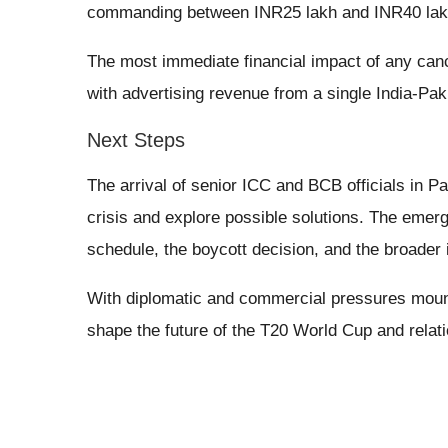
commanding between INR25 lakh and INR40 lak
The most immediate financial impact of any cance
with advertising revenue from a single India-Paki
Next Steps
The arrival of senior ICC and BCB officials in Pa
crisis and explore possible solutions. The emer
schedule, the boycott decision, and the broader i
With diplomatic and commercial pressures mount
shape the future of the T20 World Cup and relat