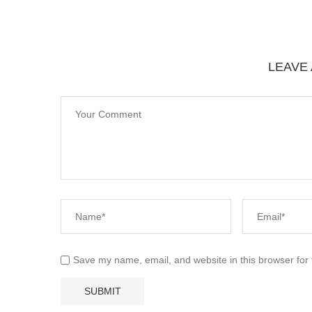
LEAVE
Save my name, email, and website in this browser for