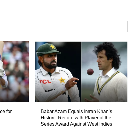
ce for
Babar Azam Equals Imran Khan’s
Historic Record with Player of the
Series Award Against West Indies