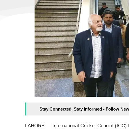
Stay Connected, Stay Informed - Follow New
LAHORE — International Cricket Council (ICC) 