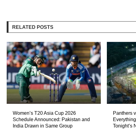
RELATED POSTS
Women’s T20 Asia Cup 2026
Panthers v
Schedule Announced: Pakistan and
Everythin
India Drawn in Same Group
Tonight’s