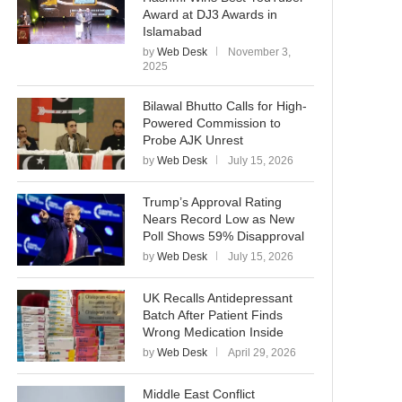
Award at DJ3 Awards in
Islamabad
by
Web Desk
November 3,
2025
Bilawal Bhutto Calls for High-
Powered Commission to
Probe AJK Unrest
by
Web Desk
July 15, 2026
Trump’s Approval Rating
Nears Record Low as New
Poll Shows 59% Disapproval
by
Web Desk
July 15, 2026
UK Recalls Antidepressant
Batch After Patient Finds
Wrong Medication Inside
by
Web Desk
April 29, 2026
Middle East Conflict