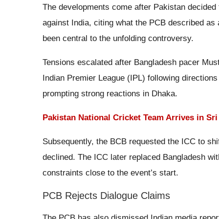
The developments come after Pakistan decided 
against India, citing what the PCB described as
been central to the unfolding controversy.
Tensions escalated after Bangladesh pacer Mus
Indian Premier League (IPL) following directions 
prompting strong reactions in Dhaka.
Pakistan National Cricket Team Arrives in Sr
Subsequently, the BCB requested the ICC to shif
declined. The ICC later replaced Bangladesh wit
constraints close to the event’s start.
PCB Rejects Dialogue Claims
The PCB has also dismissed Indian media reports