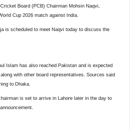
n Cricket Board (PCB) Chairman Mohsin Naqvi,
 World Cup 2026 match against India.
a is scheduled to meet Naqvi today to discuss the
ul Islam has also reached Pakistan and is expected
along with other board representatives. Sources said
ning to Dhaka.
airman is set to arrive in Lahore later in the day to
tt announcement.