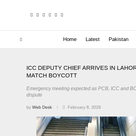
Home
Latest
Pakistan
ICC DEPUTY CHIEF ARRIVES IN LAHOR
MATCH BOYCOTT
Emergency meeting expected as PCB, ICC and BCB
dispute
by
Web Desk
February 8, 2026