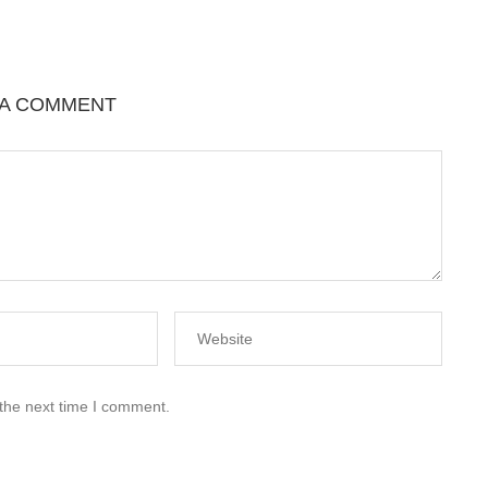
 A COMMENT
 the next time I comment.