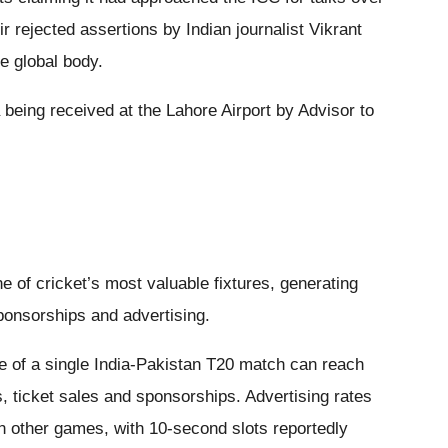
 rejected assertions by Indian journalist Vikrant
e global body.
eing received at the Lahore Airport by Advisor to
e of cricket’s most valuable fixtures, generating
ponsorships and advertising.
e of a single India-Pakistan T20 match can reach
s, ticket sales and sponsorships. Advertising rates
an other games, with 10-second slots reportedly