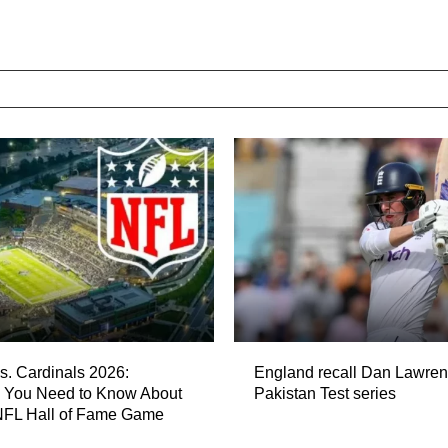
s. Cardinals 2026:
England recall Dan Lawren
g You Need to Know About
Pakistan Test series
 NFL Hall of Fame Game