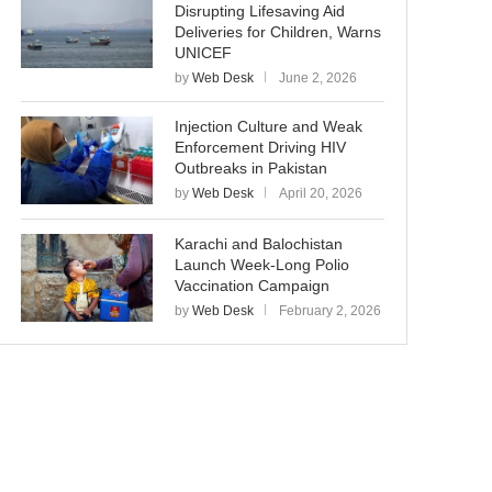
Disrupting Lifesaving Aid
Deliveries for Children, Warns
UNICEF
by
Web Desk
June 2, 2026
Injection Culture and Weak
Enforcement Driving HIV
Outbreaks in Pakistan
by
Web Desk
April 20, 2026
Karachi and Balochistan
Launch Week-Long Polio
Vaccination Campaign
by
Web Desk
February 2, 2026