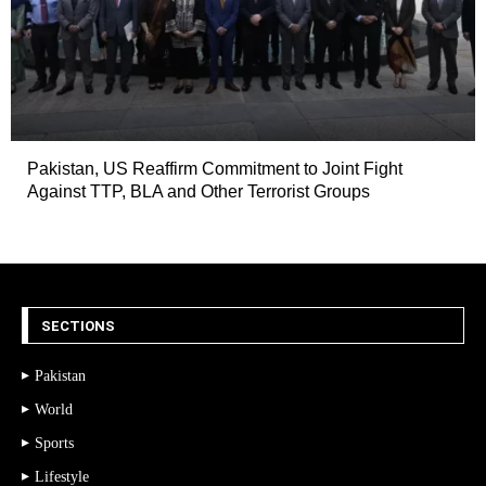
Pakistan, US Reaffirm Commitment to Joint Fight
Against TTP, BLA and Other Terrorist Groups
SECTIONS
Pakistan
World
Sports
Lifestyle