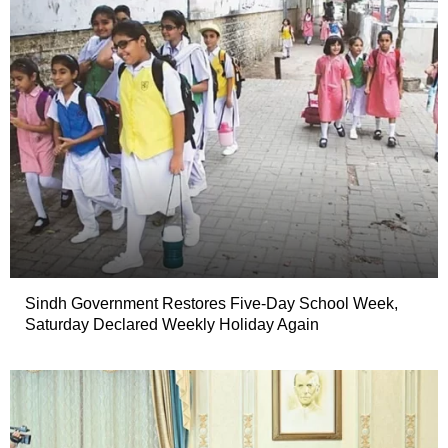
Sindh Government Restores Five-Day School Week,
Saturday Declared Weekly Holiday Again