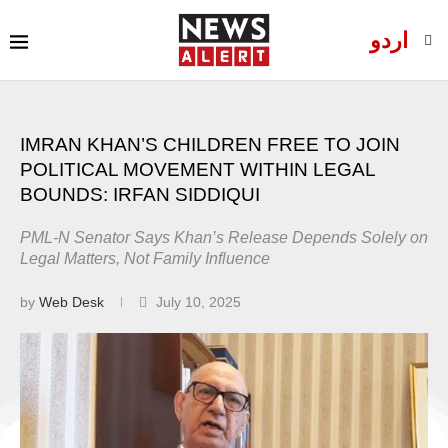
اردو
IMRAN KHAN’S CHILDREN FREE TO JOIN
POLITICAL MOVEMENT WITHIN LEGAL
BOUNDS: IRFAN SIDDIQUI
PML-N Senator Says Khan’s Release Depends Solely on
Legal Matters, Not Family Influence
by
Web Desk
July 10, 2025