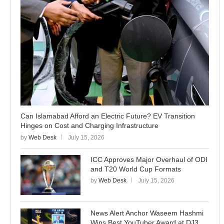
Can Islamabad Afford an Electric Future? EV Transition
Hinges on Cost and Charging Infrastructure
by
Web Desk
July 15, 2026
ICC Approves Major Overhaul of ODI
and T20 World Cup Formats
by
Web Desk
July 15, 2026
News Alert Anchor Waseem Hashmi
Wins Best YouTuber Award at DJ3