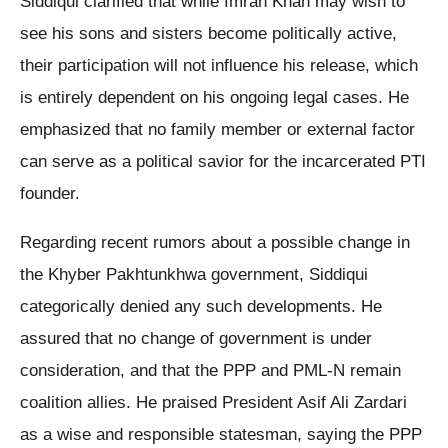
Siddiqui clarified that while Imran Khan may wish to
see his sons and sisters become politically active,
their participation will not influence his release, which
is entirely dependent on his ongoing legal cases. He
emphasized that no family member or external factor
can serve as a political savior for the incarcerated PTI
founder.
Regarding recent rumors about a possible change in
the Khyber Pakhtunkhwa government, Siddiqui
categorically denied any such developments. He
assured that no change of government is under
consideration, and that the PPP and PML-N remain
coalition allies. He praised President Asif Ali Zardari
as a wise and responsible statesman, saying the PPP