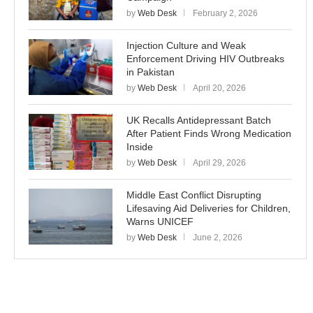
by
Web Desk
February 2, 2026
Injection Culture and Weak
Enforcement Driving HIV Outbreaks
in Pakistan
by
Web Desk
April 20, 2026
UK Recalls Antidepressant Batch
After Patient Finds Wrong Medication
Inside
by
Web Desk
April 29, 2026
Middle East Conflict Disrupting
Lifesaving Aid Deliveries for Children,
Warns UNICEF
by
Web Desk
June 2, 2026