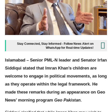
Stay Connected, Stay Informed - Follow News Alert on
WhatsApp for Real-time Updates!
Islamabad – Senior PML-N leader and Senator Irfan
Siddiqui stated that Imran Khan’s children are
welcome to engage in political movements, as long
as they operate within the legal framework. He
made these remarks during an appearance on Geo
News’ morning program
Geo Pakistan
.