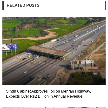
RELATED POSTS
Sindh Cabinet Approves Toll on Mehran Highway,
Expects Over Rs2 Billion in Annual Revenue