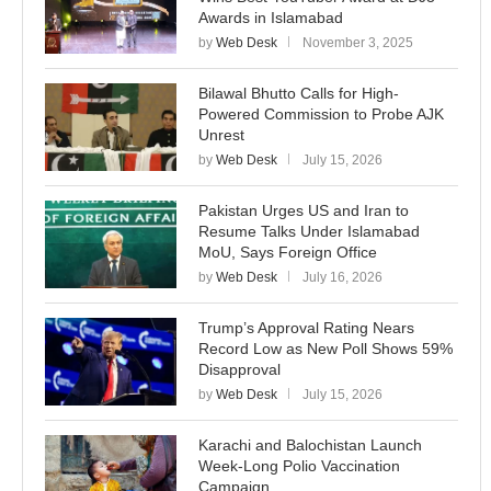
Awards in Islamabad
by
Web Desk
November 3, 2025
Bilawal Bhutto Calls for High-
Powered Commission to Probe AJK
Unrest
by
Web Desk
July 15, 2026
Pakistan Urges US and Iran to
Resume Talks Under Islamabad
MoU, Says Foreign Office
by
Web Desk
July 16, 2026
Trump’s Approval Rating Nears
Record Low as New Poll Shows 59%
Disapproval
by
Web Desk
July 15, 2026
Karachi and Balochistan Launch
Week-Long Polio Vaccination
Campaign