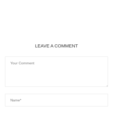
LEAVE A COMMENT