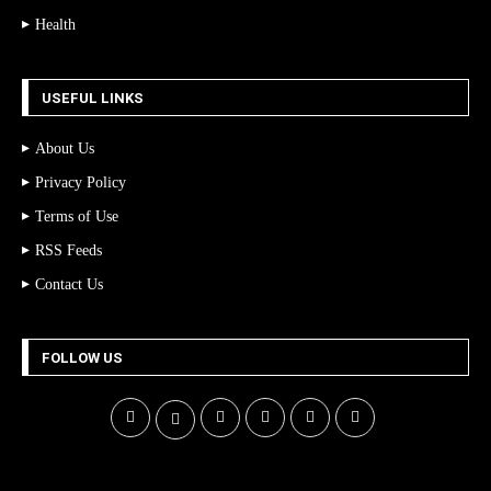
Health
USEFUL LINKS
About Us
Privacy Policy
Terms of Use
RSS Feeds
Contact Us
FOLLOW US