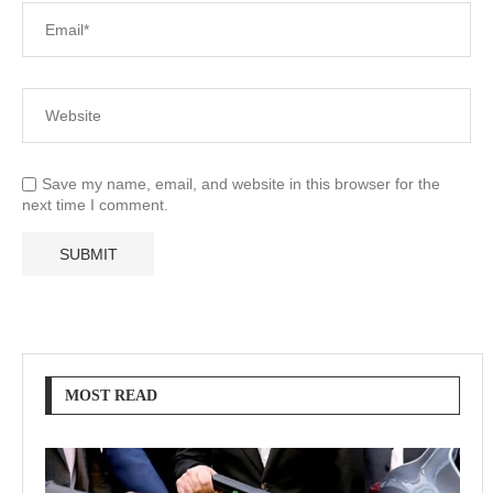
Save my name, email, and website in this browser for the
next time I comment.
MOST READ