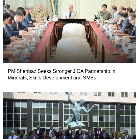
PM Shehbaz Seeks Stronger JICA Partnership in
Minerals, Skills Development and SMEs