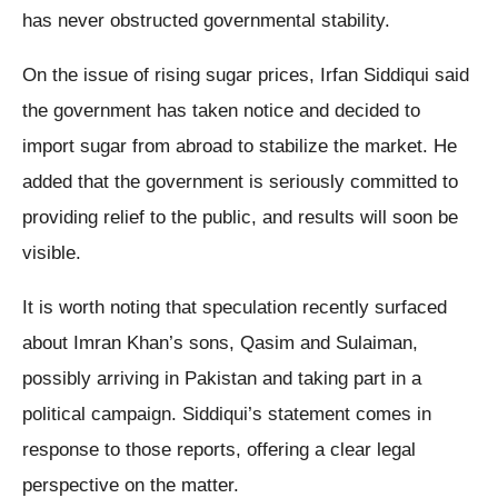
has never obstructed governmental stability.
On the issue of rising sugar prices, Irfan Siddiqui said
the government has taken notice and decided to
import sugar from abroad to stabilize the market. He
added that the government is seriously committed to
providing relief to the public, and results will soon be
visible.
It is worth noting that speculation recently surfaced
about Imran Khan’s sons, Qasim and Sulaiman,
possibly arriving in Pakistan and taking part in a
political campaign. Siddiqui’s statement comes in
response to those reports, offering a clear legal
perspective on the matter.