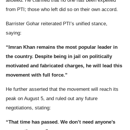
allowed. He clarified that no one has been expelled
from PTI; those who left did so on their own accord.
Barrister Gohar reiterated PTI’s unified stance,
saying:
“Imran Khan remains the most popular leader in
the country. Despite being in jail on politically
motivated and fabricated charges, he will lead this
movement with full force.”
He further asserted that the movement will reach its
peak on August 5, and ruled out any future
negotiations, stating:
“That time has passed. We don’t need anyone’s