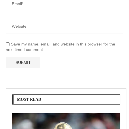
Save my name, email, and website in this browser for the
next time I comment.
MOST READ