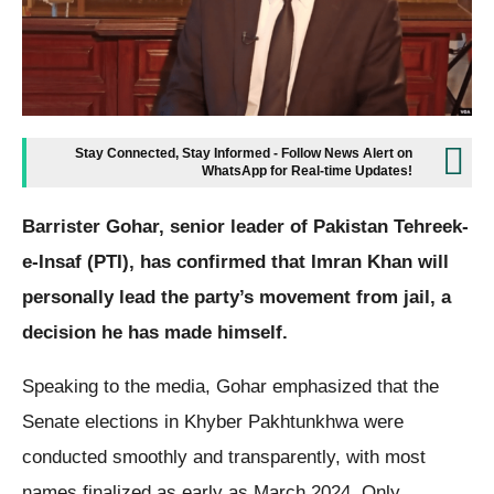
Stay Connected, Stay Informed - Follow News Alert on
WhatsApp for Real-time Updates!
Barrister Gohar, senior leader of Pakistan Tehreek-
e-Insaf (PTI), has confirmed that Imran Khan will
personally lead the party’s movement from jail, a
decision he has made himself.
Speaking to the media, Gohar emphasized that the
Senate elections in Khyber Pakhtunkhwa were
conducted smoothly and transparently, with most
names finalized as early as March 2024. Only