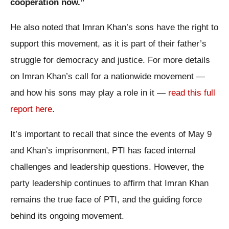
cooperation now.”
He also noted that Imran Khan’s sons have the right to
support this movement, as it is part of their father’s
struggle for democracy and justice. For more details
on Imran Khan’s call for a nationwide movement —
and how his sons may play a role in it —
read this full
report here
.
It’s important to recall that since the events of May 9
and Khan’s imprisonment, PTI has faced internal
challenges and leadership questions. However, the
party leadership continues to affirm that Imran Khan
remains the true face of PTI, and the guiding force
behind its ongoing movement.