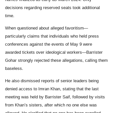
decisions regarding reserved seats took additional
time.
When questioned about alleged favoritism—
particularly claims that individuals who held press
conferences against the events of May 9 were
awarded tickets over ideological workers—Barrister
Gohar strongly rejected these allegations, calling them
baseless.
He also dismissed reports of senior leaders being
denied access to Imran Khan, stating that the last
meeting was held by Barrister Saif, followed by visits
from Khan’s sisters, after which no one else was