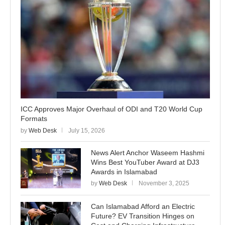
ICC Approves Major Overhaul of ODI and T20 World Cup
Formats
by
Web Desk
July 15, 2026
News Alert Anchor Waseem Hashmi
Wins Best YouTuber Award at DJ3
Awards in Islamabad
by
Web Desk
November 3, 2025
Can Islamabad Afford an Electric
Future? EV Transition Hinges on