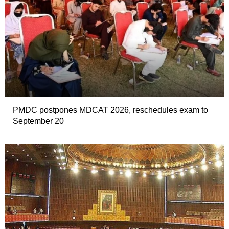
PMDC postpones MDCAT 2026, reschedules exam to
September 20