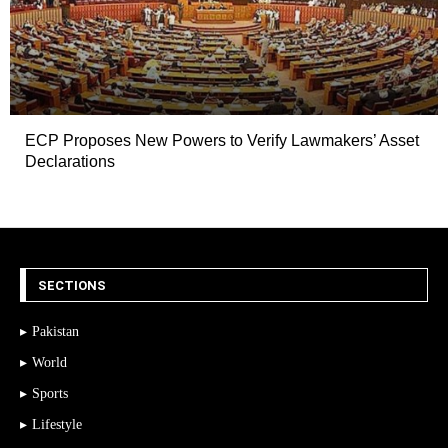
ECP Proposes New Powers to Verify Lawmakers’ Asset
Declarations
SECTIONS
Pakistan
World
Sports
Lifestyle