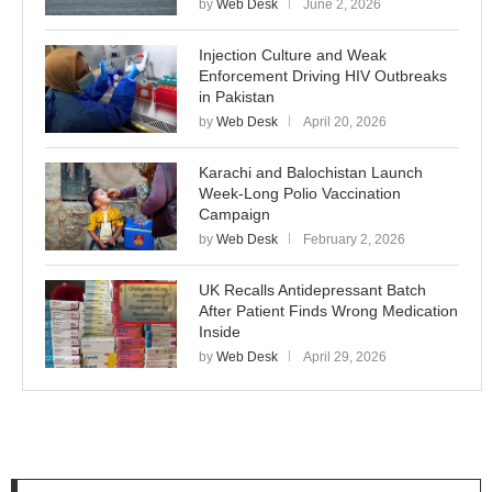
by
Web Desk
June 2, 2026
Injection Culture and Weak
Enforcement Driving HIV Outbreaks
in Pakistan
by
Web Desk
April 20, 2026
Karachi and Balochistan Launch
Week-Long Polio Vaccination
Campaign
by
Web Desk
February 2, 2026
UK Recalls Antidepressant Batch
After Patient Finds Wrong Medication
Inside
by
Web Desk
April 29, 2026