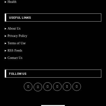
Health
USEFUL LINKS
About Us
Privacy Policy
Terms of Use
RSS Feeds
Contact Us
FOLLOW US