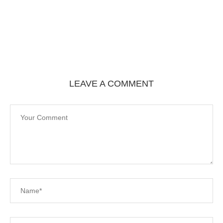
LEAVE A COMMENT