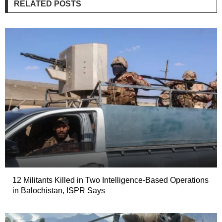
RELATED POSTS
12 Militants Killed in Two Intelligence-Based Operations
in Balochistan, ISPR Says