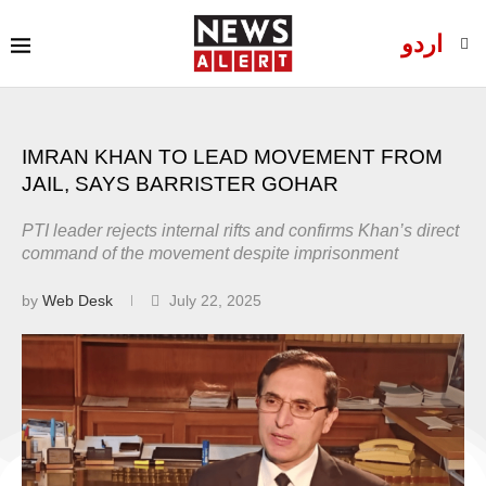
اردو
IMRAN KHAN TO LEAD MOVEMENT FROM
JAIL, SAYS BARRISTER GOHAR
PTI leader rejects internal rifts and confirms Khan’s direct
command of the movement despite imprisonment
by
Web Desk
July 22, 2025