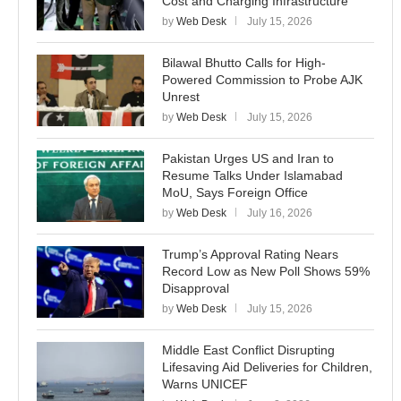
Cost and Charging Infrastructure
by
Web Desk
July 15, 2026
Bilawal Bhutto Calls for High-
Powered Commission to Probe AJK
Unrest
by
Web Desk
July 15, 2026
Pakistan Urges US and Iran to
Resume Talks Under Islamabad
MoU, Says Foreign Office
by
Web Desk
July 16, 2026
Trump’s Approval Rating Nears
Record Low as New Poll Shows 59%
Disapproval
by
Web Desk
July 15, 2026
Middle East Conflict Disrupting
Lifesaving Aid Deliveries for Children,
Warns UNICEF