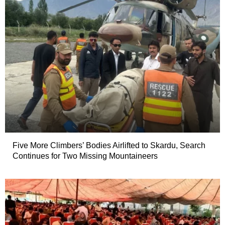
Five More Climbers’ Bodies Airlifted to Skardu, Search
Continues for Two Missing Mountaineers