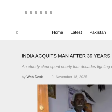
Home
Latest
Pakistan
INDIA ACQUITS MAN AFTER 39 YEARS 
An elderly clerk spent nearly four decades fighting c
by
Web Desk
November 18, 2025