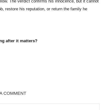
llow. The verdict confirms his innocence, but it cannot
job, restore his reputation, or return the family he
ng after it matters?
 A COMMENT