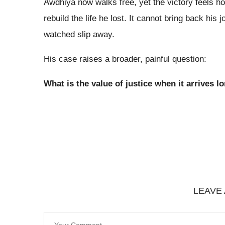
Awdhiya now walks free, yet the victory feels ho
rebuild the life he lost. It cannot bring back his 
watched slip away.
His case raises a broader, painful question:
What is the value of justice when it arrives lo
LEAVE