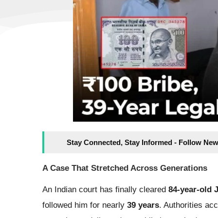
Stay Connected, Stay Informed - Follow New
A Case That Stretched Across Generations
An Indian court has finally cleared
84-year-old
followed him for nearly
39 years
. Authorities a