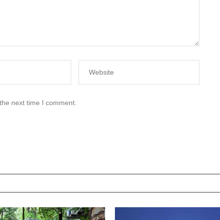
 the next time I comment.