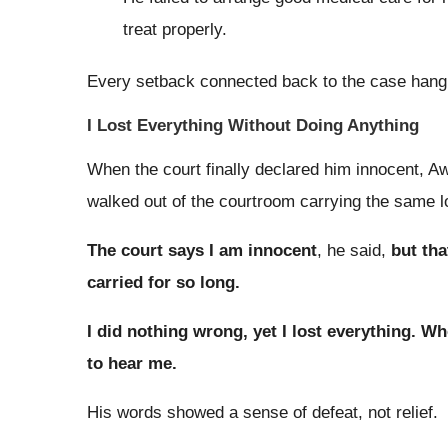
treat properly.
Every setback connected back to the case hang
I Lost Everything Without Doing Anything
When the court finally declared him innocent, Aw
walked out of the courtroom carrying the same l
The court says I am innocent
, he said,
but tha
carried for so long.
I did nothing wrong, yet I lost everything. Wh
to hear me.
His words showed a sense of defeat, not relief.