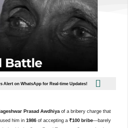
s Alert on WhatsApp for Real-time Updates!
 Jageshwar Prasad Awdhiya
of a bribery charge that
ccused him in
1986
of accepting a
₹100 bribe
—barely