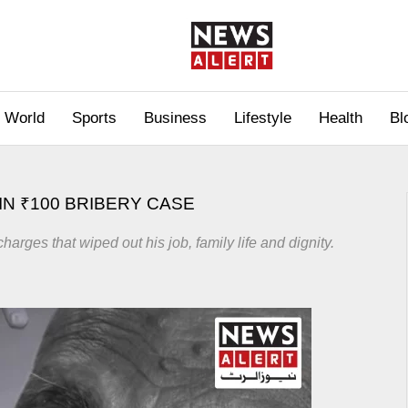
World
Sports
Business
Lifestyle
Health
Bl
IN ₹100 BRIBERY CASE
harges that wiped out his job, family life and dignity.