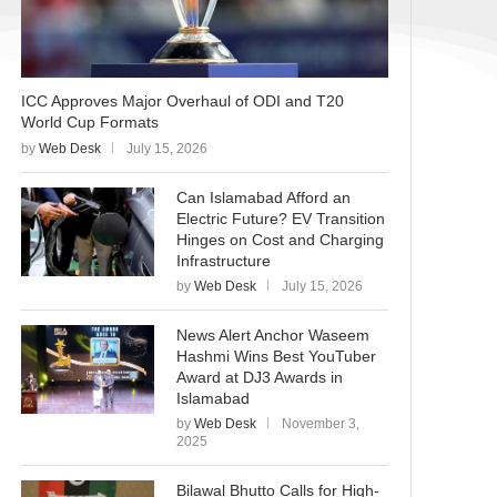
ICC Approves Major Overhaul of ODI and T20
World Cup Formats
by
Web Desk
July 15, 2026
Can Islamabad Afford an
Electric Future? EV Transition
Hinges on Cost and Charging
Infrastructure
by
Web Desk
July 15, 2026
News Alert Anchor Waseem
Hashmi Wins Best YouTuber
Award at DJ3 Awards in
Islamabad
by
Web Desk
November 3,
2025
Bilawal Bhutto Calls for High-