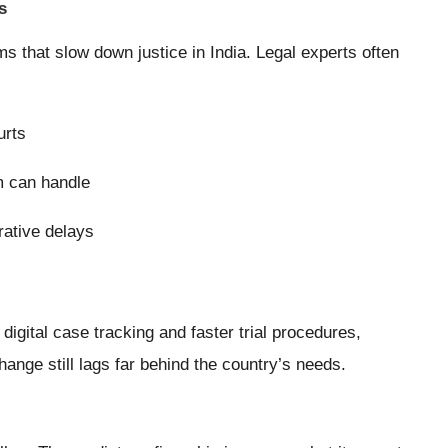
s
s that slow down justice in India. Legal experts often
urts
m can handle
rative delays
digital case tracking and faster trial procedures,
ange still lags far behind the country’s needs.