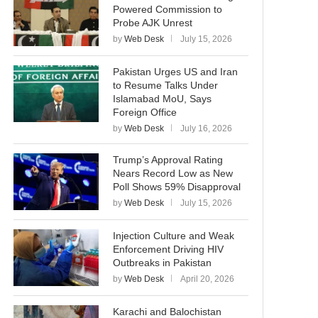
Powered Commission to
Probe AJK Unrest
by
Web Desk
July 15, 2026
Pakistan Urges US and Iran
to Resume Talks Under
Islamabad MoU, Says
Foreign Office
by
Web Desk
July 16, 2026
Trump’s Approval Rating
Nears Record Low as New
Poll Shows 59% Disapproval
by
Web Desk
July 15, 2026
Injection Culture and Weak
Enforcement Driving HIV
Outbreaks in Pakistan
by
Web Desk
April 20, 2026
Karachi and Balochistan