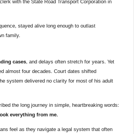
lerk with the State Road Transport Corporation in
uence, stayed alive long enough to outlast
n family.
nding cases
, and delays often stretch for years. Yet
d almost four decades. Court dates shifted
he system delivered no clarity for most of his adult
ribed the long journey in simple, heartbreaking words:
took everything from me.
ans feel as they navigate a legal system that often