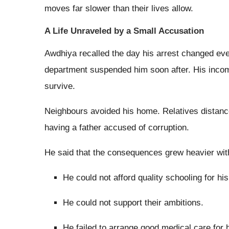
moves far slower than their lives allow.
A Life Unraveled by a Small Accusation
Awdhiya recalled the day his arrest changed ever
department suspended him soon after. His income
survive.
Neighbours avoided his home. Relatives distanc
having a father accused of corruption.
He said that the consequences grew heavier wit
He could not afford quality schooling for his
He could not support their ambitions.
He failed to arrange good medical care for h