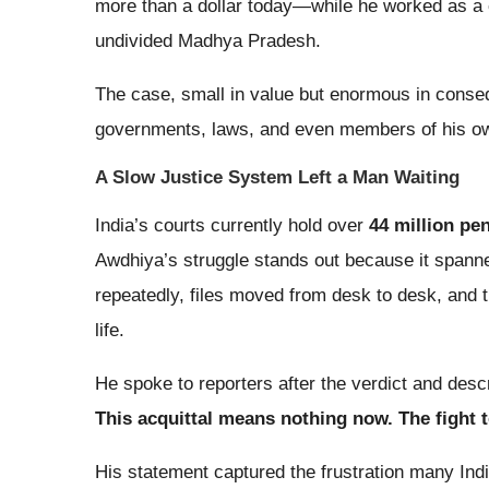
more than a dollar today—while he worked as a c
undivided Madhya Pradesh.
The case, small in value but enormous in conseq
governments, laws, and even members of his ow
A Slow Justice System Left a Man Waiting
India’s courts currently hold over
44 million pe
Awdhiya’s struggle stands out because it spanne
repeatedly, files moved from desk to desk, and t
life.
He spoke to reporters after the verdict and desc
This acquittal means nothing now. The fight 
His statement captured the frustration many Indi