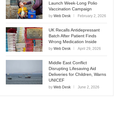
Launch Week-Long Polio
Vaccination Campaign
by
Web Desk
February 2, 2026
UK Recalls Antidepressant
Batch After Patient Finds
Wrong Medication Inside
by
Web Desk
April 29, 2026
Middle East Conflict
Disrupting Lifesaving Aid
Deliveries for Children, Warns
UNICEF
by
Web Desk
June 2, 2026