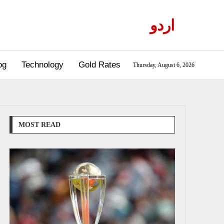
اردو
og
Technology
Gold Rates
Thursday, August 6, 2026
MOST READ