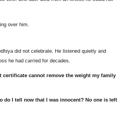
ing over him.
dhiya did not celebrate. He listened quietly and
oss he had carried for decades.
t certificate cannot remove the weight my family
o do I tell now that I was innocent? No one is left