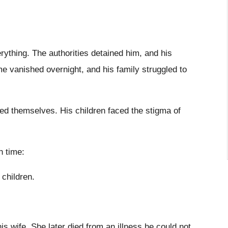
ything. The authorities detained him, and his
 vanished overnight, and his family struggled to
ed themselves. His children faced the stigma of
h time:
 children.
is wife. She later died from an illness he could not