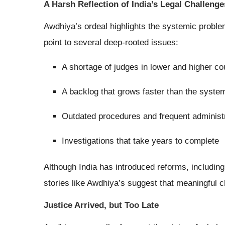
A Harsh Reflection of India’s Legal Challenge
Awdhiya’s ordeal highlights the systemic problem
point to several deep-rooted issues:
A shortage of judges in lower and higher co
A backlog that grows faster than the syste
Outdated procedures and frequent administ
Investigations that take years to complete
Although India has introduced reforms, including 
stories like Awdhiya’s suggest that meaningful ch
Justice Arrived, but Too Late