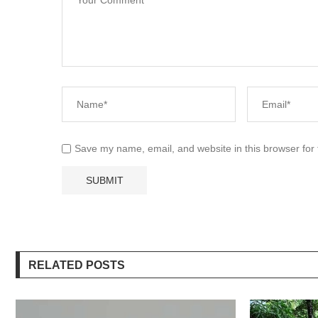
Save my name, email, and website in this browser for
RELATED POSTS