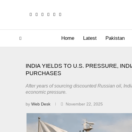
Home
Latest
Pakistan
INDIA YIELDS TO U.S. PRESSURE, IN
PURCHASES
After years of sourcing discounted Russian oil, In
economic pressure.
by
Web Desk
November 22, 2025