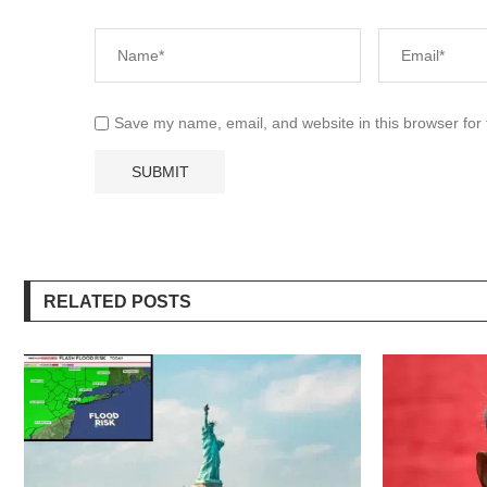
Save my name, email, and website in this browser for
RELATED POSTS