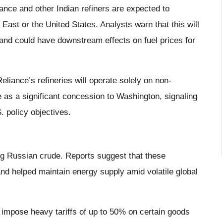
ance and other Indian refiners are expected to
ast or the United States. Analysts warn that this will
and could have downstream effects on fuel prices for
Reliance’s refineries will operate solely on non-
as a significant concession to Washington, signaling
. policy objectives.
ing Russian crude. Reports suggest that these
and helped maintain energy supply amid volatile global
 impose heavy tariffs of up to 50% on certain goods