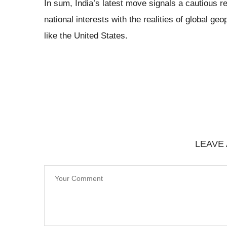
In sum, India’s latest move signals a cautious r
national interests with the realities of global 
like the United States.
LEAVE