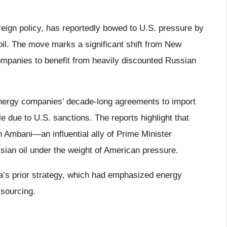
reign policy, has reportedly bowed to U.S. pressure by
oil. The move marks a significant shift from New
ompanies to benefit from heavily discounted Russian
energy companies’ decade-long agreements to import
 due to U.S. sanctions. The reports highlight that
h Ambani—an influential ally of Prime Minister
an oil under the weight of American pressure.
ia’s prior strategy, which had emphasized energy
 sourcing.