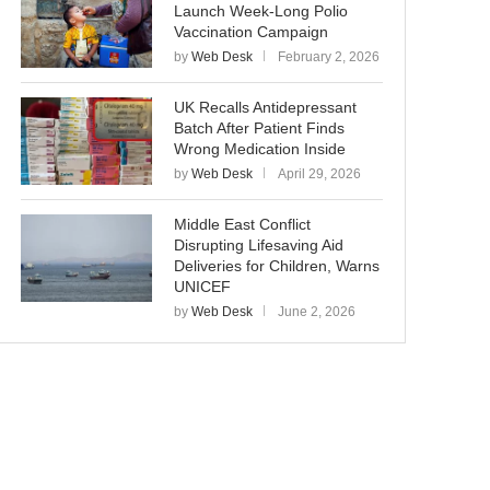
Launch Week-Long Polio
Vaccination Campaign
by
Web Desk
February 2, 2026
UK Recalls Antidepressant
Batch After Patient Finds
Wrong Medication Inside
by
Web Desk
April 29, 2026
Middle East Conflict
Disrupting Lifesaving Aid
Deliveries for Children, Warns
UNICEF
by
Web Desk
June 2, 2026