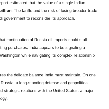
port estimated that the value of a single Indian
billion
. The tariffs and the risk of losing broader trade
di government to reconsider its approach.
hat continuation of Russia oil imports could stall
ting purchases, India appears to be signaling a
h Washington while navigating its complex relationship
res the delicate balance India must maintain. On one
h Russia, a long-standing defense and geopolitical
d strategic relations with the United States, a major
logy.