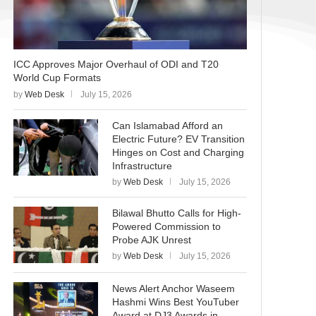
ICC Approves Major Overhaul of ODI and T20
World Cup Formats
by
Web Desk
July 15, 2026
Can Islamabad Afford an
Electric Future? EV Transition
Hinges on Cost and Charging
Infrastructure
by
Web Desk
July 15, 2026
Bilawal Bhutto Calls for High-
Powered Commission to
Probe AJK Unrest
by
Web Desk
July 15, 2026
News Alert Anchor Waseem
Hashmi Wins Best YouTuber
Award at DJ3 Awards in