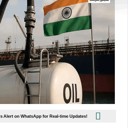
s Alert on WhatsApp for Real-time Updates!