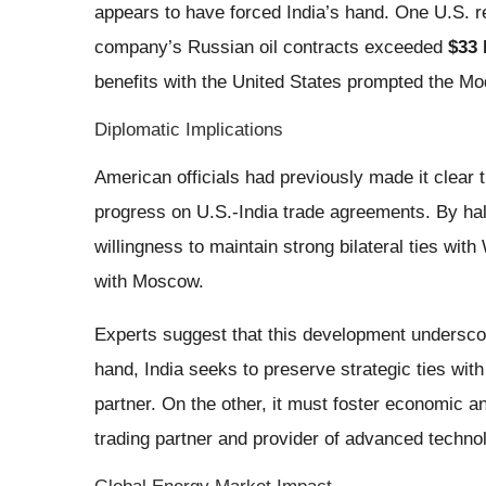
appears to have forced India’s hand. One U.S. re
company’s Russian oil contracts exceeded
$33 
benefits with the United States prompted the Mo
Diplomatic Implications
American officials had previously made it clear t
progress on U.S.-India trade agreements. By hal
willingness to maintain strong bilateral ties wit
with Moscow.
Experts suggest that this development undersco
hand, India seeks to preserve strategic ties wit
partner. On the other, it must foster economic an
trading partner and provider of advanced techno