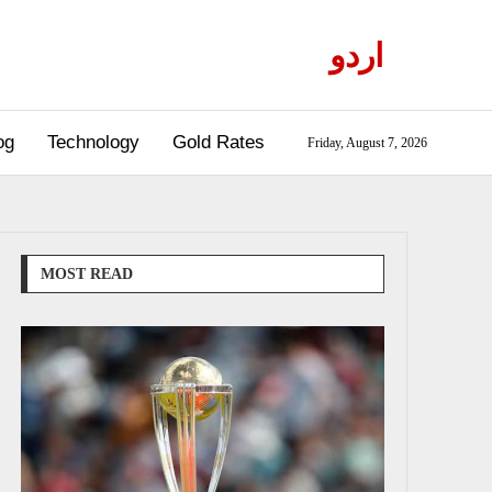
اردو
og
Technology
Gold Rates
Friday, August 7, 2026
MOST READ