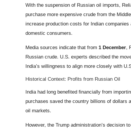
With the suspension of Russian oil imports, Reli
purchase more expensive crude from the Middle E
increase production costs for Indian companies 
domestic consumers.
Media sources indicate that from
1 December
, 
Russian crude. U.S. experts described the move 
India’s willingness to align more closely with U.S
Historical Context: Profits from Russian Oil
India had long benefited financially from import
purchases saved the country billions of dollars 
oil markets.
However, the Trump administration’s decision to