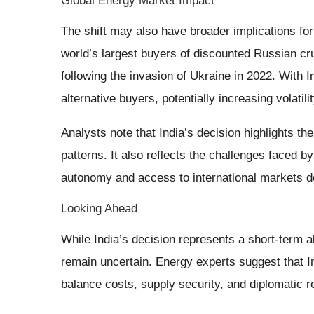
Global Energy Market Impact
The shift may also have broader implications for
world’s largest buyers of discounted Russian c
following the invasion of Ukraine in 2022. With
alternative buyers, potentially increasing volatilit
Analysts note that India’s decision highlights th
patterns. It also reflects the challenges faced 
autonomy and access to international markets 
Looking Ahead
While India’s decision represents a short-term a
remain uncertain. Energy experts suggest that In
balance costs, supply security, and diplomatic re