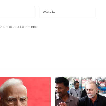
 the next time I comment.