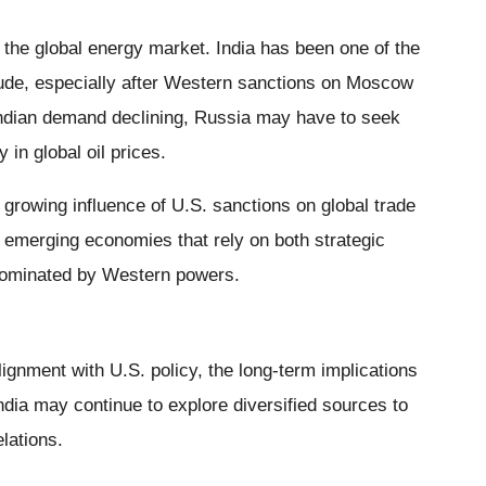
 the global energy market. India has been one of the
rude, especially after Western sanctions on Moscow
 Indian demand declining, Russia may have to seek
y in global oil prices.
e growing influence of U.S. sanctions on global trade
by emerging economies that rely on both strategic
dominated by Western powers.
lignment with U.S. policy, the long-term implications
dia may continue to explore diversified sources to
lations.