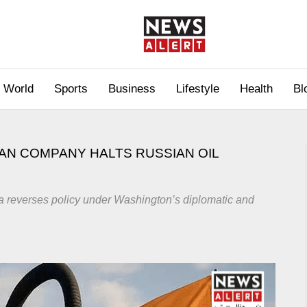
World
Sports
Business
Lifestyle
Health
Bl
DIAN COMPANY HALTS RUSSIAN OIL
dia reverses policy under Washington’s diplomatic and