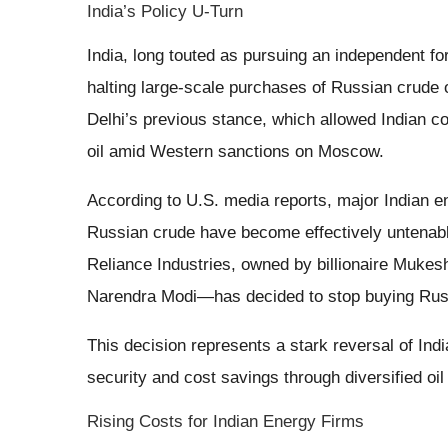
India’s Policy U-Turn
India, long touted as pursuing an independent fo
halting large-scale purchases of Russian crude 
Delhi’s previous stance, which allowed Indian c
oil amid Western sanctions on Moscow.
According to U.S. media reports, major Indian 
Russian crude have become effectively untenable
Reliance Industries, owned by billionaire Mukes
Narendra Modi—has decided to stop buying Russi
This decision represents a stark reversal of Ind
security and cost savings through diversified oil
Rising Costs for Indian Energy Firms