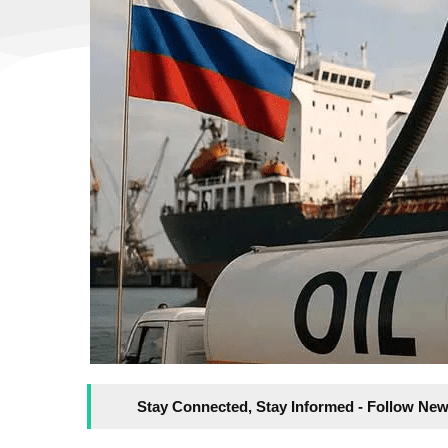
Stay Connected, Stay Informed - Follow New