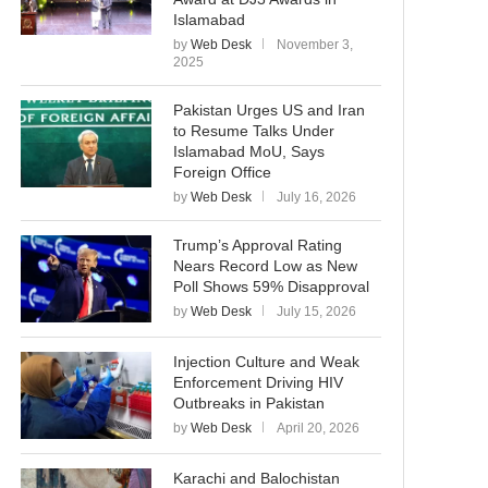
Islamabad
by
Web Desk
November 3,
2025
Pakistan Urges US and Iran
to Resume Talks Under
Islamabad MoU, Says
Foreign Office
by
Web Desk
July 16, 2026
Trump’s Approval Rating
Nears Record Low as New
Poll Shows 59% Disapproval
by
Web Desk
July 15, 2026
Injection Culture and Weak
Enforcement Driving HIV
Outbreaks in Pakistan
by
Web Desk
April 20, 2026
Karachi and Balochistan