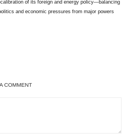
ecalibration of its foreign and energy policy—balancing
geopolitics and economic pressures from major powers
 A COMMENT