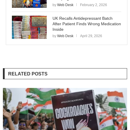
by
Web Desk
February 2, 2026
UK Recalls Antidepressant Batch
After Patient Finds Wrong Medication
Inside
by
Web Desk
April 29, 2026
RELATED POSTS