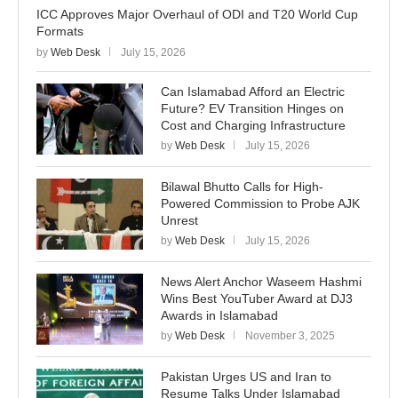
ICC Approves Major Overhaul of ODI and T20 World Cup
Formats
by
Web Desk
July 15, 2026
Can Islamabad Afford an Electric
Future? EV Transition Hinges on
Cost and Charging Infrastructure
by
Web Desk
July 15, 2026
Bilawal Bhutto Calls for High-
Powered Commission to Probe AJK
Unrest
by
Web Desk
July 15, 2026
News Alert Anchor Waseem Hashmi
Wins Best YouTuber Award at DJ3
Awards in Islamabad
by
Web Desk
November 3, 2025
Pakistan Urges US and Iran to
Resume Talks Under Islamabad