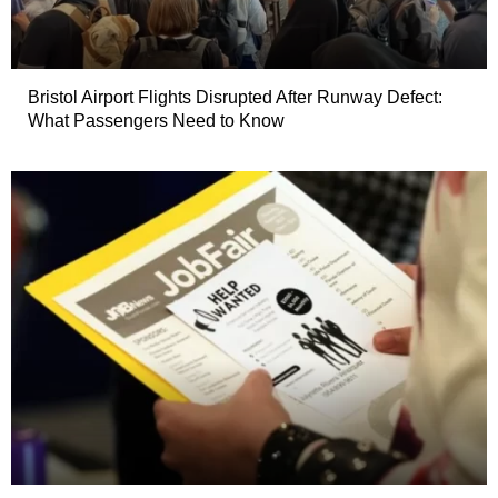
Bristol Airport Flights Disrupted After Runway Defect:
What Passengers Need to Know