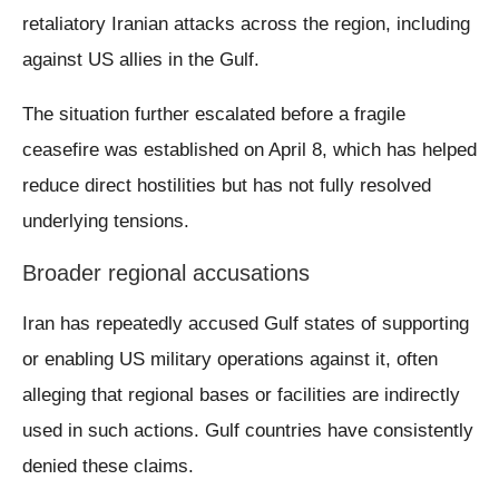
retaliatory Iranian attacks across the region, including
against US allies in the Gulf.
The situation further escalated before a fragile
ceasefire was established on April 8, which has helped
reduce direct hostilities but has not fully resolved
underlying tensions.
Broader regional accusations
Iran has repeatedly accused Gulf states of supporting
or enabling US military operations against it, often
alleging that regional bases or facilities are indirectly
used in such actions. Gulf countries have consistently
denied these claims.