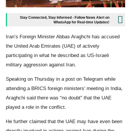
Stay Connected, Stay Informed - Follow News Alert on
WhatsApp for Real-time Updates!
Iran’s Foreign Minister Abbas Araghchi has accused
the United Arab Emirates (UAE) of actively
participating in what he described as US-Israeli
military aggression against Iran.
Speaking on Thursday in a post on Telegram while
attending a BRICS foreign ministers’ meeting in India,
Araghchi said there was “no doubt” that the UAE
played a role in the conflict.
He further claimed that the UAE may have even been
directly involved in actions against Iran during the