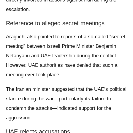
escalation.
Reference to alleged secret meetings
Araghchi also pointed to reports of a so-called “secret
meeting” between Israeli Prime Minister Benjamin
Netanyahu and UAE leadership during the conflict.
However, UAE authorities have denied that such a
meeting ever took place.
The Iranian minister suggested that the UAE’s political
stance during the war—particularly its failure to
condemn the attacks—indicated support for the
aggression.
UAE rejects accusations