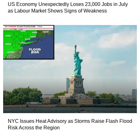
US Economy Unexpectedly Loses 23,000 Jobs in July
as Labour Market Shows Signs of Weakness
NYC Issues Heat Advisory as Storms Raise Flash Flood
Risk Across the Region