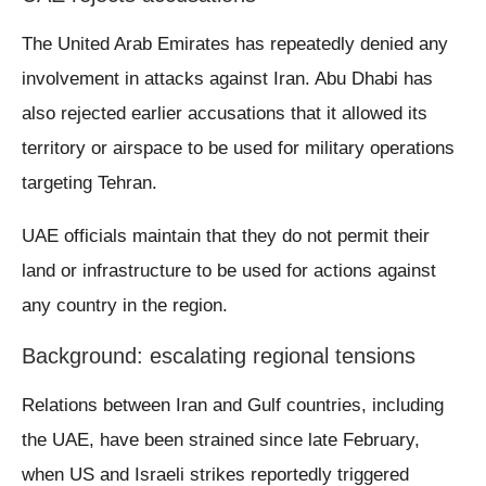
The United Arab Emirates has repeatedly denied any
involvement in attacks against Iran. Abu Dhabi has
also rejected earlier accusations that it allowed its
territory or airspace to be used for military operations
targeting Tehran.
UAE officials maintain that they do not permit their
land or infrastructure to be used for actions against
any country in the region.
Background: escalating regional tensions
Relations between Iran and Gulf countries, including
the UAE, have been strained since late February,
when US and Israeli strikes reportedly triggered