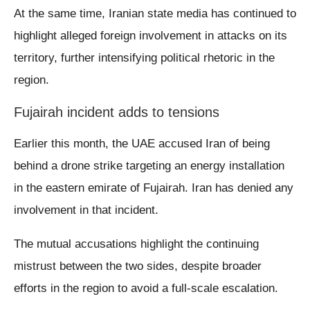
At the same time, Iranian state media has continued to
highlight alleged foreign involvement in attacks on its
territory, further intensifying political rhetoric in the
region.
Fujairah incident adds to tensions
Earlier this month, the UAE accused Iran of being
behind a drone strike targeting an energy installation
in the eastern emirate of Fujairah. Iran has denied any
involvement in that incident.
The mutual accusations highlight the continuing
mistrust between the two sides, despite broader
efforts in the region to avoid a full-scale escalation.