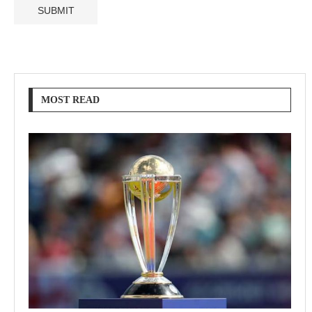
MOST READ