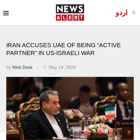
اردو
IRAN ACCUSES UAE OF BEING “ACTIVE
PARTNER” IN US-ISRAELI WAR
by
Web Desk
May 14, 2026