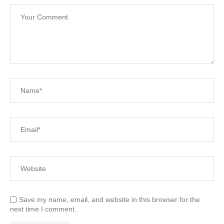
Save my name, email, and website in this browser for the
next time I comment.