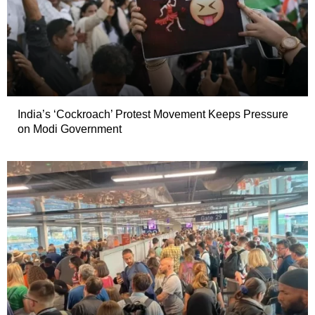
India’s ‘Cockroach’ Protest Movement Keeps Pressure
on Modi Government