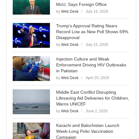
MoU, Says Foreign Office
by
Web Desk
July 16, 2026
Trump’s Approval Rating Nears
Record Low as New Poll Shows 59%
Disapproval
by
Web Desk
July 15, 2026
Injection Culture and Weak
Enforcement Driving HIV Outbreaks
in Pakistan
by
Web Desk
April 20, 2026
Middle East Conflict Disrupting
Lifesaving Aid Deliveries for Children,
Warns UNICEF
by
Web Desk
June 2, 2026
Karachi and Balochistan Launch
Week-Long Polio Vaccination
Campaign