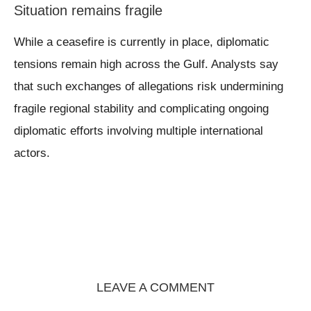
Situation remains fragile
While a ceasefire is currently in place, diplomatic
tensions remain high across the Gulf. Analysts say
that such exchanges of allegations risk undermining
fragile regional stability and complicating ongoing
diplomatic efforts involving multiple international
actors.
LEAVE A COMMENT