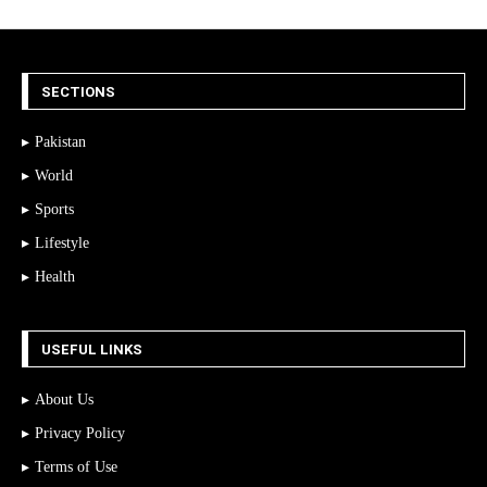
SECTIONS
Pakistan
World
Sports
Lifestyle
Health
USEFUL LINKS
About Us
Privacy Policy
Terms of Use