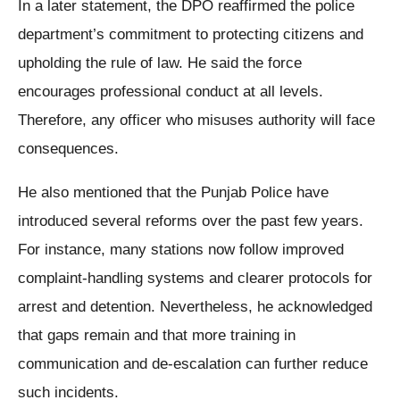
In a later statement, the DPO reaffirmed the police
department’s commitment to protecting citizens and
upholding the rule of law. He said the force
encourages professional conduct at all levels.
Therefore, any officer who misuses authority will face
consequences.
He also mentioned that the Punjab Police have
introduced several reforms over the past few years.
For instance, many stations now follow improved
complaint-handling systems and clearer protocols for
arrest and detention. Nevertheless, he acknowledged
that gaps remain and that more training in
communication and de-escalation can further reduce
such incidents.