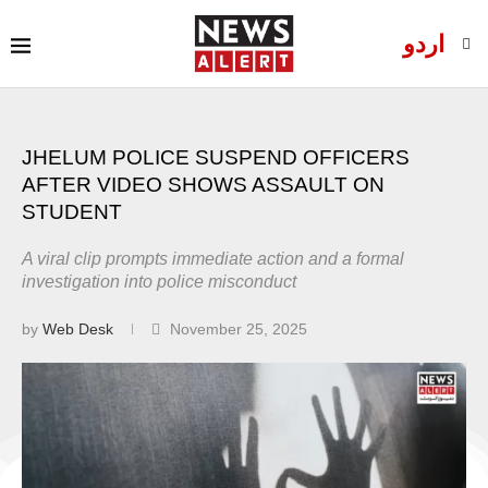
اردو
JHELUM POLICE SUSPEND OFFICERS
AFTER VIDEO SHOWS ASSAULT ON
STUDENT
A viral clip prompts immediate action and a formal
investigation into police misconduct
by
Web Desk
November 25, 2025