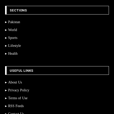
SECTIONS
Pakistan
World
Sports
Lifestyle
Health
USEFUL LINKS
About Us
Privacy Policy
Terms of Use
RSS Feeds
Contact Us