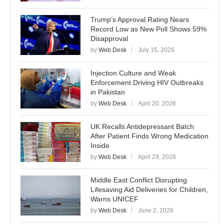
Trump’s Approval Rating Nears
Record Low as New Poll Shows 59%
Disapproval
by
Web Desk
July 15, 2026
Injection Culture and Weak
Enforcement Driving HIV Outbreaks
in Pakistan
by
Web Desk
April 20, 2026
UK Recalls Antidepressant Batch
After Patient Finds Wrong Medication
Inside
by
Web Desk
April 29, 2026
Middle East Conflict Disrupting
Lifesaving Aid Deliveries for Children,
Warns UNICEF
by
Web Desk
June 2, 2026