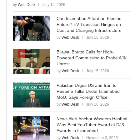
by
Web Desk
July 15, 2026
Can Islamabad Afford an Electric
Future? EV Transition Hinges on
Cost and Charging Infrastructure
by
Web Desk
July 15, 2026
Bilawal Bhutto Calls for High-
Powered Commission to Probe AJK
Unrest
by
Web Desk
July 15, 2026
Pakistan Urges US and Iran to
Resume Talks Under Islamabad
MoU, Says Foreign Office
by
Web Desk
July 16, 2026
News Alert Anchor Waseem Hashmi
Wins Best YouTuber Award at DJ3
Awards in Islamabad
by
Web Desk
November 3, 2025