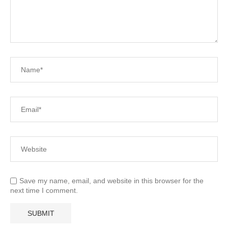
Save my name, email, and website in this browser for the
next time I comment.