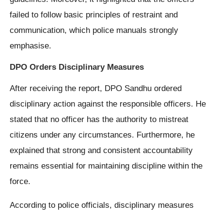
failed to follow basic principles of restraint and
communication, which police manuals strongly
emphasise.
DPO Orders Disciplinary Measures
After receiving the report, DPO Sandhu ordered
disciplinary action against the responsible officers. He
stated that no officer has the authority to mistreat
citizens under any circumstances. Furthermore, he
explained that strong and consistent accountability
remains essential for maintaining discipline within the
force.
According to police officials, disciplinary measures