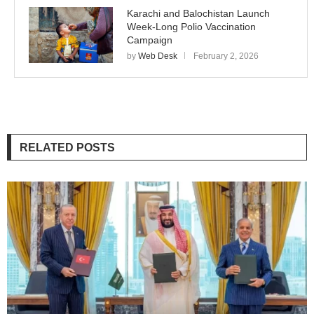
Karachi and Balochistan Launch
Week-Long Polio Vaccination
Campaign
by
Web Desk
February 2, 2026
RELATED POSTS