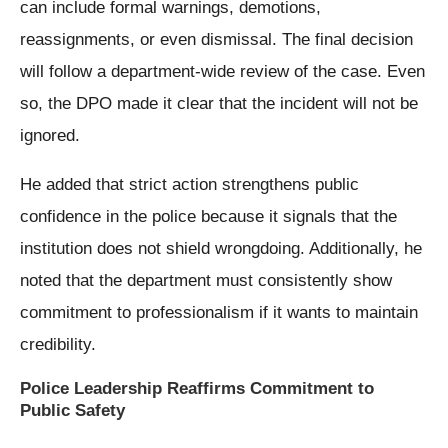
can include formal warnings, demotions,
reassignments, or even dismissal. The final decision
will follow a department-wide review of the case. Even
so, the DPO made it clear that the incident will not be
ignored.
He added that strict action strengthens public
confidence in the police because it signals that the
institution does not shield wrongdoing. Additionally, he
noted that the department must consistently show
commitment to professionalism if it wants to maintain
credibility.
Police Leadership Reaffirms Commitment to
Public Safety