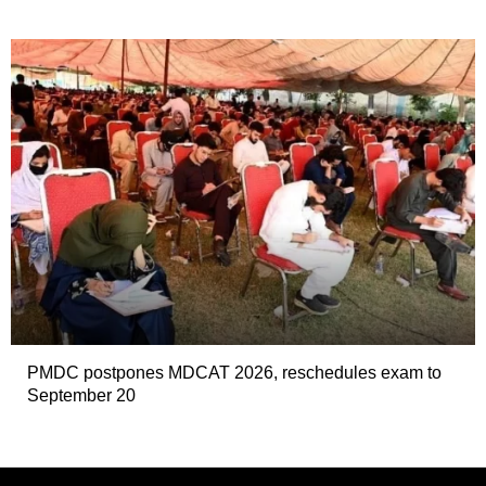
PMDC postpones MDCAT 2026, reschedules exam to
September 20