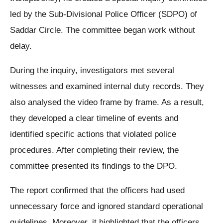
led by the Sub-Divisional Police Officer (SDPO) of
Saddar Circle. The committee began work without
delay.
During the inquiry, investigators met several
witnesses and examined internal duty records. They
also analysed the video frame by frame. As a result,
they developed a clear timeline of events and
identified specific actions that violated police
procedures. After completing their review, the
committee presented its findings to the DPO.
The report confirmed that the officers had used
unnecessary force and ignored standard operational
guidelines. Moreover, it highlighted that the officers