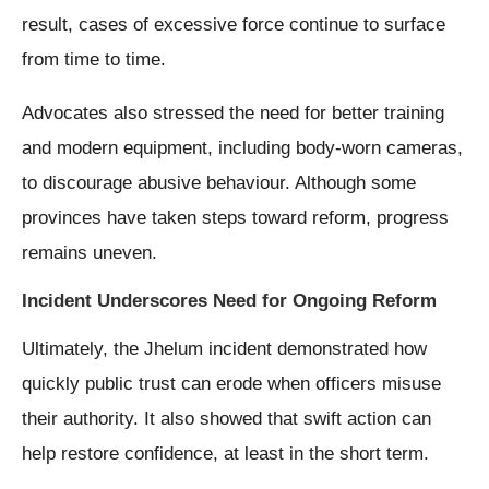
result, cases of excessive force continue to surface
from time to time.
Advocates also stressed the need for better training
and modern equipment, including body-worn cameras,
to discourage abusive behaviour. Although some
provinces have taken steps toward reform, progress
remains uneven.
Incident Underscores Need for Ongoing Reform
Ultimately, the Jhelum incident demonstrated how
quickly public trust can erode when officers misuse
their authority. It also showed that swift action can
help restore confidence, at least in the short term.