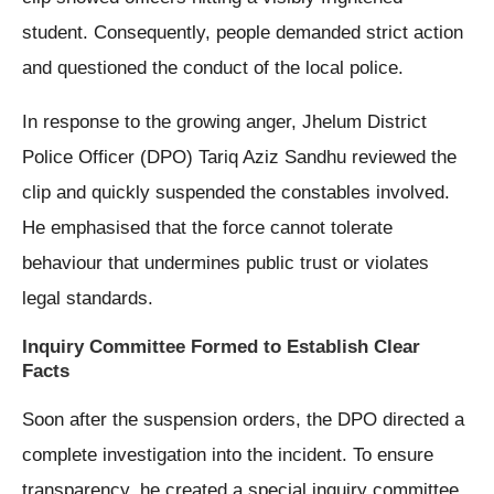
student. Consequently, people demanded strict action
and questioned the conduct of the local police.
In response to the growing anger, Jhelum District
Police Officer (DPO) Tariq Aziz Sandhu reviewed the
clip and quickly suspended the constables involved.
He emphasised that the force cannot tolerate
behaviour that undermines public trust or violates
legal standards.
Inquiry Committee Formed to Establish Clear
Facts
Soon after the suspension orders, the DPO directed a
complete investigation into the incident. To ensure
transparency, he created a special inquiry committee