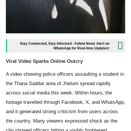
Stay Connected, Stay Informed - Follow News Alert on
WhatsApp for Real-time Updates!
Viral Video Sparks Online Outcry
A video showing police officers assaulting a student in
the Thana Saddar area of Jhelum spread rapidly
across social media this week. Within hours, the
footage travelled through Facebook, X, and WhatsApp,
and it generated strong criticism from users across
the country. Many viewers expressed shock as the
clip showed officers hitting a visibly frightened