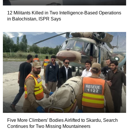
12 Militants Killed in Two Intelligence-Based Operations
in Balochistan, ISPR Says
Five More Climbers’ Bodies Airlifted to Skardu, Search
Continues for Two Missing Mountaineers