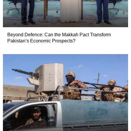
Beyond Defence: Can the Makkah Pact Transform
Pakistan’s Economic Prospects?