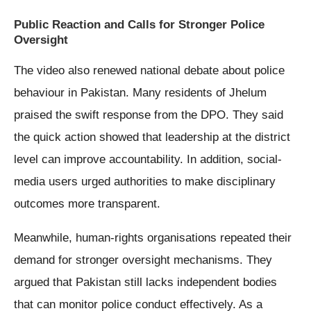
Public Reaction and Calls for Stronger Police
Oversight
The video also renewed national debate about police
behaviour in Pakistan. Many residents of Jhelum
praised the swift response from the DPO. They said
the quick action showed that leadership at the district
level can improve accountability. In addition, social-
media users urged authorities to make disciplinary
outcomes more transparent.
Meanwhile, human-rights organisations repeated their
demand for stronger oversight mechanisms. They
argued that Pakistan still lacks independent bodies
that can monitor police conduct effectively. As a