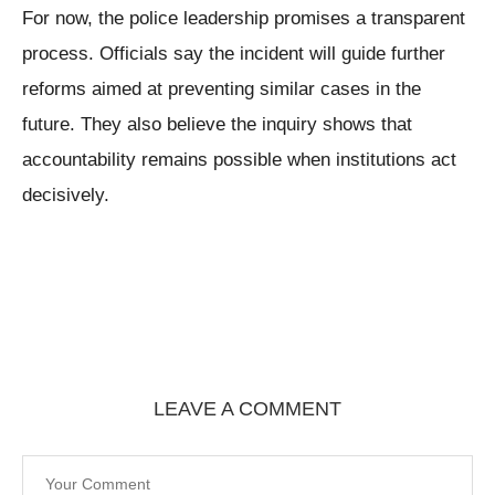
For now, the police leadership promises a transparent
process. Officials say the incident will guide further
reforms aimed at preventing similar cases in the
future. They also believe the inquiry shows that
accountability remains possible when institutions act
decisively.
LEAVE A COMMENT