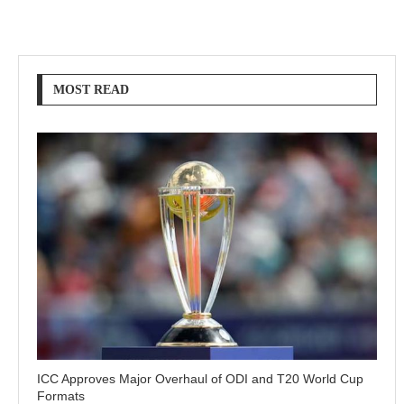
MOST READ
ICC Approves Major Overhaul of ODI and T20 World Cup
Formats