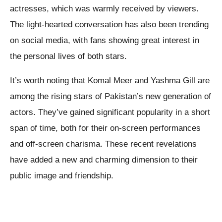
actresses, which was warmly received by viewers.
The light-hearted conversation has also been trending
on social media, with fans showing great interest in
the personal lives of both stars.
It’s worth noting that Komal Meer and Yashma Gill are
among the rising stars of Pakistan’s new generation of
actors. They’ve gained significant popularity in a short
span of time, both for their on-screen performances
and off-screen charisma. These recent revelations
have added a new and charming dimension to their
public image and friendship.