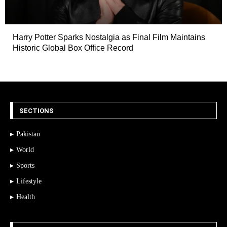
Harry Potter Sparks Nostalgia as Final Film Maintains
Historic Global Box Office Record
SECTIONS
Pakistan
World
Sports
Lifestyle
Health