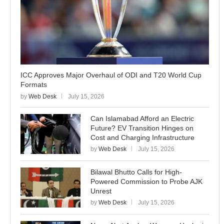
ICC Approves Major Overhaul of ODI and T20 World Cup
Formats
by
Web Desk
July 15, 2026
Can Islamabad Afford an Electric
Future? EV Transition Hinges on
Cost and Charging Infrastructure
by
Web Desk
July 15, 2026
Bilawal Bhutto Calls for High-
Powered Commission to Probe AJK
Unrest
by
Web Desk
July 15, 2026