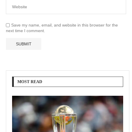
Save my name, email, and website in this browser for the
next time I comment.
MOST READ