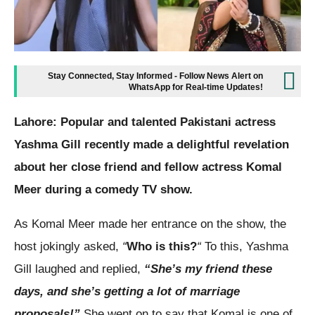
Stay Connected, Stay Informed - Follow News Alert on
WhatsApp for Real-time Updates!
Lahore: Popular and talented Pakistani actress
Yashma Gill recently made a delightful revelation
about her close friend and fellow actress Komal
Meer during a comedy TV show.
As Komal Meer made her entrance on the show, the
host jokingly asked,
“
Who is this?
“
To this, Yashma
Gill laughed and replied,
“She’s my friend these
days, and she’s getting a lot of marriage
proposals!”
She went on to say that Komal is one of