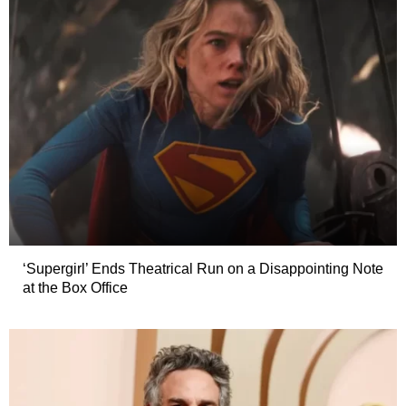
‘Supergirl’ Ends Theatrical Run on a Disappointing Note
at the Box Office