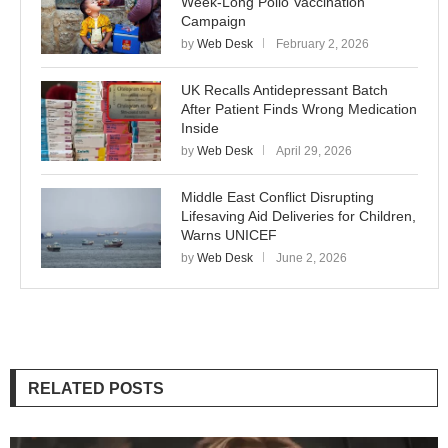
Week-Long Polio Vaccination
Campaign
by
Web Desk
February 2, 2026
UK Recalls Antidepressant Batch
After Patient Finds Wrong Medication
Inside
by
Web Desk
April 29, 2026
Middle East Conflict Disrupting
Lifesaving Aid Deliveries for Children,
Warns UNICEF
by
Web Desk
June 2, 2026
RELATED POSTS