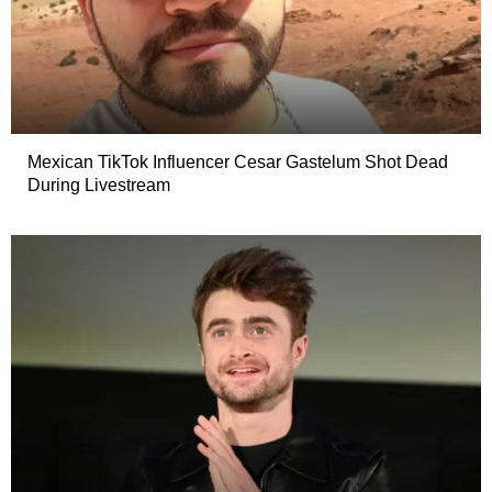
Mexican TikTok Influencer Cesar Gastelum Shot Dead
During Livestream