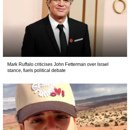
Mark Ruffalo criticises John Fetterman over Israel
stance, fuels political debate