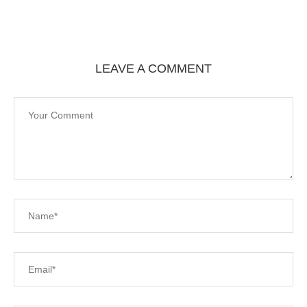
LEAVE A COMMENT