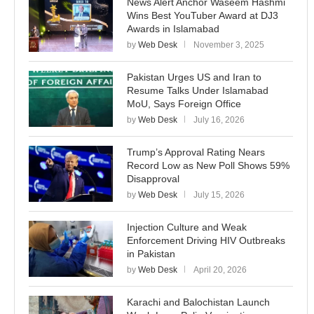
News Alert Anchor Waseem Hashmi
Wins Best YouTuber Award at DJ3
Awards in Islamabad
by
Web Desk
November 3, 2025
Pakistan Urges US and Iran to
Resume Talks Under Islamabad
MoU, Says Foreign Office
by
Web Desk
July 16, 2026
Trump’s Approval Rating Nears
Record Low as New Poll Shows 59%
Disapproval
by
Web Desk
July 15, 2026
Injection Culture and Weak
Enforcement Driving HIV Outbreaks
in Pakistan
by
Web Desk
April 20, 2026
Karachi and Balochistan Launch