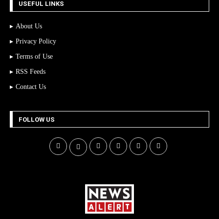
USEFUL LINKS
About Us
Privacy Policy
Terms of Use
RSS Feeds
Contact Us
FOLLOW US