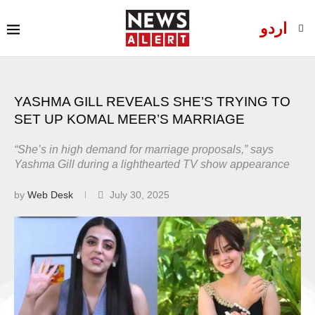
اردو
YASHMA GILL REVEALS SHE’S TRYING TO
SET UP KOMAL MEER’S MARRIAGE
“She’s in high demand for marriage proposals,” says
Yashma Gill during a lighthearted TV show appearance
by
Web Desk
July 30, 2025