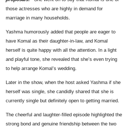
those actresses who are highly in demand for
marriage in many households.
Yashma humorously added that people are eager to
have Komal as their daughter-in-law, and Komal
herself is quite happy with all the attention. In a light
and playful tone, she revealed that she’s even trying
to help arrange Komal’s wedding.
Later in the show, when the host asked Yashma if she
herself was single, she candidly shared that she is
currently single but definitely open to getting married.
The cheerful and laughter-filled episode highlighted the
strong bond and genuine friendship between the two