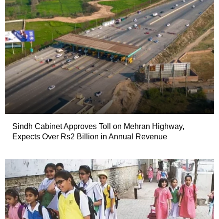
Sindh Cabinet Approves Toll on Mehran Highway,
Expects Over Rs2 Billion in Annual Revenue