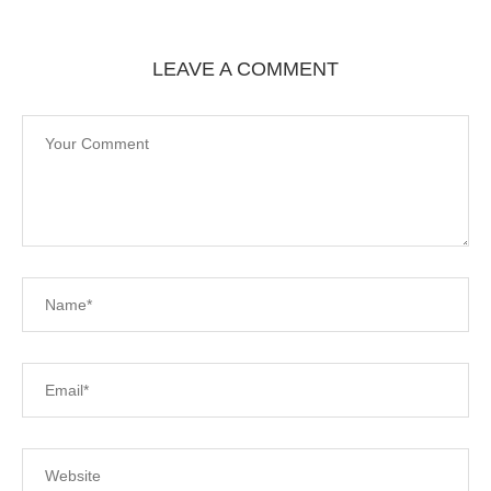
LEAVE A COMMENT