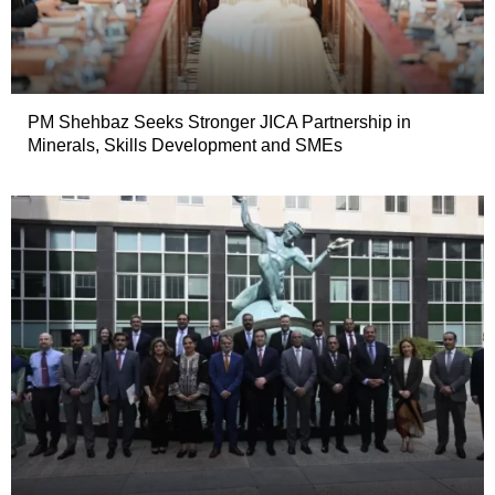
PM Shehbaz Seeks Stronger JICA Partnership in
Minerals, Skills Development and SMEs