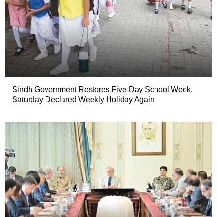
Sindh Government Restores Five-Day School Week,
Saturday Declared Weekly Holiday Again