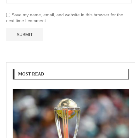
Save my name, email, and website in this browser for the
next time I comment.
MOST READ