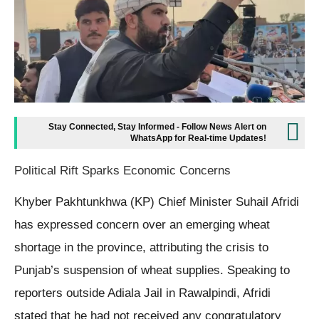
Stay Connected, Stay Informed - Follow News Alert on
WhatsApp for Real-time Updates!
Political Rift Sparks Economic Concerns
Khyber Pakhtunkhwa (KP) Chief Minister Suhail Afridi
has expressed concern over an emerging wheat
shortage in the province, attributing the crisis to
Punjab’s suspension of wheat supplies. Speaking to
reporters outside Adiala Jail in Rawalpindi, Afridi
stated that he had not received any congratulatory