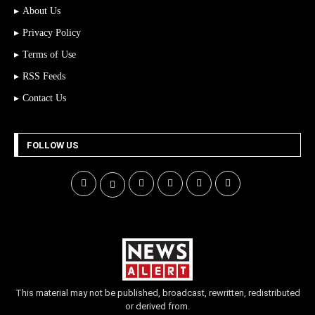
About Us
Privacy Policy
Terms of Use
RSS Feeds
Contact Us
FOLLOW US
This material may not be published, broadcast, rewritten, redistributed
or derived from.