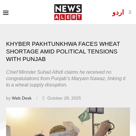
اردو
KHYBER PAKHTUNKHWA FACES WHEAT
SHORTAGE AMID POLITICAL TENSIONS
WITH PUNJAB
Chief Minister Suhail Afridi claims he received no
congratulations from Punjab’s Maryam Nawaz, linking it
to a wheat supply disruption.
by
Web Desk
October 28, 2025