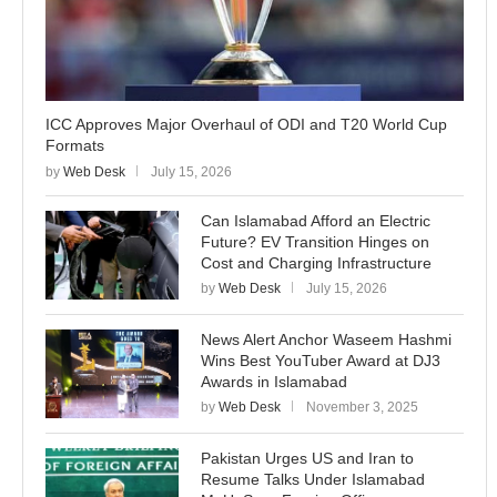
ICC Approves Major Overhaul of ODI and T20 World Cup
Formats
by
Web Desk
July 15, 2026
Can Islamabad Afford an Electric
Future? EV Transition Hinges on
Cost and Charging Infrastructure
by
Web Desk
July 15, 2026
News Alert Anchor Waseem Hashmi
Wins Best YouTuber Award at DJ3
Awards in Islamabad
by
Web Desk
November 3, 2025
Pakistan Urges US and Iran to
Resume Talks Under Islamabad