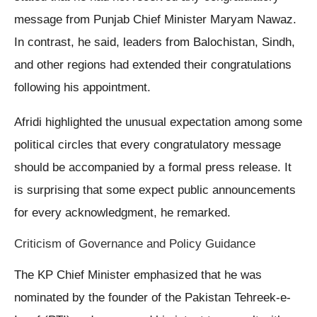
message from Punjab Chief Minister Maryam Nawaz.
In contrast, he said, leaders from Balochistan, Sindh,
and other regions had extended their congratulations
following his appointment.
Afridi highlighted the unusual expectation among some
political circles that every congratulatory message
should be accompanied by a formal press release. It
is surprising that some expect public announcements
for every acknowledgment, he remarked.
Criticism of Governance and Policy Guidance
The KP Chief Minister emphasized that he was
nominated by the founder of the Pakistan Tehreek-e-