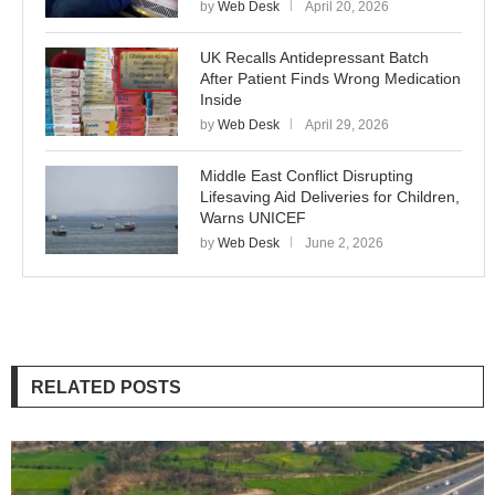
by
Web Desk
April 20, 2026
UK Recalls Antidepressant Batch
After Patient Finds Wrong Medication
Inside
by
Web Desk
April 29, 2026
Middle East Conflict Disrupting
Lifesaving Aid Deliveries for Children,
Warns UNICEF
by
Web Desk
June 2, 2026
RELATED POSTS