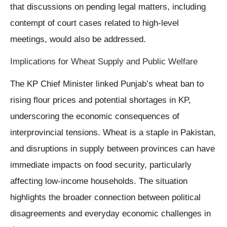
that discussions on pending legal matters, including
contempt of court cases related to high-level
meetings, would also be addressed.
Implications for Wheat Supply and Public Welfare
The KP Chief Minister linked Punjab’s wheat ban to
rising flour prices and potential shortages in KP,
underscoring the economic consequences of
interprovincial tensions. Wheat is a staple in Pakistan,
and disruptions in supply between provinces can have
immediate impacts on food security, particularly
affecting low-income households. The situation
highlights the broader connection between political
disagreements and everyday economic challenges in