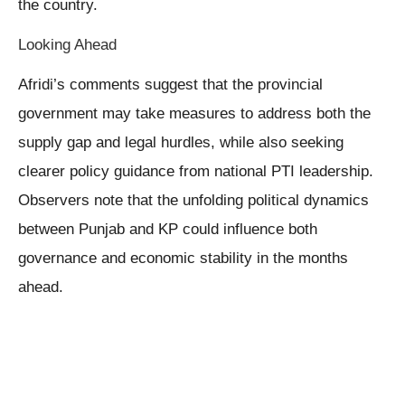
the country.
Looking Ahead
Afridi’s comments suggest that the provincial
government may take measures to address both the
supply gap and legal hurdles, while also seeking
clearer policy guidance from national PTI leadership.
Observers note that the unfolding political dynamics
between Punjab and KP could influence both
governance and economic stability in the months
ahead.