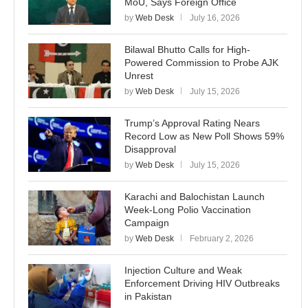
MoU, Says Foreign Office
by
Web Desk
July 16, 2026
Bilawal Bhutto Calls for High-
Powered Commission to Probe AJK
Unrest
by
Web Desk
July 15, 2026
Trump’s Approval Rating Nears
Record Low as New Poll Shows 59%
Disapproval
by
Web Desk
July 15, 2026
Karachi and Balochistan Launch
Week-Long Polio Vaccination
Campaign
by
Web Desk
February 2, 2026
Injection Culture and Weak
Enforcement Driving HIV Outbreaks
in Pakistan