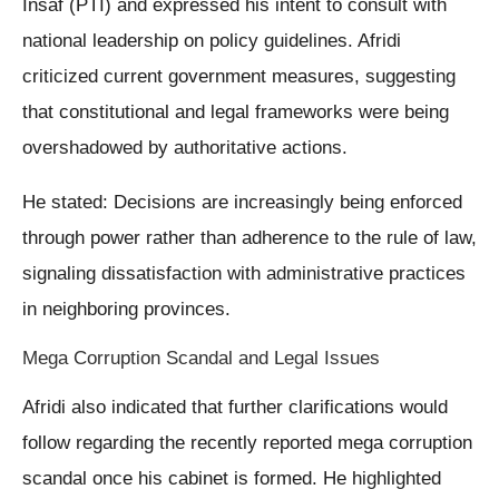
Insaf (PTI) and expressed his intent to consult with
national leadership on policy guidelines. Afridi
criticized current government measures, suggesting
that constitutional and legal frameworks were being
overshadowed by authoritative actions.
He stated: Decisions are increasingly being enforced
through power rather than adherence to the rule of law,
signaling dissatisfaction with administrative practices
in neighboring provinces.
Mega Corruption Scandal and Legal Issues
Afridi also indicated that further clarifications would
follow regarding the recently reported mega corruption
scandal once his cabinet is formed. He highlighted