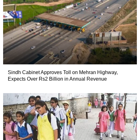
Sindh Cabinet Approves Toll on Mehran Highway,
Expects Over Rs2 Billion in Annual Revenue