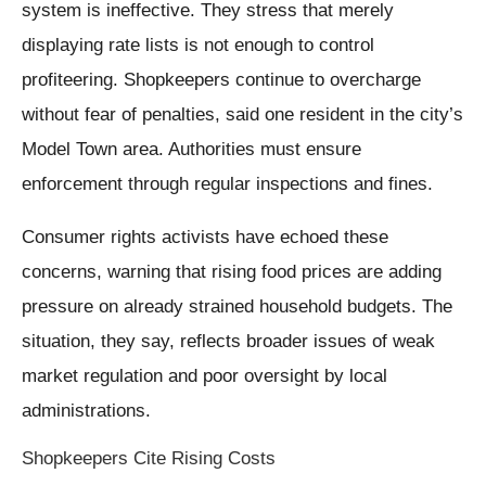
system is ineffective. They stress that merely
displaying rate lists is not enough to control
profiteering. Shopkeepers continue to overcharge
without fear of penalties, said one resident in the city’s
Model Town area. Authorities must ensure
enforcement through regular inspections and fines.
Consumer rights activists have echoed these
concerns, warning that rising food prices are adding
pressure on already strained household budgets. The
situation, they say, reflects broader issues of weak
market regulation and poor oversight by local
administrations.
Shopkeepers Cite Rising Costs