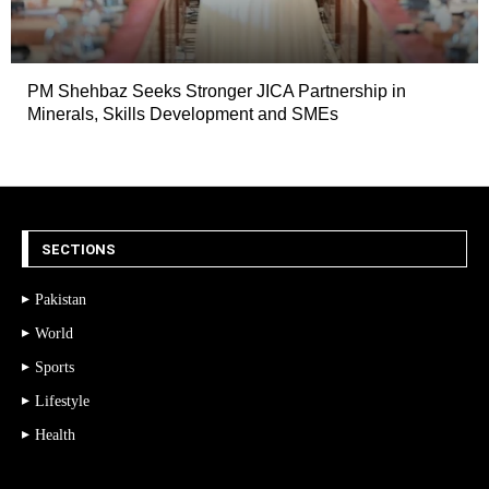
PM Shehbaz Seeks Stronger JICA Partnership in
Minerals, Skills Development and SMEs
SECTIONS
Pakistan
World
Sports
Lifestyle
Health