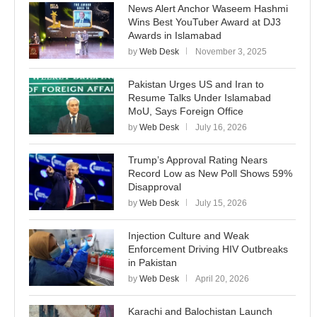
News Alert Anchor Waseem Hashmi
Wins Best YouTuber Award at DJ3
Awards in Islamabad
by
Web Desk
November 3, 2025
Pakistan Urges US and Iran to
Resume Talks Under Islamabad
MoU, Says Foreign Office
by
Web Desk
July 16, 2026
Trump’s Approval Rating Nears
Record Low as New Poll Shows 59%
Disapproval
by
Web Desk
July 15, 2026
Injection Culture and Weak
Enforcement Driving HIV Outbreaks
in Pakistan
by
Web Desk
April 20, 2026
Karachi and Balochistan Launch