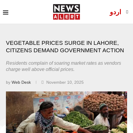
اردو
VEGETABLE PRICES SURGE IN LAHORE,
CITIZENS DEMAND GOVERNMENT ACTION
Residents complain of soaring market rates as vendors
charge well above official prices.
by
Web Desk
November 10, 2025