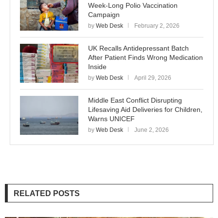
Week-Long Polio Vaccination
Campaign
by
Web Desk
February 2, 2026
UK Recalls Antidepressant Batch
After Patient Finds Wrong Medication
Inside
by
Web Desk
April 29, 2026
Middle East Conflict Disrupting
Lifesaving Aid Deliveries for Children,
Warns UNICEF
by
Web Desk
June 2, 2026
RELATED POSTS