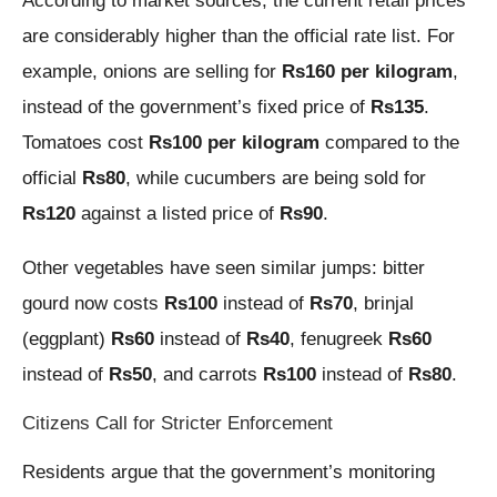
According to market sources, the current retail prices
are considerably higher than the official rate list. For
example, onions are selling for
Rs160 per kilogram
,
instead of the government’s fixed price of
Rs135
.
Tomatoes cost
Rs100 per kilogram
compared to the
official
Rs80
, while cucumbers are being sold for
Rs120
against a listed price of
Rs90
.
Other vegetables have seen similar jumps: bitter
gourd now costs
Rs100
instead of
Rs70
, brinjal
(eggplant)
Rs60
instead of
Rs40
, fenugreek
Rs60
instead of
Rs50
, and carrots
Rs100
instead of
Rs80
.
Citizens Call for Stricter Enforcement
Residents argue that the government’s monitoring