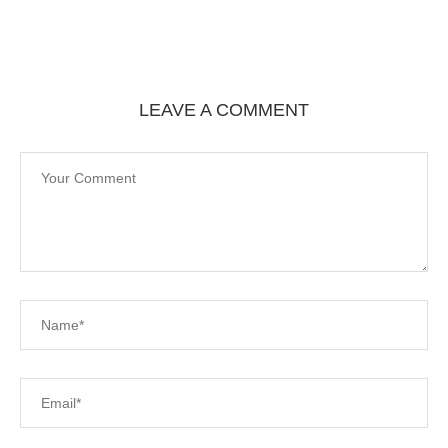
LEAVE A COMMENT