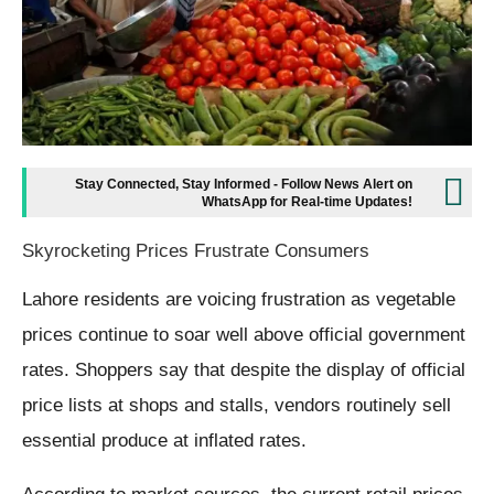
Stay Connected, Stay Informed - Follow News Alert on
WhatsApp for Real-time Updates!
Skyrocketing Prices Frustrate Consumers
Lahore residents are voicing frustration as vegetable
prices continue to soar well above official government
rates. Shoppers say that despite the display of official
price lists at shops and stalls, vendors routinely sell
essential produce at inflated rates.