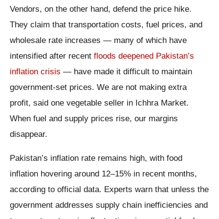
Vendors, on the other hand, defend the price hike.
They claim that transportation costs, fuel prices, and
wholesale rate increases — many of which have
intensified after recent
floods deepened Pakistan’s
inflation crisis
— have made it difficult to maintain
government-set prices. We are not making extra
profit, said one vegetable seller in Ichhra Market.
When fuel and supply prices rise, our margins
disappear.
Pakistan’s inflation rate remains high, with food
inflation hovering around 12–15% in recent months,
according to official data. Experts warn that unless the
government addresses supply chain inefficiencies and