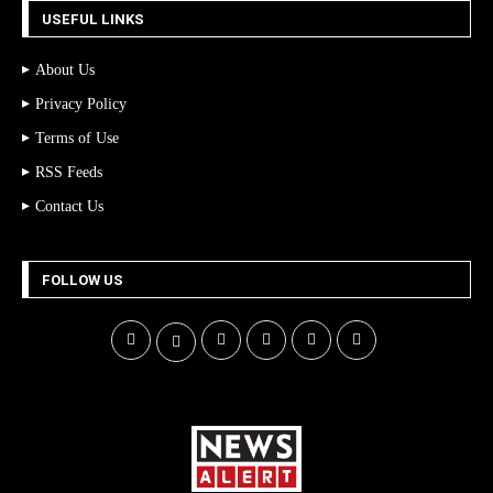
USEFUL LINKS
About Us
Privacy Policy
Terms of Use
RSS Feeds
Contact Us
FOLLOW US