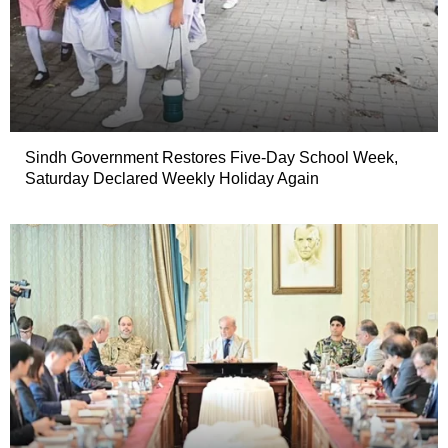
Sindh Government Restores Five-Day School Week,
Saturday Declared Weekly Holiday Again