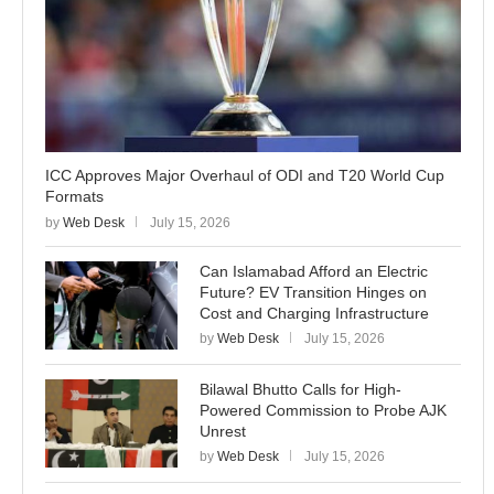
ICC Approves Major Overhaul of ODI and T20 World Cup
Formats
by
Web Desk
July 15, 2026
Can Islamabad Afford an Electric
Future? EV Transition Hinges on
Cost and Charging Infrastructure
by
Web Desk
July 15, 2026
Bilawal Bhutto Calls for High-
Powered Commission to Probe AJK
Unrest
by
Web Desk
July 15, 2026