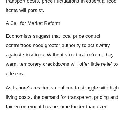
transport costs, price fluctuations in essential food
items will persist.
A Call for Market Reform
Economists suggest that local price control
committees need greater authority to act swiftly
against violations. Without structural reform, they
warn, temporary crackdowns will offer little relief to
citizens.
As Lahore’s residents continue to struggle with high
living costs, the demand for transparent pricing and
fair enforcement has become louder than ever.