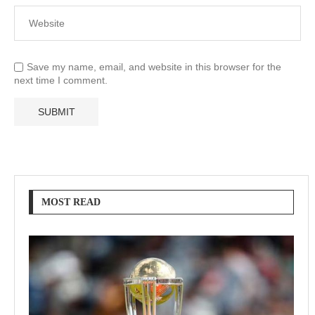
Save my name, email, and website in this browser for the
next time I comment.
MOST READ