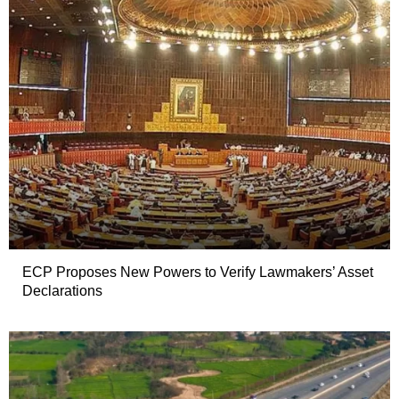
ECP Proposes New Powers to Verify Lawmakers’ Asset
Declarations