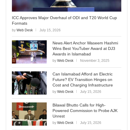
ICC Approves Major Overhaul of ODI and T20 World Cup
Formats
by
Web Desk
July 15, 2026
News Alert Anchor Waseem Hashmi
Wins Best YouTuber Award at DJ3
Awards in Islamabad
by
Web Desk
November 3, 2025
Can Islamabad Afford an Electric
Future? EV Transition Hinges on
Cost and Charging Infrastructure
by
Web Desk
July 15, 2026
Bilawal Bhutto Calls for High-
Powered Commission to Probe AJK
Unrest
by
Web Desk
July 15, 2026