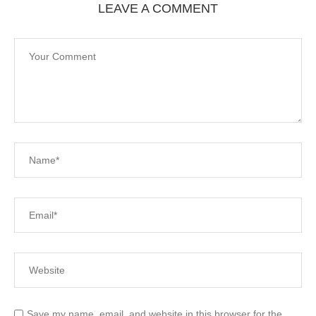
LEAVE A COMMENT
Save my name, email, and website in this browser for the