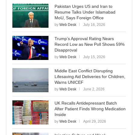
Pakistan Urges US and Iran to
Resume Talks Under Islamabad
MoU, Says Foreign Office
by
Web Desk
July 16, 2026
Trump’s Approval Rating Nears
Record Low as New Poll Shows 59%
Disapproval
by
Web Desk
July 15, 2026
Middle East Conflict Disrupting
Lifesaving Aid Deliveries for Children,
Warns UNICEF
by
Web Desk
June 2, 2026
UK Recalls Antidepressant Batch
After Patient Finds Wrong Medication
Inside
by
Web Desk
April 29, 2026