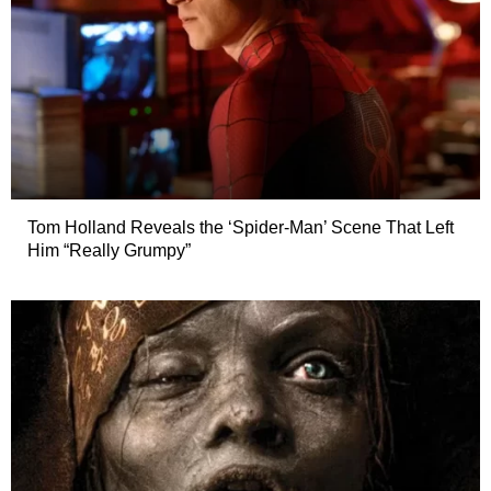
Tom Holland Reveals the ‘Spider-Man’ Scene That Left
Him “Really Grumpy”