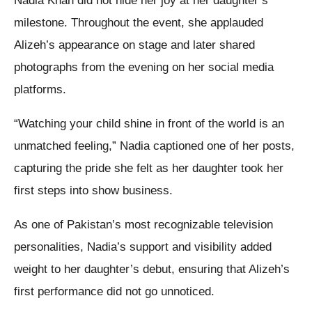
Nadia Khan did not hide her joy at her daughter’s
milestone. Throughout the event, she applauded
Alizeh’s appearance on stage and later shared
photographs from the evening on her social media
platforms.
“Watching your child shine in front of the world is an
unmatched feeling,” Nadia captioned one of her posts,
capturing the pride she felt as her daughter took her
first steps into show business.
As one of Pakistan’s most recognizable television
personalities, Nadia’s support and visibility added
weight to her daughter’s debut, ensuring that Alizeh’s
first performance did not go unnoticed.