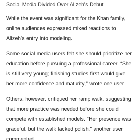
Social Media Divided Over Alizeh’s Debut
While the event was significant for the Khan family,
online audiences expressed mixed reactions to
Alizeh’s entry into modeling.
Some social media users felt she should prioritize her
education before pursuing a professional career. “She
is still very young; finishing studies first would give
her more confidence and maturity,” wrote one user.
Others, however, critiqued her ramp walk, suggesting
that more practice was needed before she could
compete with established models. “Her presence was
graceful, but the walk lacked polish,” another user
commented.