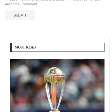
next time I comment.
MOST READ