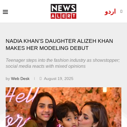
اردو
NADIA KHAN’S DAUGHTER ALIZEH KHAN
MAKES HER MODELING DEBUT
Teenager steps into the fashion industry as showstopper;
social media reacts with mixed opinions
by
Web Desk
August 19, 2025