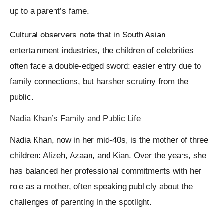
up to a parent’s fame.
Cultural observers note that in South Asian
entertainment industries, the children of celebrities
often face a double-edged sword: easier entry due to
family connections, but harsher scrutiny from the
public.
Nadia Khan’s Family and Public Life
Nadia Khan, now in her mid-40s, is the mother of three
children: Alizeh, Azaan, and Kian. Over the years, she
has balanced her professional commitments with her
role as a mother, often speaking publicly about the
challenges of parenting in the spotlight.