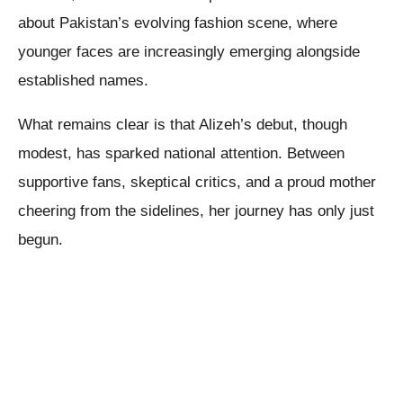
about Pakistan’s evolving fashion scene, where
younger faces are increasingly emerging alongside
established names.
What remains clear is that Alizeh’s debut, though
modest, has sparked national attention. Between
supportive fans, skeptical critics, and a proud mother
cheering from the sidelines, her journey has only just
begun.