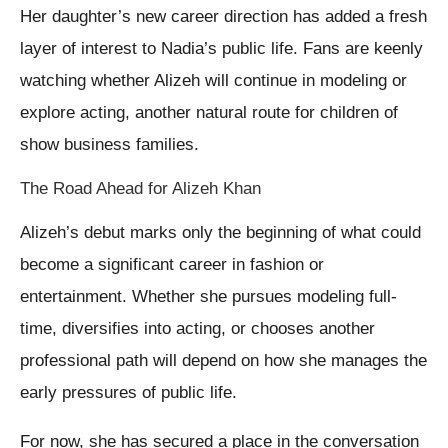
Her daughter’s new career direction has added a fresh
layer of interest to Nadia’s public life. Fans are keenly
watching whether Alizeh will continue in modeling or
explore acting, another natural route for children of
show business families.
The Road Ahead for Alizeh Khan
Alizeh’s debut marks only the beginning of what could
become a significant career in fashion or
entertainment. Whether she pursues modeling full-
time, diversifies into acting, or chooses another
professional path will depend on how she manages the
early pressures of public life.
For now, she has secured a place in the conversation