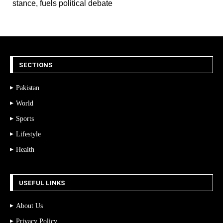
stance, fuels political debate
SECTIONS
Pakistan
World
Sports
Lifestyle
Health
USEFUL LINKS
About Us
Privacy Policy