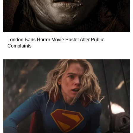
London Bans Horror Movie Poster After Public
Complaints