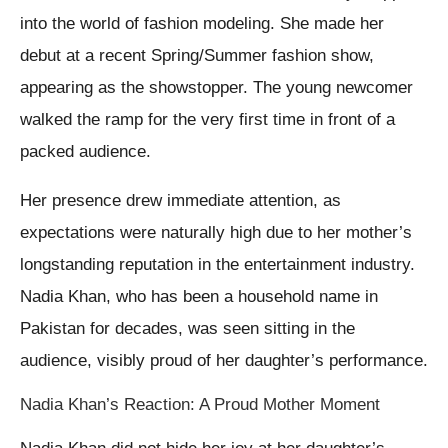
into the world of fashion modeling. She made her
debut at a recent Spring/Summer fashion show,
appearing as the showstopper. The young newcomer
walked the ramp for the very first time in front of a
packed audience.
Her presence drew immediate attention, as
expectations were naturally high due to her mother’s
longstanding reputation in the entertainment industry.
Nadia Khan, who has been a household name in
Pakistan for decades, was seen sitting in the
audience, visibly proud of her daughter’s performance.
Nadia Khan’s Reaction: A Proud Mother Moment