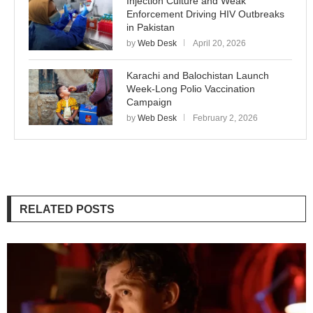
Injection Culture and Weak
Enforcement Driving HIV Outbreaks
in Pakistan
by
Web Desk
April 20, 2026
Karachi and Balochistan Launch
Week-Long Polio Vaccination
Campaign
by
Web Desk
February 2, 2026
RELATED POSTS