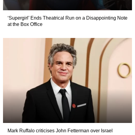
‘Supergirl’ Ends Theatrical Run on a Disappointing Note
at the Box Office
Mark Ruffalo criticises John Fetterman over Israel