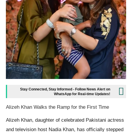
Stay Connected, Stay Informed - Follow News Alert on
WhatsApp for Real-time Updates!
Alizeh Khan Walks the Ramp for the First Time
Alizeh Khan, daughter of celebrated Pakistani actress
and television host Nadia Khan, has officially stepped