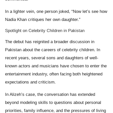
In a lighter vein, one person joked, “Now let’s see how
Nadia Khan critiques her own daughter.”
Spotlight on Celebrity Children in Pakistan
The debut has reignited a broader discussion in
Pakistan about the careers of celebrity children. In
recent years, several sons and daughters of well-
known actors and musicians have chosen to enter the
entertainment industry, often facing both heightened
expectations and criticism.
In Alizeh’s case, the conversation has extended
beyond modeling skills to questions about personal
priorities, family influence, and the pressures of living